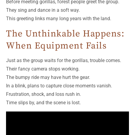
Before meeting gorillas, forest people greet the group.
They sing and dance in a soft way.
This greeting links many long years with the land.
The Unthinkable Happens:
When Equipment Fails
Just as the group waits for the gorillas, trouble comes.
Their fancy camera stops working.
The bumpy ride may have hurt the gear.
In a blink, plans to capture close moments vanish.
Frustration, shock, and loss rush in.
Time slips by, and the scene is lost.