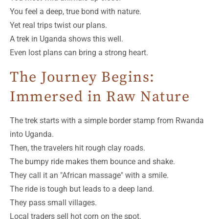
You feel a deep, true bond with nature.
Yet real trips twist our plans.
A trek in Uganda shows this well.
Even lost plans can bring a strong heart.
The Journey Begins:
Immersed in Raw Nature
The trek starts with a simple border stamp from Rwanda
into Uganda.
Then, the travelers hit rough clay roads.
The bumpy ride makes them bounce and shake.
They call it an "African massage" with a smile.
The ride is tough but leads to a deep land.
They pass small villages.
Local traders sell hot corn on the spot.