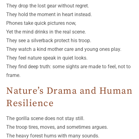
They drop the lost gear without regret.
They hold the moment in heart instead.
Phones take quick pictures now,
Yet the mind drinks in the real scene.
They see a silverback protect his troop.
They watch a kind mother care and young ones play.
They feel nature speak in quiet looks.
They find deep truth: some sights are made to feel, not to
frame.
Nature’s Drama and Human
Resilience
The gorilla scene does not stay still.
The troop tires, moves, and sometimes argues.
The heavy forest hums with many sounds.