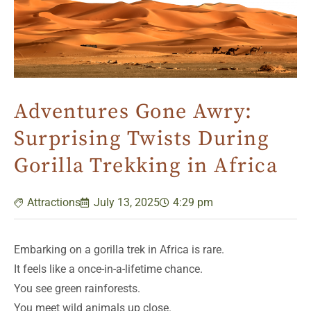
Adventures Gone Awry:
Surprising Twists During
Gorilla Trekking in Africa
Attractions
July 13, 2025
4:29 pm
Embarking on a gorilla trek in Africa is rare.
It feels like a once-in-a-lifetime chance.
You see green rainforests.
You meet wild animals up close.