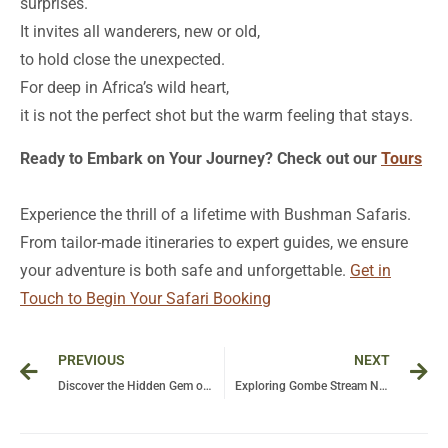
surprises.
It invites all wanderers, new or old,
to hold close the unexpected.
For deep in Africa’s wild heart,
it is not the perfect shot but the warm feeling that stays.
Ready to Embark on Your Journey? Check out our
Tours
Experience the thrill of a lifetime with Bushman Safaris.
From tailor-made itineraries to expert guides, we ensure
your adventure is both safe and unforgettable.
Get in
Touch to Begin Your Safari Booking
Prev
Ne
PREVIOUS
NEXT
Discover the Hidden Gem of Tanzania: A Journey to Eyasi Lake and Its Unique Ecosystem
Exploring Gombe Stream National Park: A Pristine Gem of Tanzania’s Wildlife and Natural Beauty