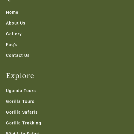
o
e
g
d
b
o
r
r
i
e
k
a
n
Home
-
m
f
About Us
Gallery
Faq's
Contact Us
Explore
Uganda Tours
Gorilla Tours
Gorilla Safaris
Gorilla Trekking
Wild Life Safari