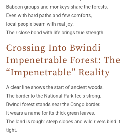
Baboon groups and monkeys share the forests.
Even with hard paths and few comforts,
local people beam with real joy.
Their close bond with life brings true strength.
Crossing Into Bwindi
Impenetrable Forest: The
“Impenetrable” Reality
A clear line shows the start of ancient woods.
The border to the National Park feels strong.
Bwindi forest stands near the Congo border.
It wears a name for its thick green leaves.
The land is rough: steep slopes and wild rivers bind it
tight.