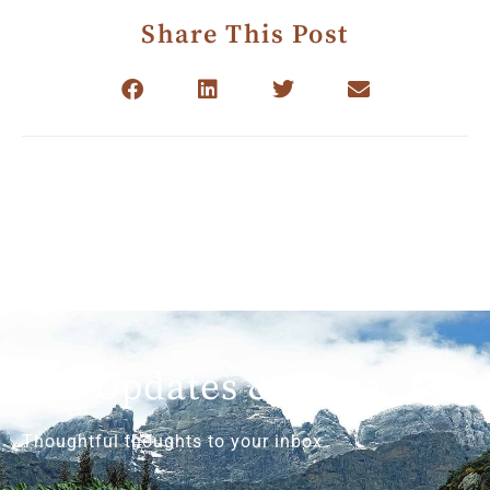
Share This Post
Get Updates & More
Thoughtful thoughts to your inbox