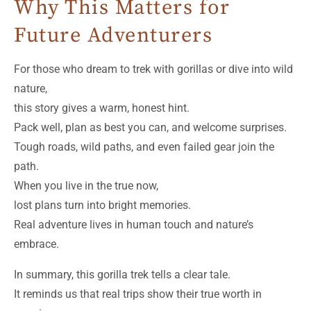
Why This Matters for
Future Adventurers
For those who dream to trek with gorillas or dive into wild
nature,
this story gives a warm, honest hint.
Pack well, plan as best you can, and welcome surprises.
Tough roads, wild paths, and even failed gear join the
path.
When you live in the true now,
lost plans turn into bright memories.
Real adventure lives in human touch and nature’s
embrace.
In summary, this gorilla trek tells a clear tale.
It reminds us that real trips show their true worth in