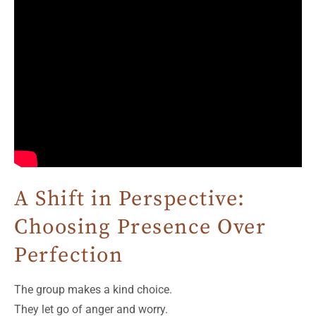
A Shift in Perspective:
Choosing Presence Over
Perfection
The group makes a kind choice.
They let go of anger and worry.