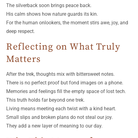
The silverback soon brings peace back.
His calm shows how nature guards its kin.
For the human onlookers, the moment stirs awe, joy, and
deep respect.
Reflecting on What Truly
Matters
After the trek, thoughts mix with bittersweet notes.
There is no perfect proof but fond images on a phone.
Memories and feelings fill the empty space of lost tech.
This truth holds far beyond one trek.
Living means meeting each twist with a kind heart.
Small slips and broken plans do not steal our joy.
They add a new layer of meaning to our day.