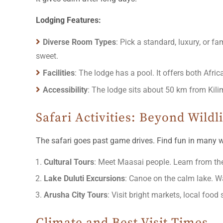
Lodging Features:
Diverse Room Types
: Pick a standard, luxury, or 
sweet.
Facilities
: The lodge has a pool. It offers both Afric
Accessibility
: The lodge sits about 50 km from Kilima
Safari Activities: Beyond Wildl
The safari goes past game drives. Find fun in many 
Cultural Tours
: Meet Maasai people. Learn from the
Lake Duluti Excursions
: Canoe on the calm lake. Wa
Arusha City Tours
: Visit bright markets, local food 
Climate and Best Visit Times