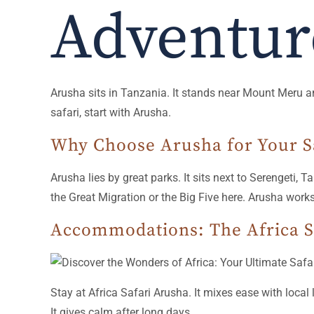
Adventur
Arusha sits in Tanzania. It stands near Mount Meru and
safari, start with Arusha.
Why Choose Arusha for Your S
Arusha lies by great parks. It sits next to Serengeti, 
the Great Migration or the Big Five here. Arusha works
Accommodations: The Africa S
Stay at Africa Safari Arusha. It mixes ease with local l
It gives calm after long days.