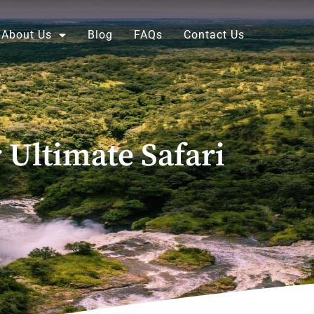
About Us
Blog
FAQs
Contact Us
 Ultimate Safari