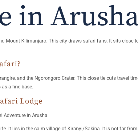
e in Arush
 Mount Kilimanjaro. This city draws safari fans. It sits close to
afari?
Tarangire, and the Ngorongoro Crater. This close tie cuts travel t
 as a fine base.
afari Lodge
ife. It lies in the calm village of Kiranyi/Sakina. It is not far fr