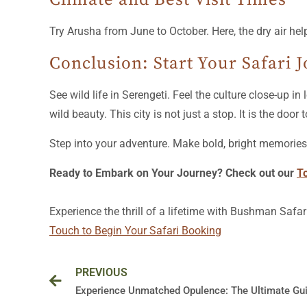
Try Arusha from June to October. Here, the dry air help
Conclusion: Start Your Safari 
See wild life in Serengeti. Feel the culture close-up 
wild beauty. This city is not just a stop. It is the door t
Step into your adventure. Make bold, bright memories i
Ready to Embark on Your Journey? Check out our
T
Experience the thrill of a lifetime with Bushman Safar
Touch to Begin Your Safari Booking
Prev
PREVIOUS
Experience Unmatched Opulence: The Ultimate Gui