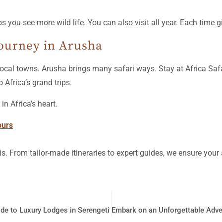
s you see more wild life. You can also visit all year. Each time g
Journey in Arusha
in local towns. Arusha brings many safari ways. Stay at Africa Sa
o Africa’s grand trips.
n Africa’s heart.
ours
is. From tailor-made itineraries to expert guides, we ensure you
de to Luxury Lodges in Serengeti