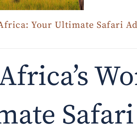
Africa: Your Ultimate Safari A
Africa’s Wo
mate Safari