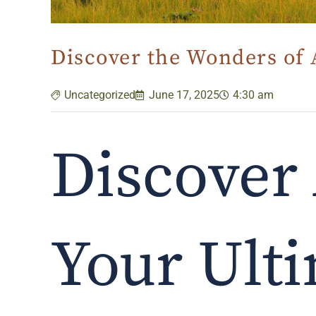
Discover the Wonders of 
Uncategorized
June 17, 2025
4:30 am
Discover 
Your Ulti