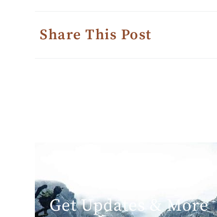
Share This Post
Get Updates & More