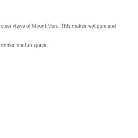
t clear views of Mount Meru. This makes rest pure and
 drinks in a fun space.