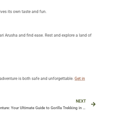
ives its own taste and fun.
fari Arusha and find ease. Rest and explore a land of
r adventure is both safe and unforgettable.
Get in
Next
NEXT
Embark on an Unforgettable Adventure: Your Ultimate Guide to Gorilla Trekking in Uganda’s Bwindi Forest in 2024