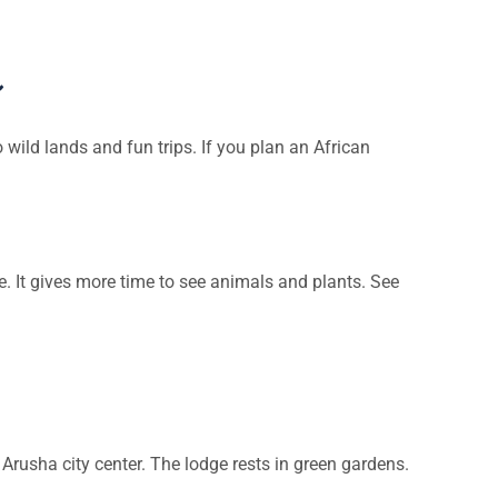
a
 wild lands and fun trips. If you plan an African
ime. It gives more time to see animals and plants. See
om Arusha city center. The lodge rests in green gardens.