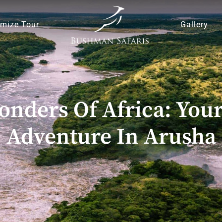
mize Tour
Gallery
nders Of Africa: Your
Adventure In Arusha