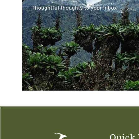
Thoughtful thoughts to your inbox
Quick 