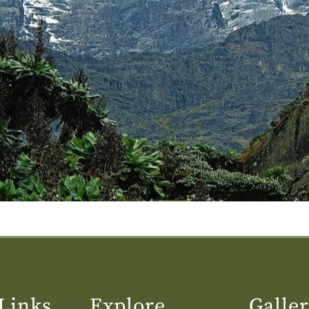
Links
Explore
Galle