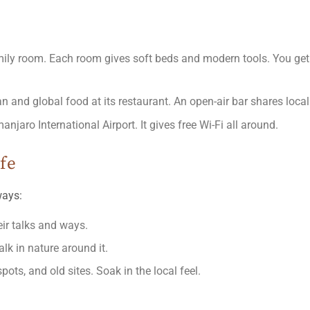
family room. Each room gives soft beds and modern tools. You ge
an and global food at its restaurant. An open-air bar shares local
njaro International Airport. It gives free Wi-Fi all around.
ife
ways:
ir talks and ways.
lk in nature around it.
spots, and old sites. Soak in the local feel.