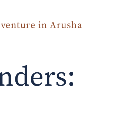
dventure in Arusha
nders: