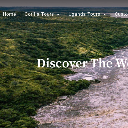
Skip
to
Home
Gorilla Tours
Uganda Tours
Custo
content
Discover The Wo