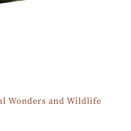
al Wonders and Wildlife