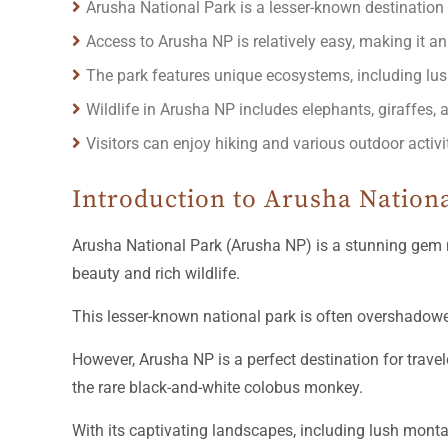
Arusha National Park is a lesser-known destination 
Access to Arusha NP is relatively easy, making it an
The park features unique ecosystems, including lus
Wildlife in Arusha NP includes elephants, giraffes, 
Visitors can enjoy hiking and various outdoor activi
Introduction to Arusha Nation
Arusha National Park (Arusha NP) is a stunning gem 
beauty and rich wildlife.
This lesser-known national park is often overshadow
However, Arusha NP is a perfect destination for trave
the rare black-and-white colobus monkey.
With its captivating landscapes, including lush monta