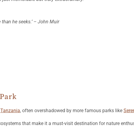
e than he seeks.’ – John Muir
 Park
n
Tanzania
, often overshadowed by more famous parks like
Sere
cosystems that make it a must-visit destination for nature enthu