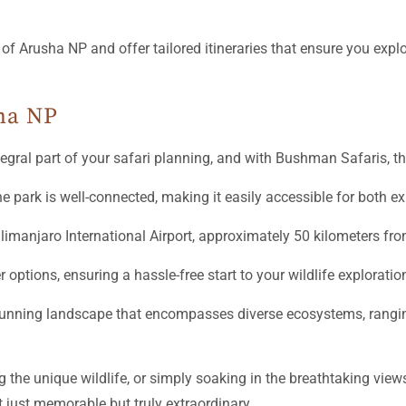
f Arusha NP and offer tailored itineraries that ensure you explo
ha NP
egral part of your safari planning, and with Bushman Safaris, t
ine park is well-connected, making it easily accessible for both ex
 Kilimanjaro International Airport, approximately 50 kilometers fro
ptions, ensuring a hassle-free start to your wildlife exploratio
 stunning landscape that encompasses diverse ecosystems, rangin
 the unique wildlife, or simply soaking in the breathtaking vie
t just memorable but truly extraordinary.