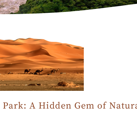
 Park: A Hidden Gem of Natur