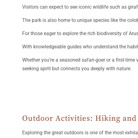
Visitors can expect to see iconic wildlife such as gira
The park is also home to unique species like the colob
For those eager to explore the rich biodiversity of Ar
With knowledgeable guides who understand the habits
Whether you’re a seasoned safari-goer or a first-time 
seeking spirit but connects you deeply with nature.
Outdoor Activities: Hiking and
Exploring the great outdoors is one of the most exhil
and exploration opportunities for adventure seekers.
Nestled between Mount Meru and Kilimanjaro, this stu