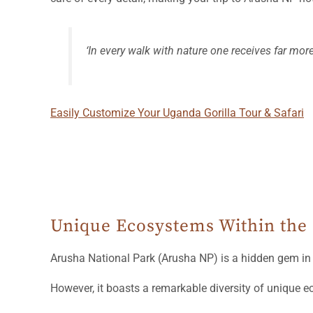
‘In every walk with nature one receives far mor
Easily Customize Your Uganda Gorilla Tour & Safari
Unique Ecosystems Within the
Arusha National Park (Arusha NP) is a hidden gem i
However, it boasts a remarkable diversity of unique e