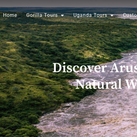
Skip
to
Home
Gorilla Tours
Uganda Tours
Custo
content
Discover Aru
Natural W