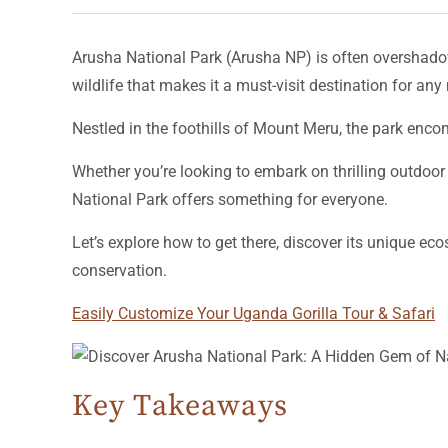
Arusha National Park (Arusha NP) is often overshado
wildlife that makes it a must-visit destination for any 
Nestled in the foothills of Mount Meru, the park enc
Whether you’re looking to embark on thrilling outdoor
National Park offers something for everyone.
Let’s explore how to get there, discover its unique e
conservation.
Easily Customize Your Uganda Gorilla Tour & Safari
Key Takeaways