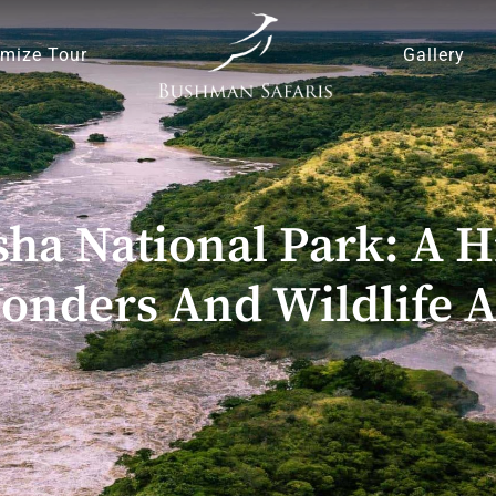
mize Tour
Gallery
sha National Park: A 
onders And Wildlife 