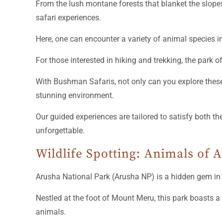
From the lush montane forests that blanket the slop
safari experiences.
Here, one can encounter a variety of animal species i
For those interested in hiking and trekking, the park o
With Bushman Safaris, not only can you explore these 
stunning environment.
Our guided experiences are tailored to satisfy both t
unforgettable.
Wildlife Spotting: Animals of 
Arusha National Park (Arusha NP) is a hidden gem i
Nestled at the foot of Mount Meru, this park boasts a
animals.