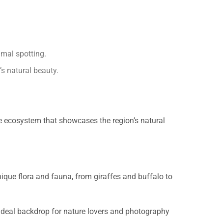
imal spotting.
’s natural beauty.
se ecosystem that showcases the region’s natural
nique flora and fauna, from giraffes and buffalo to
n ideal backdrop for nature lovers and photography