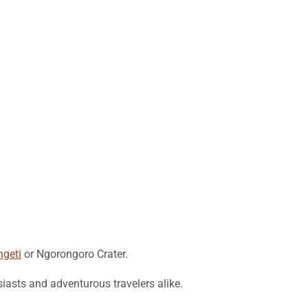
ngeti
or Ngorongoro Crater.
siasts and adventurous travelers alike.