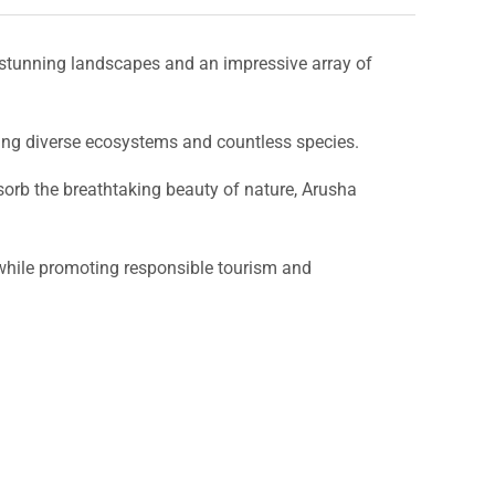
stunning landscapes and an impressive array of
ting diverse ecosystems and countless species.
bsorb the breathtaking beauty of nature, Arusha
l while promoting responsible tourism and