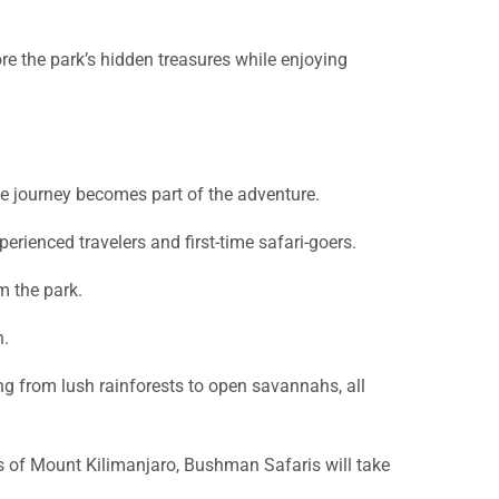
re the park’s hidden treasures while enjoying
he journey becomes part of the adventure.
perienced travelers and first-time safari-goers.
m the park.
n.
g from lush rainforests to open savannahs, all
ws of Mount Kilimanjaro, Bushman Safaris will take