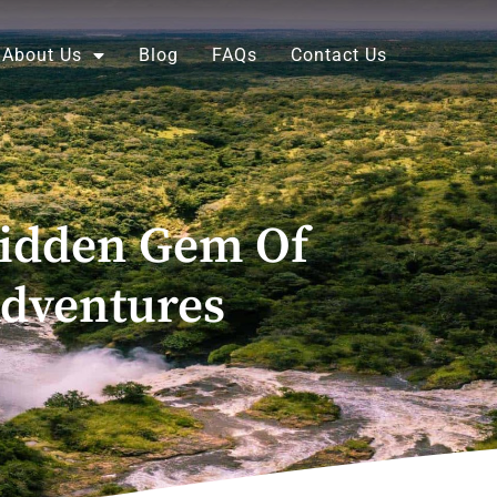
About Us
Blog
FAQs
Contact Us
Hidden Gem Of
Adventures