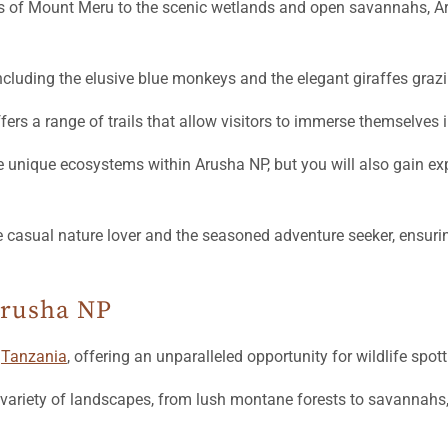
es of Mount Meru to the scenic wetlands and open savannahs, Ar
ncluding the elusive blue monkeys and the elegant giraffes grazi
ffers a range of trails that allow visitors to immerse themselves 
unique ecosystems within Arusha NP, but you will also gain expert
he casual nature lover and the seasoned adventure seeker, ensuri
Arusha NP
n
Tanzania
, offering an unparalleled opportunity for wildlife spot
 variety of landscapes, from lush montane forests to savannahs, 