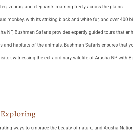
ffes, zebras, and elephants roaming freely across the plains.
us monkey, with its striking black and white fur, and over 400 bi
usha NP, Bushman Safaris provides expertly guided tours that enh
 and habitats of the animals, Bushman Safaris ensures that you
visitor, witnessing the extraordinary wildlife of Arusha NP with 
 Exploring
arating ways to embrace the beauty of nature, and Arusha Nation
nning park is renowned for its lush landscapes, vibrant wildlif