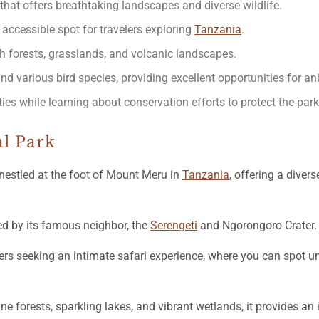
that offers breathtaking landscapes and diverse wildlife.
 accessible spot for travelers exploring
Tanzania
.
h forests, grasslands, and volcanic landscapes.
and various bird species, providing excellent opportunities for an
ties while learning about conservation efforts to protect the park
al Park
nestled at the foot of Mount Meru in
Tanzania
, offering a diver
ed by its famous neighbor, the
Serengeti
and Ngorongoro Crater.
lers seeking an intimate safari experience, where you can spot u
ne forests, sparkling lakes, and vibrant wetlands, it provides a