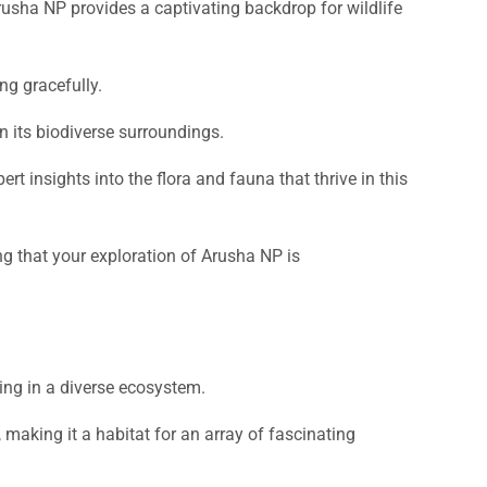
usha NP provides a captivating backdrop for wildlife
ng gracefully.
in its biodiverse surroundings.
 insights into the flora and fauna that thrive in this
ng that your exploration of Arusha NP is
ting in a diverse ecosystem.
making it a habitat for an array of fascinating