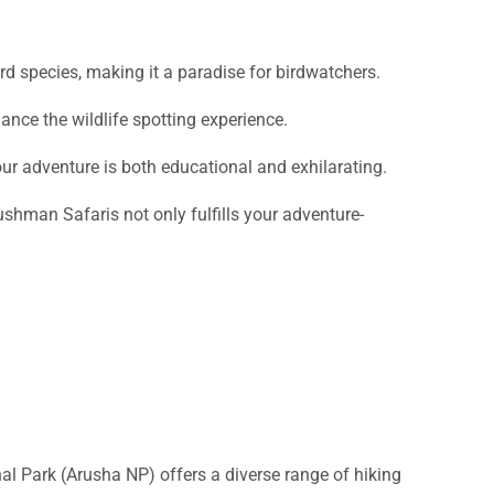
rd species, making it a paradise for birdwatchers.
ance the wildlife spotting experience.
r adventure is both educational and exhilarating.
Bushman Safaris not only fulfills your adventure-
al Park (Arusha NP) offers a diverse range of hiking
e, and unique ecosystems.