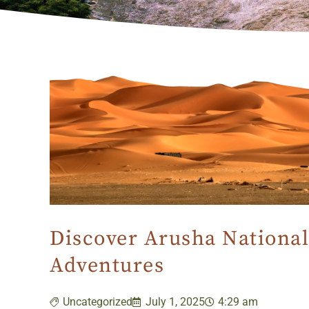
Discover Arusha National
Adventures
Uncategorized
July 1, 2025
4:29 am