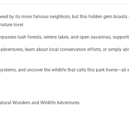
wed by its more famous neighbors, but this hidden gem boasts 
nature lover.
ompasses lush forests, serene lakes, and open savannas, suppor
 adventures, learn about local conservation efforts, or simply a
cosystems, and uncover the wildlife that calls this park home—al