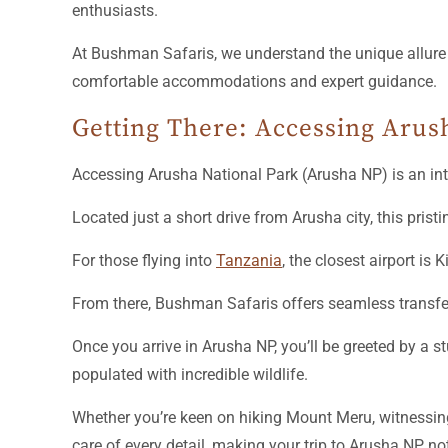
enthusiasts.
At Bushman Safaris, we understand the unique allure o
comfortable accommodations and expert guidance.
Getting There: Accessing Arus
Accessing Arusha National Park (Arusha NP) is an int
Located just a short drive from Arusha city, this prist
For those flying into
Tanzania
, the closest airport is
From there, Bushman Safaris offers seamless transfer o
Once you arrive in Arusha NP, you’ll be greeted by a
populated with incredible wildlife.
Whether you’re keen on hiking Mount Meru, witnessing
care of every detail, making your trip to Arusha NP no