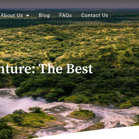
About Us
Blog
FAQs
Contact Us
nture: The Best