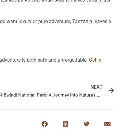
you want luxury or pure adventure, Tanzania leaves a
r adventure is both safe and unforgettable.
Get in
Next
NEXT
Exploring the Majestic Wonders of Bwindi National Park: A Journey into Nature’s Splendor