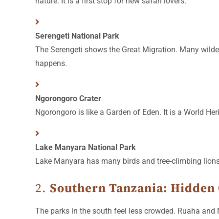
nature. It is a first stop for new safari lovers.
Serengeti National Park
The Serengeti shows the Great Migration. Many wildeb
happens.
Ngorongoro Crater
Ngorongoro is like a Garden of Eden. It is a World Her
Lake Manyara National Park
Lake Manyara has many birds and tree-climbing lions. 
2.
Southern Tanzania: Hidden
The parks in the south feel less crowded. Ruaha and Ny