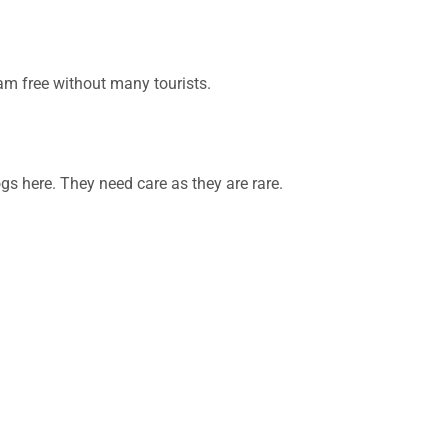
oam free without many tourists.
gs here. They need care as they are rare.