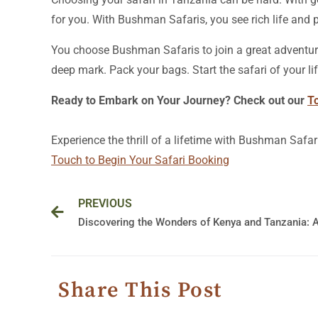
for you. With Bushman Safaris, you see rich life and p
You choose Bushman Safaris to join a great adventure
deep mark. Pack your bags. Start the safari of your lif
Ready to Embark on Your Journey? Check out our
T
Experience the thrill of a lifetime with Bushman Safar
Touch to Begin Your Safari Booking
Prev
PREVIOUS
Share This Post