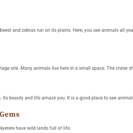
eest and zebras run on its plains. Here, you see animals all ye
itage site. Many animals live here in a small space. The crater sh
Its beauty and life amaze you. It is a good place to see animal
 Gems
erere have wild lands full of life.