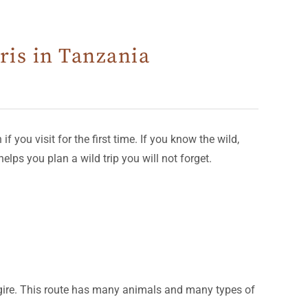
ris in Tanzania
 you visit for the first time. If you know the wild,
elps you plan a wild trip you will not forget.
angire. This route has many animals and many types of