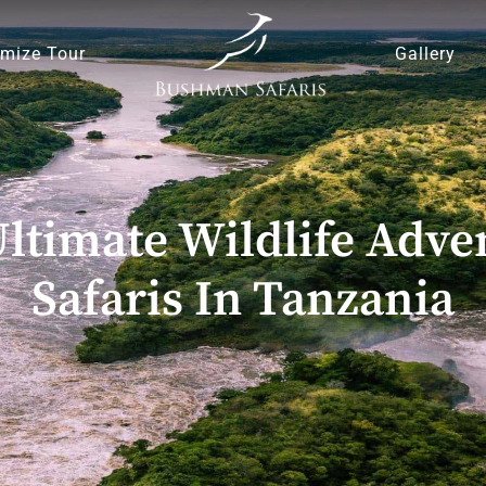
mize Tour
Gallery
ltimate Wildlife Adve
Safaris In Tanzania