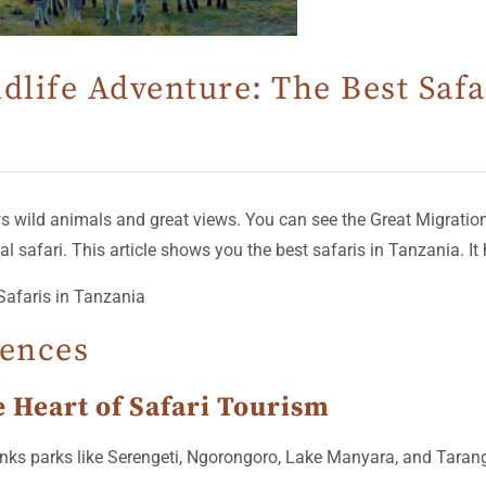
dlife Adventure: The Best Safa
s wild animals and great views. You can see the Great Migration if
 safari. This article shows you the best safaris in Tanzania. It h
iences
e Heart of Safari Tourism
It links parks like Serengeti, Ngorongoro, Lake Manyara, and Tar