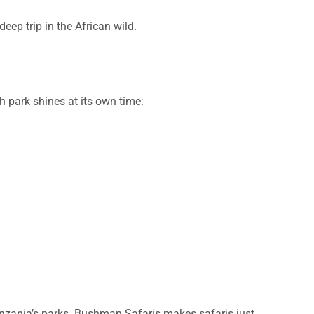
eep trip in the African wild.
h park shines at its own time:
anzania’s parks. Bushman Safaris makes safaris just