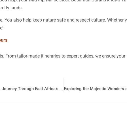
retty lands.
. You also help keep nature safe and respect culture. Whether 
e!
ours
is. From tailor-made itineraries to expert guides, we ensure you
Discovering the Wonders of Kenya and Tanzania: A Journey Through East Africa’s Best Destinations