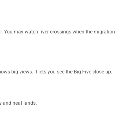
ar. You may watch river crossings when the migration
ows big views. It lets you see the Big Five close up.
s and neat lands.