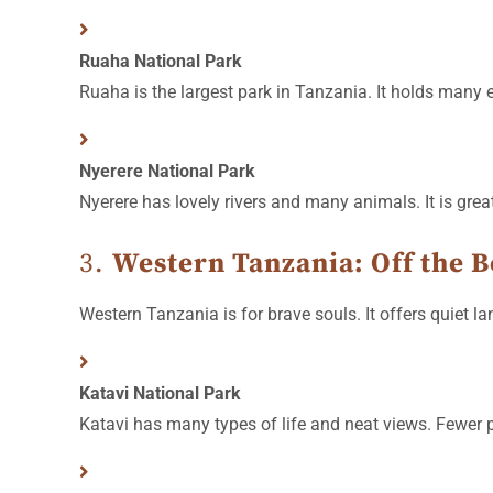
Ruaha National Park
Ruaha is the largest park in Tanzania. It holds many 
Nyerere National Park
Nyerere has lovely rivers and many animals. It is grea
3.
Western Tanzania: Off the B
Western Tanzania is for brave souls. It offers quiet lan
Katavi National Park
Katavi has many types of life and neat views. Fewer pe