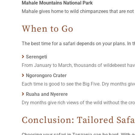
Mahale Mountains National Park
Mahale gives home to wild chimpanzees that are not use
When to Go
The best time for a safari depends on your plans. In t
Serengeti
From January to March, thousands of wildebeest hav
Ngorongoro Crater
Each time is good to see the Big Five. Dry months giv
Ruaha and Nyerere
Dry months give rich views of the wild without the cr
Conclusion: Tailored Saf
Choosing your safari in Tanzania can be hard. With g