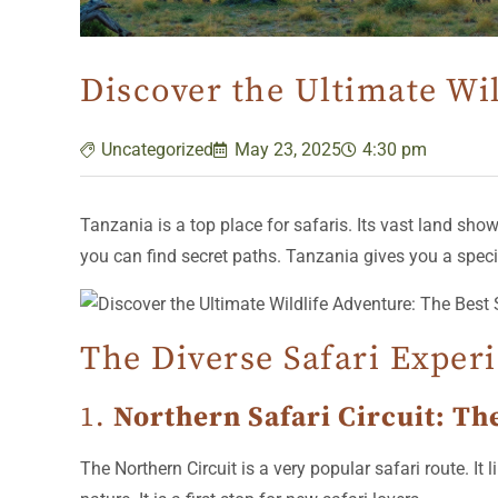
Discover the Ultimate Wil
Uncategorized
May 23, 2025
4:30 pm
Tanzania is a top place for safaris. Its vast land show
you can find secret paths. Tanzania gives you a special
The Diverse Safari Exper
1.
Northern Safari Circuit: Th
The Northern Circuit is a very popular safari route. 