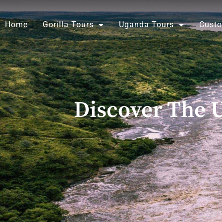
Skip
to
Home
Gorilla Tours
Uganda Tours
Custo
content
Discover The U