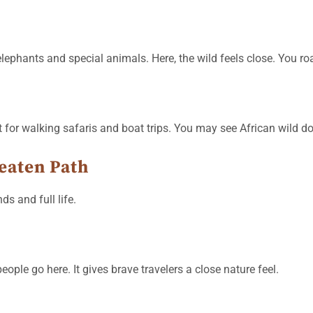
elephants and special animals. Here, the wild feels close. You r
t for walking safaris and boat trips. You may see African wild do
eaten Path
ds and full life.
ople go here. It gives brave travelers a close nature feel.