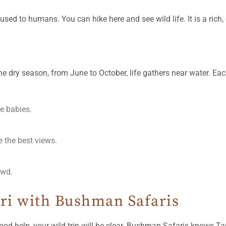
d to humans. You can hike here and see wild life. It is a rich, d
he dry season, from June to October, life gathers near water. Eac
e babies.
e the best views.
owd.
ari with Bushman Safaris
ood help, your wild trip will be clear. Bushman Safaris knows T