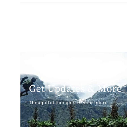
Get Updates & More
Thoughtful thoughts to your inbox