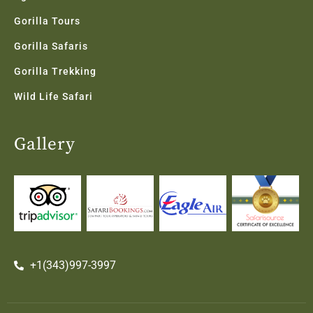
Gorilla Tours
Gorilla Safaris
Gorilla Trekking
Wild Life Safari
Gallery
+1(343)997-3997