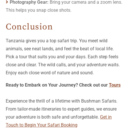
Photography Gear:
Bring your camera and a zoom lens.
This helps you snap close shots.
Conclusion
Tanzania gives you a top safari trip. You meet wild
animals, see neat lands, and feel the beat of local life.
Pick a tour that suits you and your days. Each step feels
close and clear. The wild calls, and your adventure waits.
Enjoy each close word of nature and sound.
Ready to Embark on Your Journey? Check out our
Tours
Experience the thrill of a lifetime with Bushman Safaris.
From tailor-made itineraries to expert guides, we ensure
your adventure is both safe and unforgettable.
Get in
Touch to Begin Your Safari Booking