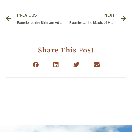
Prev
Ne
PREVIOUS
NEXT
Experience the Ultimate Adventure: A Safari in Serengeti National Park, Tanzania
Experience the Magic of Hot Air Ballooning in Tanzania: A Journey Above the Serengeti
Share This Post