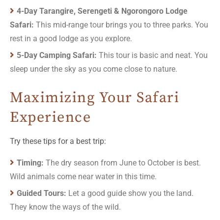
4-Day Tarangire, Serengeti & Ngorongoro Lodge
Safari:
This mid-range tour brings you to three parks. You
rest in a good lodge as you explore.
5-Day Camping Safari:
This tour is basic and neat. You
sleep under the sky as you come close to nature.
Maximizing Your Safari
Experience
Try these tips for a best trip:
Timing:
The dry season from June to October is best.
Wild animals come near water in this time.
Guided Tours:
Let a good guide show you the land.
They know the ways of the wild.