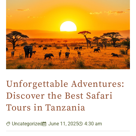
Unforgettable Adventures:
Discover the Best Safari
Tours in Tanzania
Uncategorized
June 11, 2025
4:30 am