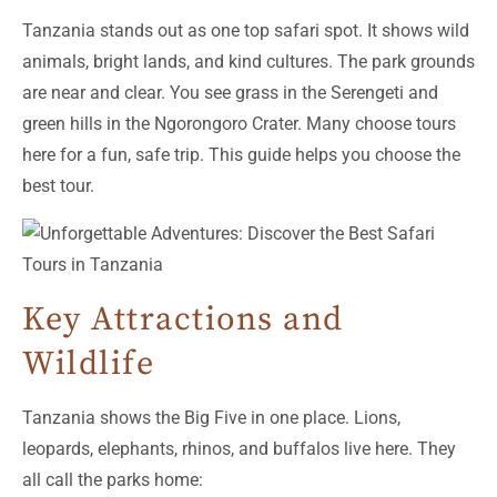
Tanzania stands out as one top safari spot. It shows wild
animals, bright lands, and kind cultures. The park grounds
are near and clear. You see grass in the Serengeti and
green hills in the Ngorongoro Crater. Many choose tours
here for a fun, safe trip. This guide helps you choose the
best tour.
Key Attractions and
Wildlife
Tanzania shows the Big Five in one place. Lions,
leopards, elephants, rhinos, and buffalos live here. They
all call the parks home: