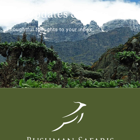
Get Updates & More
Thoughtful thoughts to your inbox