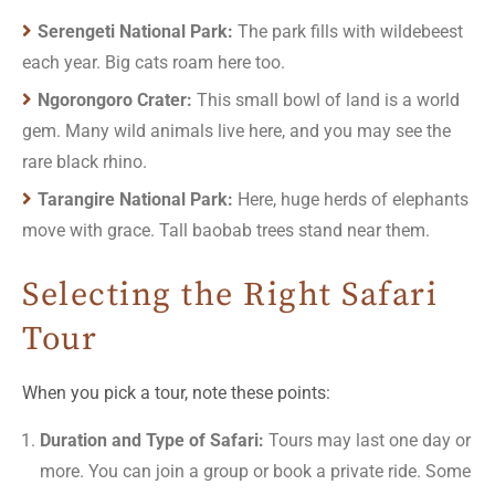
Serengeti National Park:
The park fills with wildebeest
each year. Big cats roam here too.
Ngorongoro Crater:
This small bowl of land is a world
gem. Many wild animals live here, and you may see the
rare black rhino.
Tarangire National Park:
Here, huge herds of elephants
move with grace. Tall baobab trees stand near them.
Selecting the Right Safari
Tour
When you pick a tour, note these points:
Duration and Type of Safari:
Tours may last one day or
more. You can join a group or book a private ride. Some