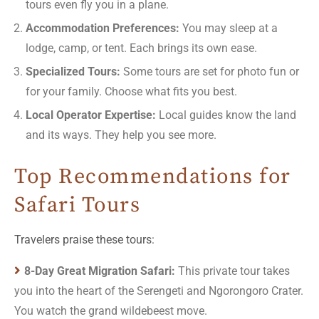
tours even fly you in a plane.
Accommodation Preferences:
You may sleep at a
lodge, camp, or tent. Each brings its own ease.
Specialized Tours:
Some tours are set for photo fun or
for your family. Choose what fits you best.
Local Operator Expertise:
Local guides know the land
and its ways. They help you see more.
Top Recommendations for
Safari Tours
Travelers praise these tours:
8-Day Great Migration Safari:
This private tour takes
you into the heart of the Serengeti and Ngorongoro Crater.
You watch the grand wildebeest move.