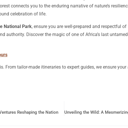
 forest connects you to the enduring narrative of nature’s resilie
ound celebration of life.
e National Park
, ensure you are well-prepared and respectful of 
nd authority. Discover the magic of one of Africa’s last untamed
ours
is. From tailor-made itineraries to expert guides, we ensure you
Ventures Reshaping the Nation