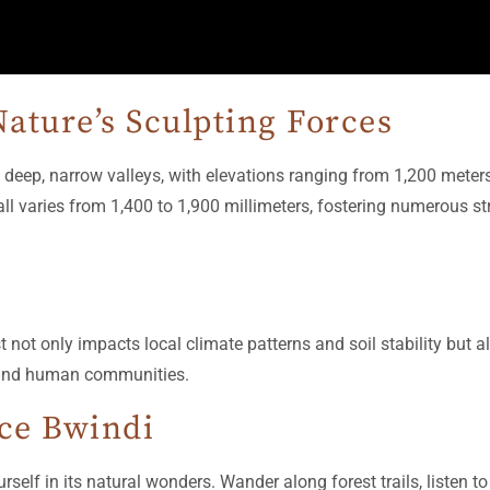
ature’s Sculpting Forces
 deep, narrow valleys, with elevations ranging from 1,200 meter
all varies from 1,400 to 1,900 millimeters, fostering numerous s
st not only impacts local climate patterns and soil stability but
s and human communities.
nce Bwindi
lf in its natural wonders. Wander along forest trails, listen t