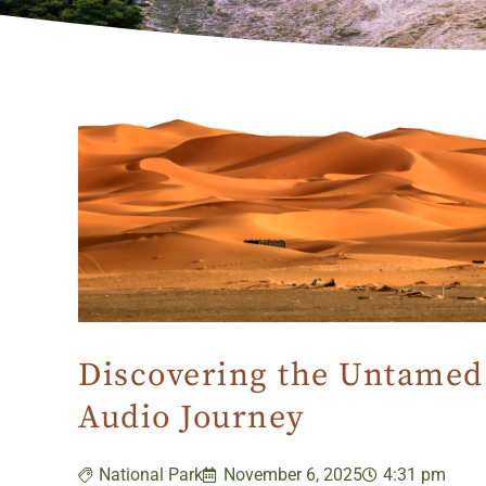
Discovering the Untamed 
Audio Journey
National Park
November 6, 2025
4:31 pm