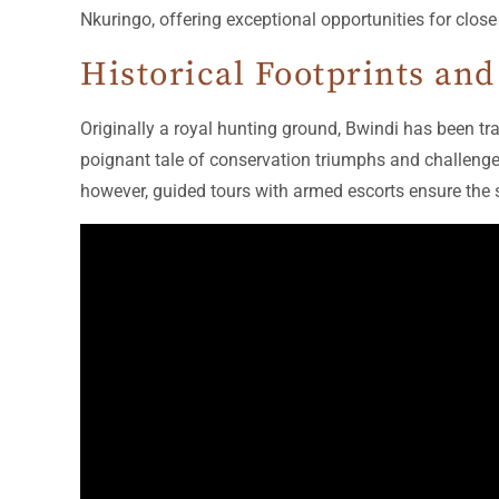
Nkuringo, offering exceptional opportunities for clos
Historical Footprints and
Originally a royal hunting ground, Bwindi has been tra
poignant tale of conservation triumphs and challenge
however, guided tours with armed escorts ensure the 