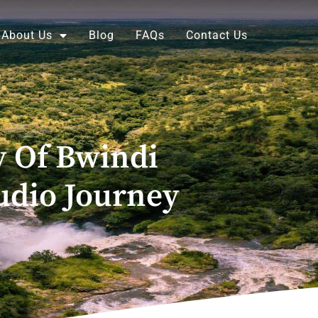
About Us
Blog
FAQs
Contact Us
 Of Bwindi
udio Journey