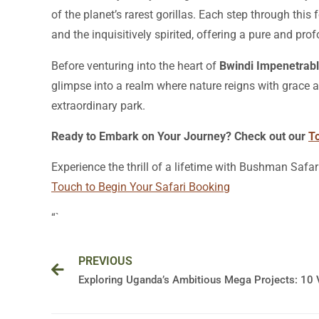
of the planet’s rarest gorillas. Each step through this
and the inquisitively spirited, offering a pure and prof
Before venturing into the heart of
Bwindi Impenetrabl
glimpse into a realm where nature reigns with grace a
extraordinary park.
Ready to Embark on Your Journey? Check out our
T
Experience the thrill of a lifetime with Bushman Safar
Touch to Begin Your Safari Booking
“`
Prev
PREVIOUS
Exploring Uganda’s Ambitious Mega Projects: 10 