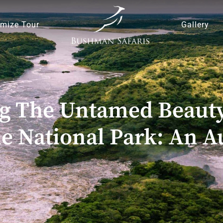
mize Tour
Gallery
ng The Untamed Beauty
e National Park: An A