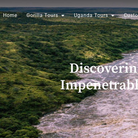
Skip
to
Home
Gorilla Tours
Uganda Tours
Custo
content
Discoveri
Impenetrabl