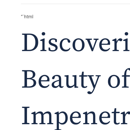
“`html
Discover
Beauty o
Impenetr