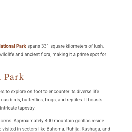
ational Park
spans 331 square kilometers of lush,
wildlife and ancient flora, making it a prime spot for
l Park
s to explore on foot to encounter its diverse life
 birds, butterflies, frogs, and reptiles. It boasts
ntricate tapestry.
e forms. Approximately 400 mountain gorillas reside
e visited in sectors like Buhoma, Ruhija, Rushaga, and