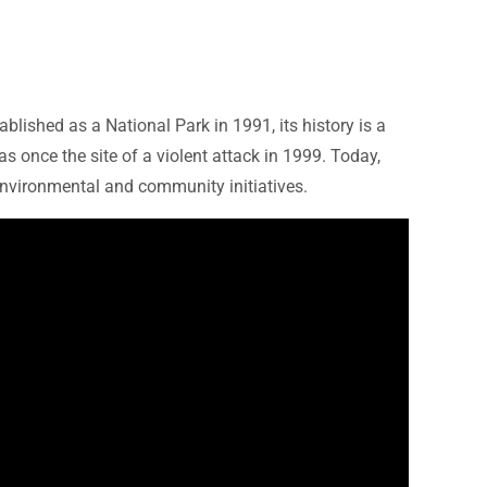
blished as a National Park in 1991, its history is a
 once the site of a violent attack in 1999. Today,
environmental and community initiatives.