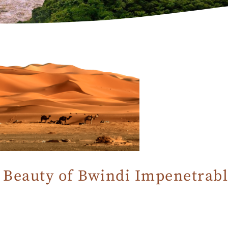
Beauty of Bwindi Impenetrabl