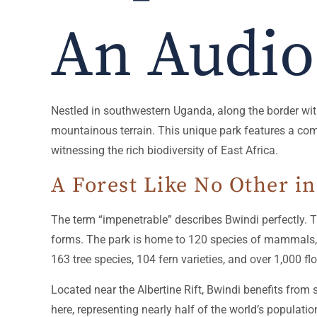
An Audio
Nestled in southwestern Uganda, along the border wi
mountainous terrain. This unique park features a combin
witnessing the rich biodiversity of East Africa.
A Forest Like No Other i
The term “impenetrable” describes Bwindi perfectly. Thi
forms. The park is home to 120 species of mammals, inc
163 tree species, 104 fern varieties, and over 1,000 fl
Located near the Albertine Rift, Bwindi benefits from
here, representing nearly half of the world’s populat