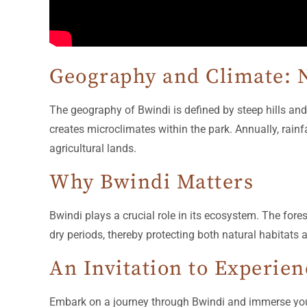
Geography and Climate: N
The geography of Bwindi is defined by steep hills and
creates microclimates within the park. Annually, rainf
agricultural lands.
Why Bwindi Matters
Bwindi plays a crucial role in its ecosystem. The fore
dry periods, thereby protecting both natural habitat
An Invitation to Experie
Embark on a journey through Bwindi and immerse yourse