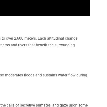
s to over 2,600 meters. Each altitudinal change
treams and rivers that benefit the surrounding
 also moderates floods and sustains water flow during
o the calls of secretive primates, and gaze upon some