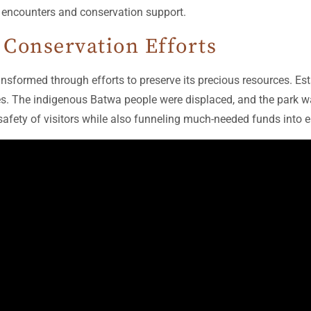
e encounters and conservation support.
 Conservation Efforts
nsformed through efforts to preserve its precious resources. Esta
s. The indigenous Batwa people were displaced, and the park was
safety of visitors while also funneling much-needed funds into 