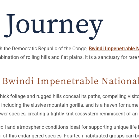
 Journey
th the Democratic Republic of the Congo,
Bwindi Impenetrable N
ation of rolling hills and flat plains. It is a sanctuary for rare 
n Bwindi Impenetrable Nationa
ck foliage and rugged hills conceal its paths, compelling visitor
luding the elusive mountain gorilla, and is a haven for numerous
ower species, creating a tightly knit ecosystem reminiscent of an i
 soil and atmospheric conditions ideal for supporting unique lif
ion of this endangered species. Fourteen habituated groups can b