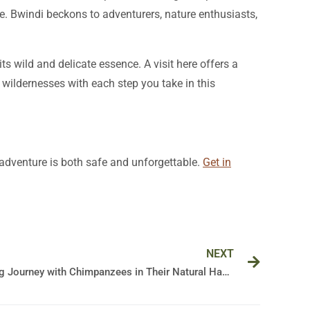
nce. Bwindi beckons to adventurers, nature enthusiasts,
its wild and delicate essence. A visit here offers a
 wildernesses with each step you take in this
r adventure is both safe and unforgettable.
Get in
Next
NEXT
Unveiling the Wild: A Mesmerizing Journey with Chimpanzees in Their Natural Habitat