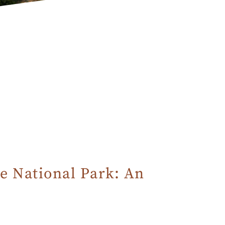
e National Park: An