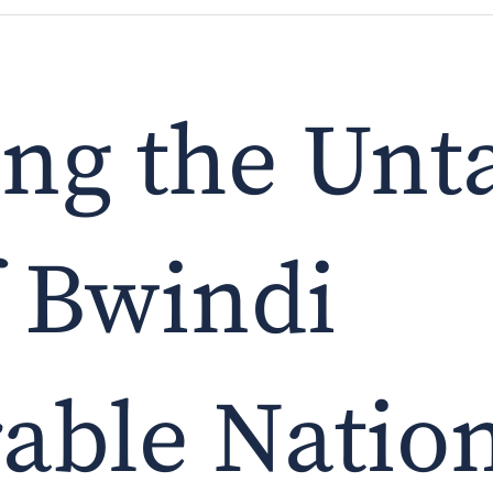
ing the Un
f Bwindi
able Nation