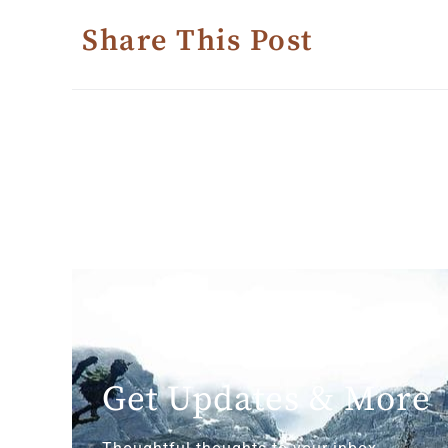
Share This Post
Get Updates & More