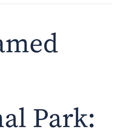
tamed
al Park: