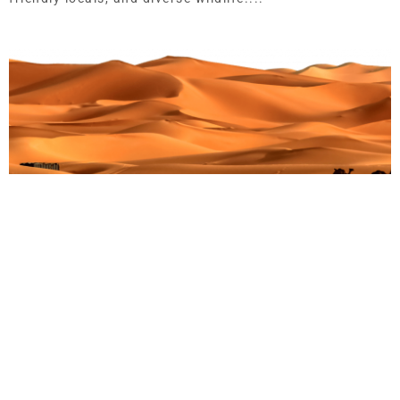
Embark on an Unforgettable Adventure: Your
Ultimate Guide to Gorilla Trekking in Uganda’s
Bwindi Forest in 2024
Martin Droruga
September 2, 2025
Embark on an Unforgettable Adventure: Your Ultimate
Guide to Gorilla Trekking in Uganda’s Bwindi Forest in