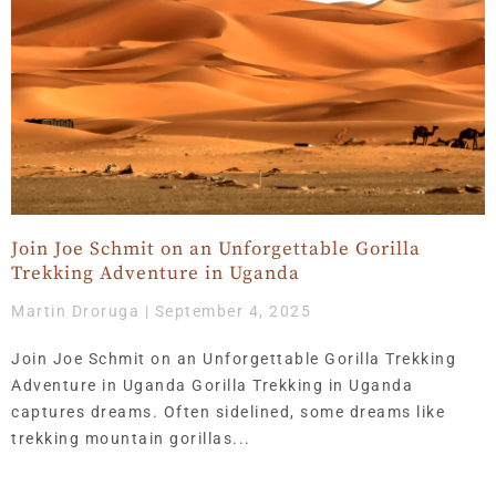
Join Joe Schmit on an Unforgettable Gorilla
Trekking Adventure in Uganda
Martin Droruga
September 4, 2025
Join Joe Schmit on an Unforgettable Gorilla Trekking
Adventure in Uganda Gorilla Trekking in Uganda
captures dreams. Often sidelined, some dreams like
trekking mountain gorillas