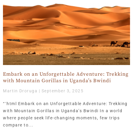
Embark on an Unforgettable Adventure: Trekking
with Mountain Gorillas in Uganda’s Bwindi
Martin Droruga
September 3, 2025
“`html Embark on an Unforgettable Adventure: Trekking
with Mountain Gorillas in Uganda’s Bwindi In a world
where people seek life-changing moments, few trips
compare to