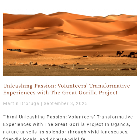
Unleashing Passion: Volunteers’ Transformative
Experiences with The Great Gorilla Project
Martin Droruga
September 3, 2025
“`html Unleashing Passion: Volunteers’ Transformative
Experiences with The Great Gorilla Project In Uganda,
nature unveils its splendor through vivid landscapes,
friendly locals, and diverse wildlife.