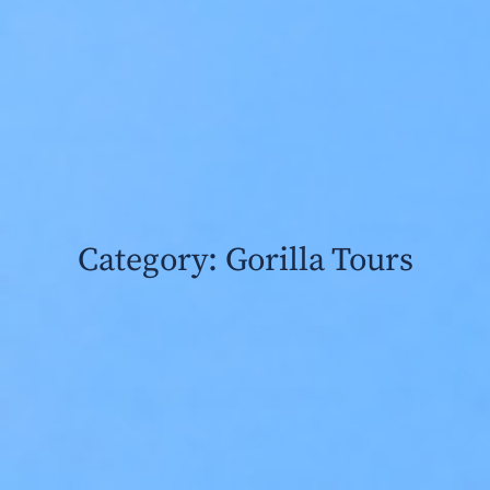
Category: Gorilla Tours