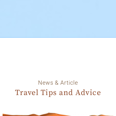
News & Article
Travel Tips and Advice
Page
Page
Page
Page
Page
Page
Page
Page
Page
Page
Page
Page
Page
Page
Page