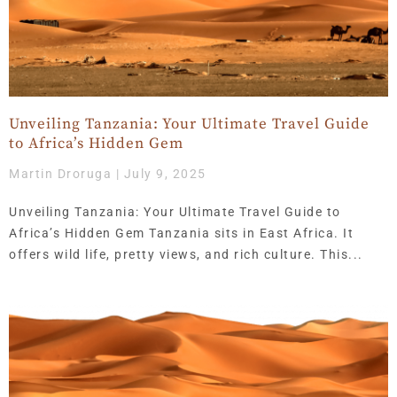
Unveiling Tanzania: Your Ultimate Travel Guide
to Africa’s Hidden Gem
Martin Droruga
July 9, 2025
Unveiling Tanzania: Your Ultimate Travel Guide to
Africa’s Hidden Gem Tanzania sits in East Africa. It
offers wild life, pretty views, and rich culture. This