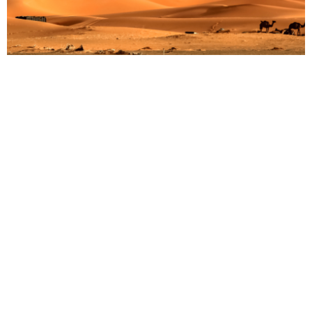
Discover the Wonders of Manyara National Park:
A Must-Visit Destination in Tanzania
Martin Droruga
July 9, 2025
Nestled between the Great Rift Valley and the stunning
Ngorongoro Highlands, Manyara National Park in
Tanzania is a treasure trove of natural beauty and
diverse