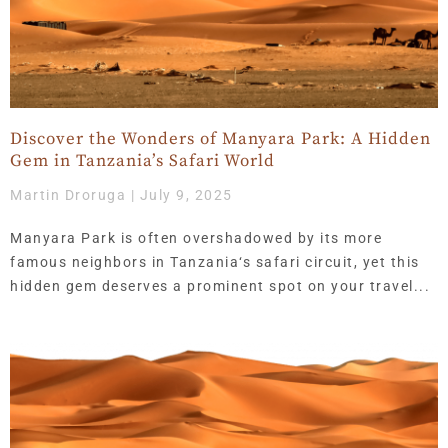
Discover the Wonders of Manyara Park: A Hidden
Gem in Tanzania’s Safari World
Martin Droruga
July 9, 2025
Manyara Park is often overshadowed by its more
famous neighbors in Tanzania‘s safari circuit, yet this
hidden gem deserves a prominent spot on your travel