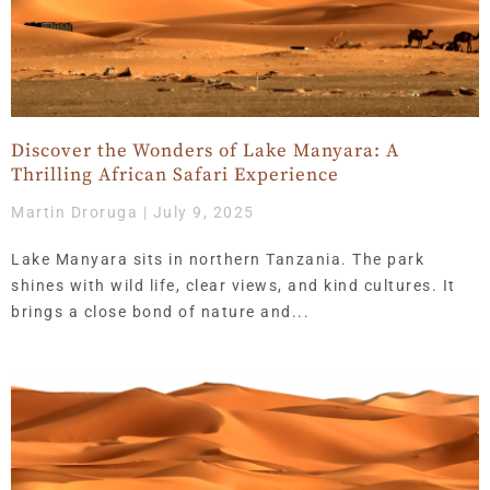
Discover the Wonders of Lake Manyara: A
Thrilling African Safari Experience
Martin Droruga
July 9, 2025
Lake Manyara sits in northern Tanzania. The park
shines with wild life, clear views, and kind cultures. It
brings a close bond of nature and