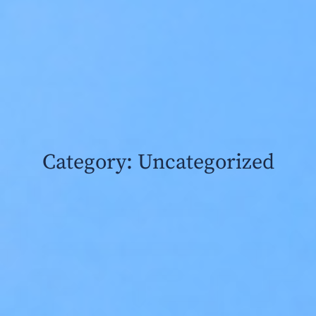
Category: Uncategorized