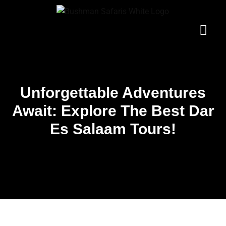
Skip
to
content
Gorilla Tours
Customize Tour
Contact Us
Uganda Tours
Unforgettable Adventures
Await: Explore The Best Dar
Es Salaam Tours!