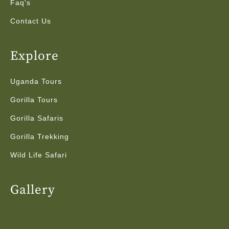
Faq's
Contact Us
Explore
Uganda Tours
Gorilla Tours
Gorilla Safaris
Gorilla Trekking
Wild Life Safari
Gallery