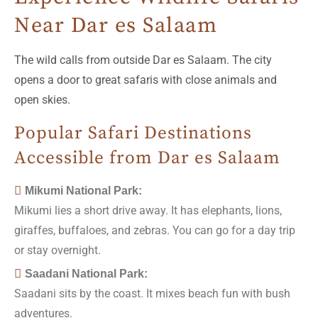
Near Dar es Salaam
The wild calls from outside Dar es Salaam. The city
opens a door to great safaris with close animals and
open skies.
Popular Safari Destinations
Accessible from Dar es Salaam
Mikumi National Park:
Mikumi lies a short drive away. It has elephants, lions,
giraffes, buffaloes, and zebras. You can go for a day trip
or stay overnight.
Saadani National Park:
Saadani sits by the coast. It mixes beach fun with bush
adventures.