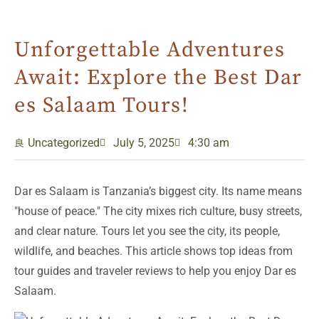
Unforgettable Adventures
Await: Explore the Best Dar
es Salaam Tours!
Uncategorized
July 5, 2025
4:30 am
Dar es Salaam is Tanzania’s biggest city. Its name means
"house of peace." The city mixes rich culture, busy streets,
and clear nature. Tours let you see the city, its people,
wildlife, and beaches. This article shows top ideas from
tour guides and traveler reviews to help you enjoy Dar es
Salaam.