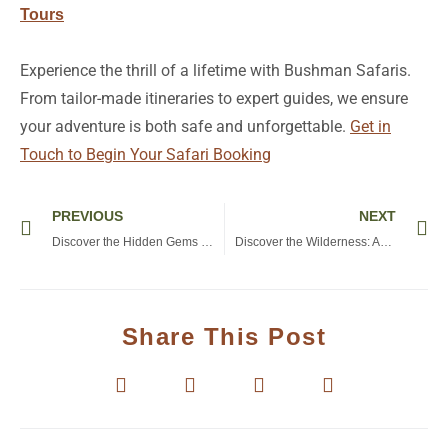
Tours
Experience the thrill of a lifetime with Bushman Safaris.
From tailor-made itineraries to expert guides, we ensure
your adventure is both safe and unforgettable.
Get in
Touch to Begin Your Safari Booking
Prev
Ne
PREVIOUS
NEXT
Discover the Hidden Gems of Lake Eyasi Tanzania: A Traveler’s Guide to Culture and Nature
Discover the Wilderness: An Unforgettable Stay at Lake Manyara Lodge, Tanzania
Share This Post