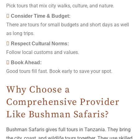
Pick tours that mix city walks, culture, and nature.
Consider Time & Budget:
There are tours for small budgets and short days as well
as long trips.
Respect Cultural Norms:
Follow local customs and values.
Book Ahead:
Good tours fill fast. Book early to save your spot.
Why Choose a
Comprehensive Provider
Like Bushman Safaris?
Bushman Safaris gives full tours in Tanzania. They bring
the city, coast, and wildlife tours together. They use skilled