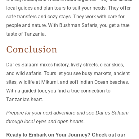
local guides and plan tours to suit your needs. They offer
safe transfers and cozy stays. They work with care for
people and nature. With Bushman Safaris, you get a true
taste of Tanzania.
Conclusion
Dar es Salaam mixes history, lively streets, clear skies,
and wild safaris. Tours let you see busy markets, ancient
sites, wildlife at Mikumi, and soft Indian Ocean beaches.
With a guided tour, you find a true connection to
Tanzania’s heart.
Prepare for your next adventure and see Dar es Salaam
through local eyes and open hearts.
Ready to Embark on Your Journey? Check out our