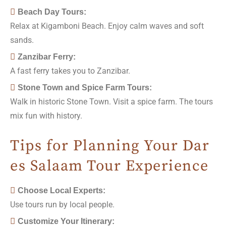
Beach Day Tours:
Relax at Kigamboni Beach. Enjoy calm waves and soft
sands.
Zanzibar Ferry:
A fast ferry takes you to Zanzibar.
Stone Town and Spice Farm Tours:
Walk in historic Stone Town. Visit a spice farm. The tours
mix fun with history.
Tips for Planning Your Dar
es Salaam Tour Experience
Choose Local Experts:
Use tours run by local people.
Customize Your Itinerary: