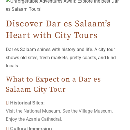
Discover Dar es Salaam’s
Heart with City Tours
Dar es Salaam shines with history and life. A city tour
shows old sites, fresh markets, pretty coasts, and kind
locals.
What to Expect on a Dar es
Salaam City Tour
Historical Sites:
Visit the National Museum. See the Village Museum.
Enjoy the Azania Cathedral.
Cultural Immersion: