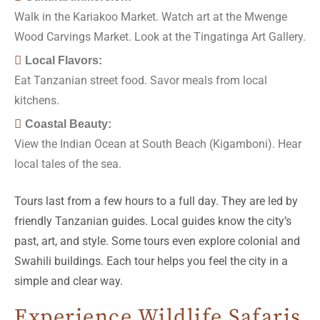
Walk in the Kariakoo Market. Watch art at the Mwenge
Wood Carvings Market. Look at the Tingatinga Art Gallery.
Local Flavors:
Eat Tanzanian street food. Savor meals from local
kitchens.
Coastal Beauty:
View the Indian Ocean at South Beach (Kigamboni). Hear
local tales of the sea.
Tours last from a few hours to a full day. They are led by
friendly Tanzanian guides. Local guides know the city’s
past, art, and style. Some tours even explore colonial and
Swahili buildings. Each tour helps you feel the city in a
simple and clear way.
Experience Wildlife Safaris