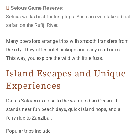
Selous Game Reserve:
Selous works best for long trips. You can even take a boat
safari on the Rufiji River.
Many operators arrange trips with smooth transfers from
the city. They offer hotel pickups and easy road rides.
This way, you explore the wild with little fuss.
Island Escapes and Unique
Experiences
Dar es Salaam is close to the warm Indian Ocean. It
stands near fun beach days, quick island hops, and a
ferry ride to Zanzibar.
Popular trips include: