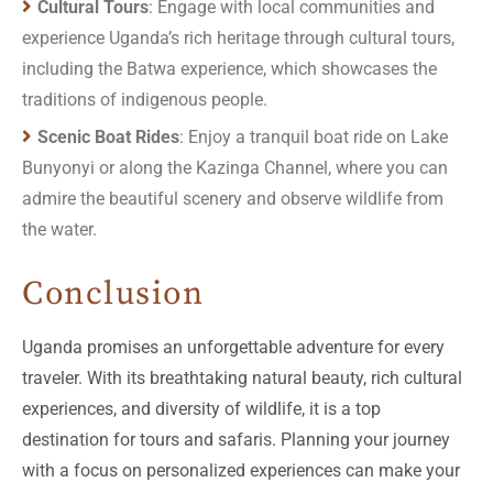
Cultural Tours
: Engage with local communities and
experience Uganda’s rich heritage through cultural tours,
including the Batwa experience, which showcases the
traditions of indigenous people.
Scenic Boat Rides
: Enjoy a tranquil boat ride on Lake
Bunyonyi or along the Kazinga Channel, where you can
admire the beautiful scenery and observe wildlife from
the water.
Conclusion
Uganda promises an unforgettable adventure for every
traveler. With its breathtaking natural beauty, rich cultural
experiences, and diversity of wildlife, it is a top
destination for tours and safaris. Planning your journey
with a focus on personalized experiences can make your