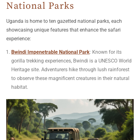
National Parks
Uganda is home to ten gazetted national parks, each
showcasing unique features that enhance the safari
experience:
Bwindi Impenetrable National Park
: Known for its
gorilla trekking experiences, Bwindi is a UNESCO World
Heritage site. Adventurers hike through lush rainforest
to observe these magnificent creatures in their natural
habitat.