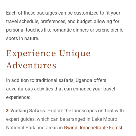
Each of these packages can be customized to fit your
travel schedule, preferences, and budget, allowing for
personal touches like romantic dinners or serene picnic
spots in nature.
Experience Unique
Adventures
In addition to traditional safaris, Uganda offers
adventurous activities that can enhance your travel
experience:
Walking Safaris
: Explore the landscapes on foot with
expert guides, which can be arranged in Lake Mburo
National Park and areas in
Bwindi Impenetrable Forest
.