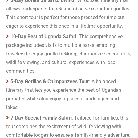
3-Day Gorilla Safari to Bwindi
: A focused itinerary that
allows participants to trek and observe mountain gorillas.
This short tour is perfect for those pressed for time but
eager to experience this once-in-a-lifetime opportunity.
10-Day Best of Uganda Safari
: This comprehensive
package includes visits to multiple parks, enabling
travelers to enjoy gorilla trekking, chimpanzee encounters,
wildlife viewing, and cultural experiences with local
communities.
5-Day Gorillas & Chimpanzees Tour
: A balanced
itinerary that lets you experience the best of Uganda’s
primates while also enjoying scenic landscapes and
lakes.
7-Day Special Family Safari
: Tailored for families, this
tour combines the excitement of wildlife viewing with
comfortable lodges to ensure a family-friendly adventure.