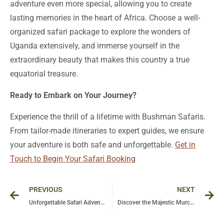
adventure even more special, allowing you to create
lasting memories in the heart of Africa. Choose a well-
organized safari package to explore the wonders of
Uganda extensively, and immerse yourself in the
extraordinary beauty that makes this country a true
equatorial treasure.
Ready to Embark on Your Journey?
Experience the thrill of a lifetime with Bushman Safaris.
From tailor-made itineraries to expert guides, we ensure
your adventure is both safe and unforgettable.
Get in
Touch to Begin Your Safari Booking
Prev
Ne
PREVIOUS
NEXT
Unforgettable Safari Adventures in Uganda’s Murchison Falls National Park
Discover the Majestic Murchison Falls: Uganda’s Ultimate Adventure Destination