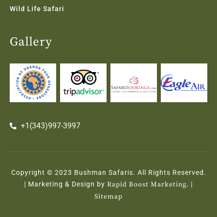
Wild Life Safari
Gallery
+1(343)997-3997
Copyright © 2023 Bushman Safaris. All Rights Reserved.
| Marketing & Design by
Rapid Boost Marketing.
|
Sitemap