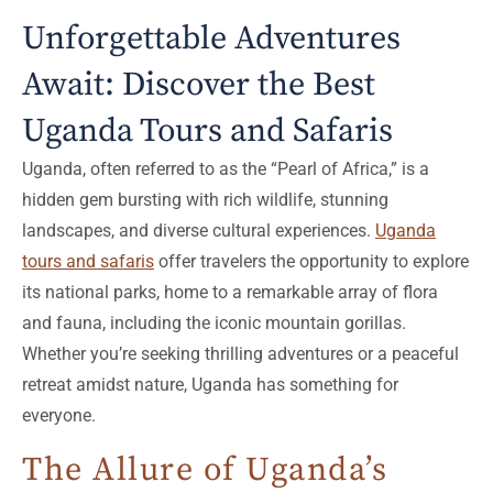
Unforgettable Adventures
Await: Discover the Best
Uganda Tours and Safaris
Uganda, often referred to as the “Pearl of Africa,” is a
hidden gem bursting with rich wildlife, stunning
landscapes, and diverse cultural experiences.
Uganda
tours and safaris
offer travelers the opportunity to explore
its national parks, home to a remarkable array of flora
and fauna, including the iconic mountain gorillas.
Whether you’re seeking thrilling adventures or a peaceful
retreat amidst nature, Uganda has something for
everyone.
The Allure of Uganda’s