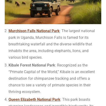
Murchison Falls National Park
: The largest national
park in Uganda, Murchison Falls is famed for its
breathtaking waterfall and the diverse wildlife that
inhabits the area, including elephants, lions, and
various bird species.
Kibale Forest National Park
: Recognized as the
“Primate Capital of the World,” Kibale is an excellent
destination for chimpanzee tracking and offers a
chance to see a variety of primate species in their
thriving ecosystem.
Queen Elizabeth National Park
: This park boasts