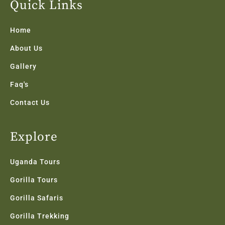
b
t
a
e
u
Quick Links
o
e
g
d
b
o
r
r
i
e
k
a
n
Home
-
m
f
About Us
Gallery
Faq's
Contact Us
Explore
Uganda Tours
Gorilla Tours
Gorilla Safaris
Gorilla Trekking