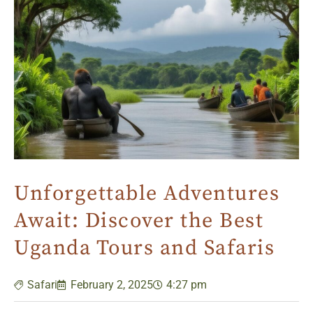
Unforgettable Adventures
Await: Discover the Best
Uganda Tours and Safaris
Safari
February 2, 2025
4:27 pm