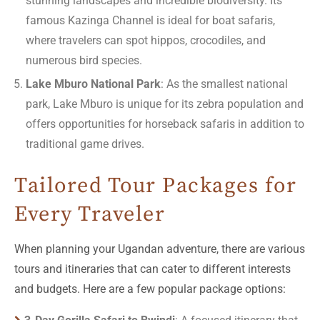
stunning landscapes and incredible biodiversity. Its
famous Kazinga Channel is ideal for boat safaris,
where travelers can spot hippos, crocodiles, and
numerous bird species.
Lake Mburo National Park
: As the smallest national
park, Lake Mburo is unique for its zebra population and
offers opportunities for horseback safaris in addition to
traditional game drives.
Tailored Tour Packages for
Every Traveler
When planning your Ugandan adventure, there are various
tours and itineraries that can cater to different interests
and budgets. Here are a few popular package options: