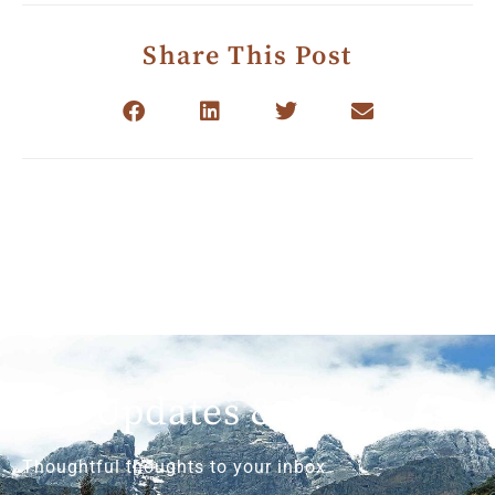
Share This Post
Get Updates & More
Thoughtful thoughts to your inbox