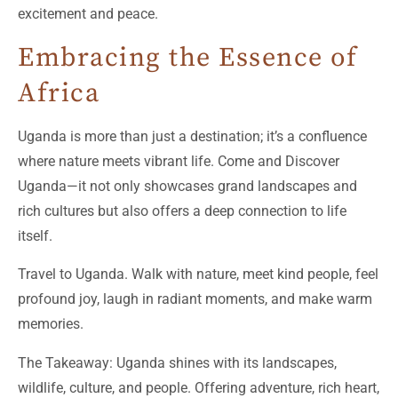
excitement and peace.
Embracing the Essence of
Africa
Uganda is more than just a destination; it’s a confluence
where nature meets vibrant life. Come and Discover
Uganda—it not only showcases grand landscapes and
rich cultures but also offers a deep connection to life
itself.
Travel to Uganda. Walk with nature, meet kind people, feel
profound joy, laugh in radiant moments, and make warm
memories.
The Takeaway: Uganda shines with its landscapes,
wildlife, culture, and people. Offering adventure, rich heart,