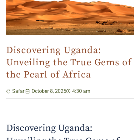
Discovering Uganda:
Unveiling the True Gems of
the Pearl of Africa
Safari
October 8, 2025
4:30 am
Discovering Uganda: