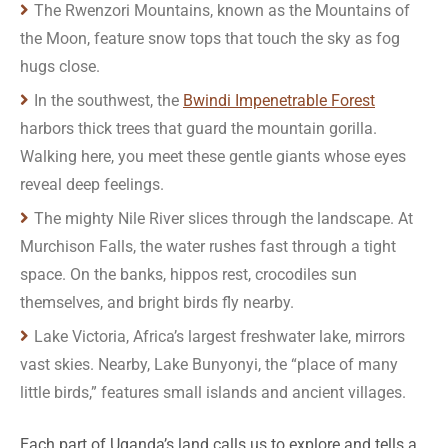
The Rwenzori Mountains, known as the Mountains of
the Moon, feature snow tops that touch the sky as fog
hugs close.
In the southwest, the
Bwindi Impenetrable Forest
harbors thick trees that guard the mountain gorilla.
Walking here, you meet these gentle giants whose eyes
reveal deep feelings.
The mighty Nile River slices through the landscape. At
Murchison Falls, the water rushes fast through a tight
space. On the banks, hippos rest, crocodiles sun
themselves, and bright birds fly nearby.
Lake Victoria, Africa’s largest freshwater lake, mirrors
vast skies. Nearby, Lake Bunyonyi, the “place of many
little birds,” features small islands and ancient villages.
Each part of Uganda’s land calls us to explore and tells a