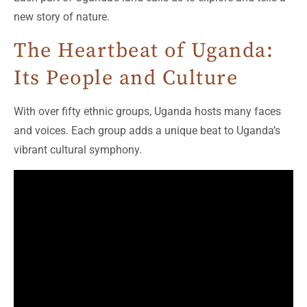
new story of nature.
The Heartbeat of Uganda:
Its People and Culture
With over fifty ethnic groups, Uganda hosts many faces
and voices. Each group adds a unique beat to Uganda’s
vibrant cultural symphony.