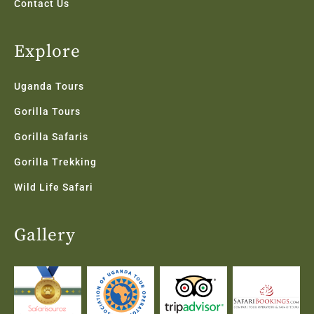
Contact Us
Explore
Uganda Tours
Gorilla Tours
Gorilla Safaris
Gorilla Trekking
Wild Life Safari
Gallery