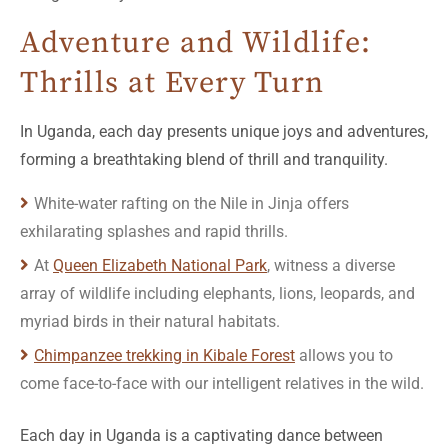
Adventure and Wildlife:
Thrills at Every Turn
In Uganda, each day presents unique joys and adventures,
forming a breathtaking blend of thrill and tranquility.
White-water rafting on the Nile in Jinja offers
exhilarating splashes and rapid thrills.
At
Queen Elizabeth National Park
, witness a diverse
array of wildlife including elephants, lions, leopards, and
myriad birds in their natural habitats.
Chimpanzee trekking in Kibale Forest
allows you to
come face-to-face with our intelligent relatives in the wild.
Each day in Uganda is a captivating dance between