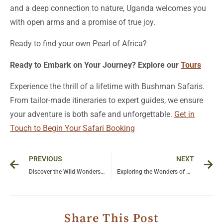
and a deep connection to nature, Uganda welcomes you
with open arms and a promise of true joy.
Ready to find your own Pearl of Africa?
Ready to Embark on Your Journey? Explore our
Tours
Experience the thrill of a lifetime with Bushman Safaris.
From tailor-made itineraries to expert guides, we ensure
your adventure is both safe and unforgettable.
Get in
Touch to Begin Your Safari Booking
Prev
Ne
PREVIOUS
NEXT
Discover the Wild Wonders of Uganda: Journey Through Kibale’s Chimpanzees and Queen Elizabeth’s Lions
Exploring the Wonders of Queen Elizabeth National Park: A Safari Adventure
Share This Post