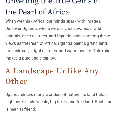
Unveiling the True Gems of
the Pearl of Africa
When we think Africa, our minds spark with images.
Discover Uganda, where we see vast savannas, wild
animals, deep cultures, and Uganda shines among these
views as the Pearl of Africa. Uganda blends grand land,
rare animals, bright cultures, and warm people. This mix
makes a pure and clear joy.
A Landscape Unlike Any
Other
Uganda shows many wonders of nature. Its land holds
high peaks, rich forests, big lakes, and free land. Each part
is near its friend.