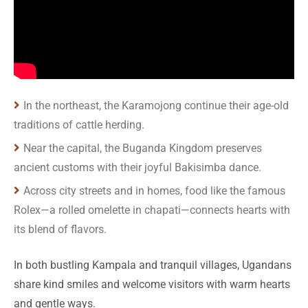
In the northeast, the Karamojong continue their age-old
traditions of cattle herding.
Near the capital, the Buganda Kingdom preserves
ancient customs with their joyful Bakisimba dance.
Across city streets and in homes, food like the famous
Rolex—a rolled omelette in chapati—connects hearts with
its blend of flavors.
In both bustling Kampala and tranquil villages, Ugandans
share kind smiles and welcome visitors with warm hearts
and gentle ways.