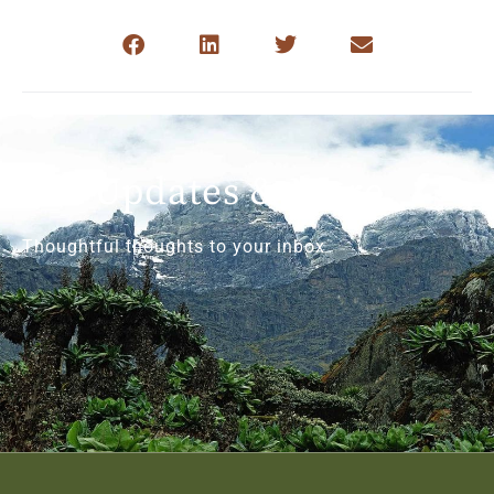
Get Updates & More
Thoughtful thoughts to your inbox