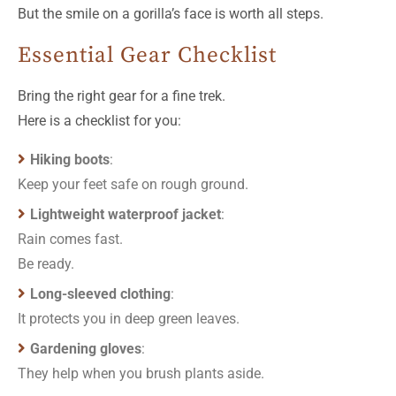
But the smile on a gorilla’s face is worth all steps.
Essential Gear Checklist
Bring the right gear for a fine trek.
Here is a checklist for you:
Hiking boots
:
Keep your feet safe on rough ground.
Lightweight waterproof jacket
:
Rain comes fast.
Be ready.
Long-sleeved clothing
:
It protects you in deep green leaves.
Gardening gloves
:
They help when you brush plants aside.