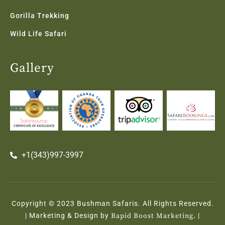
Gorilla Trekking
Wild Life Safari
Gallery
+1(343)997-3997
Copyright © 2023 Bushman Safaris. All Rights Reserved.
| Marketing & Design by
Rapid Boost Marketing.
|