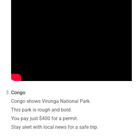
Congo
:
Congo shows Virunga National Park.
This park is rough and bold.
You pay just $400 for a permit.
Stay alert with local news for a safe trip.