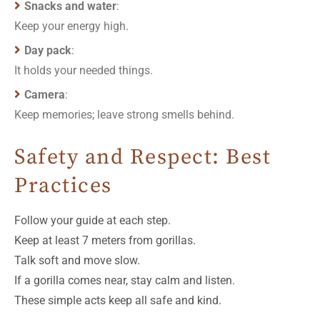
Snacks and water
:
Keep your energy high.
Day pack
:
It holds your needed things.
Camera
:
Keep memories; leave strong smells behind.
Safety and Respect: Best
Practices
Follow your guide at each step.
Keep at least 7 meters from gorillas.
Talk soft and move slow.
If a gorilla comes near, stay calm and listen.
These simple acts keep all safe and kind.