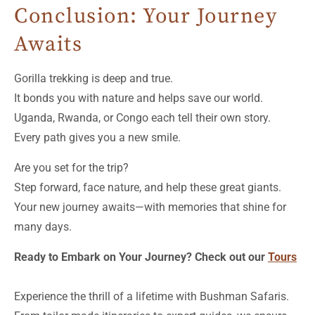
Conclusion: Your Journey
Awaits
Gorilla trekking is deep and true.
It bonds you with nature and helps save our world.
Uganda, Rwanda, or Congo each tell their own story.
Every path gives you a new smile.
Are you set for the trip?
Step forward, face nature, and help these great giants.
Your new journey awaits—with memories that shine for
many days.
Ready to Embark on Your Journey? Check out our
Tours
Experience the thrill of a lifetime with Bushman Safaris.