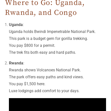
Where to Go: Uganda,
Rwanda, and Congo
Uganda
:
Uganda holds Bwindi Impenetrable National Park.
This park is a budget gem for gorilla trekking.
You pay $800 for a permit.
The trek fits both easy and hard paths.
Rwanda
:
Rwanda shows Volcanoes National Park.
The park offers easy paths and kind views.
You pay $1,500 here.
Luxe lodgings add comfort to your days.