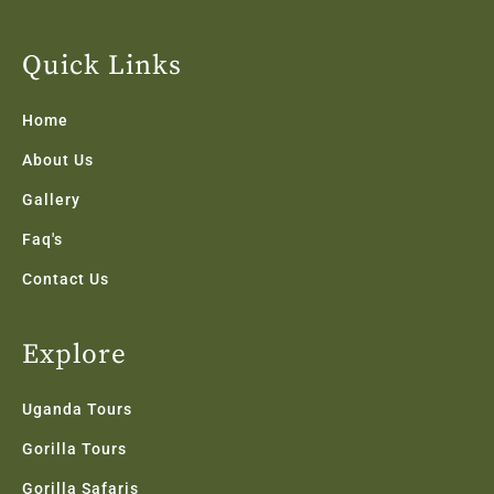
c
i
s
n
u
e
t
t
k
t
b
t
a
e
u
Quick Links
o
e
g
d
b
o
r
r
i
e
k
a
n
Home
-
m
f
About Us
Gallery
Faq's
Contact Us
Explore
Uganda Tours
Gorilla Tours
Gorilla Safaris