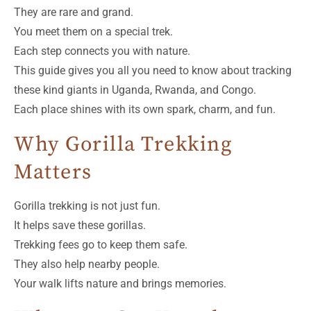
They are rare and grand.
You meet them on a special trek.
Each step connects you with nature.
This guide gives you all you need to know about tracking
these kind giants in Uganda, Rwanda, and Congo.
Each place shines with its own spark, charm, and fun.
Why Gorilla Trekking
Matters
Gorilla trekking is not just fun.
It helps save these gorillas.
Trekking fees go to keep them safe.
They also help nearby people.
Your walk lifts nature and brings memories.