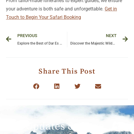
From tailor-made itineraries to expert guides, we ensure
your adventure is both safe and unforgettable.
Get in
Touch to Begin Your Safari Booking
Prev
Ne
PREVIOUS
NEXT
Explore the Best of Dar Es Salaam: Unforgettable Tour Experiences Await!
Discover the Majestic Wilderness: A Complete Guide to Safari Adventures in Tanzania and Climbing Kilimanjaro
Share This Post
Get Updates & More