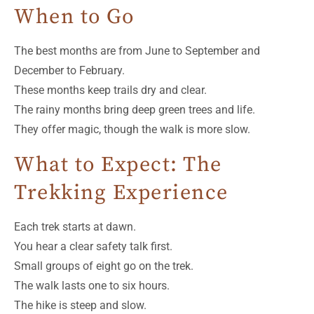
When to Go
The best months are from June to September and
December to February.
These months keep trails dry and clear.
The rainy months bring deep green trees and life.
They offer magic, though the walk is more slow.
What to Expect: The
Trekking Experience
Each trek starts at dawn.
You hear a clear safety talk first.
Small groups of eight go on the trek.
The walk lasts one to six hours.
The hike is steep and slow.