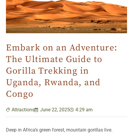
Embark on an Adventure:
The Ultimate Guide to
Gorilla Trekking in
Uganda, Rwanda, and
Congo
Attractions
June 22, 2025
4:29 am
Deep in Africa’s green forest, mountain gorillas live.