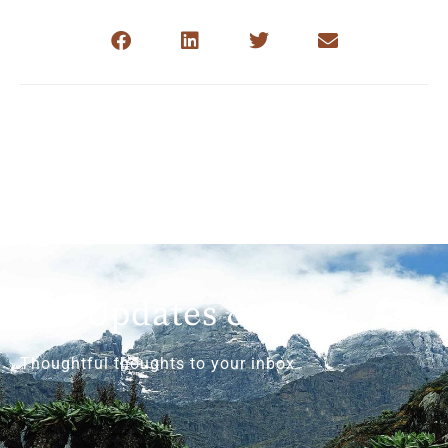
Get Updates & More
Thoughtful thoughts to your inbox