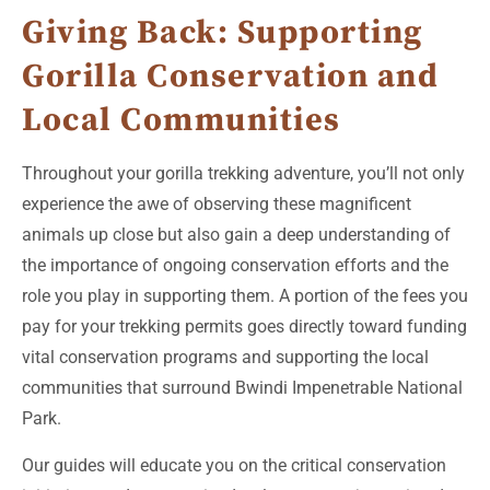
Giving Back: Supporting
Gorilla Conservation and
Local Communities
Throughout your gorilla trekking adventure, you’ll not only
experience the awe of observing these magnificent
animals up close but also gain a deep understanding of
the importance of ongoing conservation efforts and the
role you play in supporting them. A portion of the fees you
pay for your trekking permits goes directly toward funding
vital conservation programs and supporting the local
communities that surround Bwindi Impenetrable National
Park.
Our guides will educate you on the critical conservation