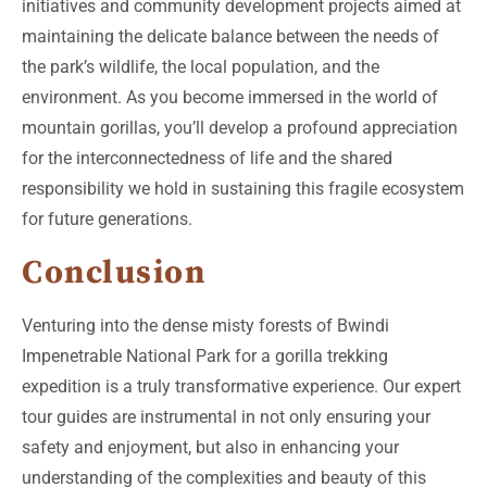
initiatives and community development projects aimed at
maintaining the delicate balance between the needs of
the park’s wildlife, the local population, and the
environment. As you become immersed in the world of
mountain gorillas, you’ll develop a profound appreciation
for the interconnectedness of life and the shared
responsibility we hold in sustaining this fragile ecosystem
for future generations.
Conclusion
Venturing into the dense misty forests of Bwindi
Impenetrable National Park for a gorilla trekking
expedition is a truly transformative experience. Our expert
tour guides are instrumental in not only ensuring your
safety and enjoyment, but also in enhancing your
understanding of the complexities and beauty of this