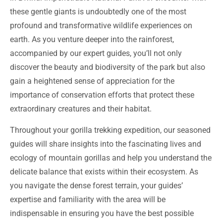
these gentle giants is undoubtedly one of the most
profound and transformative wildlife experiences on
earth. As you venture deeper into the rainforest,
accompanied by our expert guides, you’ll not only
discover the beauty and biodiversity of the park but also
gain a heightened sense of appreciation for the
importance of conservation efforts that protect these
extraordinary creatures and their habitat.
Throughout your gorilla trekking expedition, our seasoned
guides will share insights into the fascinating lives and
ecology of mountain gorillas and help you understand the
delicate balance that exists within their ecosystem. As
you navigate the dense forest terrain, your guides’
expertise and familiarity with the area will be
indispensable in ensuring you have the best possible