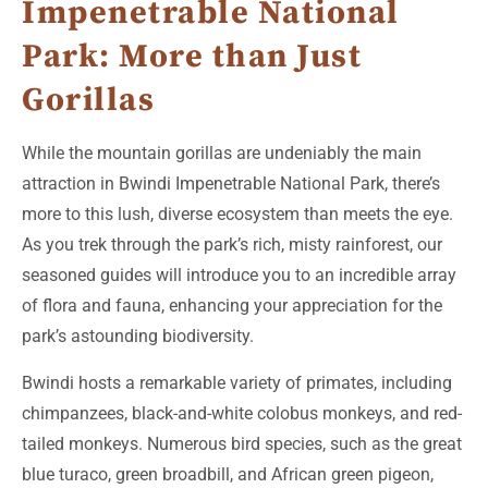
Impenetrable National
Park: More than Just
Gorillas
While the mountain gorillas are undeniably the main
attraction in Bwindi Impenetrable National Park, there’s
more to this lush, diverse ecosystem than meets the eye.
As you trek through the park’s rich, misty rainforest, our
seasoned guides will introduce you to an incredible array
of flora and fauna, enhancing your appreciation for the
park’s astounding biodiversity.
Bwindi hosts a remarkable variety of primates, including
chimpanzees, black-and-white colobus monkeys, and red-
tailed monkeys. Numerous bird species, such as the great
blue turaco, green broadbill, and African green pigeon,