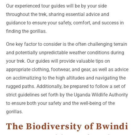
Our experienced tour guides will be by your side
throughout the trek, sharing essential advice and
guidance to ensure your safety, comfort, and success in
finding the gorillas.
One key factor to consider is the often challenging terrain
and potentially unpredictable weather conditions during
your trek. Our guides will provide valuable tips on
appropriate clothing, footwear, and gear, as well as advice
on acclimatizing to the high altitudes and navigating the
rugged paths. Additionally, be prepared to follow a set of
strict guidelines set forth by the Uganda Wildlife Authority
to ensure both your safety and the well-being of the
gorillas.
The Biodiversity of Bwindi