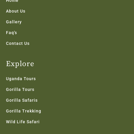
Home
-
m
f
About Us
Gallery
Faq's
Contact Us
Explore
Uganda Tours
Gorilla Tours
Gorilla Safaris
Gorilla Trekking
Wild Life Safari