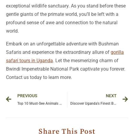
exceptional wildlife sanctuary. As you stand before these
gentle giants of the primate world, you’ll be left with a
profound sense of awe and connection to the natural
world.
Embark on an unforgettable adventure with Bushman
Safaris and experience the extraordinary allure of
gorilla
safari tours in Uganda
. Let the mesmerizing charm of
Bwindi Impenetrable National Park captivate you forever.
Contact us today to learn more.
Prev
Ne
PREVIOUS
NEXT
Top 10 Must-See Animals on a Tanzania Safari
Discover Uganda’s Finest Birdwatching Sites on an Unforgettable Bushman Safaris
Share This Post