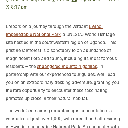
8:17 pm
Embark on a journey through the verdant
Bwindi
Impenetrable National Park
, a UNESCO World Heritage
site nestled in the southwestern region of Uganda. This
pristine rainforest is a sanctuary to an abundance of
magnificent flora and fauna, including its most famous
residents – the
endangered mountain gorillas
. In
partnership with our experienced tour guides, we’ll lead
you on an extraordinary trekking adventure, granting you
the rare opportunity to encounter these fascinating
primates up close in their natural habitat.
The world’s remaining mountain gorilla population is
estimated at just over 1,000, with more than half residing
in Bwindi Impenetrable National Park. An encounter with