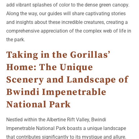
add vibrant splashes of color to the dense green canopy.
Along the way, our guides will share captivating stories
and insights about these incredible creatures, creating a
comprehensive appreciation of the complex web of life in
the park.
Taking in the Gorillas’
Home: The Unique
Scenery and Landscape of
Bwindi Impenetrable
National Park
Nestled within the Albertine Rift Valley, Bwindi
Impenetrable National Park boasts a unique landscape
that contributes significantly to its mystique and allure.