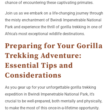
chance of encountering these captivating primates.
Join us as we embark on a life-changing journey through
the misty enchantment of Bwindi Impenetrable National
Park and experience the thrill of gorilla trekking in one of
Africa’s most exceptional wildlife destinations.
Preparing for Your Gorilla
Trekking Adventure:
Essential Tips and
Considerations
As you gear up for your unforgettable gorilla trekking
expedition in Bwindi Impenetrable National Park, it’s
crucial to be well-prepared, both mentally and physically,
to make the most of this once-in-a-lifetime opportunity.