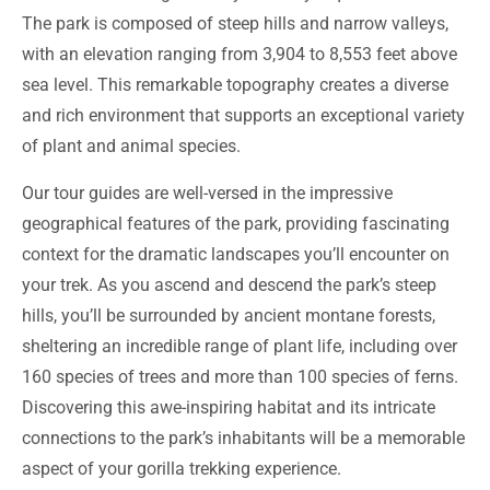
The park is composed of steep hills and narrow valleys,
with an elevation ranging from 3,904 to 8,553 feet above
sea level. This remarkable topography creates a diverse
and rich environment that supports an exceptional variety
of plant and animal species.
Our tour guides are well-versed in the impressive
geographical features of the park, providing fascinating
context for the dramatic landscapes you’ll encounter on
your trek. As you ascend and descend the park’s steep
hills, you’ll be surrounded by ancient montane forests,
sheltering an incredible range of plant life, including over
160 species of trees and more than 100 species of ferns.
Discovering this awe-inspiring habitat and its intricate
connections to the park’s inhabitants will be a memorable
aspect of your gorilla trekking experience.