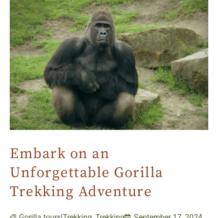
Embark on an
Unforgettable Gorilla
Trekking Adventure
Gorilla tours|Trekking
,
Trekking
September 17, 2024