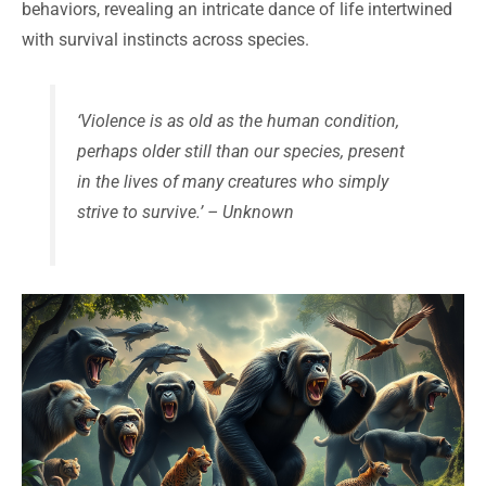
behaviors, revealing an intricate dance of life intertwined
with survival instincts across species.
‘Violence is as old as the human condition,
perhaps older still than our species, present
in the lives of many creatures who simply
strive to survive.’ – Unknown