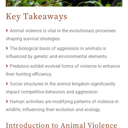
Key Takeaways
Animal violence is vital in the evolutionary processes
shaping survival strategies.
The biological basis of aggression in animals is
influenced by genetic and environmental elements.
Predators exhibit evolved forms of violence to enhance
their hunting efficiency.
Social structures in the animal kingdom significantly
impact competitive behaviors and aggression.
Human activities are modifying patterns of violence in
wildlife, influencing their evolution and ecology.
Introduction to Animal Violence