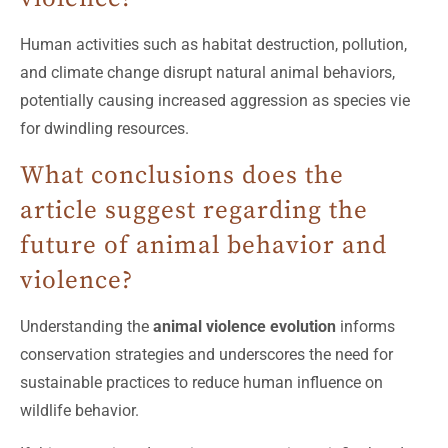
Human activities such as habitat destruction, pollution,
and climate change disrupt natural animal behaviors,
potentially causing increased aggression as species vie
for dwindling resources.
What conclusions does the
article suggest regarding the
future of animal behavior and
violence?
Understanding the
animal violence evolution
informs
conservation strategies and underscores the need for
sustainable practices to reduce human influence on
wildlife behavior.