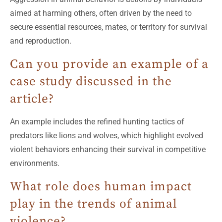
aimed at harming others, often driven by the need to
secure essential resources, mates, or territory for survival
and reproduction.
Can you provide an example of a
case study discussed in the
article?
An example includes the refined hunting tactics of
predators like lions and wolves, which highlight evolved
violent behaviors enhancing their survival in competitive
environments.
What role does human impact
play in the trends of animal
violence?