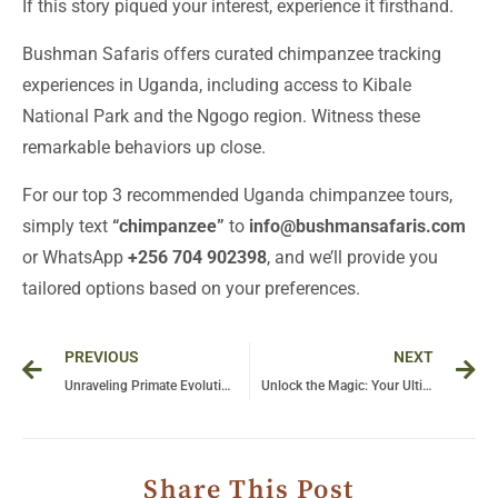
If this story piqued your interest, experience it firsthand.
Bushman Safaris offers curated chimpanzee tracking
experiences in Uganda, including access to Kibale
National Park and the Ngogo region. Witness these
remarkable behaviors up close.
For our top 3 recommended Uganda chimpanzee tours,
simply text
“chimpanzee”
to
info@bushmansafaris.com
or WhatsApp
+256 704 902398
, and we’ll provide you
tailored options based on your preferences.
Prev
Ne
PREVIOUS
NEXT
Unraveling Primate Evolution: Insights into Behavior and Adaptation
Unlock the Magic: Your Ultimate Guide to a Trip to Uganda
Share This Post