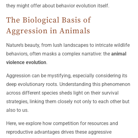
they might offer about behavior evolution itself.
The Biological Basis of
Aggression in Animals
Nature’s beauty, from lush landscapes to intricate wildlife
behaviors, often masks a complex narrative: the
animal
violence evolution
.
Aggression can be mystifying, especially considering its
deep evolutionary roots. Understanding this phenomenon
across different species sheds light on their survival
strategies, linking them closely not only to each other but
also to us.
Here, we explore how competition for resources and
reproductive advantages drives these aggressive