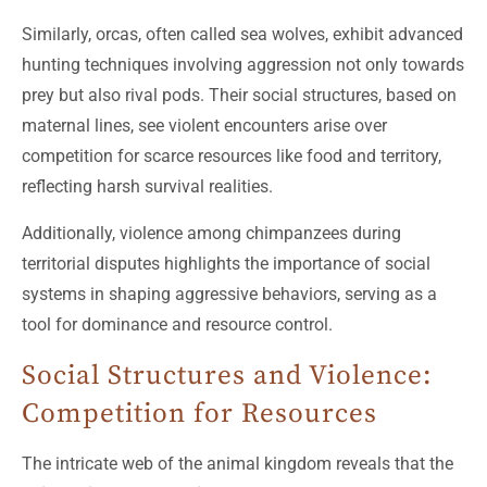
Similarly, orcas, often called sea wolves, exhibit advanced
hunting techniques involving aggression not only towards
prey but also rival pods. Their social structures, based on
maternal lines, see violent encounters arise over
competition for scarce resources like food and territory,
reflecting harsh survival realities.
Additionally, violence among chimpanzees during
territorial disputes highlights the importance of social
systems in shaping aggressive behaviors, serving as a
tool for dominance and resource control.
Social Structures and Violence:
Competition for Resources
The intricate web of the animal kingdom reveals that the