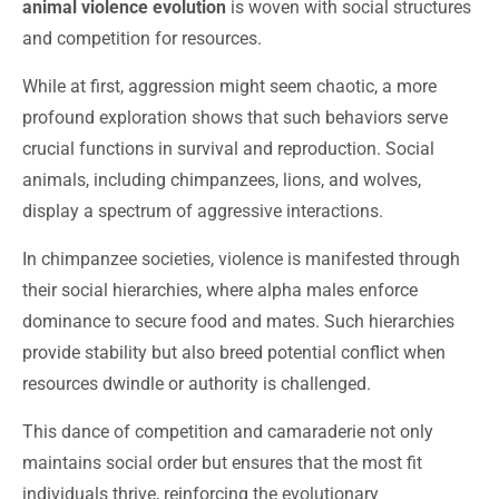
animal violence evolution
is woven with social structures
and competition for resources.
While at first, aggression might seem chaotic, a more
profound exploration shows that such behaviors serve
crucial functions in survival and reproduction. Social
animals, including chimpanzees, lions, and wolves,
display a spectrum of aggressive interactions.
In chimpanzee societies, violence is manifested through
their social hierarchies, where alpha males enforce
dominance to secure food and mates. Such hierarchies
provide stability but also breed potential conflict when
resources dwindle or authority is challenged.
This dance of competition and camaraderie not only
maintains social order but ensures that the most fit
individuals thrive, reinforcing the evolutionary