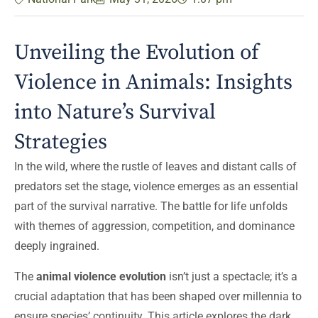
Unveiling the Evolution of
Violence in Animals: Insights
into Nature’s Survival
Strategies
In the wild, where the rustle of leaves and distant calls of
predators set the stage, violence emerges as an essential
part of the survival narrative. The battle for life unfolds
with themes of aggression, competition, and dominance
deeply ingrained.
The
animal violence evolution
isn’t just a spectacle; it’s a
crucial adaptation that has been shaped over millennia to
ensure species’ continuity. This article explores the dark