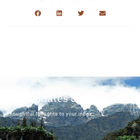
Get Updates & More
Thoughtful thoughts to your inbox