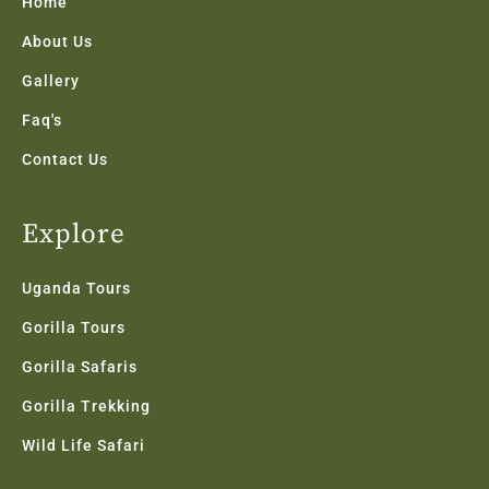
k
a
n
Home
-
m
f
About Us
Gallery
Faq's
Contact Us
Explore
Uganda Tours
Gorilla Tours
Gorilla Safaris
Gorilla Trekking
Wild Life Safari