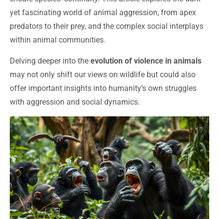
yet fascinating world of animal aggression, from apex
predators to their prey, and the complex social interplays
within animal communities.
Delving deeper into the
evolution of violence in animals
may not only shift our views on wildlife but could also
offer important insights into humanity’s own struggles
with aggression and social dynamics.