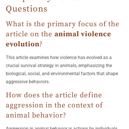
Questions
What is the primary focus of the
article on the
animal violence
evolution
?
This article examines how violence has evolved as a
crucial survival strategy in animals, emphasizing the
biological, social, and environmental factors that shape
aggressive behaviors.
How does the article define
aggression in the context of
animal behavior?
Aggression in animal behavior is actions by individuals