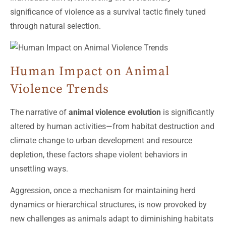
significance of violence as a survival tactic finely tuned
through natural selection.
Human Impact on Animal
Violence Trends
The narrative of
animal violence evolution
is significantly
altered by human activities—from habitat destruction and
climate change to urban development and resource
depletion, these factors shape violent behaviors in
unsettling ways.
Aggression, once a mechanism for maintaining herd
dynamics or hierarchical structures, is now provoked by
new challenges as animals adapt to diminishing habitats