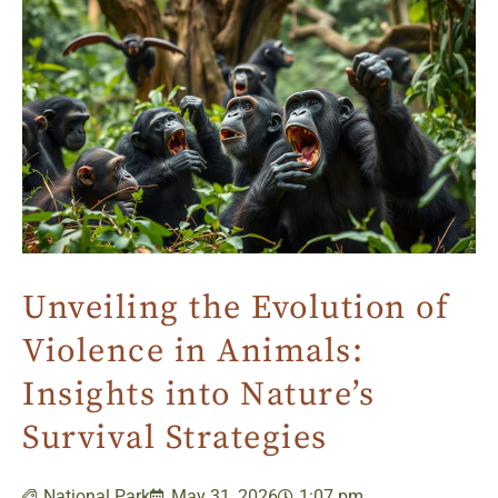
Unveiling the Evolution of
Violence in Animals:
Insights into Nature’s
Survival Strategies
National Park
May 31, 2026
1:07 pm