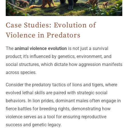
Case Studies: Evolution of
Violence in Predators
The
animal violence evolution
is not just a survival
product; it’s influenced by genetics, environment, and
social structures, which dictate how aggression manifests
across species.
Consider the predatory tactics of lions and tigers, where
evolved lethal skills are paired with strategic social
behaviors. In lion prides, dominant males often engage in
fierce battles for breeding rights, demonstrating how
violence serves as a tool for ensuring reproductive
success and genetic legacy.