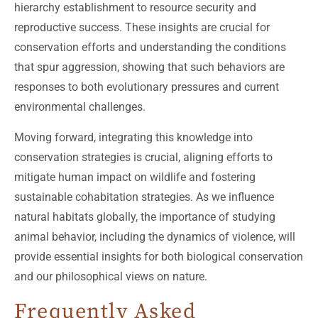
hierarchy establishment to resource security and
reproductive success. These insights are crucial for
conservation efforts and understanding the conditions
that spur aggression, showing that such behaviors are
responses to both evolutionary pressures and current
environmental challenges.
Moving forward, integrating this knowledge into
conservation strategies is crucial, aligning efforts to
mitigate human impact on wildlife and fostering
sustainable cohabitation strategies. As we influence
natural habitats globally, the importance of studying
animal behavior, including the dynamics of violence, will
provide essential insights for both biological conservation
and our philosophical views on nature.
Frequently Asked