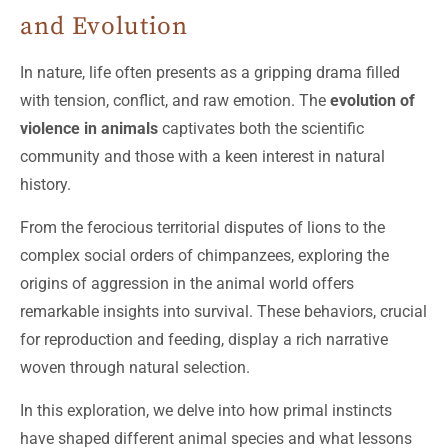
and Evolution
In nature, life often presents as a gripping drama filled
with tension, conflict, and raw emotion. The
evolution of
violence in animals
captivates both the scientific
community and those with a keen interest in natural
history.
From the ferocious territorial disputes of lions to the
complex social orders of chimpanzees, exploring the
origins of aggression in the animal world offers
remarkable insights into survival. These behaviors, crucial
for reproduction and feeding, display a rich narrative
woven through natural selection.
In this exploration, we delve into how primal instincts
have shaped different animal species and what lessons