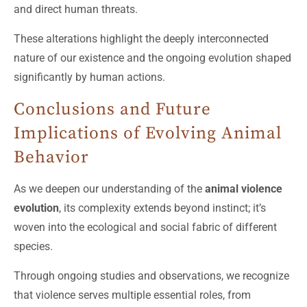
and direct human threats.
These alterations highlight the deeply interconnected
nature of our existence and the ongoing evolution shaped
significantly by human actions.
Conclusions and Future
Implications of Evolving Animal
Behavior
As we deepen our understanding of the
animal violence
evolution
, its complexity extends beyond instinct; it’s
woven into the ecological and social fabric of different
species.
Through ongoing studies and observations, we recognize
that violence serves multiple essential roles, from