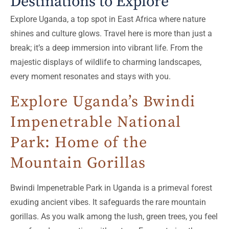
Destinations to Explore
Explore Uganda, a top spot in East Africa where nature
shines and culture glows. Travel here is more than just a
break; it’s a deep immersion into vibrant life. From the
majestic displays of wildlife to charming landscapes,
every moment resonates and stays with you.
Explore Uganda’s Bwindi
Impenetrable National
Park: Home of the
Mountain Gorillas
Bwindi Impenetrable Park in Uganda is a primeval forest
exuding ancient vibes. It safeguards the rare mountain
gorillas. As you walk among the lush, green trees, you feel