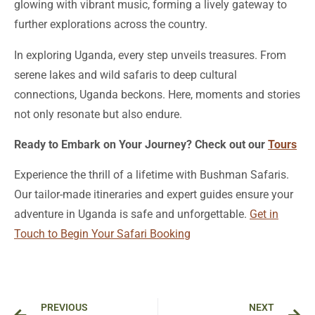
glowing with vibrant music, forming a lively gateway to
further explorations across the country.
In exploring Uganda, every step unveils treasures. From
serene lakes and wild safaris to deep cultural
connections, Uganda beckons. Here, moments and stories
not only resonate but also endure.
Ready to Embark on Your Journey? Check out our
Tours
Experience the thrill of a lifetime with Bushman Safaris.
Our tailor-made itineraries and expert guides ensure your
adventure in Uganda is safe and unforgettable.
Get in
Touch to Begin Your Safari Booking
Prev
Ne
PREVIOUS
NEXT