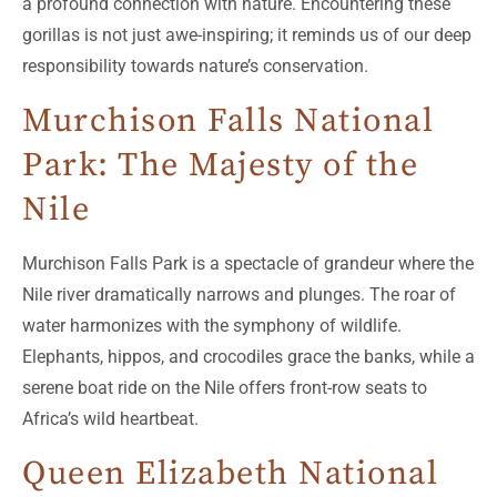
a profound connection with nature. Encountering these
gorillas is not just awe-inspiring; it reminds us of our deep
responsibility towards nature’s conservation.
Murchison Falls National
Park: The Majesty of the
Nile
Murchison Falls Park is a spectacle of grandeur where the
Nile river dramatically narrows and plunges. The roar of
water harmonizes with the symphony of wildlife.
Elephants, hippos, and crocodiles grace the banks, while a
serene boat ride on the Nile offers front-row seats to
Africa’s wild heartbeat.
Queen Elizabeth National