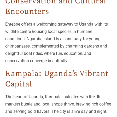
Conservation and Cultural
Encounters
Entebbe offers a welcoming gateway to Uganda with its
wildlife centre housing local species in humane
conditions. Ngamba Island is a sanctuary for young
chimpanzees, complemented by charming gardens and
delightful boat rides, where fun, education, and
conservation converge beautifully.
Kampala: Uganda’s Vibrant
Capital
The heart of Uganda, Kampala, pulsates with life. Its
markets bustle and local shops thrive, brewing rich coffee
and serving bold flavors. The city is alive day and night,