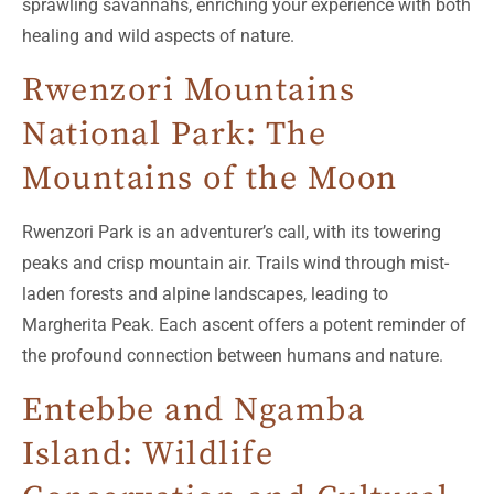
sprawling savannahs, enriching your experience with both
healing and wild aspects of nature.
Rwenzori Mountains
National Park: The
Mountains of the Moon
Rwenzori Park is an adventurer’s call, with its towering
peaks and crisp mountain air. Trails wind through mist-
laden forests and alpine landscapes, leading to
Margherita Peak. Each ascent offers a potent reminder of
the profound connection between humans and nature.
Entebbe and Ngamba
Island: Wildlife