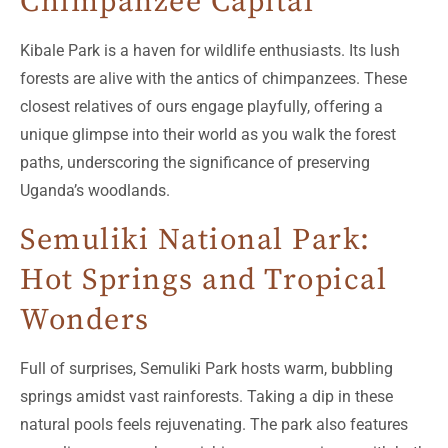
Chimpanzee Capital
Kibale Park is a haven for wildlife enthusiasts. Its lush
forests are alive with the antics of chimpanzees. These
closest relatives of ours engage playfully, offering a
unique glimpse into their world as you walk the forest
paths, underscoring the significance of preserving
Uganda’s woodlands.
Semuliki National Park:
Hot Springs and Tropical
Wonders
Full of surprises, Semuliki Park hosts warm, bubbling
springs amidst vast rainforests. Taking a dip in these
natural pools feels rejuvenating. The park also features