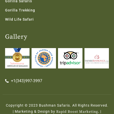
Gorilla Safaris
Gorilla Trekking
Wild Life Safari
Gallery
+1(343)997-3997
Copyright © 2023 Bushman Safaris. All Rights Reserved.
| Marketing & Design by
Rapid Boost Marketing.
|