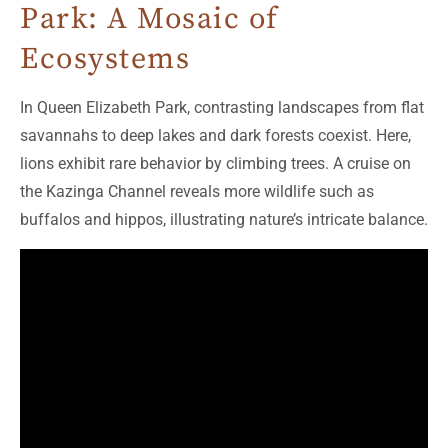
Park: A Mosaic of
Ecosystems
In Queen Elizabeth Park, contrasting landscapes from flat
savannahs to deep lakes and dark forests coexist. Here,
lions exhibit rare behavior by climbing trees. A cruise on
the Kazinga Channel reveals more wildlife such as
buffalos and hippos, illustrating nature’s intricate balance.