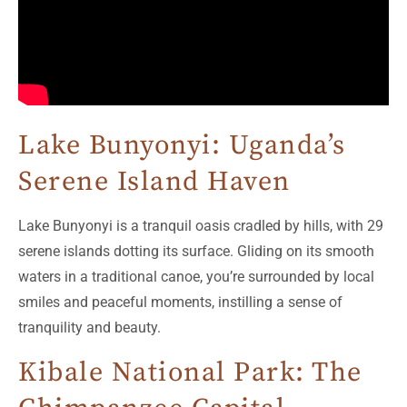
Lake Bunyonyi: Uganda’s
Serene Island Haven
Lake Bunyonyi is a tranquil oasis cradled by hills, with 29
serene islands dotting its surface. Gliding on its smooth
waters in a traditional canoe, you’re surrounded by local
smiles and peaceful moments, instilling a sense of
tranquility and beauty.
Kibale National Park: The