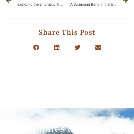
Exploring the Enigmatic Tree-Climbing Lions of Ishasha: Nature’s Marvels in Uganda
A Surprising Bond in the Wild: Lioness Nurtures an Abandoned Baby Leopard
Share This Post
Get Updates & More