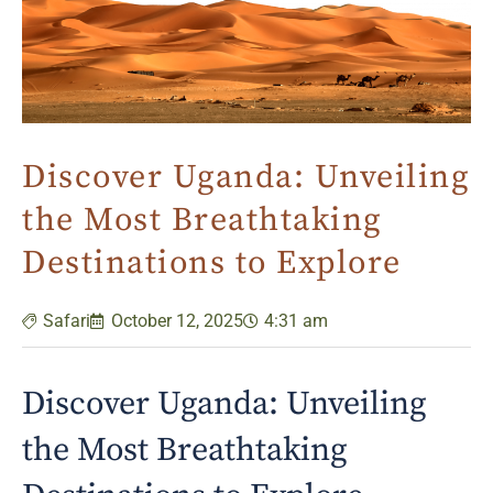
Discover Uganda: Unveiling
the Most Breathtaking
Destinations to Explore
Safari
October 12, 2025
4:31 am
Discover Uganda: Unveiling
the Most Breathtaking