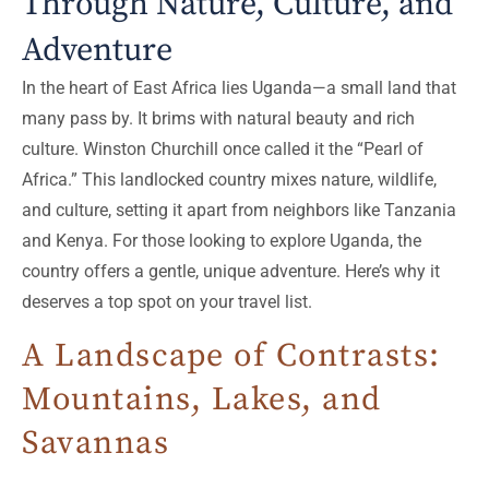
Through Nature, Culture, and
Adventure
In the heart of East Africa lies Uganda—a small land that
many pass by. It brims with natural beauty and rich
culture. Winston Churchill once called it the “Pearl of
Africa.” This landlocked country mixes nature, wildlife,
and culture, setting it apart from neighbors like Tanzania
and Kenya. For those looking to explore Uganda, the
country offers a gentle, unique adventure. Here’s why it
deserves a top spot on your travel list.
A Landscape of Contrasts:
Mountains, Lakes, and
Savannas