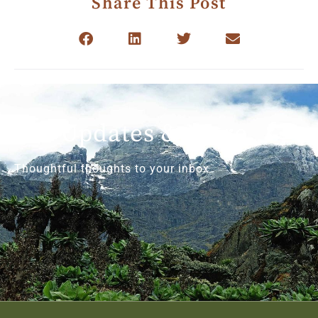
Share This Post
Get Updates & More
Thoughtful thoughts to your inbox