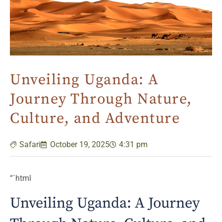
Unveiling Uganda: A
Journey Through Nature,
Culture, and Adventure
Safari
October 19, 2025
4:31 pm
“`html
Unveiling Uganda: A Journey