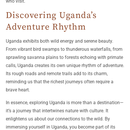
who visit.
Discovering Uganda’s
Adventure Rhythm
Uganda exhibits both wild energy and serene beauty.
From vibrant bird swamps to thunderous waterfalls, from
sprawling savanna plains to forests echoing with primate
calls, Uganda creates its own unique rhythm of adventure.
Its rough roads and remote trails add to its charm,
reminding us that the richest journeys often require a
brave heart.
In essence, exploring Uganda is more than a destination—
it’s a journey that intertwines nature with culture. It
enlightens us about our connections to the wild. By
immersing yourself in Uganda, you become part of its