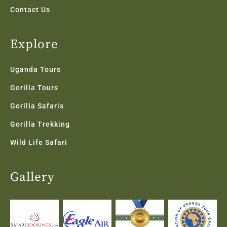
Contact Us
Explore
Uganda Tours
Gorilla Tours
Gorilla Safaris
Gorilla Trekking
Wild Life Safari
Gallery