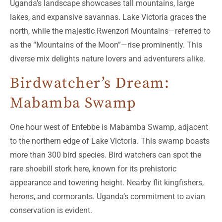
Uganda’s landscape showcases tall mountains, large
lakes, and expansive savannas. Lake Victoria graces the
north, while the majestic Rwenzori Mountains—referred to
as the “Mountains of the Moon”—rise prominently. This
diverse mix delights nature lovers and adventurers alike.
Birdwatcher’s Dream:
Mabamba Swamp
One hour west of Entebbe is Mabamba Swamp, adjacent
to the northern edge of Lake Victoria. This swamp boasts
more than 300 bird species. Bird watchers can spot the
rare shoebill stork here, known for its prehistoric
appearance and towering height. Nearby flit kingfishers,
herons, and cormorants. Uganda’s commitment to avian
conservation is evident.