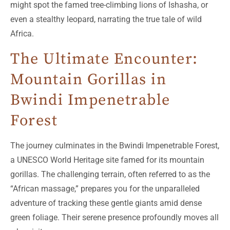
might spot the famed tree-climbing lions of Ishasha, or
even a stealthy leopard, narrating the true tale of wild
Africa.
The Ultimate Encounter:
Mountain Gorillas in
Bwindi Impenetrable
Forest
The journey culminates in the Bwindi Impenetrable Forest,
a UNESCO World Heritage site famed for its mountain
gorillas. The challenging terrain, often referred to as the
“African massage,” prepares you for the unparalleled
adventure of tracking these gentle giants amid dense
green foliage. Their serene presence profoundly moves all