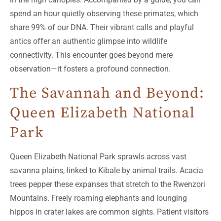
spend an hour quietly observing these primates, which
share 99% of our DNA. Their vibrant calls and playful
antics offer an authentic glimpse into wildlife
connectivity. This encounter goes beyond mere
observation—it fosters a profound connection.
The Savannah and Beyond:
Queen Elizabeth National
Park
Queen Elizabeth National Park sprawls across vast
savanna plains, linked to Kibale by animal trails. Acacia
trees pepper these expanses that stretch to the Rwenzori
Mountains. Freely roaming elephants and lounging
hippos in crater lakes are common sights. Patient visitors