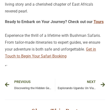
living story and a cherished chapter of East Africa’s
revered pearl.
Ready to Embark on Your Journey? Check out our
Tours
Experience the thrill of a lifetime with Bushman Safaris.
From tailor-made itineraries to expert guides, we ensure
your adventure is both safe and unforgettable.
Get in
Touch to Begin Your Safari Booking
“`
Prev
Ne
PREVIOUS
NEXT
Discovering the Hidden Gems: Why Uganda Truly Deserves Its Title as the Pearl of Africa
Explorando Uganda: Un Viaje a Través de Sus Tribus, Tesoros Naturales y Parques Turísticos