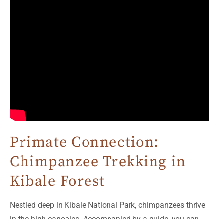
Primate Connection:
Chimpanzee Trekking in
Kibale Forest
Nestled deep in Kibale National Park, chimpanzees thrive
in the high canopies. Accompanied by a guide, you can