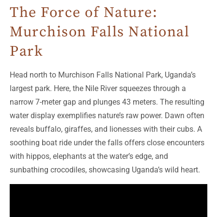
The Force of Nature:
Murchison Falls National
Park
Head north to Murchison Falls National Park, Uganda’s
largest park. Here, the Nile River squeezes through a
narrow 7-meter gap and plunges 43 meters. The resulting
water display exemplifies nature’s raw power. Dawn often
reveals buffalo, giraffes, and lionesses with their cubs. A
soothing boat ride under the falls offers close encounters
with hippos, elephants at the water’s edge, and
sunbathing crocodiles, showcasing Uganda’s wild heart.