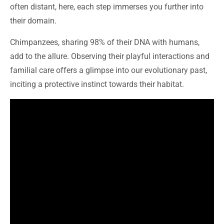
often distant, here, each step immerses you further into
their domain.
Chimpanzees, sharing 98% of their DNA with humans,
add to the allure. Observing their playful interactions and
familial care offers a glimpse into our evolutionary past,
inciting a protective instinct towards their habitat.