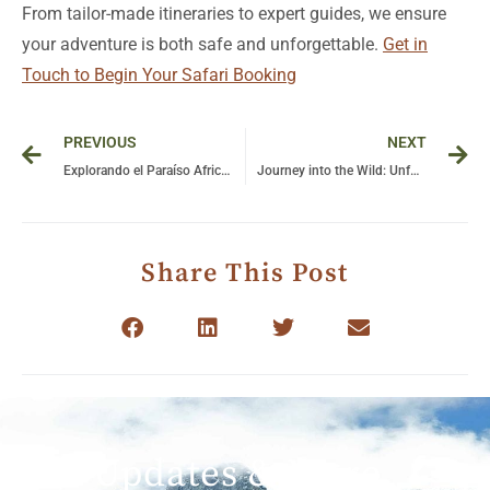
From tailor-made itineraries to expert guides, we ensure
your adventure is both safe and unforgettable.
Get in
Touch to Begin Your Safari Booking
Prev
Ne
PREVIOUS
NEXT
Explorando el Paraíso Africano: Un Safári Inolvidable en Tanzania
Journey into the Wild: Unforgettable Gorilla Encounters in Uganda’s Pristine Wilderness
Share This Post
Get Updates & More