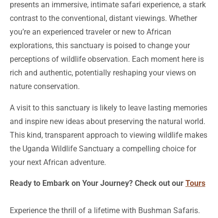
presents an immersive, intimate safari experience, a stark
contrast to the conventional, distant viewings. Whether
you’re an experienced traveler or new to African
explorations, this sanctuary is poised to change your
perceptions of wildlife observation. Each moment here is
rich and authentic, potentially reshaping your views on
nature conservation.
A visit to this sanctuary is likely to leave lasting memories
and inspire new ideas about preserving the natural world.
This kind, transparent approach to viewing wildlife makes
the Uganda Wildlife Sanctuary a compelling choice for
your next African adventure.
Ready to Embark on Your Journey? Check out our
Tours
Experience the thrill of a lifetime with Bushman Safaris.