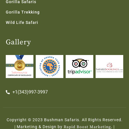
Gorilla Safaris
Gorilla Trekking
Wild Life Safari
Gallery
+1(343)997-3997
Copyright © 2023 Bushman Safaris. All Rights Reserved.
| Marketing & Design by
Rapid Boost Marketing.
|