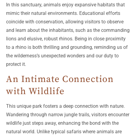
In this sanctuary, animals enjoy expansive habitats that
mimic their natural environments. Educational efforts
coincide with conservation, allowing visitors to observe
and learn about the inhabitants, such as the commanding
lions and elusive, robust rhinos. Being in close proximity
to a rhino is both thrilling and grounding, reminding us of
the wilderness’s unexpected wonders and our duty to
protect it.
An Intimate Connection
with Wildlife
This unique park fosters a deep connection with nature.
Wandering through narrow jungle trails, visitors encounter
wildlife just steps away, enhancing the bond with the
natural world. Unlike typical safaris where animals are