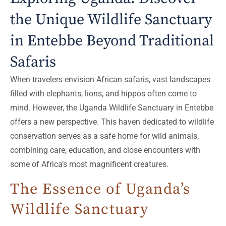
the Unique Wildlife Sanctuary
in Entebbe Beyond Traditional
Safaris
When travelers envision African safaris, vast landscapes
filled with elephants, lions, and hippos often come to
mind. However, the Uganda Wildlife Sanctuary in Entebbe
offers a new perspective. This haven dedicated to wildlife
conservation serves as a safe home for wild animals,
combining care, education, and close encounters with
some of Africa’s most magnificent creatures.
The Essence of Uganda’s
Wildlife Sanctuary