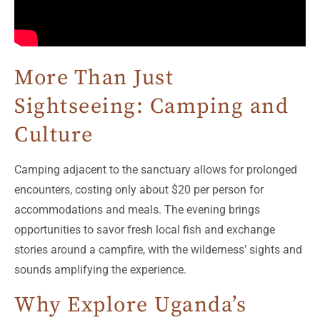
More Than Just
Sightseeing: Camping and
Culture
Camping adjacent to the sanctuary allows for prolonged
encounters, costing only about $20 per person for
accommodations and meals. The evening brings
opportunities to savor fresh local fish and exchange
stories around a campfire, with the wilderness’ sights and
sounds amplifying the experience.
Why Explore Uganda’s