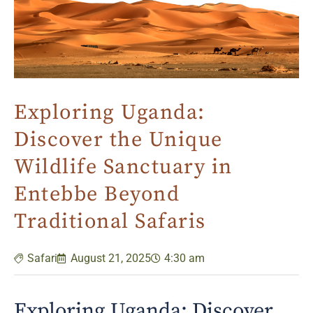
Exploring Uganda:
Discover the Unique
Wildlife Sanctuary in
Entebbe Beyond
Traditional Safaris
Safari
August 21, 2025
4:30 am
Exploring Uganda: Discover