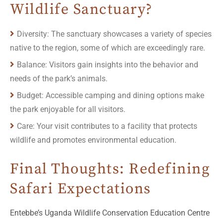
Wildlife Sanctuary?
Diversity: The sanctuary showcases a variety of species
native to the region, some of which are exceedingly rare.
Balance: Visitors gain insights into the behavior and
needs of the park’s animals.
Budget: Accessible camping and dining options make
the park enjoyable for all visitors.
Care: Your visit contributes to a facility that protects
wildlife and promotes environmental education.
Final Thoughts: Redefining
Safari Expectations
Entebbe’s Uganda Wildlife Conservation Education Centre