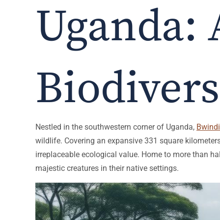
Uganda: 
Biodivers
Nestled in the southwestern corner of Uganda,
Bwindi
wildlife. Covering an expansive 331 square kilometers,
irreplaceable ecological value. Home to more than hal
majestic creatures in their native settings.