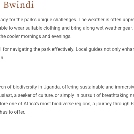
g Bwindi
ready for the park’s unique challenges. The weather is often unpre
le to wear suitable clothing and bring along wet weather gear.
the cooler mornings and evenings.
al for navigating the park effectively. Local guides not only enha
in.
n of biodiversity in Uganda, offering sustainable and immersive
siast, a seeker of culture, or simply in pursuit of breathtaking
xplore one of Africa’s most biodiverse regions, a journey through
has to offer.