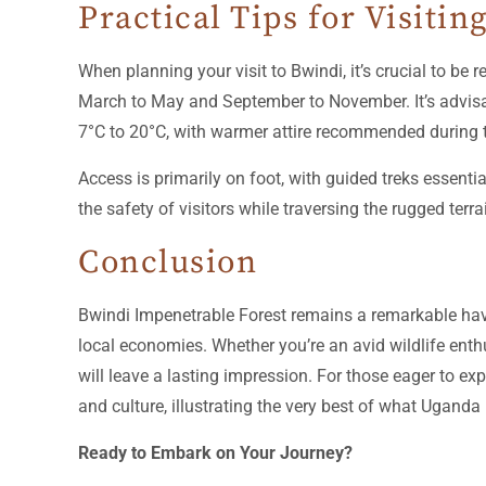
Practical Tips for Visitin
When planning your visit to Bwindi, it’s crucial to be 
March to May and September to November. It’s advisab
7°C to 20°C, with warmer attire recommended during 
Access is primarily on foot, with guided treks essenti
the safety of visitors while traversing the rugged terra
Conclusion
Bwindi Impenetrable Forest remains a remarkable have
local economies. Whether you’re an avid wildlife enthu
will leave a lasting impression. For those eager to e
and culture, illustrating the very best of what Uganda 
Ready to Embark on Your Journey?