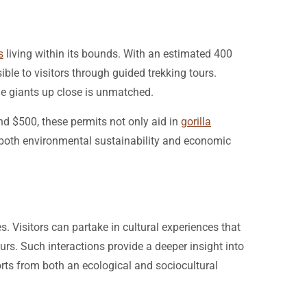
s
living within its bounds. With an estimated 400
ible to visitors through guided trekking tours.
le giants up close is unmatched.
und $500, these permits not only aid in
gorilla
g both environmental sustainability and economic
. Visitors can partake in cultural experiences that
urs. Such interactions provide a deeper insight into
orts from both an ecological and sociocultural