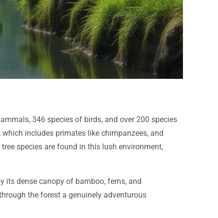
f mammals, 346 species of birds, and over 200 species
fe, which includes primates like chimpanzees, and
ree species are found in this lush environment,
 by its dense canopy of bamboo, ferns, and
 through the forest a genuinely adventurous