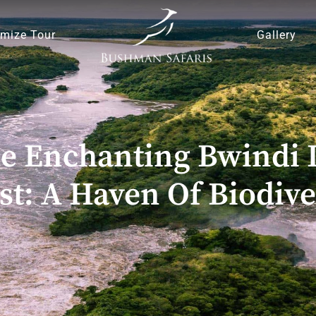
mize Tour
Gallery
he Enchanting Bwindi 
st: A Haven Of Biodive