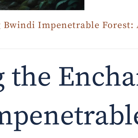
 Bwindi Impenetrable Forest: 
g the Encha
mpenetrable