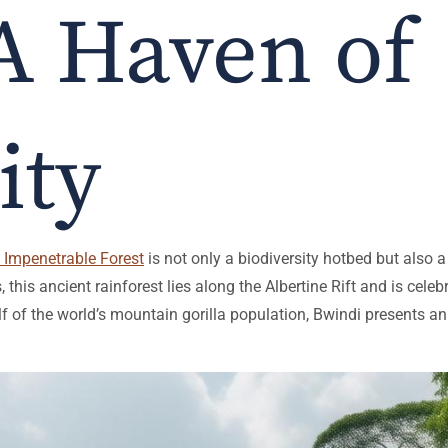
A Haven of
ity
 Impenetrable Forest
is not only a biodiversity hotbed but also
 this ancient rainforest lies along the Albertine Rift and is cele
f of the world’s mountain gorilla population, Bwindi presents a