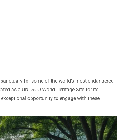
 a sanctuary for some of the world’s most endangered
brated as a UNESCO World Heritage Site for its
n exceptional opportunity to engage with these