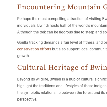
Encountering Mountain G
Perhaps the most compelling attraction of visiting Bw
individuals, Bwindi hosts half of the world’s mountain
Although the trek can be rigorous due to steep and so
Gorilla tracking demands a fair level of fitness, and 
conservation efforts
but also support local communiti
growth.
Cultural Heritage of Bwi
Beyond its wildlife, Bwindi is a hub of cultural signi
highlight the traditions and lifestyles of these indig
the symbiotic relationship between the forest and its 
perspective.