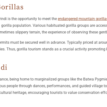
orillas
indi is the opportunity to meet the
endangered mountain gorilla
 gorilla population. Various habituated gorilla groups are access
metimes slippery terrain, the experience of observing these gent
permits must be secured well in advance. Typically priced at aro
es. Thus, gorilla tourism stands as a crucial activity promotin
ndi
ficance, being home to marginalized groups like the Batwa Pygmies
enous people through dances, performances, and guided village to
cultural heritage, encouraging tourists to value conservation eff