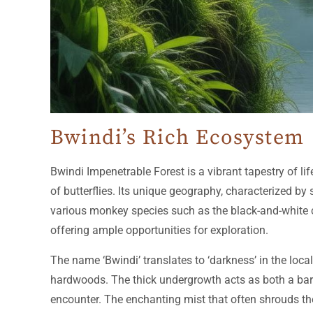
Bwindi’s Rich Ecosystem
Bwindi Impenetrable Forest is a vibrant tapestry of l
of butterflies. Its unique geography, characterized by
various monkey species such as the black-and-white c
offering ample opportunities for exploration.
The name ‘Bwindi’ translates to ‘darkness’ in the loc
hardwoods. The thick undergrowth acts as both a barri
encounter. The enchanting mist that often shrouds the