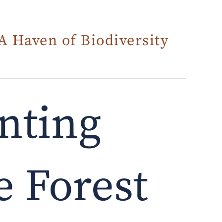
A Haven of Biodiversity
nting
 Forest