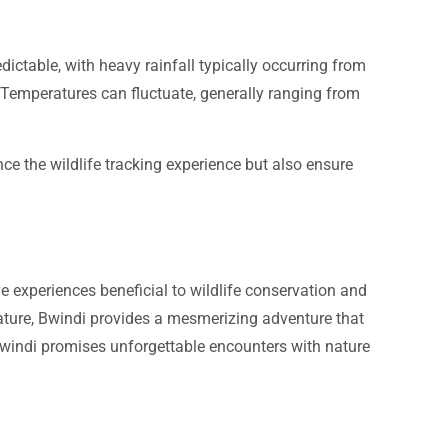
dictable, with heavy rainfall typically occurring from
 Temperatures can fluctuate, generally ranging from
nce the wildlife tracking experience but also ensure
 experiences beneficial to wildlife conservation and
 nature, Bwindi provides a mesmerizing adventure that
 Bwindi promises unforgettable encounters with nature