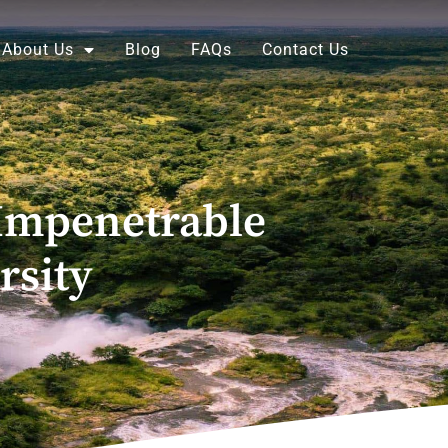
About Us
Blog
FAQs
Contact Us
Impenetrable
rsity