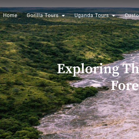
Skip
to
Home
Gorilla Tours
Uganda Tours
Custo
content
Exploring T
Fore