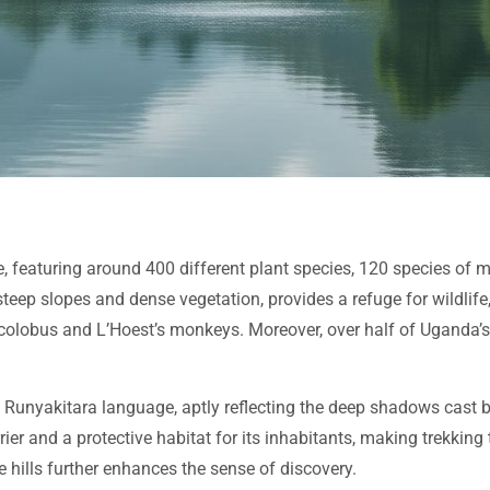
ife, featuring around 400 different plant species, 120 species o
 steep slopes and dense vegetation, provides a refuge for wildli
olobus and L’Hoest’s monkeys. Moreover, over half of Uganda’s t
al Runyakitara language, aptly reflecting the deep shadows cast
er and a protective habitat for its inhabitants, making trekking
 hills further enhances the sense of discovery.