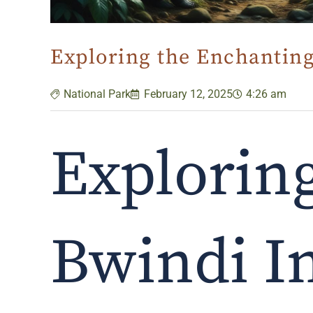
Exploring the Enchanting
National Park
February 12, 2025
4:26 am
Explorin
Bwindi I