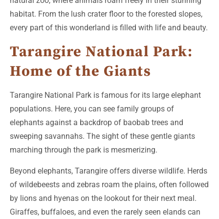
natural zoo, where animals roam freely in their stunning
habitat. From the lush crater floor to the forested slopes,
every part of this wonderland is filled with life and beauty.
Tarangire National Park:
Home of the Giants
Tarangire National Park is famous for its large elephant
populations. Here, you can see family groups of
elephants against a backdrop of baobab trees and
sweeping savannahs. The sight of these gentle giants
marching through the park is mesmerizing.
Beyond elephants, Tarangire offers diverse wildlife. Herds
of wildebeests and zebras roam the plains, often followed
by lions and hyenas on the lookout for their next meal.
Giraffes, buffaloes, and even the rarely seen elands can