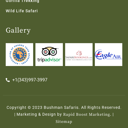
Gorilla Trekking
Wild Life Safari
Gallery
+1(343)997-3997
Copyright © 2023 Bushman Safaris. All Rights Reserved.
| Marketing & Design by
Rapid Boost Marketing.
|
Sitemap