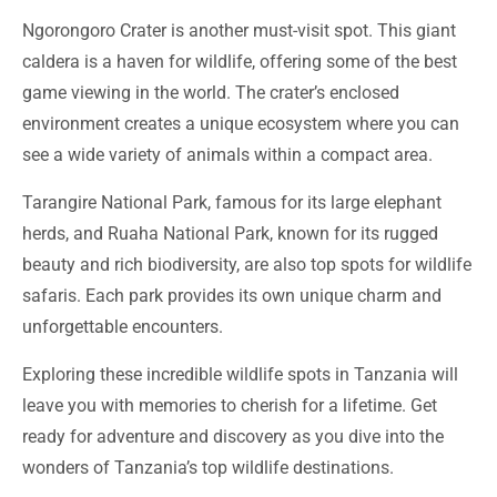
Ngorongoro Crater is another must-visit spot. This giant
caldera is a haven for wildlife, offering some of the best
game viewing in the world. The crater’s enclosed
environment creates a unique ecosystem where you can
see a wide variety of animals within a compact area.
Tarangire National Park, famous for its large elephant
herds, and Ruaha National Park, known for its rugged
beauty and rich biodiversity, are also top spots for wildlife
safaris. Each park provides its own unique charm and
unforgettable encounters.
Exploring these incredible wildlife spots in Tanzania will
leave you with memories to cherish for a lifetime. Get
ready for adventure and discovery as you dive into the
wonders of Tanzania’s top wildlife destinations.