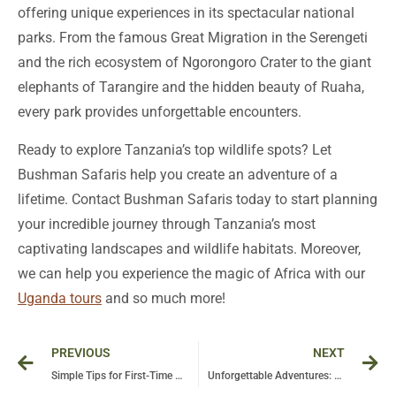
offering unique experiences in its spectacular national
parks. From the famous Great Migration in the Serengeti
and the rich ecosystem of Ngorongoro Crater to the giant
elephants of Tarangire and the hidden beauty of Ruaha,
every park provides unforgettable encounters.
Ready to explore Tanzania’s top wildlife spots? Let
Bushman Safaris help you create an adventure of a
lifetime. Contact Bushman Safaris today to start planning
your incredible journey through Tanzania’s most
captivating landscapes and wildlife habitats. Moreover,
we can help you experience the magic of Africa with our
Uganda tours
and so much more!
Prev
Ne
PREVIOUS
NEXT
Simple Tips for First-Time Safari Goers in Uganda
Unforgettable Adventures: Your Ultimate Guide to Bwindi Gorilla Trekking