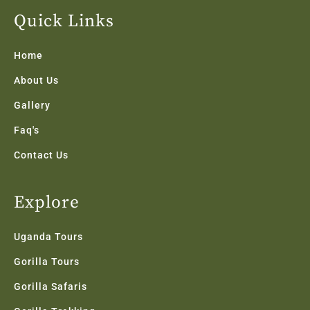
e
t
t
k
t
b
t
a
e
u
Quick Links
o
e
g
d
b
o
r
r
i
e
k
a
n
Home
-
m
f
About Us
Gallery
Faq's
Contact Us
Explore
Uganda Tours
Gorilla Tours
Gorilla Safaris