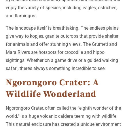
enjoy the variety of species, including eagles, ostriches,
and flamingos.
The landscape itself is breathtaking. The endless plains
give way to kopjes, granite outcrops that provide shelter
for animals and offer stunning views. The Grumeti and
Mara Rivers are hotspots for crocodile and hippo
sightings. Whether on a game drive or a guided walking
safari, there’s always something incredible to see.
Ngorongoro Crater: A
Wildlife Wonderland
Ngorongoro Crater, often called the “eighth wonder of the
world,” is a huge volcanic caldera teeming with wildlife.
This natural enclosure has created a unique environment