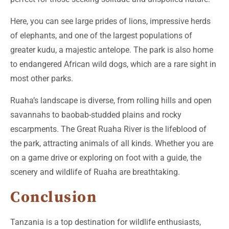
Here, you can see large prides of lions, impressive herds
of elephants, and one of the largest populations of
greater kudu, a majestic antelope. The park is also home
to endangered African wild dogs, which are a rare sight in
most other parks.
Ruaha’s landscape is diverse, from rolling hills and open
savannahs to baobab-studded plains and rocky
escarpments. The Great Ruaha River is the lifeblood of
the park, attracting animals of all kinds. Whether you are
on a game drive or exploring on foot with a guide, the
scenery and wildlife of Ruaha are breathtaking.
Conclusion
Tanzania is a top destination for wildlife enthusiasts,