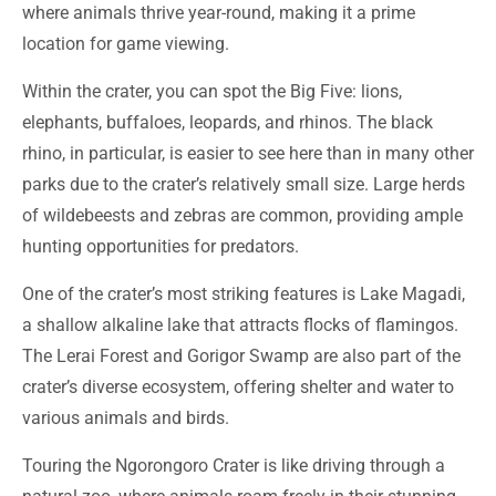
where animals thrive year-round, making it a prime
location for game viewing.
Within the crater, you can spot the Big Five: lions,
elephants, buffaloes, leopards, and rhinos. The black
rhino, in particular, is easier to see here than in many other
parks due to the crater’s relatively small size. Large herds
of wildebeests and zebras are common, providing ample
hunting opportunities for predators.
One of the crater’s most striking features is Lake Magadi,
a shallow alkaline lake that attracts flocks of flamingos.
The Lerai Forest and Gorigor Swamp are also part of the
crater’s diverse ecosystem, offering shelter and water to
various animals and birds.
Touring the Ngorongoro Crater is like driving through a