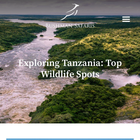
Skip
to
content
Exploring Tanzania: Top
Wildlife Spots