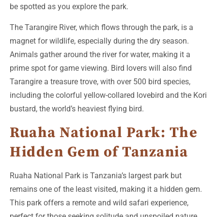
be spotted as you explore the park.
The Tarangire River, which flows through the park, is a
magnet for wildlife, especially during the dry season.
Animals gather around the river for water, making it a
prime spot for game viewing. Bird lovers will also find
Tarangire a treasure trove, with over 500 bird species,
including the colorful yellow-collared lovebird and the Kori
bustard, the world’s heaviest flying bird.
Ruaha National Park: The
Hidden Gem of Tanzania
Ruaha National Park is Tanzania’s largest park but
remains one of the least visited, making it a hidden gem.
This park offers a remote and wild safari experience,
perfect for those seeking solitude and unspoiled nature.