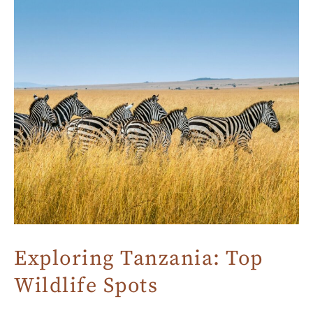
Exploring Tanzania: Top
Wildlife Spots