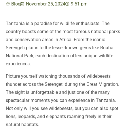
Blog
November 25, 2024
9:51 pm
Tanzania is a paradise for wildlife enthusiasts. The
country boasts some of the most famous national parks
and conservation areas in Africa. From the iconic
Serengeti plains to the lesser-known gems like Ruaha
National Park, each destination offers unique wildlife
experiences.
Picture yourself watching thousands of wildebeests
thunder across the Serengeti during the Great Migration.
The sight is unforgettable and just one of the many
spectacular moments you can experience in Tanzania.
Not only will you see wildebeests, but you can also spot
lions, leopards, and elephants roaming freely in their
natural habitats.