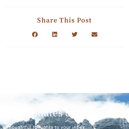
Share This Post
Get Updates & More
Thoughtful thoughts to your inbox