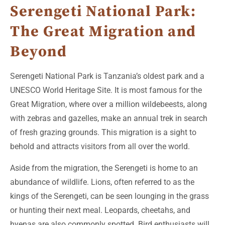
Serengeti National Park:
The Great Migration and
Beyond
Serengeti National Park is Tanzania’s oldest park and a
UNESCO World Heritage Site. It is most famous for the
Great Migration, where over a million wildebeests, along
with zebras and gazelles, make an annual trek in search
of fresh grazing grounds. This migration is a sight to
behold and attracts visitors from all over the world.
Aside from the migration, the Serengeti is home to an
abundance of wildlife. Lions, often referred to as the
kings of the Serengeti, can be seen lounging in the grass
or hunting their next meal. Leopards, cheetahs, and
hyenas are also commonly spotted. Bird enthusiasts will