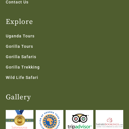
Contact Us
Explore
Uganda Tours
Gorilla Tours
Gorilla Safaris
Gorilla Trekking
Wild Life Safari
Gallery