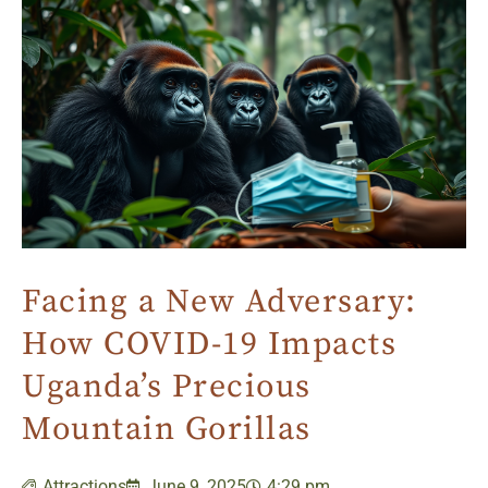
Facing a New Adversary:
How COVID-19 Impacts
Uganda’s Precious
Mountain Gorillas
Attractions
June 9, 2025
4:29 pm