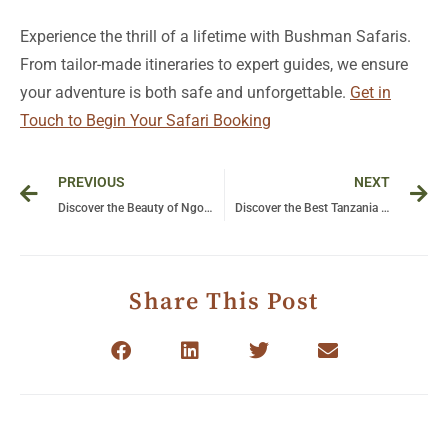
Experience the thrill of a lifetime with Bushman Safaris.
From tailor-made itineraries to expert guides, we ensure
your adventure is both safe and unforgettable.
Get in
Touch to Begin Your Safari Booking
Prev
Ne
PREVIOUS
NEXT
Discover the Beauty of Ngorongoro Crater: A Natural Wonder in Tanzania
Discover the Best Tanzania Zanzibar Holiday Packages for a Dream Getaway
Share This Post