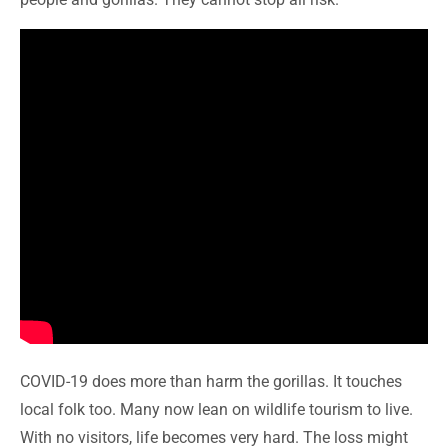
COVID-19 does more than harm the gorillas. It touches
local folk too. Many now lean on wildlife tourism to live.
With no visitors, life becomes very hard. The loss might