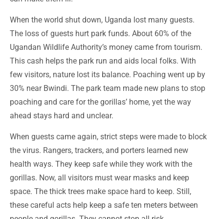
When the world shut down, Uganda lost many guests.
The loss of guests hurt park funds. About 60% of the
Ugandan Wildlife Authority’s money came from tourism.
This cash helps the park run and aids local folks. With
few visitors, nature lost its balance. Poaching went up by
30% near Bwindi. The park team made new plans to stop
poaching and care for the gorillas’ home, yet the way
ahead stays hard and unclear.
When guests came again, strict steps were made to block
the virus. Rangers, trackers, and porters learned new
health ways. They keep safe while they work with the
gorillas. Now, all visitors must wear masks and keep
space. The thick trees make space hard to keep. Still,
these careful acts help keep a safe ten meters between
people and gorillas. They cannot stop all risk.