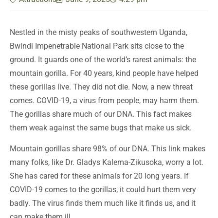
Nestled in the misty peaks of southwestern Uganda,
Bwindi Impenetrable National Park sits close to the
ground. It guards one of the world’s rarest animals: the
mountain gorilla. For 40 years, kind people have helped
these gorillas live. They did not die. Now, a new threat
comes. COVID-19, a virus from people, may harm them.
The gorillas share much of our DNA. This fact makes
them weak against the same bugs that make us sick.
Mountain gorillas share 98% of our DNA. This link makes
many folks, like Dr. Gladys Kalema-Zikusoka, worry a lot.
She has cared for these animals for 20 long years. If
COVID-19 comes to the gorillas, it could hurt them very
badly. The virus finds them much like it finds us, and it
can make them ill.