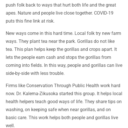
push folk back to ways that hurt both life and the great
apes. Nature and people live close together. COVID-19
puts this fine link at risk.
New ways come in this hard time. Local folk try new farm
ways. They plant tea near the park. Gorillas do not like
tea. This plan helps keep the gorillas and crops apart. It
lets the people earn cash and stops the gorillas from
coming into fields. In this way, people and gorillas can live
side-by-side with less trouble.
Firms like Conservation Through Public Health work hard
now. Dr. Kalema-Zikusoka started this group. It helps local
health helpers teach good ways of life. They share tips on
washing, on keeping safe when near gorillas, and on
basic care. This work helps both people and gorillas live
well.