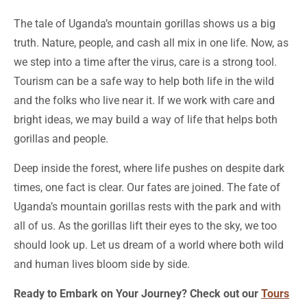
The tale of Uganda’s mountain gorillas shows us a big
truth. Nature, people, and cash all mix in one life. Now, as
we step into a time after the virus, care is a strong tool.
Tourism can be a safe way to help both life in the wild
and the folks who live near it. If we work with care and
bright ideas, we may build a way of life that helps both
gorillas and people.
Deep inside the forest, where life pushes on despite dark
times, one fact is clear. Our fates are joined. The fate of
Uganda’s mountain gorillas rests with the park and with
all of us. As the gorillas lift their eyes to the sky, we too
should look up. Let us dream of a world where both wild
and human lives bloom side by side.
Ready to Embark on Your Journey? Check out our
Tours