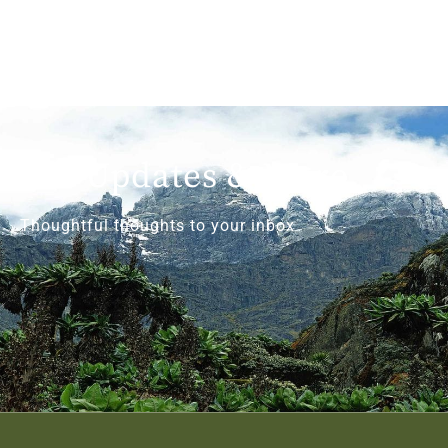
Get Updates & More
Thoughtful thoughts to your inbox