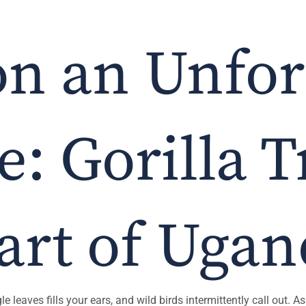
n an Unfor
: Gorilla 
art of Uga
e leaves fills your ears, and wild birds intermittently call out.