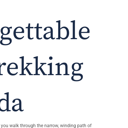
gettable
Trekking
nda
 As you walk through the narrow, winding path of