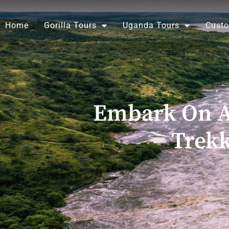
Skip
to
Home
Gorilla Tours
Uganda Tours
Custo
content
Embark On An
Trekk