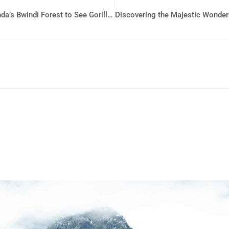
Exploring the Wilderness: A Journey Through Uganda’s Bwindi Forest to See Gorillas