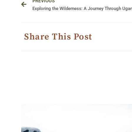
PREVIOUS
Share This Post