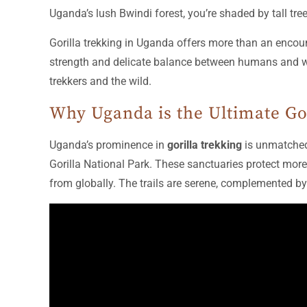
Uganda’s lush Bwindi forest, you’re shaded by tall tr
Gorilla trekking in Uganda offers more than an encount
strength and delicate balance between humans and wild
trekkers and the wild.
Why Uganda is the Ultimate Go
Uganda’s prominence in
gorilla trekking
is unmatched
Gorilla National Park. These sanctuaries protect more 
from globally. The trails are serene, complemented by