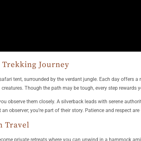
a Trekking Journey
afari tent, surrounded by the verdant jungle. Each day offers a
 creatures. Though the path may be tough, every step rewards yo
 you observe them closely. A silverback leads with serene authorit
t an observer; you’re part of their story. Patience and respect are
n Travel
become private retreats where you can unwind in a hammock amid