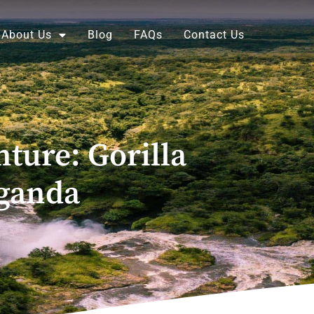
About Us
Blog
FAQs
Contact Us
ture: Gorilla
Uganda