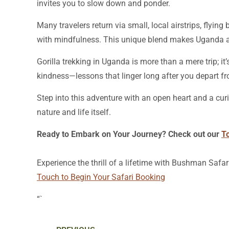
invites you to slow down and ponder.
Many travelers return via small, local airstrips, flyi
with mindfulness. This unique blend makes Uganda a
Gorilla trekking in Uganda is more than a mere trip; i
kindness—lessons that linger long after you depart fr
Step into this adventure with an open heart and a cur
nature and life itself.
Ready to Embark on Your Journey? Check out our
T
Experience the thrill of a lifetime with Bushman Safar
Touch to Begin Your Safari Booking
“`
Prev