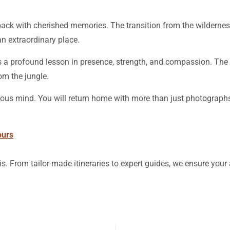
ng back with cherished memories. The transition from the wilderne
n extraordinary place.
t’s a profound lesson in presence, strength, and compassion. The 
om the jungle.
ious mind. You will return home with more than just photographs
ours
is. From tailor-made itineraries to expert guides, we ensure you