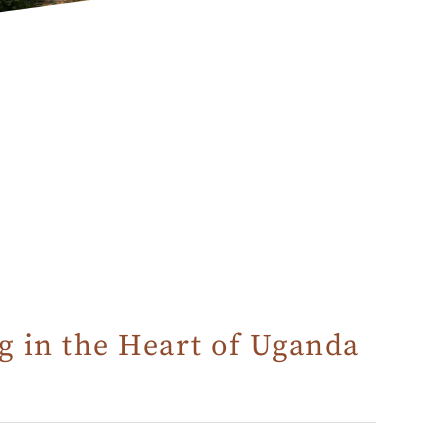
g in the Heart of Uganda