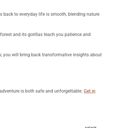
ss back to everyday life is smooth, blending nature
forest and its gorillas teach you patience and
; you will bring back transformative insights about
r adventure is both safe and unforgettable.
Get in
Next