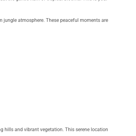
 warm jungle atmosphere. These peaceful moments are
g hills and vibrant vegetation. This serene location