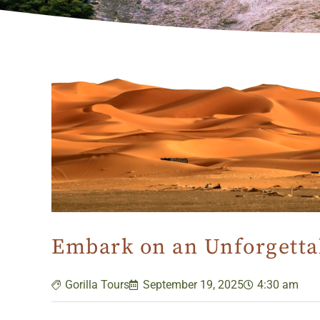
Embark on an Unforgettab
Gorilla Tours
September 19, 2025
4:30 am