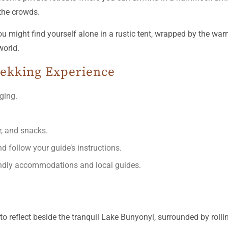
the crowds.
 You might find yourself alone in a rustic tent, wrapped by the
world.
Trekking Experience
nging.
r, and snacks.
d follow your guide’s instructions.
iendly accommodations and local guides.
to reflect beside the tranquil Lake Bunyonyi, surrounded by rollin