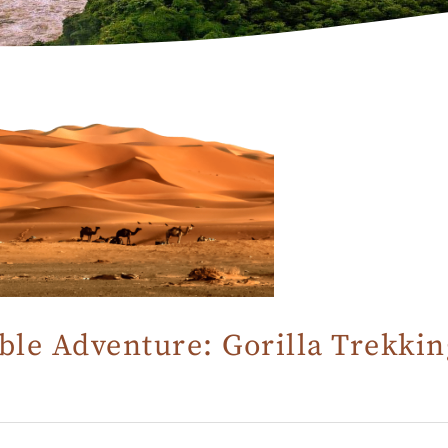
le Adventure: Gorilla Trekkin