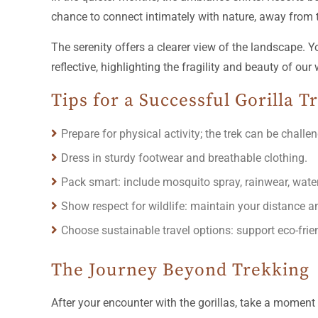
chance to connect intimately with nature, away from 
The serenity offers a clearer view of the landscape.
reflective, highlighting the fragility and beauty of our 
Tips for a Successful Gorilla 
Prepare for physical activity; the trek can be challe
Dress in sturdy footwear and breathable clothing.
Pack smart: include mosquito spray, rainwear, wate
Show respect for wildlife: maintain your distance an
Choose sustainable travel options: support eco-fr
The Journey Beyond Trekking
After your encounter with the gorillas, take a moment 