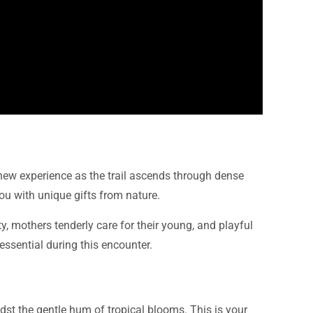
 new experience as the trail ascends through dense
u with unique gifts from nature.
y, mothers tenderly care for their young, and playful
 essential during this encounter.
st the gentle hum of tropical blooms. This is your