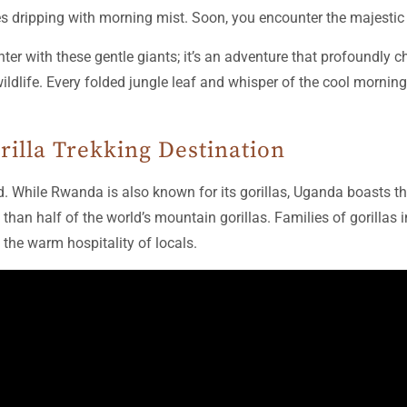
ees dripping with morning mist. Soon, you encounter the majestic
er with these gentle giants; it’s an adventure that profoundly cha
life. Every folded jungle leaf and whisper of the cool morning a
rilla Trekking Destination
. While Rwanda is also known for its gorillas, Uganda boasts 
than half of the world’s mountain gorillas. Families of gorillas 
 the warm hospitality of locals.