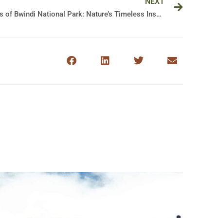
NEXT
Discovering the Majestic Wonders of Bwindi National Park: Nature’s Timeless Inspiration