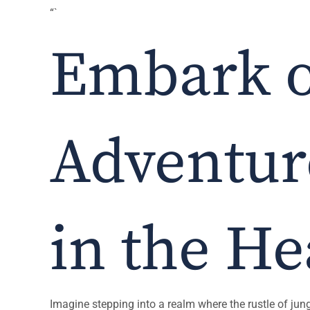
“`
Embark o
Adventure
in the He
Imagine stepping into a realm where the rustle of jungl