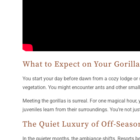
What to Expect on Your Gorill
You start your day before dawn from a cozy lodge or s
vegetation. You might encounter ants and other small
Meeting the gorillas is surreal. For one magical hour,
juveniles learn from their surroundings. You’re not jus
The Quiet Luxury of Off-Seaso
In the quieter months, the ambiance shifts. Resorts 