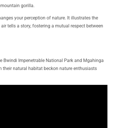
 mountain gorilla.
nges your perception of nature. It illustrates the
ir tells a story, fostering a mutual respect between
the Bwindi Impenetrable National Park and Mgahinga
in their natural habitat beckon nature enthusiasts