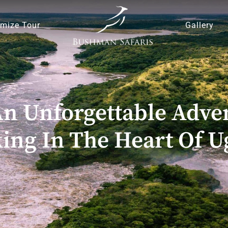
mize Tour
Gallery
 Unforgettable Adven
ing In The Heart Of 