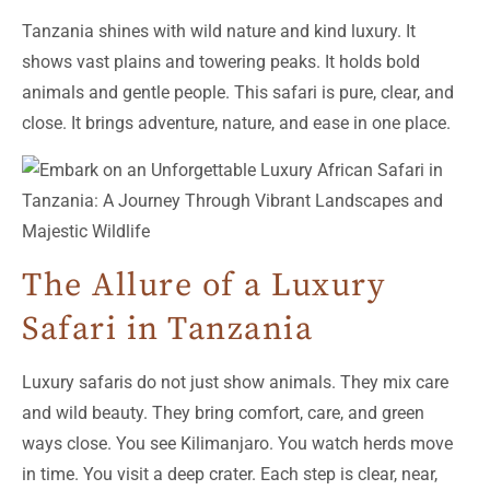
Tanzania shines with wild nature and kind luxury. It
shows vast plains and towering peaks. It holds bold
animals and gentle people. This safari is pure, clear, and
close. It brings adventure, nature, and ease in one place.
The Allure of a Luxury
Safari in Tanzania
Luxury safaris do not just show animals. They mix care
and wild beauty. They bring comfort, care, and green
ways close. You see Kilimanjaro. You watch herds move
in time. You visit a deep crater. Each step is clear, near,