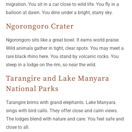
migration. You sit in a car close to wild life. You fly in a
balloon at dawn. You dine under a bright, starry sky.
Ngorongoro Crater
Ngorongoro sits like a great bowl. It earns world praise.
Wild animals gather in tight, clear spots. You may meet a
rare black rhino here. You stand by volcanic rocks. You
sleep in a lodge on the rim, so near the wild.
Tarangire and Lake Manyara
National Parks
Tarangire brims with grand elephants. Lake Manyara
sings with bird calls. They offer close and calm views.
The lodges blend with nature and care. You feel safe and
close to all.