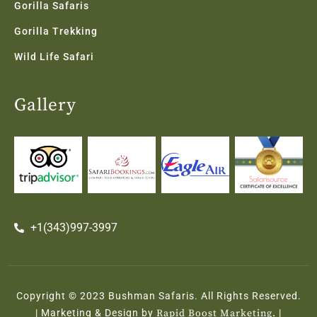
Gorilla Safaris
Gorilla Trekking
Wild Life Safari
Gallery
+1(343)997-3997
Copyright © 2023 Bushman Safaris. All Rights Reserved.
| Marketing & Design by
Rapid Boost Marketing.
|