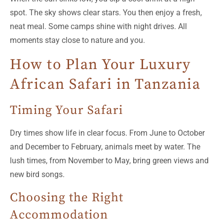
spot. The sky shows clear stars. You then enjoy a fresh,
neat meal. Some camps shine with night drives. All
moments stay close to nature and you.
How to Plan Your Luxury
African Safari in Tanzania
Timing Your Safari
Dry times show life in clear focus. From June to October
and December to February, animals meet by water. The
lush times, from November to May, bring green views and
new bird songs.
Choosing the Right
Accommodation