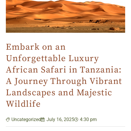
Embark on an
Unforgettable Luxury
African Safari in Tanzania:
A Journey Through Vibrant
Landscapes and Majestic
Wildlife
Uncategorized
July 16, 2025
4:30 pm