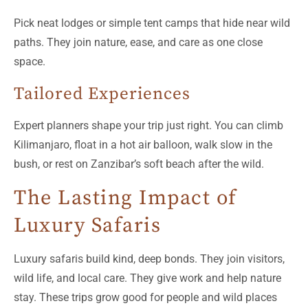
Pick neat lodges or simple tent camps that hide near wild
paths. They join nature, ease, and care as one close
space.
Tailored Experiences
Expert planners shape your trip just right. You can climb
Kilimanjaro, float in a hot air balloon, walk slow in the
bush, or rest on Zanzibar’s soft beach after the wild.
The Lasting Impact of
Luxury Safaris
Luxury safaris build kind, deep bonds. They join visitors,
wild life, and local care. They give work and help nature
stay. These trips grow good for people and wild places