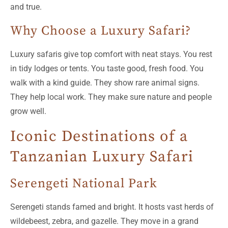
and true.
Why Choose a Luxury Safari?
Luxury safaris give top comfort with neat stays. You rest
in tidy lodges or tents. You taste good, fresh food. You
walk with a kind guide. They show rare animal signs.
They help local work. They make sure nature and people
grow well.
Iconic Destinations of a
Tanzanian Luxury Safari
Serengeti National Park
Serengeti stands famed and bright. It hosts vast herds of
wildebeest, zebra, and gazelle. They move in a grand