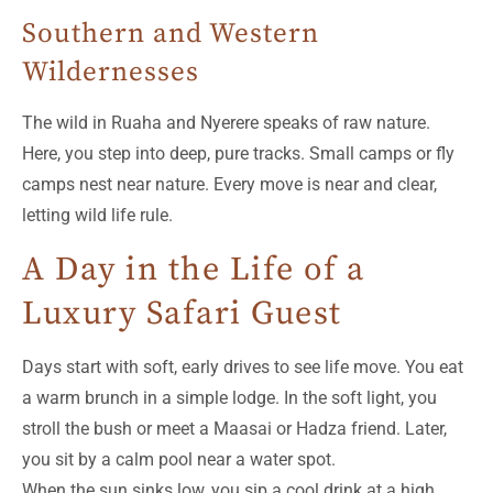
Southern and Western
Wildernesses
The wild in Ruaha and Nyerere speaks of raw nature.
Here, you step into deep, pure tracks. Small camps or fly
camps nest near nature. Every move is near and clear,
letting wild life rule.
A Day in the Life of a
Luxury Safari Guest
Days start with soft, early drives to see life move. You eat
a warm brunch in a simple lodge. In the soft light, you
stroll the bush or meet a Maasai or Hadza friend. Later,
you sit by a calm pool near a water spot.
When the sun sinks low, you sip a cool drink at a high