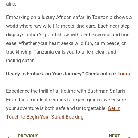
alike.
Embarking on a luxury African safari in Tanzania shows a
world where raw wild life meets kind care. Each near step
displays nature’s grand show with gentle service and true
ease. Whether your heart seeks wild fun, calm peace, or
true kinship, Tanzania calls you to a rich, clear, and
lasting safari.
Ready to Embark on Your Journey? Check out our
Tours
Experience the thrill of a lifetime with Bushman Safaris.
From tailor-made itineraries to expert guides, we ensure
your adventure is both safe and unforgettable.
Get in
Touch to Begin Your Safari Booking
Prev
Ne
PREVIOUS
NEXT