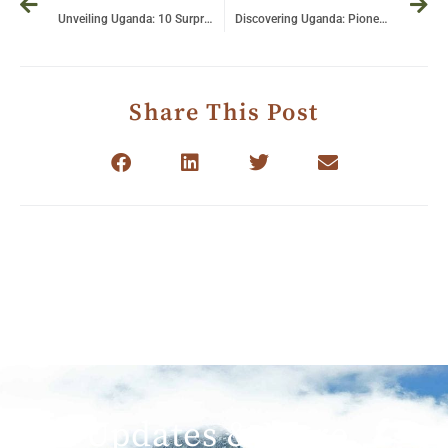
Unveiling Uganda: 10 Surprising Facts You Never Knew About This Hidden Gem!
Discovering Uganda: Pioneering Sustainable Tourism in the Heart of the Pearl of Africa
Share This Post
Get Updates & More