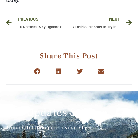
today.
Prev
Ne
PREVIOUS
NEXT
10 Reasons Why Uganda Should Be Your Next Travel Destination!
7 Delicious Foods to Try in Tanzania: A Culinary Safari for Your Taste Buds!
Share This Post
Get Updates & More
Thoughtful thoughts to your inbox