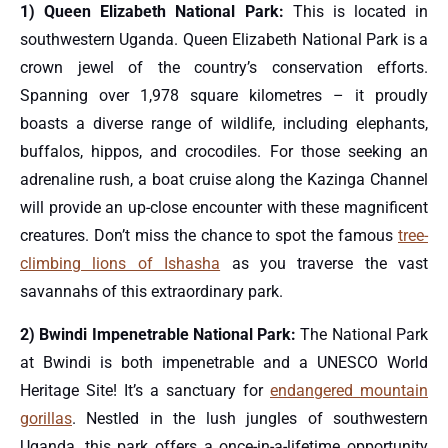
1) Queen Elizabeth National Park:
This is located in
southwestern Uganda. Queen Elizabeth National Park is a
crown jewel of the country’s conservation efforts.
Spanning over 1,978 square kilometres – it proudly
boasts a diverse range of wildlife, including elephants,
buffalos, hippos, and crocodiles. For those seeking an
adrenaline rush, a boat cruise along the Kazinga Channel
will provide an up-close encounter with these magnificent
creatures. Don’t miss the chance to spot the famous
tree-
climbing lions of Ishasha
as you traverse the vast
savannahs of this extraordinary park.
2) Bwindi Impenetrable National Park:
The National Park
at Bwindi is both impenetrable and a UNESCO World
Heritage Site! It’s a sanctuary for
endangered mountain
gorillas
. Nestled in the lush jungles of southwestern
Uganda, this park offers a once-in-a-lifetime opportunity