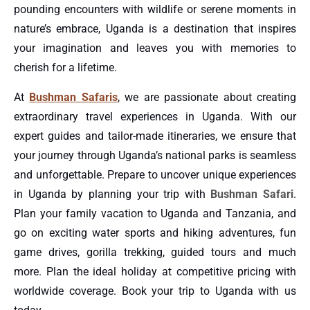
pounding encounters with wildlife or serene moments in
nature’s embrace, Uganda is a destination that inspires
your imagination and leaves you with memories to
cherish for a lifetime.
At
Bushman Safaris
, we are passionate about creating
extraordinary travel experiences in Uganda. With our
expert guides and tailor-made itineraries, we ensure that
your journey through Uganda’s national parks is seamless
and unforgettable. Prepare to uncover unique experiences
in Uganda by planning your trip with
Bushman Safari
.
Plan your family vacation to Uganda and Tanzania, and
go on exciting water sports and hiking adventures, fun
game drives, gorilla trekking, guided tours and much
more. Plan the ideal holiday at competitive pricing with
worldwide coverage. Book your trip to Uganda with us