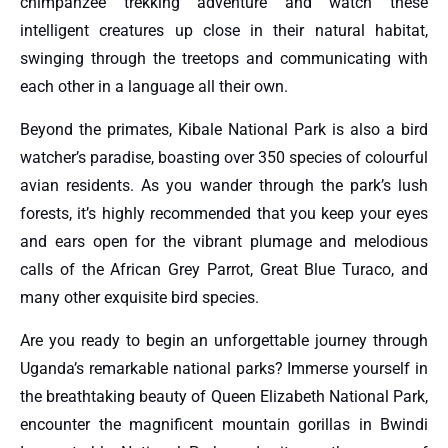
chimpanzee trekking adventure and watch these
intelligent creatures up close in their natural habitat,
swinging through the treetops and communicating with
each other in a language all their own.
Beyond the primates, Kibale National Park is also a bird
watcher’s paradise, boasting over 350 species of colourful
avian residents. As you wander through the park’s lush
forests, it’s highly recommended that you keep your eyes
and ears open for the vibrant plumage and melodious
calls of the African Grey Parrot, Great Blue Turaco, and
many other exquisite bird species.
Are you ready to begin an unforgettable journey through
Uganda’s remarkable national parks? Immerse yourself in
the breathtaking beauty of Queen Elizabeth National Park,
encounter the magnificent mountain gorillas in Bwindi