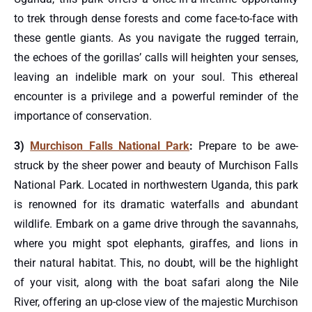
to trek through dense forests and come face-to-face with
these gentle giants. As you navigate the rugged terrain,
the echoes of the gorillas’ calls will heighten your senses,
leaving an indelible mark on your soul. This ethereal
encounter is a privilege and a powerful reminder of the
importance of conservation.
3)
Murchison Falls National Park
:
Prepare to be awe-
struck by the sheer power and beauty of Murchison Falls
National Park. Located in northwestern Uganda, this park
is renowned for its dramatic waterfalls and abundant
wildlife. Embark on a game drive through the savannahs,
where you might spot elephants, giraffes, and lions in
their natural habitat. This, no doubt, will be the highlight
of your visit, along with the boat safari along the Nile
River, offering an up-close view of the majestic Murchison