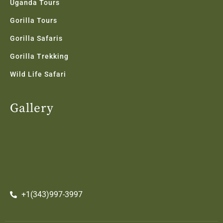
Uganda Tours
Gorilla Tours
Gorilla Safaris
Gorilla Trekking
Wild Life Safari
Gallery
+1(343)997-3997