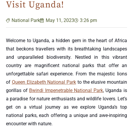
Visit Uganda!
National Park
May 11, 2023
3:26 pm
Welcome to Uganda, a hidden gem in the heart of Africa
that beckons travellers with its breathtaking landscapes
and unparalleled biodiversity. Nestled in this vibrant
country are magnificent national parks that offer an
unforgettable safari experience. From the majestic lions
of
Queen Elizabeth National Park
to the elusive mountain
gorillas of
Bwindi Impenetrable National Park
, Uganda is
a paradise for nature enthusiasts and wildlife lovers. Let’s
get on a virtual journey as we explore Uganda’s top
national parks, each offering a unique and awe-inspiring
encounter with nature.