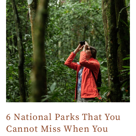
6 National Parks That You
Cannot Miss When You