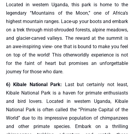
Located in western Uganda, this park is home to the
legendary “Mountains of the Moon,” one of Africa’s
highest mountain ranges. Lace-up your boots and embark
on a trek through mist-shrouded forests, alpine meadows,
and glacier-carved valleys. The reward at the summit is
an awe-inspiring view- one that is bound to make you feel
on top of the world! This otherworldly experience is not
for the faint of heart but promises an unforgettable
journey for those who dare.
6) Kibale National Park:
Last but certainly not least,
Kibale National Park is a haven for primate enthusiasts
and bird lovers. Located in western Uganda, Kibale
National Park is often called the “Primate Capital of the
World” due to its impressive population of chimpanzees
and other primate species. Embark on a thrilling