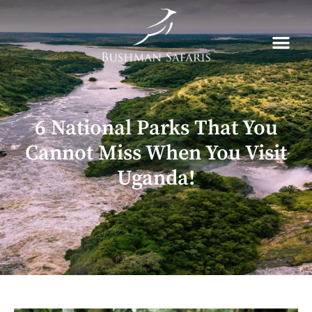
Skip
to
content
6 National Parks That You
Cannot Miss When You Visit
Uganda!