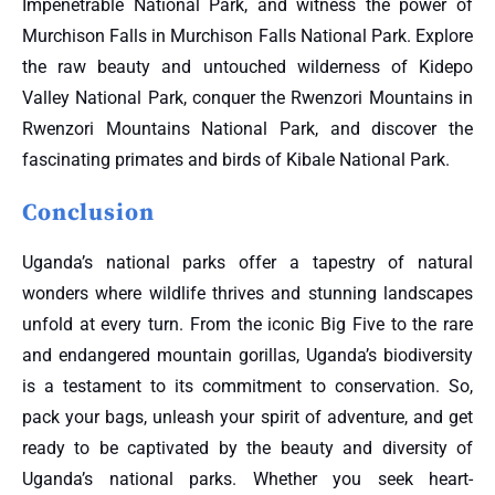
Impenetrable National Park, and witness the power of
Murchison Falls in Murchison Falls National Park. Explore
the raw beauty and untouched wilderness of Kidepo
Valley National Park, conquer the Rwenzori Mountains in
Rwenzori Mountains National Park, and discover the
fascinating primates and birds of Kibale National Park.
Conclusion
Uganda’s national parks offer a tapestry of natural
wonders where wildlife thrives and stunning landscapes
unfold at every turn. From the iconic Big Five to the rare
and endangered mountain gorillas, Uganda’s biodiversity
is a testament to its commitment to conservation. So,
pack your bags, unleash your spirit of adventure, and get
ready to be captivated by the beauty and diversity of
Uganda’s national parks. Whether you seek heart-