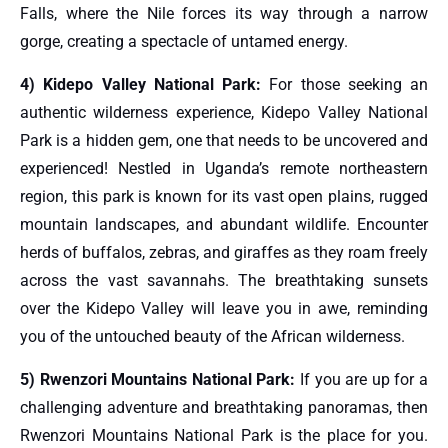
Falls, where the Nile forces its way through a narrow
gorge, creating a spectacle of untamed energy.
4) Kidepo Valley National Park:
For those seeking an
authentic wilderness experience, Kidepo Valley National
Park is a hidden gem, one that needs to be uncovered and
experienced! Nestled in Uganda’s remote northeastern
region, this park is known for its vast open plains, rugged
mountain landscapes, and abundant wildlife. Encounter
herds of buffalos, zebras, and giraffes as they roam freely
across the vast savannahs. The breathtaking sunsets
over the Kidepo Valley will leave you in awe, reminding
you of the untouched beauty of the African wilderness.
5) Rwenzori Mountains National Park:
If you are up for a
challenging adventure and breathtaking panoramas, then
Rwenzori Mountains National Park is the place for you.