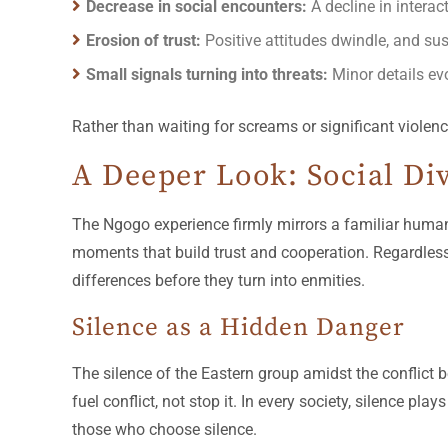
Decrease in social encounters:
A decline in interac
Erosion of trust:
Positive attitudes dwindle, and 
Small signals turning into threats:
Minor details evo
Rather than waiting for screams or significant violenc
A Deeper Look: Social Div
The Ngogo experience firmly mirrors a familiar human 
moments that build trust and cooperation. Regardless 
differences before they turn into enmities.
Silence as a Hidden Danger
The silence of the Eastern group amidst the conflict
fuel conflict, not stop it. In every society, silence pla
those who choose silence.