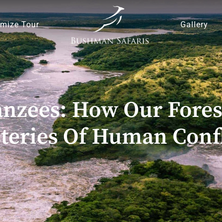
mize Tour
Gallery
zees: How Our Fores
teries Of Human Confl