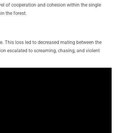
evel of cooperation and cohesion within the single
n the forest.
de. This loss led to decreased mating between the
tion escalated to screaming, chasing, and violent