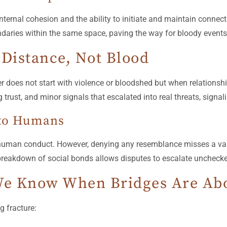
ternal cohesion and the ability to initiate and maintain connec
undaries within the same space, paving the way for bloody events
 Distance, Not Blood
r does not start with violence or bloodshed but when relationshi
trust, and minor signals that escalated into real threats, signalin
 to Humans
 human conduct. However, denying any resemblance misses a val
breakdown of social bonds allows disputes to escalate unchecked
e Know When Bridges Are Abo
g fracture: