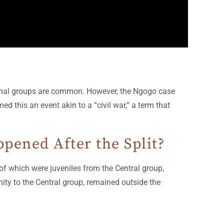
ernal groups are common. However, the Ngogo case
d this an event akin to a “civil war,” a term that
ened After the Split?
f which were juveniles from the Central group,
imity to the Central group, remained outside the