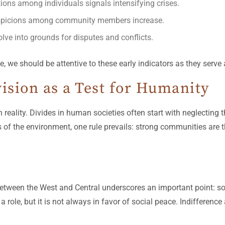
tions among individuals signals intensifying crises.
suspicions among community members increase.
lve into grounds for disputes and conflicts.
e, we should be attentive to these early indicators as they serve
ision as a Test for Humanity
reality. Divides in human societies often start with neglecting t
of the environment, one rule prevails: strong communities are t
 between the West and Central underscores an important point: so
ys a role, but it is not always in favor of social peace. Indifferenc