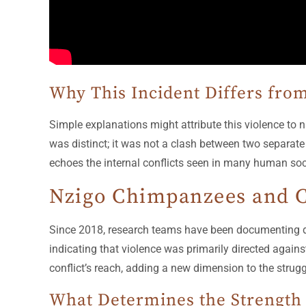
Why This Incident Differs from
Simple explanations might attribute this violence t
was distinct; it was not a clash between two separate 
echoes the internal conflicts seen in many human soci
Nzigo Chimpanzees and C
Since 2018, research teams have been documenting dea
indicating that violence was primarily directed against
conflict’s reach, adding a new dimension to the strugg
What Determines the Strength