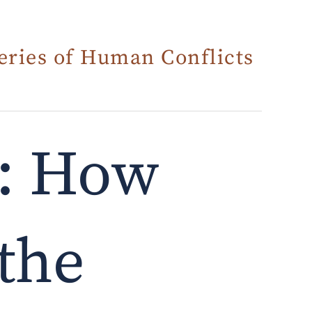
eries of Human Conflicts
: How
the