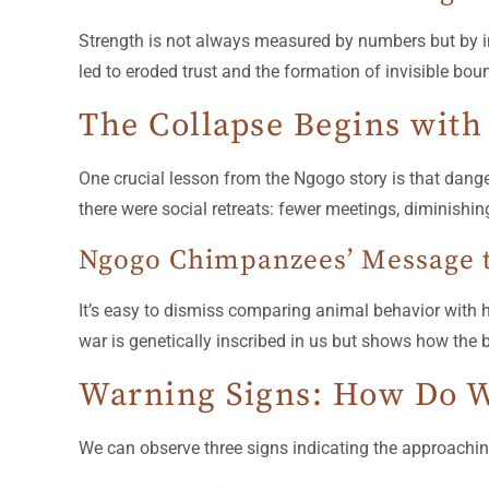
Strength is not always measured by numbers but by in
led to eroded trust and the formation of invisible bo
The Collapse Begins with
One crucial lesson from the Ngogo story is that dange
there were social retreats: fewer meetings, diminishing 
Ngogo Chimpanzees’ Message
It’s easy to dismiss comparing animal behavior with
war is genetically inscribed in us but shows how the 
Warning Signs: How Do W
We can observe three signs indicating the approachin