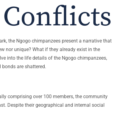
Conflicts
Park, the Ngogo chimpanzees present a narrative that
w nor unique? What if they already exist in the
elve into the life details of the Ngogo chimpanzees,
 bonds are shattered.
tially comprising over 100 members, the community
t. Despite their geographical and internal social