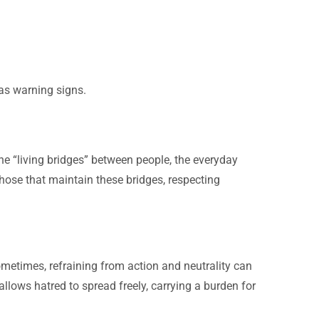
 as warning signs.
he “living bridges” between people, the everyday
hose that maintain these bridges, respecting
metimes, refraining from action and neutrality can
e allows hatred to spread freely, carrying a burden for