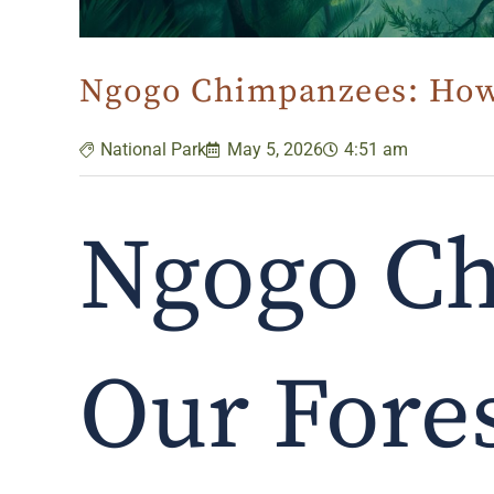
Ngogo Chimpanzees: How 
National Park
May 5, 2026
4:51 am
Ngogo C
Our Fores