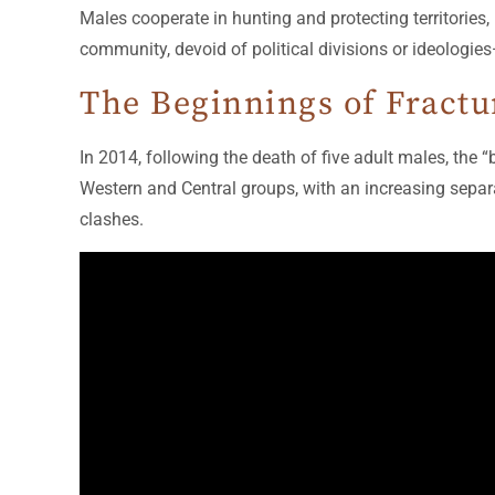
Males cooperate in hunting and protecting territories,
community, devoid of political divisions or ideologies
The Beginnings of Fractu
In 2014, following the death of five adult males, the
Western and Central groups, with an increasing separat
clashes.