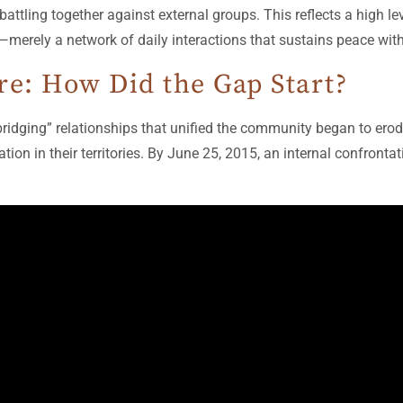
 battling together against external groups. This reflects a high l
—merely a network of daily interactions that sustains peace withi
re: How Did the Gap Start?
 “bridging” relationships that unified the community began to ero
ion in their territories. By June 25, 2015, an internal confronta