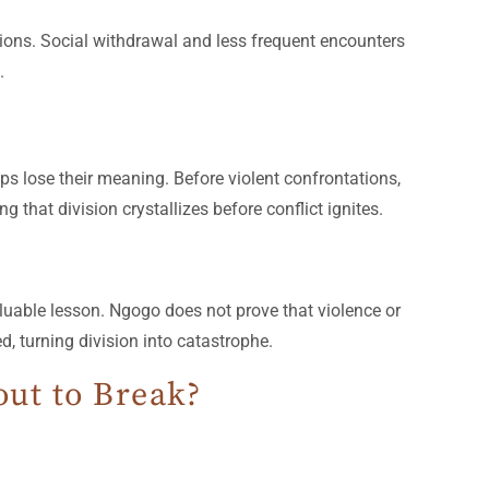
tions. Social withdrawal and less frequent encounters
.
ps lose their meaning. Before violent confrontations,
g that division crystallizes before conflict ignites.
uable lesson. Ngogo does not prove that violence or
, turning division into catastrophe.
ut to Break?