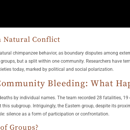
 Natural Conflict
o natural chimpanzee behavior, as boundary disputes among ext
groups, but a split within one community. Researchers have terme
eties today, marked by political and social polarization.
ommunity Bleeding: What Happ
ths by individual names. The team recorded 28 fatalities, 19 o
 this subgroup. Intriguingly, the Eastern group, despite its prox
le: silence as a form of participation or confrontation.
 of Groups?