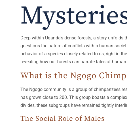
Mysterie
Deep within Uganda’s dense forests, a story unfolds 
questions the nature of conflicts within human societ
behavior of a species closely related to us, right in t
revealing how our forests can narrate tales of human
What is the Ngogo Chim
The Ngogo community is a group of chimpanzees resid
has grown close to 200. This group boasts a complex s
divides, these subgroups have remained tightly interli
The Social Role of Males