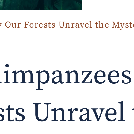
Our Forests Unravel the Myst
himpanzees
ts Unravel 