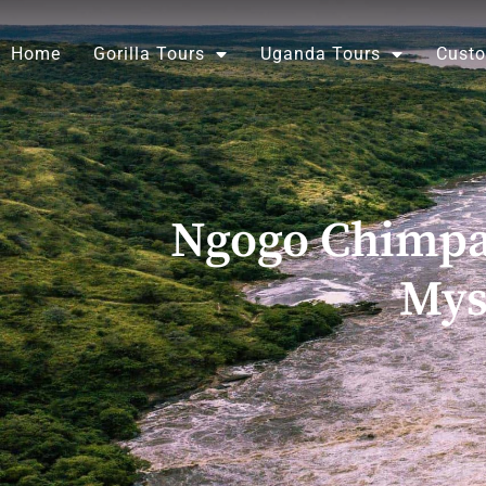
Skip
to
Home
Gorilla Tours
Uganda Tours
Custo
content
Ngogo Chimpan
Mys