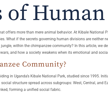
s of Human 
that offers more than mere animal behavior. At Kibale National 
ies. What if the secrets governing human divisions are neither ne
he jungle, within the chimpanzee community? In this article, we d
 wars, and how a society weakens when its emotional and social
panzee Community?
ing in Uganda’s Kibale National Park, studied since 1995. Ini
ocial structure spread across subgroups: West, Central, and Eas
nked, forming a unified social fabric.