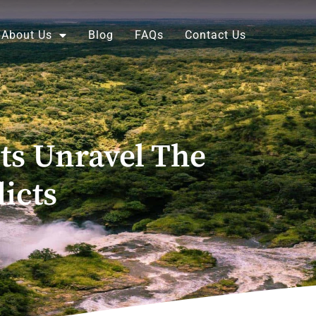
About Us
Blog
FAQs
Contact Us
ts Unravel The
icts