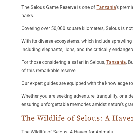
The Selous Game Reserve is one of
Tanzania
‘s premi
parks.
Covering over 50,000 square kilometers, Selous is not
With its diverse ecosystems, which include sprawling 
including elephants, lions, and the critically endanger
For those considering a safari in Selous,
Tanzania
, B
of this remarkable reserve.
Our expert guides are equipped with the knowledge to 
Whether you are seeking adventure, tranquility, or a 
ensuring unforgettable memories amidst nature’s gra
The Wildlife of Selous: A Have
The Wildlife of Selous: A Haven for Animals