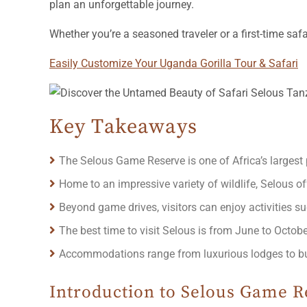
plan an unforgettable journey.
Whether you’re a seasoned traveler or a first-time sa
Easily Customize Your Uganda Gorilla Tour & Safari
Key Takeaways
The Selous Game Reserve is one of Africa’s largest 
Home to an impressive variety of wildlife, Selous off
Beyond game drives, visitors can enjoy activities su
The best time to visit Selous is from June to Octob
Accommodations range from luxurious lodges to budg
Introduction to Selous Game R