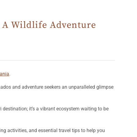
 A Wildlife Adventure
ania
.
onados and adventure seekers an unparalleled glimpse
i destination; it’s a vibrant ecosystem waiting to be
ing activities, and essential travel tips to help you