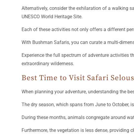
Each of these activities not only offers a different p
With Bushman Safaris, you can curate a multi-dimensio
Experience the full spectrum of adventure activities 
extraordinary wilderness.
Best Time to Visit Safari Selou
When planning your adventure, understanding the best
The dry season, which spans from June to October, is t
During these months, animals congregate around wate
Furthermore, the vegetation is less dense, providing c
If you’re seeking a quieter experience, consider visit