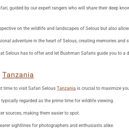
erspective on the wildlife and landscapes of Selous but also allo
nal adventure in the heart of Selous, creating memories and sto
that Selous has to offer and let Bushman Safaris guide you to a
s
Tanzania
 time to visit Safari Selous
Tanzania
is crucial to maximize you
ypically regarded as the prime time for wildlife viewing.
r sources, making them easier to spot.
learer sightlines for photographers and enthusiasts alike.
ing in the shoulder months of May and November, when the park is