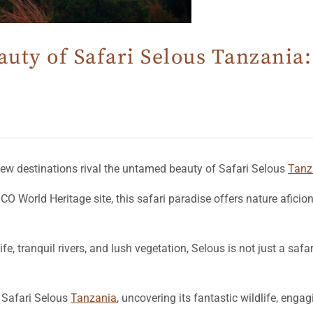
uty of Safari Selous Tanzania:
 few destinations rival the untamed beauty of Safari Selous
Tanz
O World Heritage site, this safari paradise offers nature afici
, tranquil rivers, and lush vegetation, Selous is not just a safar
of Safari Selous
Tanzania
, uncovering its fantastic wildlife, engag