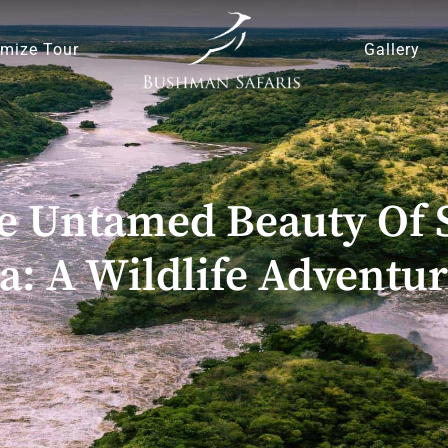
mize Tour
Gallery
e Untamed Beauty Of S
a: A Wildlife Adventur