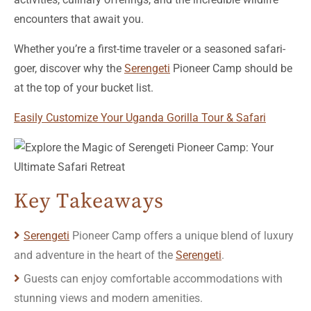
encounters that await you.
Whether you’re a first-time traveler or a seasoned safari-
goer, discover why the
Serengeti
Pioneer Camp should be
at the top of your bucket list.
Easily Customize Your Uganda Gorilla Tour & Safari
Key Takeaways
Serengeti
Pioneer Camp offers a unique blend of luxury
and adventure in the heart of the
Serengeti
.
Guests can enjoy comfortable accommodations with
stunning views and modern amenities.