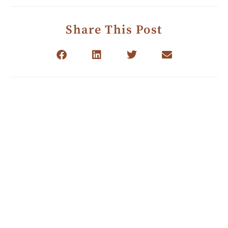
Share This Post