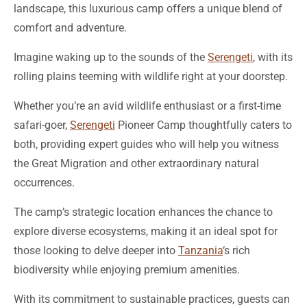
landscape, this luxurious camp offers a unique blend of
comfort and adventure.
Imagine waking up to the sounds of the
Serengeti
, with its
rolling plains teeming with wildlife right at your doorstep.
Whether you’re an avid wildlife enthusiast or a first-time
safari-goer,
Serengeti
Pioneer Camp thoughtfully caters to
both, providing expert guides who will help you witness
the Great Migration and other extraordinary natural
occurrences.
The camp’s strategic location enhances the chance to
explore diverse ecosystems, making it an ideal spot for
those looking to delve deeper into
Tanzania
‘s rich
biodiversity while enjoying premium amenities.
With its commitment to sustainable practices, guests can