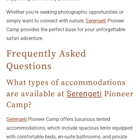
simply want to connect with nature,
Serengeti
Pioneer
Camp provides the perfect base for your unforgettable
safari adventure.
Frequently Asked
Questions
What types of accommodations
are available at
Serengeti
Pioneer
Camp?
Serengeti
Pioneer Camp offers luxurious tented
accommodations, which include spacious tents equipped
with comfortable beds, en-suite bathrooms, and private
verandas with stunning views of the surrounding