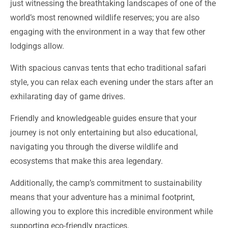
engaging with the environment in a way that few other
lodgings allow.
With spacious canvas tents that echo traditional safari
style, you can relax each evening under the stars after an
exhilarating day of game drives.
Friendly and knowledgeable guides ensure that your
journey is not only entertaining but also educational,
navigating you through the diverse wildlife and
ecosystems that make this area legendary.
Additionally, the camp’s commitment to sustainability
means that your adventure has a minimal footprint,
allowing you to explore this incredible environment while
supporting eco-friendly practices.
Whether you’re seeking photographic opportunities or