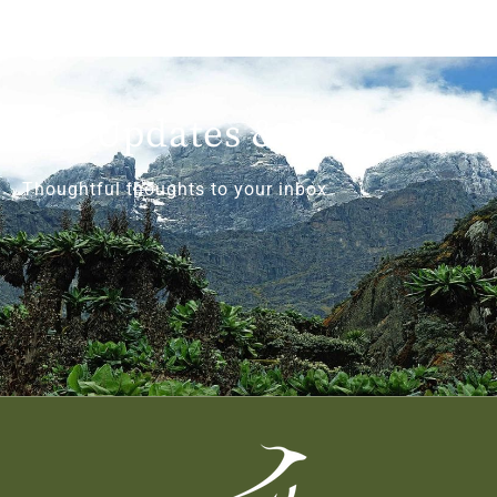
Get Updates & More
Thoughtful thoughts to your inbox