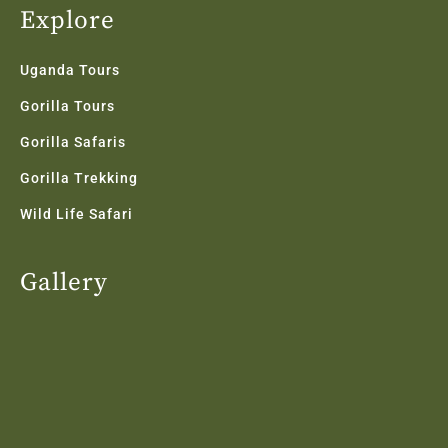
Explore
Uganda Tours
Gorilla Tours
Gorilla Safaris
Gorilla Trekking
Wild Life Safari
Gallery