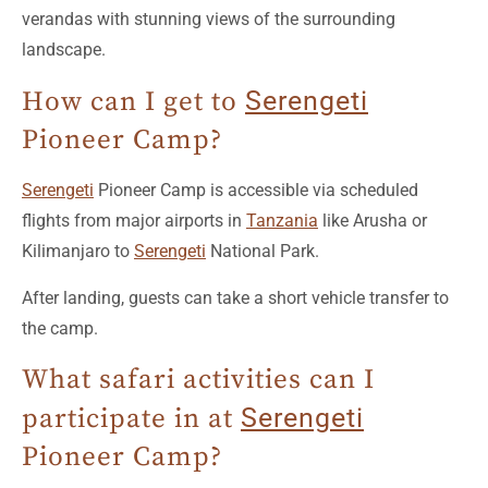
landscape.
How can I get to
Serengeti
Pioneer Camp?
Serengeti
Pioneer Camp is accessible via scheduled
flights from major airports in
Tanzania
like Arusha or
Kilimanjaro to
Serengeti
National Park.
After landing, guests can take a short vehicle transfer to
the camp.
What safari activities can I
participate in at
Serengeti
Pioneer Camp?
At
Serengeti
Pioneer Camp, guests can enjoy various