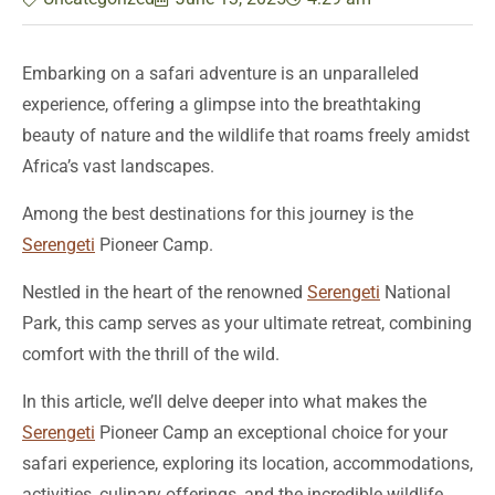
Embarking on a safari adventure is an unparalleled
experience, offering a glimpse into the breathtaking
beauty of nature and the wildlife that roams freely amidst
Africa’s vast landscapes.
Among the best destinations for this journey is the
Serengeti
Pioneer Camp.
Nestled in the heart of the renowned
Serengeti
National
Park, this camp serves as your ultimate retreat, combining
comfort with the thrill of the wild.
In this article, we’ll delve deeper into what makes the
Serengeti
Pioneer Camp an exceptional choice for your
safari experience, exploring its location, accommodations,
activities, culinary offerings, and the incredible wildlife