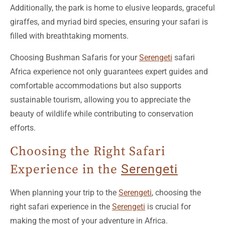
Additionally, the park is home to elusive leopards, graceful
giraffes, and myriad bird species, ensuring your safari is
filled with breathtaking moments.
Choosing Bushman Safaris for your
Serengeti
safari
Africa experience not only guarantees expert guides and
comfortable accommodations but also supports
sustainable tourism, allowing you to appreciate the
beauty of wildlife while contributing to conservation
efforts.
Choosing the Right Safari
Experience in the
Serengeti
When planning your trip to the
Serengeti
, choosing the
right safari experience in the
Serengeti
is crucial for
making the most of your adventure in Africa.