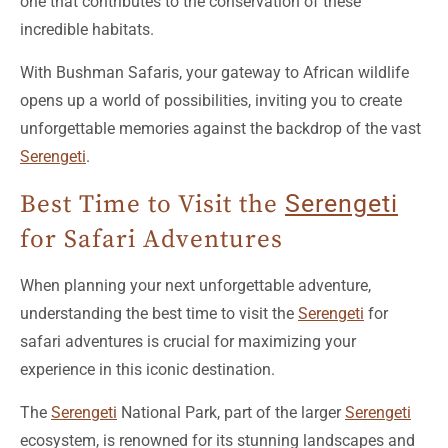
one that contributes to the conservation of these
incredible habitats.
With Bushman Safaris, your gateway to African wildlife
opens up a world of possibilities, inviting you to create
unforgettable memories against the backdrop of the vast
Serengeti
.
Best Time to Visit the
Serengeti
for Safari Adventures
When planning your next unforgettable adventure,
understanding the best time to visit the
Serengeti
for
safari adventures is crucial for maximizing your
experience in this iconic destination.
The
Serengeti
National Park, part of the larger
Serengeti
ecosystem, is renowned for its stunning landscapes and