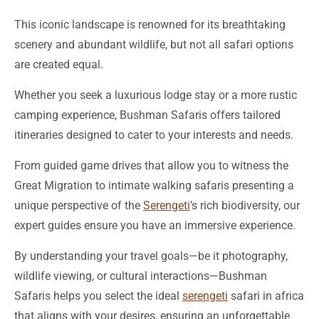
This iconic landscape is renowned for its breathtaking
scenery and abundant wildlife, but not all safari options
are created equal.
Whether you seek a luxurious lodge stay or a more rustic
camping experience, Bushman Safaris offers tailored
itineraries designed to cater to your interests and needs.
From guided game drives that allow you to witness the
Great Migration to intimate walking safaris presenting a
unique perspective of the
Serengeti
’s rich biodiversity, our
expert guides ensure you have an immersive experience.
By understanding your travel goals—be it photography,
wildlife viewing, or cultural interactions—Bushman
Safaris helps you select the ideal
serengeti
safari in africa
that aligns with your desires, ensuring an unforgettable