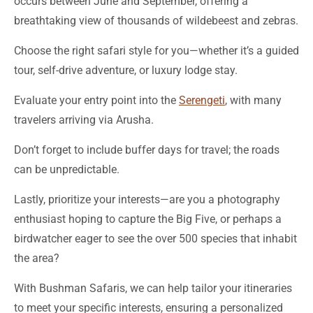
occurs between June and September, offering a
breathtaking view of thousands of wildebeest and zebras.
Choose the right safari style for you—whether it’s a guided
tour, self-drive adventure, or luxury lodge stay.
Evaluate your entry point into the
Serengeti
, with many
travelers arriving via Arusha.
Don’t forget to include buffer days for travel; the roads
can be unpredictable.
Lastly, prioritize your interests—are you a photography
enthusiast hoping to capture the Big Five, or perhaps a
birdwatcher eager to see the over 500 species that inhabit
the area?
With Bushman Safaris, we can help tailor your itineraries
to meet your specific interests, ensuring a personalized