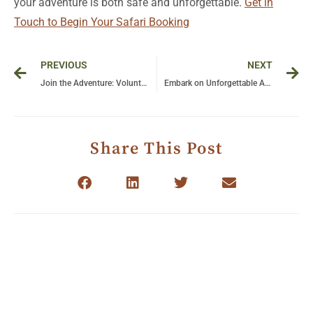
your adventure is both safe and unforgettable.
Get in
Touch to Begin Your Safari Booking
Prev
Ne
PREVIOUS
NEXT
Join the Adventure: Volunteer Your Time to Save Gorillas with The Great Gorilla Project!
Embark on Unforgettable Adventures: The Ultimate Guide to Luxury Tanzania Safari Tours
Share This Post