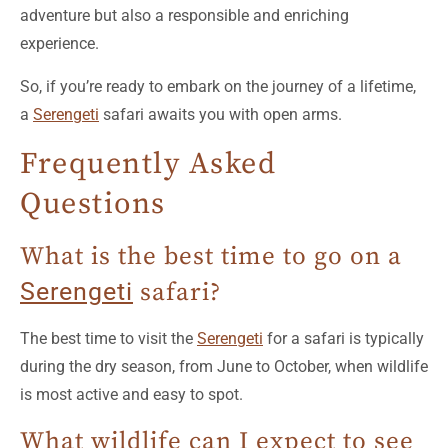
adventure but also a responsible and enriching
experience.
So, if you’re ready to embark on the journey of a lifetime,
a
Serengeti
safari awaits you with open arms.
Frequently Asked
Questions
What is the best time to go on a
Serengeti
safari?
The best time to visit the
Serengeti
for a safari is typically
during the dry season, from June to October, when wildlife
is most active and easy to spot.
What wildlife can I expect to see