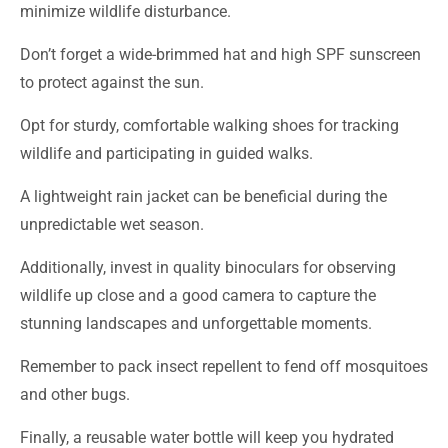
minimize wildlife disturbance.
Don’t forget a wide-brimmed hat and high SPF sunscreen
to protect against the sun.
Opt for sturdy, comfortable walking shoes for tracking
wildlife and participating in guided walks.
A lightweight rain jacket can be beneficial during the
unpredictable wet season.
Additionally, invest in quality binoculars for observing
wildlife up close and a good camera to capture the
stunning landscapes and unforgettable moments.
Remember to pack insect repellent to fend off mosquitoes
and other bugs.
Finally, a reusable water bottle will keep you hydrated