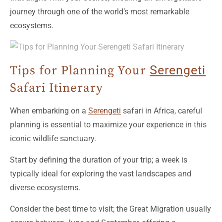
journey through one of the world’s most remarkable
ecosystems.
Tips for Planning Your
Serengeti
Safari Itinerary
When embarking on a
Serengeti
safari in Africa, careful
planning is essential to maximize your experience in this
iconic wildlife sanctuary.
Start by defining the duration of your trip; a week is
typically ideal for exploring the vast landscapes and
diverse ecosystems.
Consider the best time to visit; the Great Migration usually