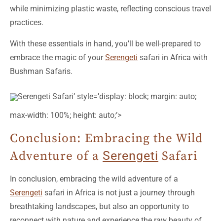
while minimizing plastic waste, reflecting conscious travel
practices.
With these essentials in hand, you’ll be well-prepared to
embrace the magic of your
Serengeti
safari in Africa with
Bushman Safaris.
Serengeti Safari’ style=’display: block; margin: auto;
max-width: 100%; height: auto;’>
Conclusion: Embracing the Wild
Adventure of a
Serengeti
Safari
In conclusion, embracing the wild adventure of a
Serengeti
safari in Africa is not just a journey through
breathtaking landscapes, but also an opportunity to
reconnect with nature and experience the raw beauty of