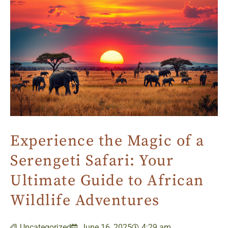
Experience the Magic of a
Serengeti Safari: Your
Ultimate Guide to African
Wildlife Adventures
Uncategorized
June 16, 2025
4:29 am