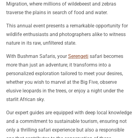
Migration, where millions of wildebeest and zebras
traverse the plains in search of food and water.
This annual event presents a remarkable opportunity for
wildlife enthusiasts and photographers alike to witness
nature in its raw, unfiltered state.
With Bushman Safaris, your
Serengeti
safari becomes
more than just an adventure; it transforms into a
personalized exploration tailored to meet your desires,
whether you wish to marvel at the Big Five, observe
elusive leopards in the trees, or enjoy a night under the
starlit African sky.
Our expert guides are equipped with deep local knowledge
and a commitment to sustainable tourism, ensuring not
only a thrilling safari experience but also a responsible