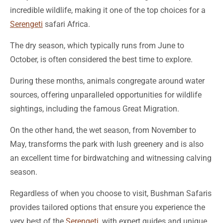
incredible wildlife, making it one of the top choices for a
Serengeti
safari Africa.
The dry season, which typically runs from June to
October, is often considered the best time to explore.
During these months, animals congregate around water
sources, offering unparalleled opportunities for wildlife
sightings, including the famous Great Migration.
On the other hand, the wet season, from November to
May, transforms the park with lush greenery and is also
an excellent time for birdwatching and witnessing calving
season.
Regardless of when you choose to visit, Bushman Safaris
provides tailored options that ensure you experience the
very best of the
Serengeti
, with expert guides and unique