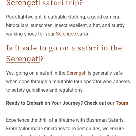
Serengeti
safari trip?
Pack lightweight, breathable clothing, a good camera,
binoculars, sunscreen, insect repellent, a hat, and sturdy
walking shoes for your
Serengeti
safari.
Is it safe to go on a safari in the
Serengeti
?
Yes, going on a safari in the
Serengeti
is generally safe
when done through a reputable tour operator who adheres
to safety guidelines and regulations.
Ready to Embark on Your Journey? Check out our
Tours
Experience the thrill of a lifetime with Bushman Safaris.
From tailor-made itineraries to expert guides, we ensure