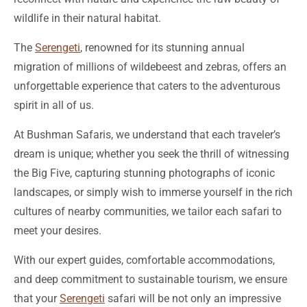
wildlife in their natural habitat.
The
Serengeti
, renowned for its stunning annual
migration of millions of wildebeest and zebras, offers an
unforgettable experience that caters to the adventurous
spirit in all of us.
At Bushman Safaris, we understand that each traveler’s
dream is unique; whether you seek the thrill of witnessing
the Big Five, capturing stunning photographs of iconic
landscapes, or simply wish to immerse yourself in the rich
cultures of nearby communities, we tailor each safari to
meet your desires.
With our expert guides, comfortable accommodations,
and deep commitment to sustainable tourism, we ensure
that your
Serengeti
safari will be not only an impressive