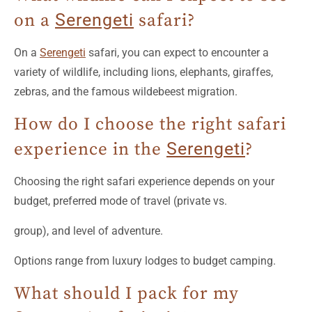
on a
Serengeti
safari?
On a
Serengeti
safari, you can expect to encounter a
variety of wildlife, including lions, elephants, giraffes,
zebras, and the famous wildebeest migration.
How do I choose the right safari
experience in the
Serengeti
?
Choosing the right safari experience depends on your
budget, preferred mode of travel (private vs.
group), and level of adventure.
Options range from luxury lodges to budget camping.
What should I pack for my