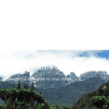
Get Updates & More
Thoughtful thoughts to your inbox