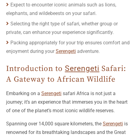
Expect to encounter iconic animals such as lions,
elephants, and wildebeests on your safari.
Selecting the right type of safari, whether group or
private, can enhance your experience significantly.
Packing appropriately for your trip ensures comfort and
enjoyment during your
Serengeti
adventure.
Introduction to
Serengeti
Safari:
A Gateway to African Wildlife
Embarking on a
Serengeti
safari Africa is not just a
journey; it’s an experience that immerses you in the heart
of one of the planet’s most iconic wildlife reserves.
Spanning over 14,000 square kilometers, the
Serengeti
is
renowned for its breathtaking landscapes and the Great