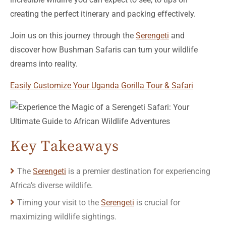
creating the perfect itinerary and packing effectively.
Join us on this journey through the
Serengeti
and
discover how Bushman Safaris can turn your wildlife
dreams into reality.
Easily Customize Your Uganda Gorilla Tour & Safari
Key Takeaways
The
Serengeti
is a premier destination for experiencing
Africa’s diverse wildlife.
Timing your visit to the
Serengeti
is crucial for
maximizing wildlife sightings.