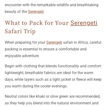
encounter with the remarkable wildlife and breathtaking
beauty of the
Serengeti
.
What to Pack for Your
Serengeti
Safari Trip
When preparing for your
Serengeti
safari in Africa, careful
packing is essential to ensure a comfortable and
enjoyable adventure.
Begin with clothing that blends functionality and comfort:
lightweight, breathable fabrics are ideal for the warm
days, while layers such as a light jacket or fleece will keep
you warm during the cooler evenings.
Neutral colors like khaki or olive green are recommended,
as they help you blend into the natural environment and