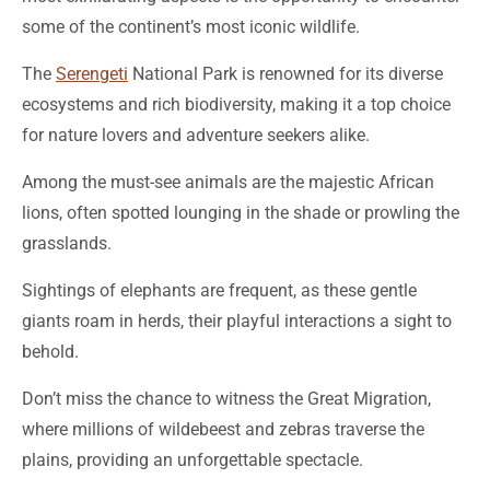
some of the continent’s most iconic wildlife.
The
Serengeti
National Park is renowned for its diverse
ecosystems and rich biodiversity, making it a top choice
for nature lovers and adventure seekers alike.
Among the must-see animals are the majestic African
lions, often spotted lounging in the shade or prowling the
grasslands.
Sightings of elephants are frequent, as these gentle
giants roam in herds, their playful interactions a sight to
behold.
Don’t miss the chance to witness the Great Migration,
where millions of wildebeest and zebras traverse the
plains, providing an unforgettable spectacle.