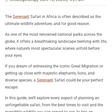
The
Serengeti
Safari in Africa is often described as the
ultimate wildlife adventure, and for good reason.
As one of the most renowned national parks across the
globe, it offers a breathtaking landscape teeming with life,
where nature’s most spectacular scenes unfold before
your eyes.
If you dream of witnessing the iconic Great Migration or
getting up close with majestic elephants, lions, and
diverse species, a
Serengeti
Safari could be your perfect
escape.
In this guide, we’ll explore every aspect of planning an
unforgettable safari, from the best times to visit and the
incredible wildlife you can expect to see, to tips on