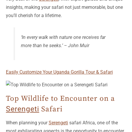
insights, making your safari not just memorable, but one
you’ll cherish for a lifetime.
‘In every walk with nature one receives far
more than he seeks.’ – John Muir
Easily Customize Your Uganda Gorilla Tour & Safari
Top Wildlife to Encounter on a
Serengeti
Safari
When planning your
Serengeti
safari Africa, one of the
most exhilarating aspects is the opportunity to encounter