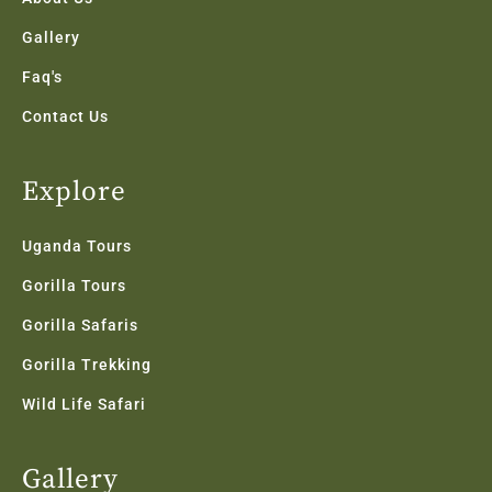
Gallery
Faq's
Contact Us
Explore
Uganda Tours
Gorilla Tours
Gorilla Safaris
Gorilla Trekking
Wild Life Safari
Gallery