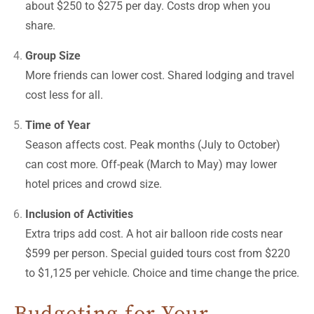
about $250 to $275 per day. Costs drop when you
share.
Group Size
More friends can lower cost. Shared lodging and travel
cost less for all.
Time of Year
Season affects cost. Peak months (July to October)
can cost more. Off-peak (March to May) may lower
hotel prices and crowd size.
Inclusion of Activities
Extra trips add cost. A hot air balloon ride costs near
$599 per person. Special guided tours cost from $220
to $1,125 per vehicle. Choice and time change the price.
Budgeting for Your