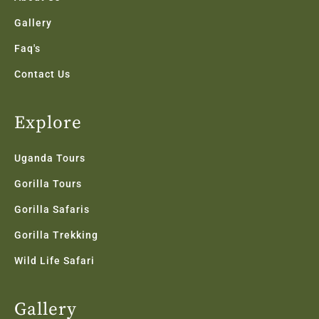
Gallery
Faq's
Contact Us
Explore
Uganda Tours
Gorilla Tours
Gorilla Safaris
Gorilla Trekking
Wild Life Safari
Gallery