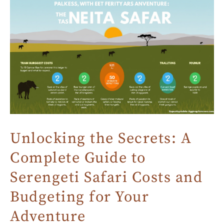
Unlocking the Secrets: A
Complete Guide to
Serengeti Safari Costs and
Budgeting for Your
Adventure