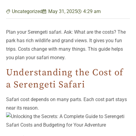
Uncategorized
May 31, 2025
4:29 am
Plan your Serengeti safari. Ask: What are the costs? The
park has rich wildlife and grand views. It gives you fun
trips. Costs change with many things. This guide helps
you plan your safari money.
Understanding the Cost of
a Serengeti Safari
Safari cost depends on many parts. Each cost part stays
near its reason.