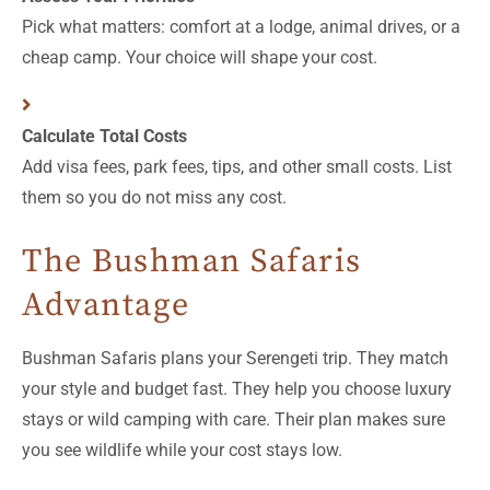
Pick what matters: comfort at a lodge, animal drives, or a
cheap camp. Your choice will shape your cost.
Calculate Total Costs
Add visa fees, park fees, tips, and other small costs. List
them so you do not miss any cost.
The Bushman Safaris
Advantage
Bushman Safaris plans your Serengeti trip. They match
your style and budget fast. They help you choose luxury
stays or wild camping with care. Their plan makes sure
you see wildlife while your cost stays low.