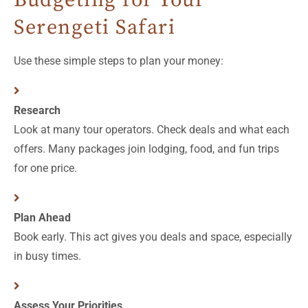
Serengeti Safari
Use these simple steps to plan your money:
Research
Look at many tour operators. Check deals and what each
offers. Many packages join lodging, food, and fun trips
for one price.
Plan Ahead
Book early. This act gives you deals and space, especially
in busy times.
Assess Your Priorities