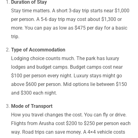
Duration of Stay
Stay time matters. A short 3-day trip starts near $1,000
per person. A 5-6 day trip may cost about $1,300 or
more. You can pay as low as $475 per day for a basic
trip.
Type of Accommodation
Lodging choice counts much. The park has luxury
lodges and budget camps. Budget camps cost near
$100 per person every night. Luxury stays might go
above $600 per person. Mid options lie between $150
and $300 each night.
Mode of Transport
How you travel changes the cost. You can fly or drive.
Flights from Arusha cost $200 to $250 per person each
way. Road trips can save money. A 4×4 vehicle costs