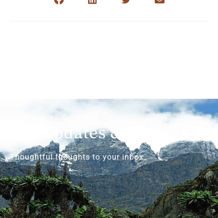
Get Updates & More
Thoughtful thoughts to your inbox