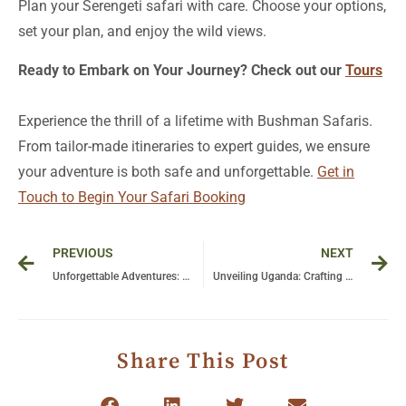
Plan your Serengeti safari with care. Choose your options,
set your plan, and enjoy the wild views.
Ready to Embark on Your Journey? Check out our
Tours
Experience the thrill of a lifetime with Bushman Safaris.
From tailor-made itineraries to expert guides, we ensure
your adventure is both safe and unforgettable.
Get in
Touch to Begin Your Safari Booking
Prev
Ne
PREVIOUS
NEXT
Unforgettable Adventures: Your Ultimate Guide to Tanzania Camping Safari Experiences
Unveiling Uganda: Crafting a Sustainable Future for Tourism in the Pearl of Africa
Share This Post