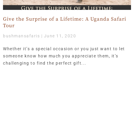
Give the Surprise of a Lifetime: A Uganda Safari
Tour
bushmansafaris
June 11, 2020
Whether it’s a special occasion or you just want to let
someone know how much you appreciate them, it’s
challenging to find the perfect gift
Get Updates & More