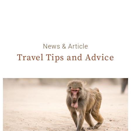
News & Article
Travel Tips and Advice