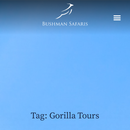
Skip
to
content
Tag: Gorilla Tours