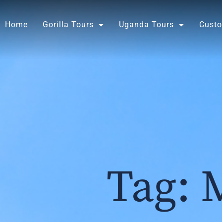
Skip
to
Home
Gorilla Tours
Uganda Tours
Custo
content
Tag: 