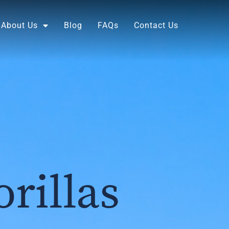
About Us
Blog
FAQs
Contact Us
rillas