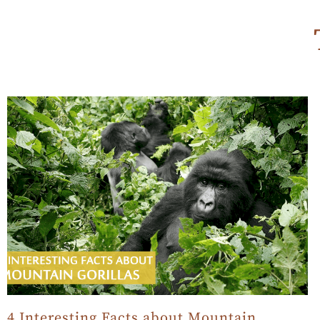
4 Interesting Facts about Mountain