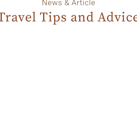
News & Article
Travel Tips and Advic