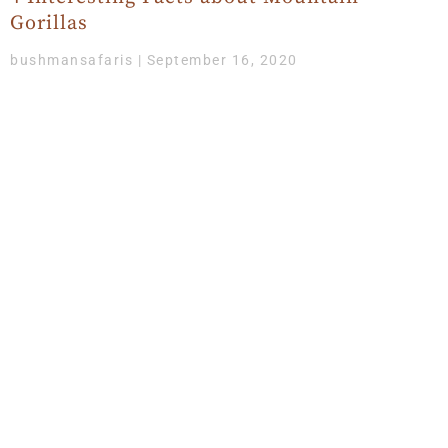
Gorillas
bushmansafaris
September 16, 2020
While this is the best season for Gorilla trekking, it’s
also advisable to learn a fact or two about the friendly,
sensitive, gentle creatures who
Get Updates & More