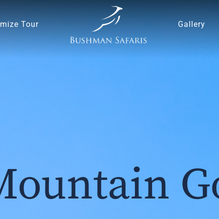
mize Tour
Gallery
Mountain Go