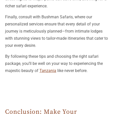
Finally, consult with Bushman Safaris, where our
personalized services ensure that every detail of your
journey is meticulously planned—from intimate lodges
with stunning views to tailor-made itineraries that cater to
your every desire.
By following these tips and choosing the right safari
package, you’ll be well on your way to experiencing the
majestic beauty of
Tanzania
like never before.
Conclusion: Make Your
Tanzanian Adventure