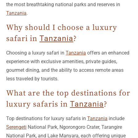
Why should I choose a luxury
safari in
Tanzania
?
Choosing a luxury safari in
Tanzania
offers an enhanced
experience with exclusive amenities, private guides,
gourmet dining, and the ability to access remote areas
less traveled by tourists.
What are the top destinations for
luxury safaris in
Tanzania
?
Top destinations for luxury safaris in
Tanzania
include
Serengeti
National Park, Ngorongoro Crater, Tarangire
National Park, and Lake Manyara, each offering unique
landscapes and diverse wildlife.