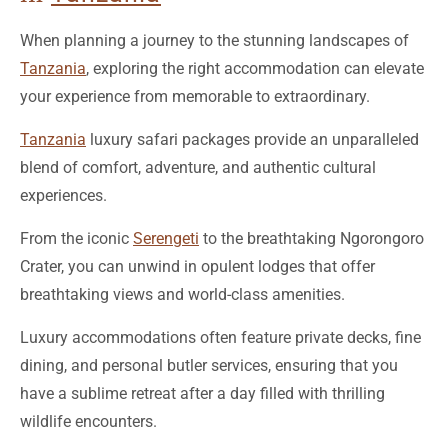
Tanzania
, exploring the right accommodation can elevate
your experience from memorable to extraordinary.
Tanzania
luxury safari packages provide an unparalleled
blend of comfort, adventure, and authentic cultural
experiences.
From the iconic
Serengeti
to the breathtaking Ngorongoro
Crater, you can unwind in opulent lodges that offer
breathtaking views and world-class amenities.
Luxury accommodations often feature private decks, fine
dining, and personal butler services, ensuring that you
have a sublime retreat after a day filled with thrilling
wildlife encounters.
With Bushman Safaris, you can curate your ideal getaway