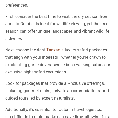
First, consider the best time to visit; the dry season from
June to October is ideal for wildlife viewing, yet the green
season can offer unique landscapes and vibrant wildlife
activities.
Next, choose the right
Tanzania
luxury safari packages
that align with your interests—whether you’re drawn to
exhilarating game drives, serene bush walking safaris, or
exclusive night safari excursions.
Look for packages that provide all-inclusive offerings,
including gourmet dining, private accommodations, and
guided tours led by expert naturalists.
Additionally, it’s essential to factor in travel logistics;
direct flights to major parks can save time, allowing for a
richer safari experience.