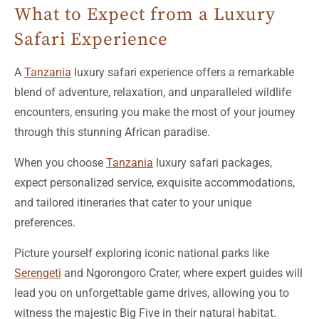
Safari Experience
A
Tanzania
luxury safari experience offers a remarkable
blend of adventure, relaxation, and unparalleled wildlife
encounters, ensuring you make the most of your journey
through this stunning African paradise.
When you choose
Tanzania
luxury safari packages,
expect personalized service, exquisite accommodations,
and tailored itineraries that cater to your unique
preferences.
Picture yourself exploring iconic national parks like
Serengeti
and Ngorongoro Crater, where expert guides will
lead you on unforgettable game drives, allowing you to
witness the majestic Big Five in their natural habitat.
Beyond the safari, these packages often include lavish