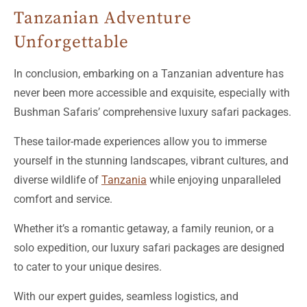
Unforgettable
In conclusion, embarking on a Tanzanian adventure has
never been more accessible and exquisite, especially with
Bushman Safaris’ comprehensive luxury safari packages.
These tailor-made experiences allow you to immerse
yourself in the stunning landscapes, vibrant cultures, and
diverse wildlife of
Tanzania
while enjoying unparalleled
comfort and service.
Whether it’s a romantic getaway, a family reunion, or a
solo expedition, our luxury safari packages are designed
to cater to your unique desires.
With our expert guides, seamless logistics, and
handpicked accommodations, every moment of your
journey will be unforgettable.