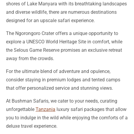
designed for an upscale safari experience.
The Ngorongoro Crater offers a unique opportunity to
explore a UNESCO World Heritage Site in comfort, while
the Selous Game Reserve promises an exclusive retreat
away from the crowds.
For the ultimate blend of adventure and opulence,
consider staying in premium lodges and tented camps
that offer personalized service and stunning views.
At Bushman Safaris, we cater to your needs, curating
unforgettable
Tanzania
luxury safari packages that allow
you to indulge in the wild while enjoying the comforts of a
deluxe travel experience.
What to Expect from a Luxury