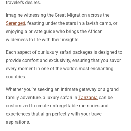
Imagine witnessing the Great Migration across the
Serengeti
, feasting under the stars in a lavish camp, or
enjoying a private guide who brings the African
wilderness to life with their insights.
Each aspect of our luxury safari packages is designed to
provide comfort and exclusivity, ensuring that you savor
every moment in one of the world’s most enchanting
countries.
Whether you’re seeking an intimate getaway or a grand
family adventure, a luxury safari in
Tanzania
can be
customized to create unforgettable memories and
experiences that align perfectly with your travel
aspirations.
‘Adventure is worthwhile.’ – Aesop