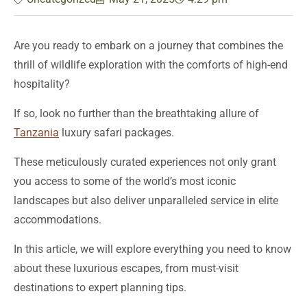
Are you ready to embark on a journey that combines the
thrill of wildlife exploration with the comforts of high-end
hospitality?
If so, look no further than the breathtaking allure of
Tanzania
luxury safari packages.
These meticulously curated experiences not only grant
you access to some of the world’s most iconic
landscapes but also deliver unparalleled service in elite
accommodations.
In this article, we will explore everything you need to know
about these luxurious escapes, from must-visit
destinations to expert planning tips.