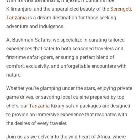
Tanzania
is a dream destination for those seeking
adventure and indulgence.
At Bushman Safaris, we specialize in curating tailored
experiences that cater to both seasoned travelers and
first-time safari-goers, ensuring a perfect blend of
comfort, exclusivity, and unforgettable encounters with
nature.
Whether you’re glamping under the stars, enjoying private
game drives, or savoring local cuisine prepared by top
chefs, our
Tanzania
luxury safari packages are designed
to provide an immersive experience that resonates with
the desires of every traveler.
Join us as we delve into the wild heart of Africa, where
luxury meets the extraordinary, and discover how a well-