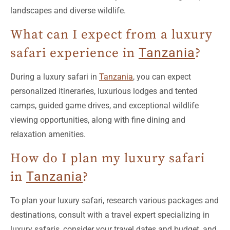
What can I expect from a luxury
safari experience in
Tanzania
?
During a luxury safari in
Tanzania
, you can expect
personalized itineraries, luxurious lodges and tented
camps, guided game drives, and exceptional wildlife
viewing opportunities, along with fine dining and
relaxation amenities.
How do I plan my luxury safari
in
Tanzania
?
To plan your luxury safari, research various packages and
destinations, consult with a travel expert specializing in
luxury safaris, consider your travel dates and budget, and
ensure to book well in advance.