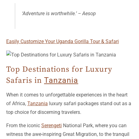
Easily Customize Your Uganda Gorilla Tour & Safari
Top Destinations for Luxury
Safaris in
Tanzania
When it comes to unforgettable experiences in the heart
of Africa,
Tanzania
luxury safari packages stand out as a
top choice for discerning travelers.
From the iconic
Serengeti
National Park, where you can
witness the awe-inspiring Great Migration, to the tranquil
shores of Lake Manyara with its breathtaking landscapes
and diverse wildlife, there are numerous destinations