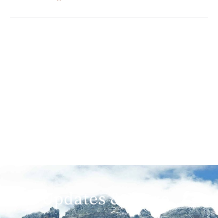
Get Updates & More