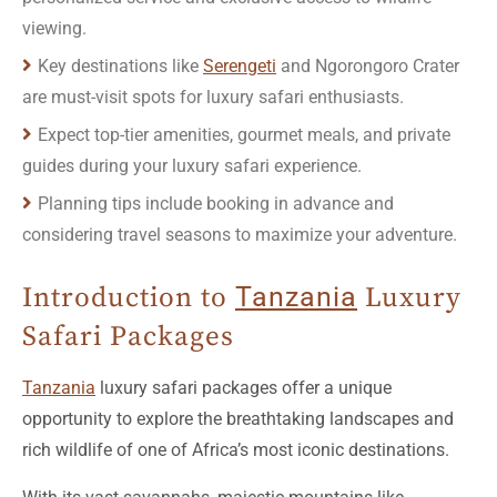
Key destinations like
Serengeti
and Ngorongoro Crater
are must-visit spots for luxury safari enthusiasts.
Expect top-tier amenities, gourmet meals, and private
guides during your luxury safari experience.
Planning tips include booking in advance and
considering travel seasons to maximize your adventure.
Introduction to
Tanzania
Luxury
Safari Packages
Tanzania
luxury safari packages offer a unique
opportunity to explore the breathtaking landscapes and
rich wildlife of one of Africa’s most iconic destinations.
With its vast savannahs, majestic mountains like
Kilimanjaro, and the unparalleled beauty of the
Serengeti
,