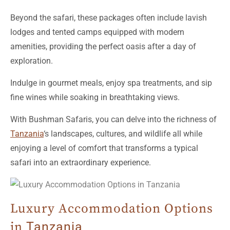
lodges and tented camps equipped with modern
amenities, providing the perfect oasis after a day of
exploration.
Indulge in gourmet meals, enjoy spa treatments, and sip
fine wines while soaking in breathtaking views.
With Bushman Safaris, you can delve into the richness of
Tanzania
‘s landscapes, cultures, and wildlife all while
enjoying a level of comfort that transforms a typical
safari into an extraordinary experience.
Luxury Accommodation Options
in
Tanzania
When planning a journey to the stunning landscapes of