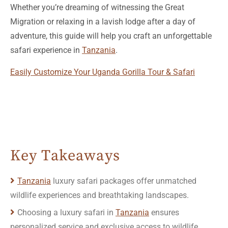
Whether you’re dreaming of witnessing the Great
Migration or relaxing in a lavish lodge after a day of
adventure, this guide will help you craft an unforgettable
safari experience in
Tanzania
.
Easily Customize Your Uganda Gorilla Tour & Safari
Key Takeaways
Tanzania
luxury safari packages offer unmatched
wildlife experiences and breathtaking landscapes.
Choosing a luxury safari in
Tanzania
ensures
personalized service and exclusive access to wildlife
viewing.