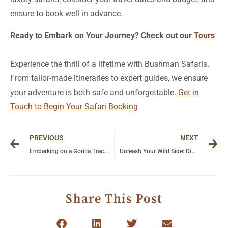
Ready to Embark on Your Journey? Check out our
Tours
Experience the thrill of a lifetime with Bushman Safaris.
From tailor-made itineraries to expert guides, we ensure
your adventure is both safe and unforgettable.
Get in
Touch to Begin Your Safari Booking
Prev
Ne
PREVIOUS
NEXT
Embarking on a Gorilla Tracking Adventure in Uganda’s Bwindi National Park
Unleash Your Wild Side: Discover the Best Tanzania Safari Packages for an Unforgettable Adventure
Share This Post