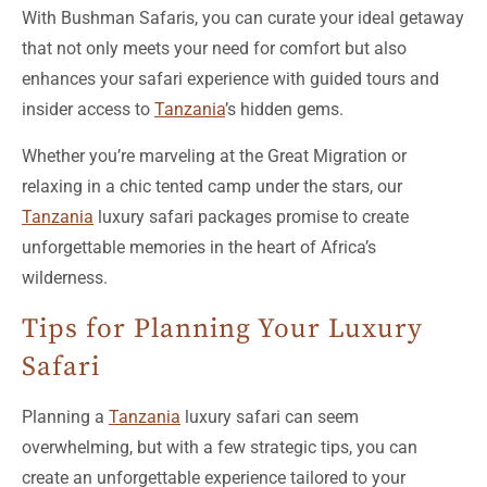
that not only meets your need for comfort but also
enhances your safari experience with guided tours and
insider access to
Tanzania
’s hidden gems.
Whether you’re marveling at the Great Migration or
relaxing in a chic tented camp under the stars, our
Tanzania
luxury safari packages promise to create
unforgettable memories in the heart of Africa’s
wilderness.
Tips for Planning Your Luxury
Safari
Planning a
Tanzania
luxury safari can seem
overwhelming, but with a few strategic tips, you can
create an unforgettable experience tailored to your
preferences.