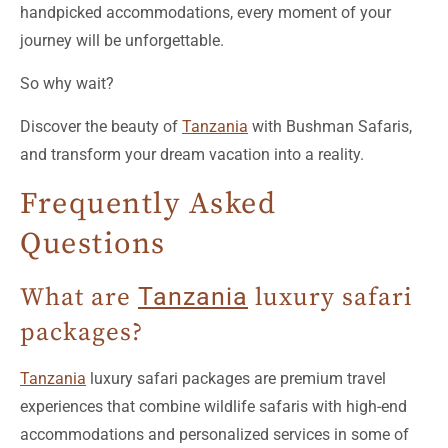
So why wait?
Discover the beauty of
Tanzania
with Bushman Safaris,
and transform your dream vacation into a reality.
Frequently Asked
Questions
What are
Tanzania
luxury safari
packages?
Tanzania
luxury safari packages are premium travel
experiences that combine wildlife safaris with high-end
accommodations and personalized services in some of
the most breathtaking national parks and reserves in
Tanzania
.