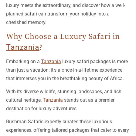
planned safari can transform your holiday into a
cherished memory.
Why Choose a Luxury Safari in
Tanzania
?
Embarking on a
Tanzania
luxury safari packages is more
than just a vacation; it’s a once-in-a-lifetime experience
that immerses you in the breathtaking beauty of Africa.
With its diverse wildlife, stunning landscapes, and rich
cultural heritage,
Tanzania
stands out as a premier
destination for luxury adventures.
Bushman Safaris expertly curates these luxurious
experiences, offering tailored packages that cater to every
traveler’s desires.