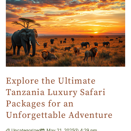
Explore the Ultimate
Tanzania Luxury Safari
Packages for an
Unforgettable Adventure
Uncategorized
May 21, 2025
4:29 pm