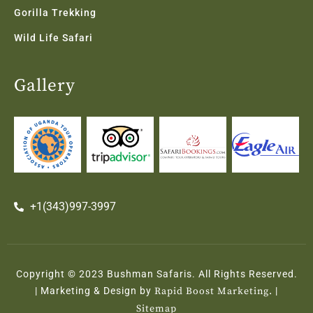
Gorilla Trekking
Wild Life Safari
Gallery
+1(343)997-3997
Copyright © 2023 Bushman Safaris. All Rights Reserved.
| Marketing & Design by
Rapid Boost Marketing.
|
Sitemap