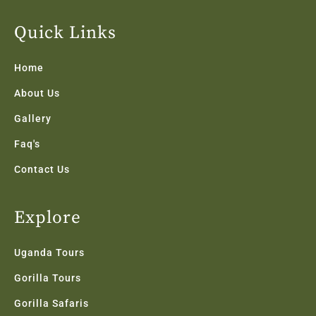
e
t
t
k
t
b
t
a
e
u
Quick Links
o
e
g
d
b
o
r
r
i
e
k
a
n
Home
-
m
f
About Us
Gallery
Faq's
Contact Us
Explore
Uganda Tours
Gorilla Tours
Gorilla Safaris