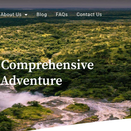
About Us
Blog
FAQs
Contact Us
 A Comprehensive
 Adventure