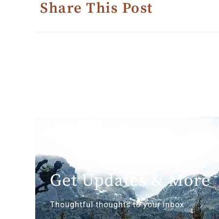
Share This Post
Get Updates & More
Thoughtful thoughts to your inbox