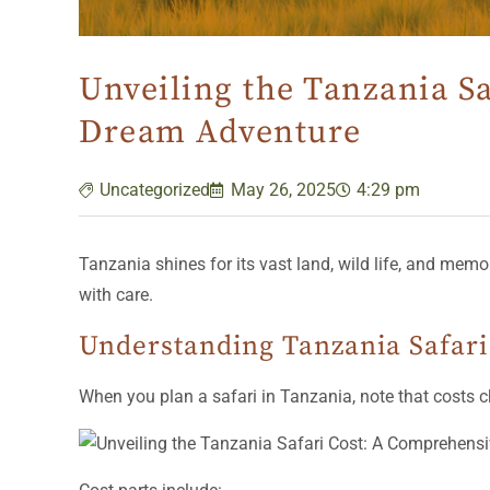
Unveiling the Tanzania S
Dream Adventure
Uncategorized
May 26, 2025
4:29 pm
Tanzania shines for its vast land, wild life, and mem
with care.
Understanding Tanzania Safari
When you plan a safari in Tanzania, note that costs cha