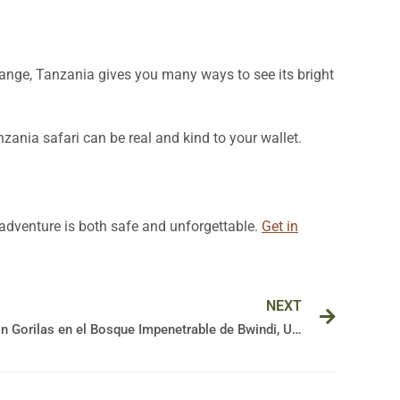
range, Tanzania gives you many ways to see its bright
zania safari can be real and kind to your wallet.
r adventure is both safe and unforgettable.
Get in
Next
NEXT
Guía Esencial para tu Aventura con Gorilas en el Bosque Impenetrable de Bwindi, Uganda
🦍