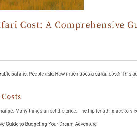
afari Cost: A Comprehensive G
orable safaris. People ask: How much does a safari cost? This gu
 Costs
nge. Many things affect the price. The trip length, place to sleep,