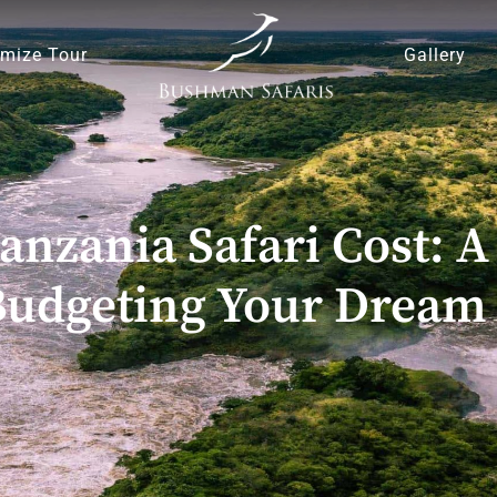
mize Tour
Gallery
anzania Safari Cost:
Budgeting Your Dream