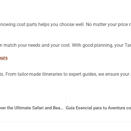
Knowing cost parts helps you choose well. No matter your price 
 can match your needs and your cost. With good planning, your Tan
ours
is. From tailor-made itineraries to expert guides, we ensure you
Unforgettable Tanzania Vacation Packages: Discover the Ultimate Safari and Beach Getaway