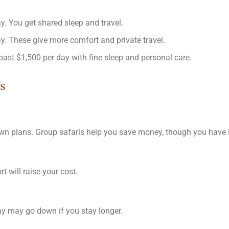
y. You get shared sleep and travel.
y. These give more comfort and private travel.
past $1,500 per day with fine sleep and personal care.
s
 own plans. Group safaris help you save money, though you have l
 will raise your cost.
day may go down if you stay longer.