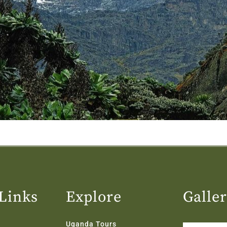
Links
Explore
Galle
Uganda Tours