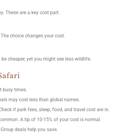
. These are a key cost part.
. The choice changes your cost.
e cheaper, yet you might see less wildlife.
Safari
t busy times.
deals may cost less than global names.
heck if park fees, sleep, food, and travel cost are in.
 common. A tip of 10-15% of your cost is normal.
p. Group deals help you save.