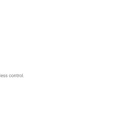
ess control.