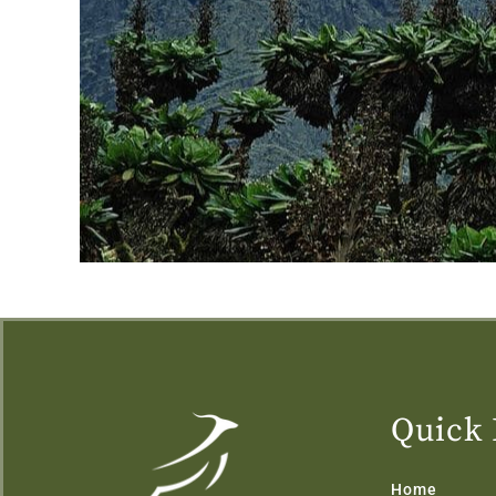
Quick 
Home