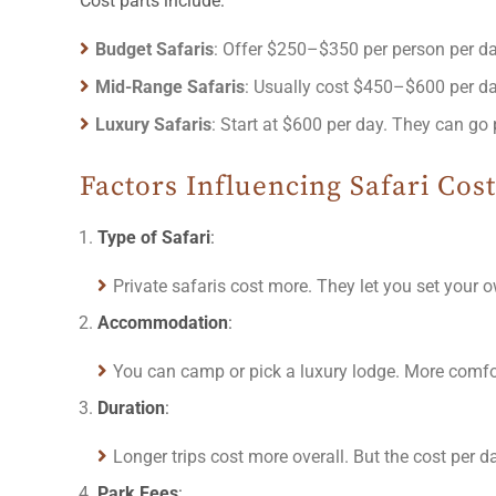
Cost parts include:
Budget Safaris
: Offer $250–$350 per person per da
Mid-Range Safaris
: Usually cost $450–$600 per da
Luxury Safaris
: Start at $600 per day. They can go 
Factors Influencing Safari Cost
Type of Safari
:
Private safaris cost more. They let you set your
Accommodation
:
You can camp or pick a luxury lodge. More comfort
Duration
:
Longer trips cost more overall. But the cost per 
Park Fees
: