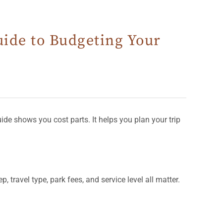
uide to Budgeting Your
ide shows you cost parts. It helps you plan your trip
 travel type, park fees, and service level all matter.