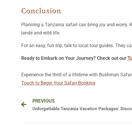
Conclusion
Planning a Tanzania safari can bring joy and worry. 
lands and wild life.
For an easy, fun trip, talk to local tour guides. They
Ready to Embark on Your Journey? Check out our
T
Experience the thrill of a lifetime with Bushman Safar
Touch to Begin Your Safari Booking
Prev
PREVIOUS