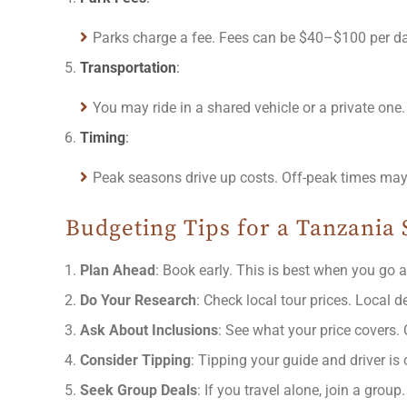
Parks charge a fee. Fees can be $40–$100 per day
Transportation
:
You may ride in a shared vehicle or a private one
Timing
:
Peak seasons drive up costs. Off-peak times may b
Budgeting Tips for a Tanzania 
Plan Ahead
: Book early. This is best when you go a
Do Your Research
: Check local tour prices. Local 
Ask About Inclusions
: See what your price covers. C
Consider Tipping
: Tipping your guide and driver is
Seek Group Deals
: If you travel alone, join a grou