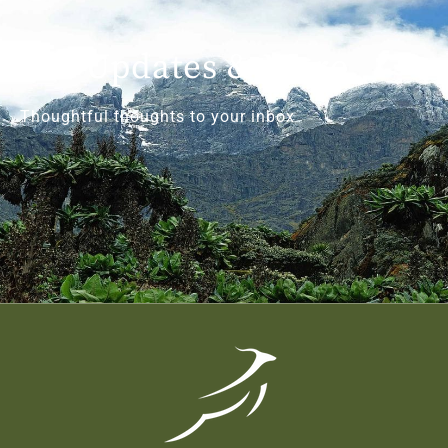
Get Updates & More
Thoughtful thoughts to your inbox