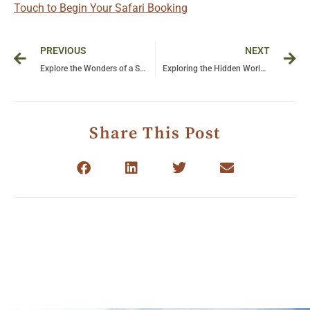
Touch to Begin Your Safari Booking
Prev
Ne
PREVIOUS
NEXT
Explore the Wonders of a Safari in Africa: Unforgettable Adventures in Tanzania
Exploring the Hidden World of Bwindi: The Majestic Gorillas of the Impenetrable Forest
Share This Post