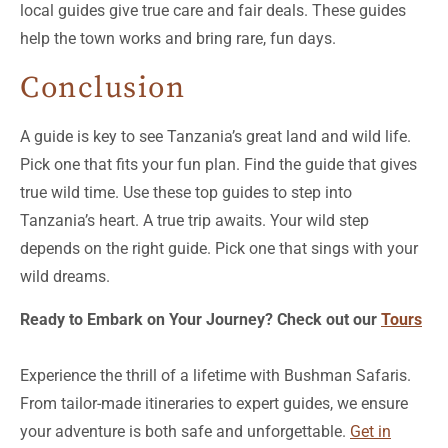
local guides give true care and fair deals. These guides
help the town works and bring rare, fun days.
Conclusion
A guide is key to see Tanzania’s great land and wild life.
Pick one that fits your fun plan. Find the guide that gives
true wild time. Use these top guides to step into
Tanzania’s heart. A true trip awaits. Your wild step
depends on the right guide. Pick one that sings with your
wild dreams.
Ready to Embark on Your Journey? Check out our
Tours
Experience the thrill of a lifetime with Bushman Safaris.
From tailor-made itineraries to expert guides, we ensure
your adventure is both safe and unforgettable.
Get in