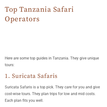
Top Tanzania Safari
Operators
Here are some top guides in Tanzania. They give unique
tours:
1. Suricata Safaris
Suricata Safaris is a top pick. They care for you and give
cost-wise tours. They plan trips for low and mid costs.
Each plan fits you well.