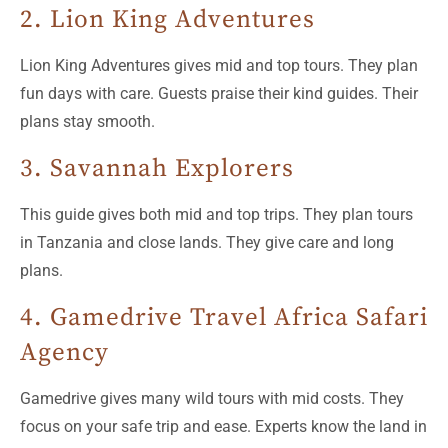
2. Lion King Adventures
Lion King Adventures gives mid and top tours. They plan
fun days with care. Guests praise their kind guides. Their
plans stay smooth.
3. Savannah Explorers
This guide gives both mid and top trips. They plan tours
in Tanzania and close lands. They give care and long
plans.
4. Gamedrive Travel Africa Safari
Agency
Gamedrive gives many wild tours with mid costs. They
focus on your safe trip and ease. Experts know the land in