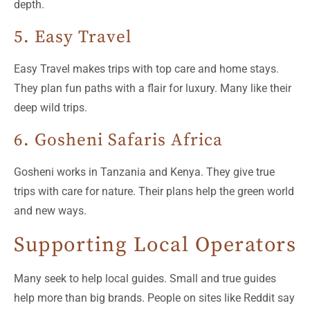
depth.
5. Easy Travel
Easy Travel makes trips with top care and home stays.
They plan fun paths with a flair for luxury. Many like their
deep wild trips.
6. Gosheni Safaris Africa
Gosheni works in Tanzania and Kenya. They give true
trips with care for nature. Their plans help the green world
and new ways.
Supporting Local Operators
Many seek to help local guides. Small and true guides
help more than big brands. People on sites like Reddit say