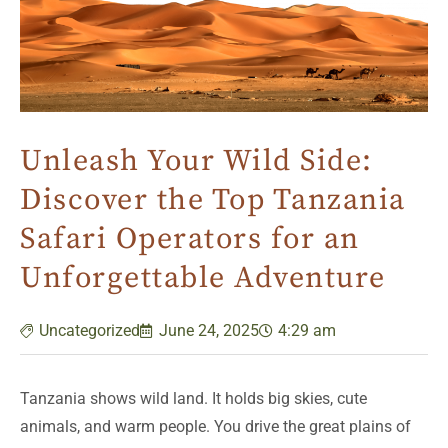
Unleash Your Wild Side:
Discover the Top Tanzania
Safari Operators for an
Unforgettable Adventure
Uncategorized
June 24, 2025
4:29 am
Tanzania shows wild land. It holds big skies, cute
animals, and warm people. You drive the great plains of