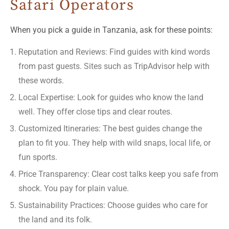
Safari Operators
When you pick a guide in Tanzania, ask for these points:
Reputation and Reviews: Find guides with kind words
from past guests. Sites such as TripAdvisor help with
these words.
Local Expertise: Look for guides who know the land
well. They offer close tips and clear routes.
Customized Itineraries: The best guides change the
plan to fit you. They help with wild snaps, local life, or
fun sports.
Price Transparency: Clear cost talks keep you safe from
shock. You pay for plain value.
Sustainability Practices: Choose guides who care for
the land and its folk.