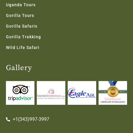
Uganda Tours
Gorilla Tours
Gorilla Safaris
Gorilla Trekking
Wild Life Safari
Gallery
+1(343)997-3997