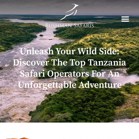
Skip
to
content
Unleash Your Wild Side:
Discover The Top Tanzania
Safari Operators For An
Unforgettable Adventure