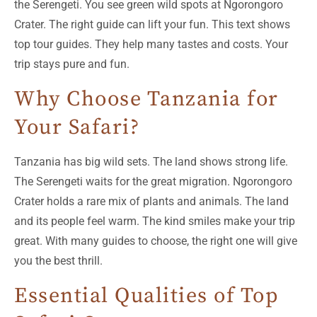
the Serengeti. You see green wild spots at Ngorongoro
Crater. The right guide can lift your fun. This text shows
top tour guides. They help many tastes and costs. Your
trip stays pure and fun.
Why Choose Tanzania for
Your Safari?
Tanzania has big wild sets. The land shows strong life.
The Serengeti waits for the great migration. Ngorongoro
Crater holds a rare mix of plants and animals. The land
and its people feel warm. The kind smiles make your trip
great. With many guides to choose, the right one will give
you the best thrill.
Essential Qualities of Top