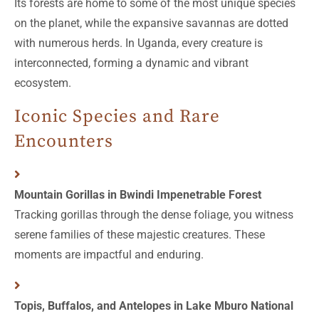
Its forests are home to some of the most unique species
on the planet, while the expansive savannas are dotted
with numerous herds. In Uganda, every creature is
interconnected, forming a dynamic and vibrant
ecosystem.
Iconic Species and Rare
Encounters
Mountain Gorillas in Bwindi Impenetrable Forest
Tracking gorillas through the dense foliage, you witness
serene families of these majestic creatures. These
moments are impactful and enduring.
Topis, Buffalos, and Antelopes in Lake Mburo National