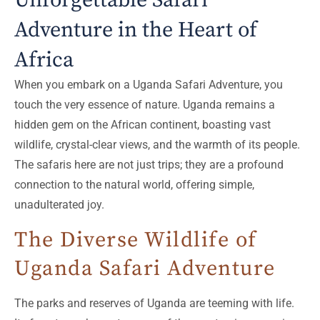
Unforgettable Safari
Adventure in the Heart of
Africa
When you embark on a Uganda Safari Adventure, you
touch the very essence of nature. Uganda remains a
hidden gem on the African continent, boasting vast
wildlife, crystal-clear views, and the warmth of its people.
The safaris here are not just trips; they are a profound
connection to the natural world, offering simple,
unadulterated joy.
The Diverse Wildlife of
Uganda Safari Adventure
The parks and reserves of Uganda are teeming with life.