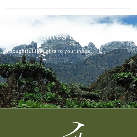
Get Updates & More
Thoughtful thoughts to your inbox