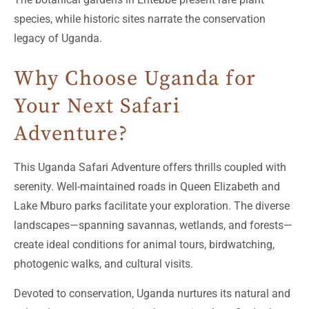
species, while historic sites narrate the conservation
legacy of Uganda.
Why Choose Uganda for
Your Next Safari
Adventure?
This Uganda Safari Adventure offers thrills coupled with
serenity. Well-maintained roads in Queen Elizabeth and
Lake Mburo parks facilitate your exploration. The diverse
landscapes—spanning savannas, wetlands, and forests—
create ideal conditions for animal tours, birdwatching,
photogenic walks, and cultural visits.
Devoted to conservation, Uganda nurtures its natural and