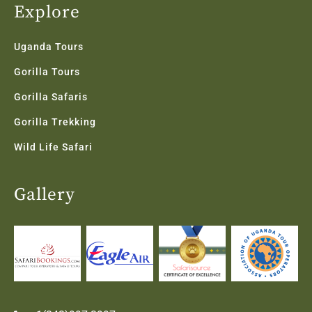
Explore
Uganda Tours
Gorilla Tours
Gorilla Safaris
Gorilla Trekking
Wild Life Safari
Gallery