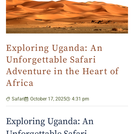
Exploring Uganda: An
Unforgettable Safari
Adventure in the Heart of
Africa
Safari
October 17, 2025
4:31 pm
Exploring Uganda: An