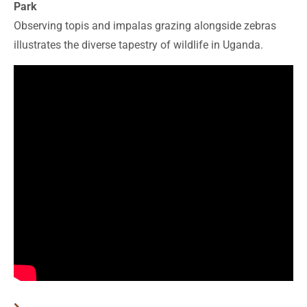
Park
Observing topis and impalas grazing alongside zebras
illustrates the diverse tapestry of wildlife in Uganda.