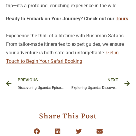
trip—it’s a profound, enriching experience in the wild.
Ready to Embark on Your Journey? Check out our
Tours
Experience the thrill of a lifetime with Bushman Safaris.
From tailor-made itineraries to expert guides, we ensure
your adventure is both safe and unforgettable.
Get in
Touch to Begin Your Safari Booking
Prev
Ne
PREVIOUS
NEXT
Discovering Uganda: Episode 1 – A Journey Through Micaela Perez’s Lens
Exploring Uganda: Discover Wildlife and Natural Beauty in Episode 2 by Micaela Perez
Share This Post