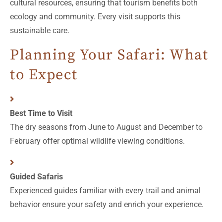
cultural resources, ensuring that tourism benefits both
ecology and community. Every visit supports this
sustainable care.
Planning Your Safari: What
to Expect
Best Time to Visit
The dry seasons from June to August and December to
February offer optimal wildlife viewing conditions.
Guided Safaris
Experienced guides familiar with every trail and animal
behavior ensure your safety and enrich your experience.