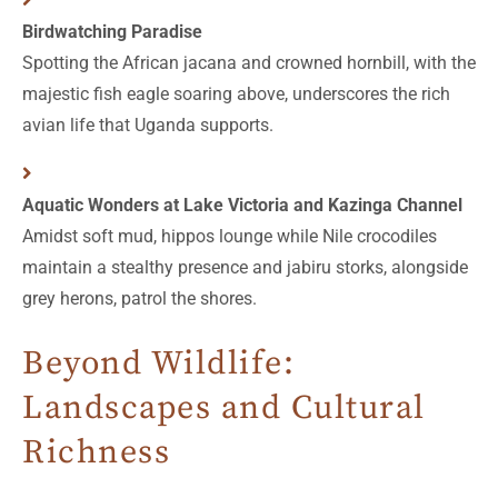
Birdwatching Paradise
Spotting the African jacana and crowned hornbill, with the
majestic fish eagle soaring above, underscores the rich
avian life that Uganda supports.
Aquatic Wonders at Lake Victoria and Kazinga Channel
Amidst soft mud, hippos lounge while Nile crocodiles
maintain a stealthy presence and jabiru storks, alongside
grey herons, patrol the shores.
Beyond Wildlife:
Landscapes and Cultural
Richness