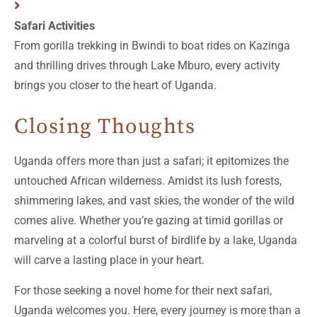
Safari Activities
From gorilla trekking in Bwindi to boat rides on Kazinga
and thrilling drives through Lake Mburo, every activity
brings you closer to the heart of Uganda.
Closing Thoughts
Uganda offers more than just a safari; it epitomizes the
untouched African wilderness. Amidst its lush forests,
shimmering lakes, and vast skies, the wonder of the wild
comes alive. Whether you’re gazing at timid gorillas or
marveling at a colorful burst of birdlife by a lake, Uganda
will carve a lasting place in your heart.
For those seeking a novel home for their next safari,
Uganda welcomes you. Here, every journey is more than a