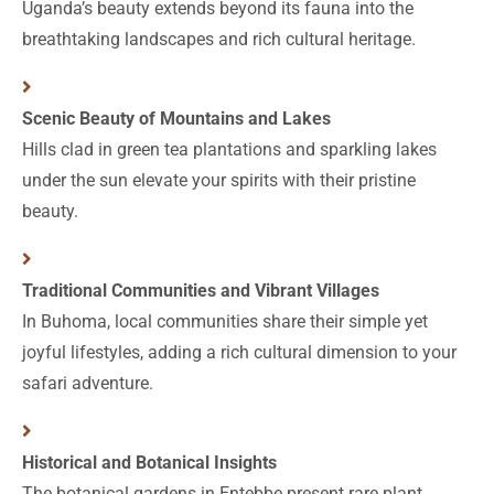
Uganda’s beauty extends beyond its fauna into the
breathtaking landscapes and rich cultural heritage.
Scenic Beauty of Mountains and Lakes
Hills clad in green tea plantations and sparkling lakes
under the sun elevate your spirits with their pristine
beauty.
Traditional Communities and Vibrant Villages
In Buhoma, local communities share their simple yet
joyful lifestyles, adding a rich cultural dimension to your
safari adventure.
Historical and Botanical Insights
The botanical gardens in Entebbe present rare plant