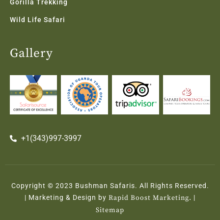
Gorilla Trekking
Wild Life Safari
Gallery
+1(343)997-3997
Copyright © 2023 Bushman Safaris. All Rights Reserved.
| Marketing & Design by
Rapid Boost Marketing.
|
Sitemap