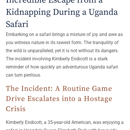
Incredible Escape from a
Kidnapping During a Uganda
Safari
Embarking on a safari brings a mixture of joy and awe as
you witness nature in its rawest form. The tranquility of
the wild is unparalleled, yet it is not without its dangers.
The incident involving Kimberly Endicott is a stark
reminder of how quickly an adventurous Uganda safari
can turn perilous.
The Incident: A Routine Game
Drive Escalates into a Hostage
Crisis
Kimberly Endicott, a 35-year-old American, was enjoying a