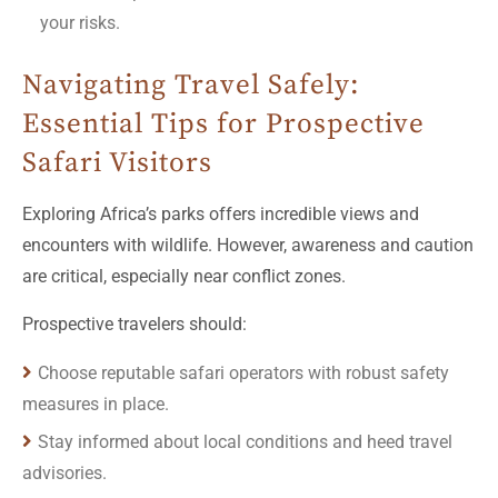
your risks.
Navigating Travel Safely:
Essential Tips for Prospective
Safari Visitors
Exploring Africa’s parks offers incredible views and
encounters with wildlife. However, awareness and caution
are critical, especially near conflict zones.
Prospective travelers should:
Choose reputable safari operators with robust safety
measures in place.
Stay informed about local conditions and heed travel
advisories.