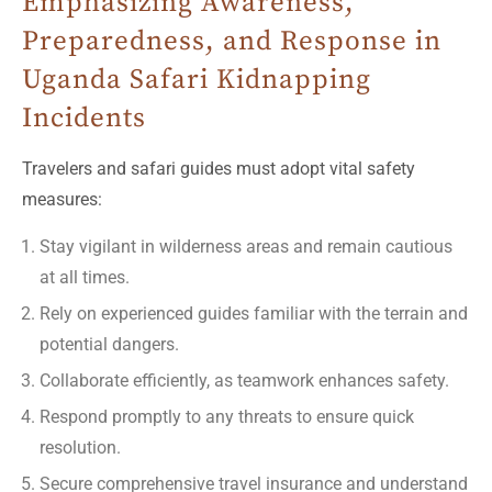
Emphasizing Awareness,
Preparedness, and Response in
Uganda Safari Kidnapping
Incidents
Travelers and safari guides must adopt vital safety
measures:
Stay vigilant in wilderness areas and remain cautious
at all times.
Rely on experienced guides familiar with the terrain and
potential dangers.
Collaborate efficiently, as teamwork enhances safety.
Respond promptly to any threats to ensure quick
resolution.
Secure comprehensive travel insurance and understand