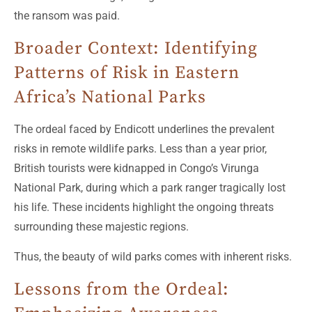
the ransom was paid.
Broader Context: Identifying
Patterns of Risk in Eastern
Africa’s National Parks
The ordeal faced by Endicott underlines the prevalent
risks in remote wildlife parks. Less than a year prior,
British tourists were kidnapped in Congo’s Virunga
National Park, during which a park ranger tragically lost
his life. These incidents highlight the ongoing threats
surrounding these majestic regions.
Thus, the beauty of wild parks comes with inherent risks.
Lessons from the Ordeal: