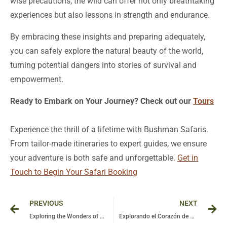
wise precautions, the wild can offer not only breathtaking
experiences but also lessons in strength and endurance.
By embracing these insights and preparing adequately,
you can safely explore the natural beauty of the world,
turning potential dangers into stories of survival and
empowerment.
Ready to Embark on Your Journey? Check out our
Tours
Experience the thrill of a lifetime with Bushman Safaris.
From tailor-made itineraries to expert guides, we ensure
your adventure is both safe and unforgettable.
Get in
Touch to Begin Your Safari Booking
Prev
Ne
PREVIOUS
NEXT
Exploring the Wonders of Uganda: Chimpanzees in Kibale National Park – Part 4 of Our Adventure
Explorando el Corazón de África: A Unique Journey Between Uganda and Rwanda