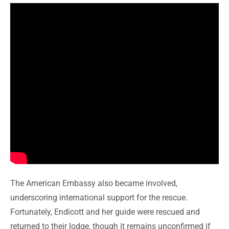
The American Embassy also became involved,
underscoring international support for the rescue.
Fortunately, Endicott and her guide were rescued and
returned to their lodge, though it remains unconfirmed if