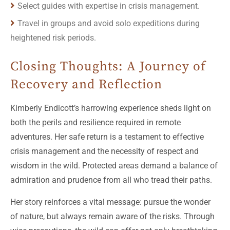
Select guides with expertise in crisis management.
Travel in groups and avoid solo expeditions during
heightened risk periods.
Closing Thoughts: A Journey of
Recovery and Reflection
Kimberly Endicott’s harrowing experience sheds light on
both the perils and resilience required in remote
adventures. Her safe return is a testament to effective
crisis management and the necessity of respect and
wisdom in the wild. Protected areas demand a balance of
admiration and prudence from all who tread their paths.
Her story reinforces a vital message: pursue the wonder
of nature, but always remain aware of the risks. Through