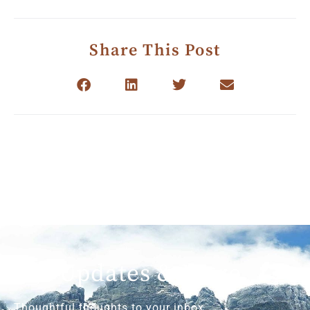
Share This Post
Get Updates & More
Thoughtful thoughts to your inbox