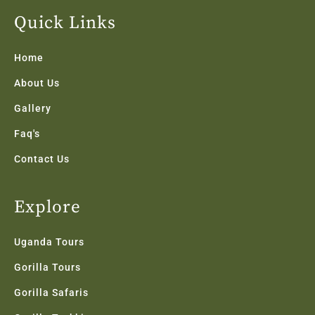
e
t
t
k
t
b
t
a
e
u
Quick Links
o
e
g
d
b
o
r
r
i
e
k
a
n
Home
-
m
f
About Us
Gallery
Faq's
Contact Us
Explore
Uganda Tours
Gorilla Tours
Gorilla Safaris