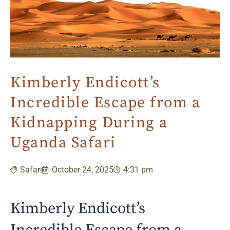
Kimberly Endicott’s
Incredible Escape from a
Kidnapping During a
Uganda Safari
Safari
October 24, 2025
4:31 pm
Kimberly Endicott’s