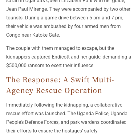
safari in Uganda’s Queen Elizabeth Park with her guide,
Jean Paul Mirenge. They were accompanied by two other
tourists. During a game drive between 5 pm and 7 pm,
their vehicle was ambushed by four armed men from
Congo near Katoke Gate.
The couple with them managed to escape, but the
kidnappers captured Endicott and her guide, demanding a
$500,000 ransom to exert their influence.
The Response: A Swift Multi-
Agency Rescue Operation
Immediately following the kidnapping, a collaborative
rescue effort was launched. The Uganda Police, Uganda
People’s Defence Forces, and park wardens coordinated
their efforts to ensure the hostages’ safety.