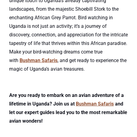
unique touch to Uganda’s already captivating
landscapes, from the majestic Shoebill Stork to the
enchanting African Grey Parrot. Bird watching in
Uganda is not just an activity; it’s a journey of
discovery, connection, and appreciation for the intricate
tapestry of life that thrives within this African paradise.
Make your bird-watching dreams come true
with
Bushman Safaris
, and get ready to experience the
magic of Uganda’s avian treasures.
Are you ready to embark on an avian adventure of a
lifetime in Uganda? Join us at
Bushman Safaris
and
let our expert guides lead you to the most remarkable
avian wonders!