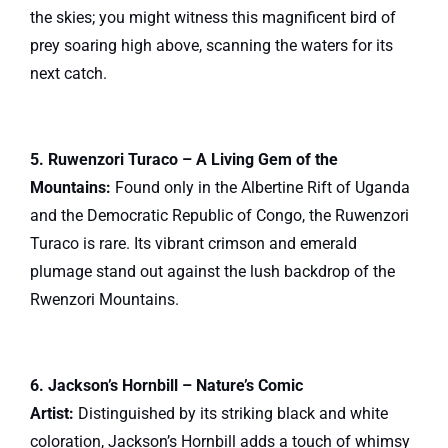
the skies; you might witness this magnificent bird of
prey soaring high above, scanning the waters for its
next catch.
5. Ruwenzori Turaco – A Living Gem of the
Mountains:
Found only in the Albertine Rift of Uganda
and the Democratic Republic of Congo, the Ruwenzori
Turaco is rare. Its vibrant crimson and emerald
plumage stand out against the lush backdrop of the
Rwenzori Mountains.
6. Jackson’s Hornbill – Nature’s Comic
Artist:
Distinguished by its striking black and white
coloration, Jackson’s Hornbill adds a touch of whimsy