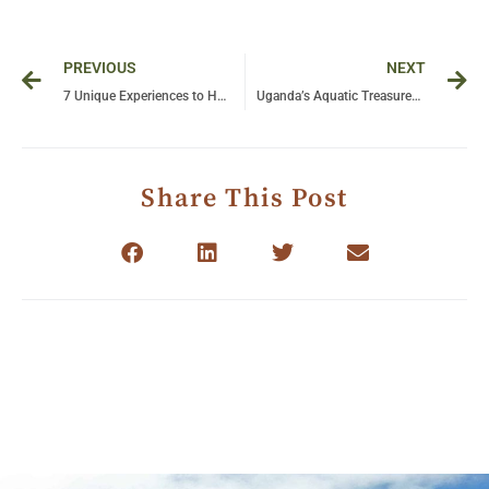
Prev
Ne
PREVIOUS
NEXT
7 Unique Experiences to Have in Tanzania: A Journey Beyond Imagination!
Uganda’s Aquatic Treasures: 7 Water-Based Adventures to Include in Your Safari!
Share This Post