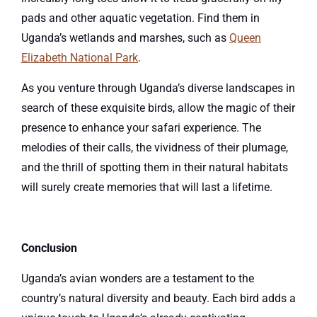
pads and other aquatic vegetation. Find them in
Uganda’s wetlands and marshes, such as
Queen
Elizabeth National Park
.
As you venture through Uganda’s diverse landscapes in
search of these exquisite birds, allow the magic of their
presence to enhance your safari experience. The
melodies of their calls, the vividness of their plumage,
and the thrill of spotting them in their natural habitats
will surely create memories that will last a lifetime.
Conclusion
Uganda’s avian wonders are a testament to the
country’s natural diversity and beauty. Each bird adds a