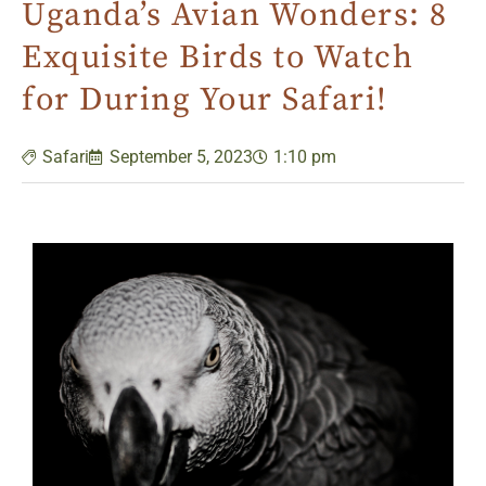
Uganda’s Avian Wonders: 8
Exquisite Birds to Watch
for During Your Safari!
Safari
September 5, 2023
1:10 pm