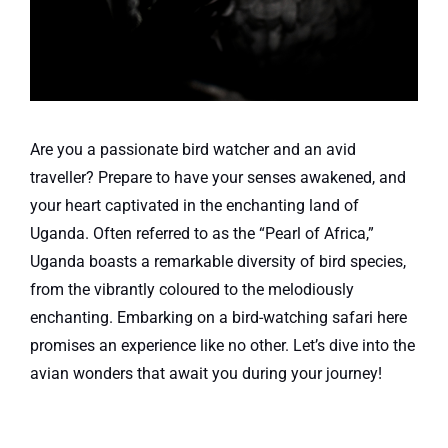
Are you a passionate bird watcher and an avid
traveller? Prepare to have your senses awakened, and
your heart captivated in the enchanting land of
Uganda. Often referred to as the “Pearl of Africa,”
Uganda boasts a remarkable diversity of bird species,
from the vibrantly coloured to the melodiously
enchanting. Embarking on a bird-watching safari here
promises an experience like no other. Let’s dive into the
avian wonders that await you during your journey!