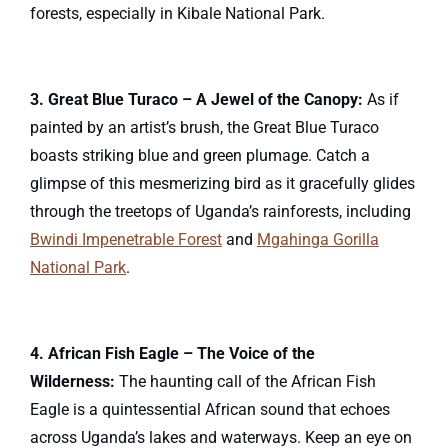
forests, especially in Kibale National Park.
3. Great Blue Turaco – A Jewel of the Canopy:
As if
painted by an artist’s brush, the Great Blue Turaco
boasts striking blue and green plumage. Catch a
glimpse of this mesmerizing bird as it gracefully glides
through the treetops of Uganda’s rainforests, including
Bwindi Impenetrable Forest
and
Mgahinga Gorilla
National Park
.
4. African Fish Eagle – The Voice of the
Wilderness:
The haunting call of the African Fish
Eagle is a quintessential African sound that echoes
across Uganda’s lakes and waterways. Keep an eye on