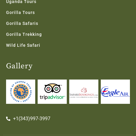
Uganda Tours
Gorilla Tours
Gorilla Safaris
Gorilla Trekking
Wild Life Safari
Gallery
+1(343)997-3997