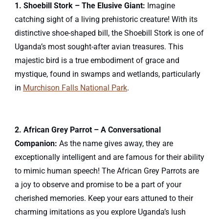
1. Shoebill Stork – The Elusive Giant:
Imagine
catching sight of a living prehistoric creature! With its
distinctive shoe-shaped bill, the Shoebill Stork is one of
Uganda’s most sought-after avian treasures. This
majestic bird is a true embodiment of grace and
mystique, found in swamps and wetlands, particularly
in
Murchison Falls National Park
.
2. African Grey Parrot – A Conversational
Companion:
As the name gives away, they are
exceptionally intelligent and are famous for their ability
to mimic human speech! The African Grey Parrots are
a joy to observe and promise to be a part of your
cherished memories. Keep your ears attuned to their
charming imitations as you explore Uganda’s lush