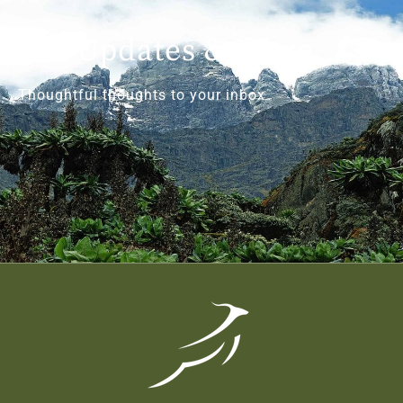
Get Updates & More
Thoughtful thoughts to your inbox