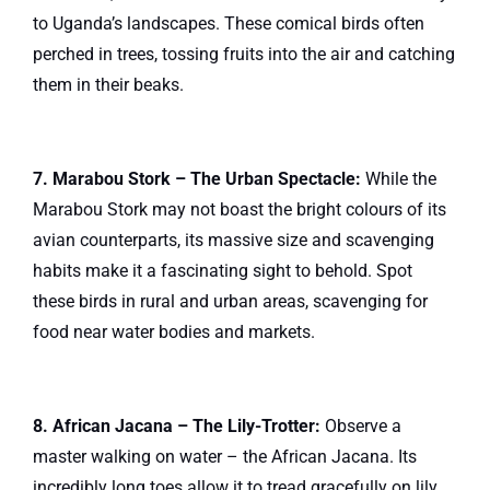
to Uganda’s landscapes. These comical birds often
perched in trees, tossing fruits into the air and catching
them in their beaks.
7. Marabou Stork – The Urban Spectacle:
While the
Marabou Stork may not boast the bright colours of its
avian counterparts, its massive size and scavenging
habits make it a fascinating sight to behold. Spot
these birds in rural and urban areas, scavenging for
food near water bodies and markets.
8. African Jacana – The Lily-Trotter:
Observe a
master walking on water – the African Jacana. Its
incredibly long toes allow it to tread gracefully on lily