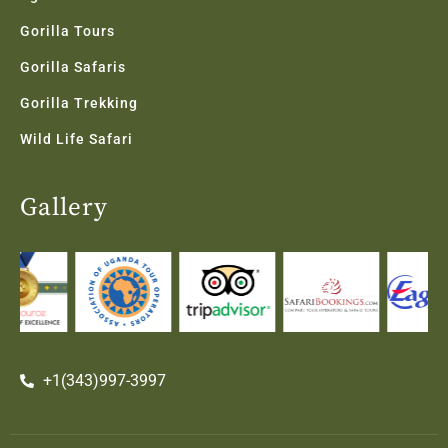
Gorilla Tours
Gorilla Safaris
Gorilla Trekking
Wild Life Safari
Gallery
+1(343)997-3997