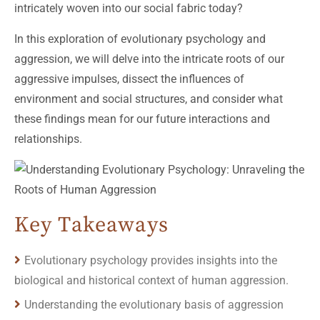
intricately woven into our social fabric today?
In this exploration of evolutionary psychology and
aggression, we will delve into the intricate roots of our
aggressive impulses, dissect the influences of
environment and social structures, and consider what
these findings mean for our future interactions and
relationships.
Key Takeaways
Evolutionary psychology provides insights into the
biological and historical context of human aggression.
Understanding the evolutionary basis of aggression