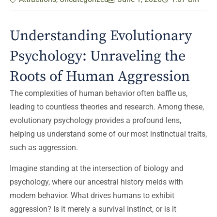
Understanding Evolutionary
Psychology: Unraveling the
Roots of Human Aggression
The complexities of human behavior often baffle us,
leading to countless theories and research. Among these,
evolutionary psychology provides a profound lens,
helping us understand some of our most instinctual traits,
such as aggression.
Imagine standing at the intersection of biology and
psychology, where our ancestral history melds with
modern behavior. What drives humans to exhibit
aggression? Is it merely a survival instinct, or is it