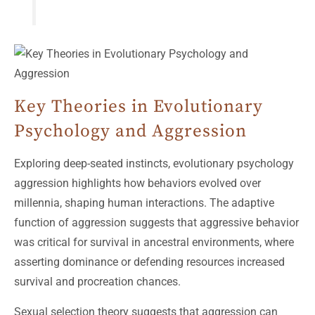
Key Theories in Evolutionary
Psychology and Aggression
Exploring deep-seated instincts, evolutionary psychology
aggression highlights how behaviors evolved over
millennia, shaping human interactions. The adaptive
function of aggression suggests that aggressive behavior
was critical for survival in ancestral environments, where
asserting dominance or defending resources increased
survival and procreation chances.
Sexual selection theory suggests that aggression can