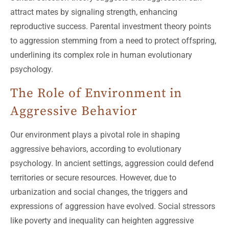
attract mates by signaling strength, enhancing
reproductive success. Parental investment theory points
to aggression stemming from a need to protect offspring,
underlining its complex role in human evolutionary
psychology.
The Role of Environment in
Aggressive Behavior
Our environment plays a pivotal role in shaping
aggressive behaviors, according to evolutionary
psychology. In ancient settings, aggression could defend
territories or secure resources. However, due to
urbanization and social changes, the triggers and
expressions of aggression have evolved. Social stressors
like poverty and inequality can heighten aggressive