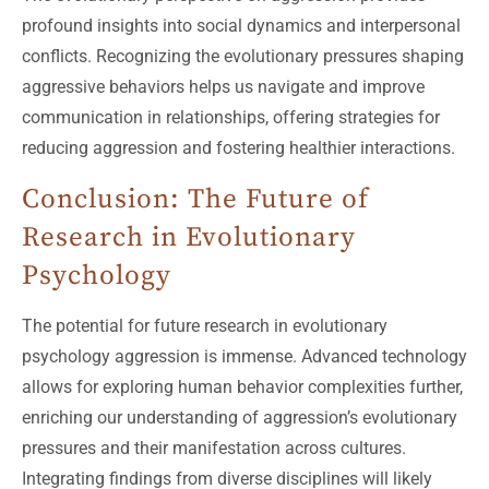
profound insights into social dynamics and interpersonal
conflicts. Recognizing the evolutionary pressures shaping
aggressive behaviors helps us navigate and improve
communication in relationships, offering strategies for
reducing aggression and fostering healthier interactions.
Conclusion: The Future of
Research in Evolutionary
Psychology
The potential for future research in evolutionary
psychology aggression is immense. Advanced technology
allows for exploring human behavior complexities further,
enriching our understanding of aggression’s evolutionary
pressures and their manifestation across cultures.
Integrating findings from diverse disciplines will likely