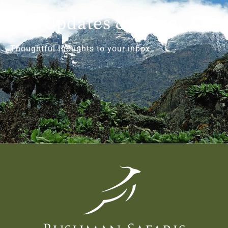
Get Updates & More
Thoughtful thoughts to your inbox