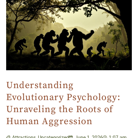
Understanding
Evolutionary Psychology:
Unraveling the Roots of
Human Aggression
Attractions
,
Uncategorized
June 1, 2026
1:07 am