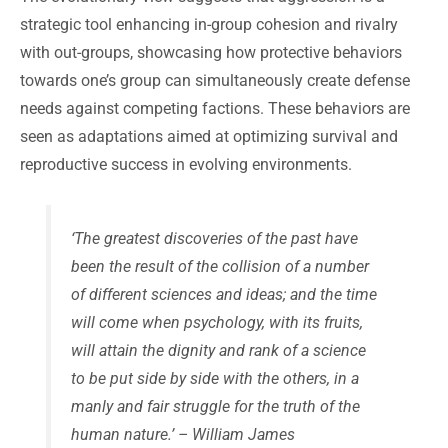
strategic tool enhancing in-group cohesion and rivalry
with out-groups, showcasing how protective behaviors
towards one’s group can simultaneously create defense
needs against competing factions. These behaviors are
seen as adaptations aimed at optimizing survival and
reproductive success in evolving environments.
‘The greatest discoveries of the past have
been the result of the collision of a number
of different sciences and ideas; and the time
will come when psychology, with its fruits,
will attain the dignity and rank of a science
to be put side by side with the others, in a
manly and fair struggle for the truth of the
human nature.’ – William James