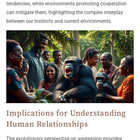
tendencies, while environments promoting cooperation
can mitigate them, highlighting the complex interplay
between our instincts and current environments.
Implications for Understanding
Human Relationships
The evolutionary perspective on aggression provides