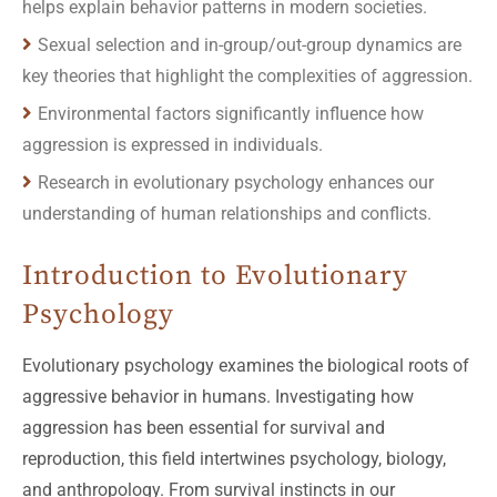
helps explain behavior patterns in modern societies.
Sexual selection and in-group/out-group dynamics are
key theories that highlight the complexities of aggression.
Environmental factors significantly influence how
aggression is expressed in individuals.
Research in evolutionary psychology enhances our
understanding of human relationships and conflicts.
Introduction to Evolutionary
Psychology
Evolutionary psychology examines the biological roots of
aggressive behavior in humans. Investigating how
aggression has been essential for survival and
reproduction, this field intertwines psychology, biology,
and anthropology. From survival instincts in our