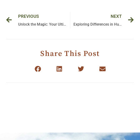
Prev
Ne
PREVIOUS
NEXT
Unlock the Magic: Your Ultimate Guide to a Trip to Uganda
Exploring Differences in Human vs Chimpanzee Behavior: Insights into Our Closest Relatives
Share This Post