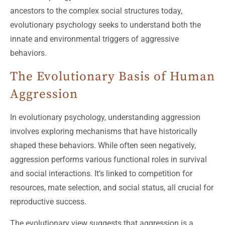
ancestors to the complex social structures today,
evolutionary psychology seeks to understand both the
innate and environmental triggers of aggressive
behaviors.
The Evolutionary Basis of Human
Aggression
In evolutionary psychology, understanding aggression
involves exploring mechanisms that have historically
shaped these behaviors. While often seen negatively,
aggression performs various functional roles in survival
and social interactions. It’s linked to competition for
resources, mate selection, and social status, all crucial for
reproductive success.
The evolutionary view suggests that aggression is a