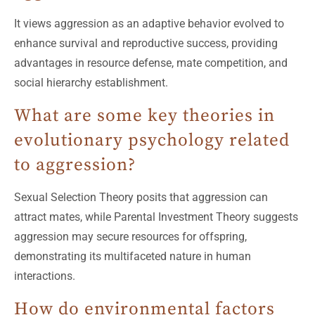
It views aggression as an adaptive behavior evolved to
enhance survival and reproductive success, providing
advantages in resource defense, mate competition, and
social hierarchy establishment.
What are some key theories in
evolutionary psychology related
to aggression?
Sexual Selection Theory posits that aggression can
attract mates, while Parental Investment Theory suggests
aggression may secure resources for offspring,
demonstrating its multifaceted nature in human
interactions.
How do environmental factors