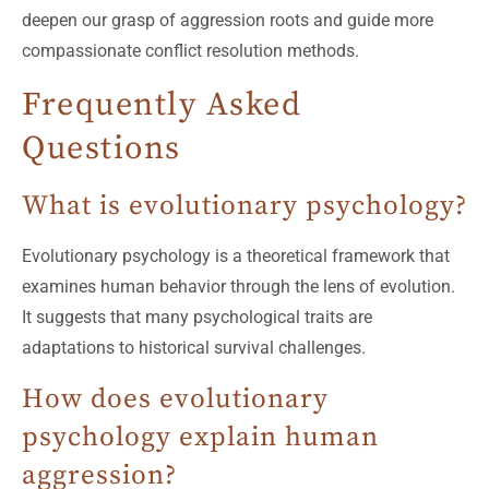
deepen our grasp of aggression roots and guide more
compassionate conflict resolution methods.
Frequently Asked
Questions
What is evolutionary psychology?
Evolutionary psychology is a theoretical framework that
examines human behavior through the lens of evolution.
It suggests that many psychological traits are
adaptations to historical survival challenges.
How does evolutionary
psychology explain human
aggression?