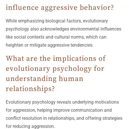
influence aggressive behavior?
While emphasizing biological factors, evolutionary
psychology also acknowledges environmental influences
like social contexts and cultural norms, which can
heighten or mitigate aggressive tendencies.
What are the implications of
evolutionary psychology for
understanding human
relationships?
Evolutionary psychology reveals underlying motivations
for aggression, helping improve communication and
conflict resolution in relationships, and offering strategies
for reducing aggression.