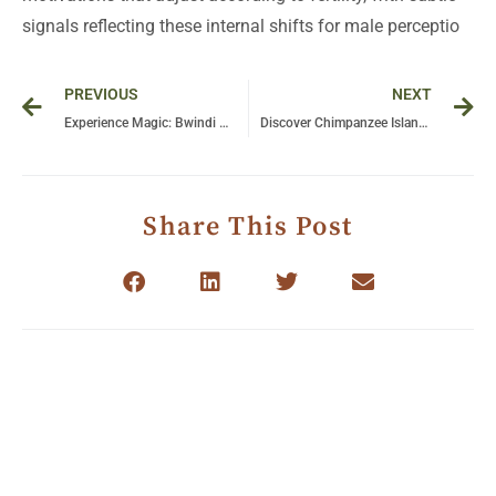
signals reflecting these internal shifts for male perceptio
Prev
Ne
PREVIOUS
NEXT
Experience Magic: Bwindi Forest National Park Awaits You!
Discover Chimpanzee Island Uganda: Unforgettable Wildlife Encounters Await
Share This Post