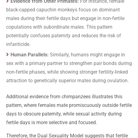
Evidence from Other Primates:
For instance, female
black-capped capuchin monkeys focus on dominant
males during their fertile days but engage in non-fertile
copulations with subordinate males. This pattern
potentially confuses paternity and reduces the risk of
infanticide.
Human Parallels:
Similarly, humans might engage in
sex with a primary partner to strengthen pair bonds during
non-fertile phases, while showing stronger fertility-linked
attraction to genetically superior mates during ovulation.
Additional evidence from chimpanzees illustrates this
pattern, where females mate promiscuously outside fertile
days to obscure paternity, while sexual activity during
fertile days is more selective and focused.
Therefore, the Dual Sexuality Model suggests that fertile