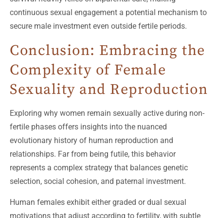
continuous sexual engagement a potential mechanism to
secure male investment even outside fertile periods.
Conclusion: Embracing the
Complexity of Female
Sexuality and Reproduction
Exploring why women remain sexually active during non-
fertile phases offers insights into the nuanced
evolutionary history of human reproduction and
relationships. Far from being futile, this behavior
represents a complex strategy that balances genetic
selection, social cohesion, and paternal investment.
Human females exhibit either graded or dual sexual
motivations that adjust according to fertility, with subtle