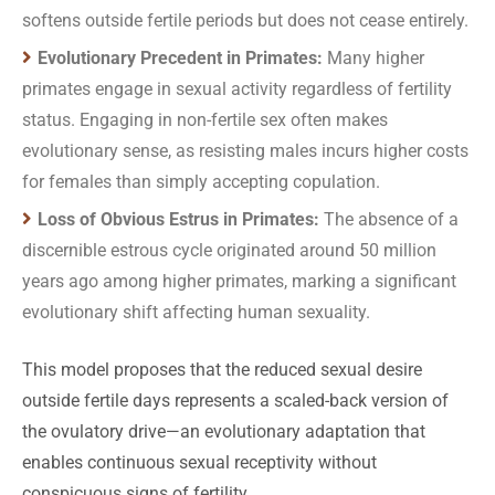
softens outside fertile periods but does not cease entirely.
Evolutionary Precedent in Primates:
Many higher
primates engage in sexual activity regardless of fertility
status. Engaging in non-fertile sex often makes
evolutionary sense, as resisting males incurs higher costs
for females than simply accepting copulation.
Loss of Obvious Estrus in Primates:
The absence of a
discernible estrous cycle originated around 50 million
years ago among higher primates, marking a significant
evolutionary shift affecting human sexuality.
This model proposes that the reduced sexual desire
outside fertile days represents a scaled-back version of
the ovulatory drive—an evolutionary adaptation that
enables continuous sexual receptivity without
conspicuous signs of fertility.