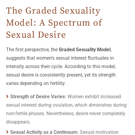
The Graded Sexuality
Model: A Spectrum of
Sexual Desire
The first perspective, the
Graded Sexuality Model
,
suggests that women’s sexual interest fluctuates in
intensity across their cycle. According to this model,
sexual desire is consistently present, yet its strength
varies depending on fertility.
Strength of Desire Varies:
Women exhibit increased
sexual interest during ovulation, which diminishes during
non-fertile phases. Nevertheless, desire never completely
disappears.
Sexual Activity as a Continuum:
Sexual motivation