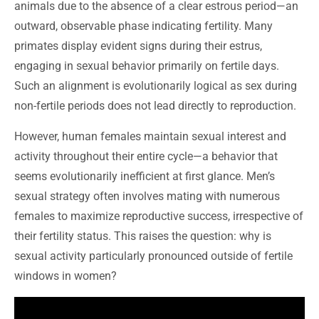
animals due to the absence of a clear estrous period—an
outward, observable phase indicating fertility. Many
primates display evident signs during their estrus,
engaging in sexual behavior primarily on fertile days.
Such an alignment is evolutionarily logical as sex during
non-fertile periods does not lead directly to reproduction.
However, human females maintain sexual interest and
activity throughout their entire cycle—a behavior that
seems evolutionarily inefficient at first glance. Men’s
sexual strategy often involves mating with numerous
females to maximize reproductive success, irrespective of
their fertility status. This raises the question: why is
sexual activity particularly pronounced outside of fertile
windows in women?