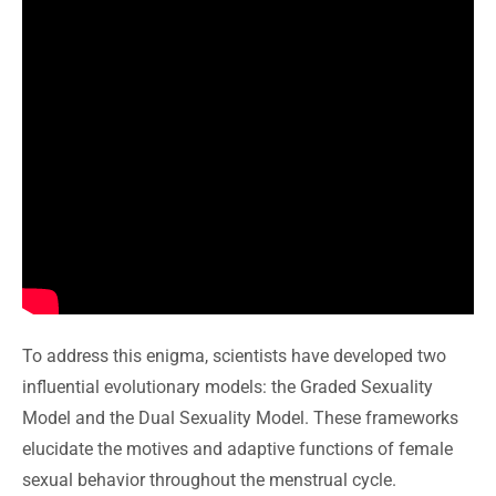
To address this enigma, scientists have developed two
influential evolutionary models: the Graded Sexuality
Model and the Dual Sexuality Model. These frameworks
elucidate the motives and adaptive functions of female
sexual behavior throughout the menstrual cycle.