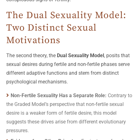
The Dual Sexuality Model:
Two Distinct Sexual
Motivations
The second theory, the
Dual Sexuality Model
, posits that
sexual desires during fertile and non-fertile phases serve
different adaptive functions and stem from distinct
psychological mechanisms.
Non-Fertile Sexuality Has a Separate Role:
Contrary to
the Graded Model’s perspective that non-fertile sexual
desire is a weaker form of fertile desire, this model
suggests these drives arise from different evolutionary
pressures.