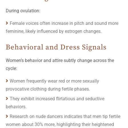
During ovulation:
Female voices often increase in pitch and sound more
feminine, likely influenced by estrogen changes.
Behavioral and Dress Signals
Women’s behavior and attire subtly change across the
cycle:
Women frequently wear red or more sexually
provocative clothing during fertile phases.
They exhibit increased flirtatious and seductive
behaviors.
Research on nude dancers indicates that men tip fertile
women about 30% more, highlighting their heightened