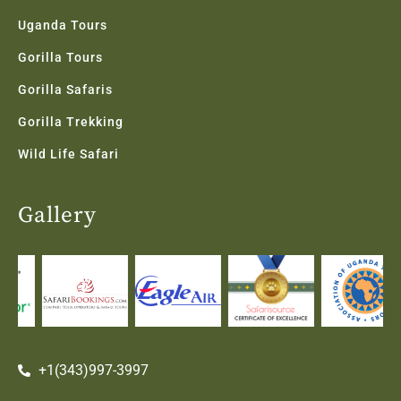
Uganda Tours
Gorilla Tours
Gorilla Safaris
Gorilla Trekking
Wild Life Safari
Gallery
+1(343)997-3997