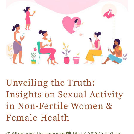
Unveiling the Truth:
Insights on Sexual Activity
in Non-Fertile Women &
Female Health
Attractions
,
Uncategorized
May 7, 2026
4:51 am