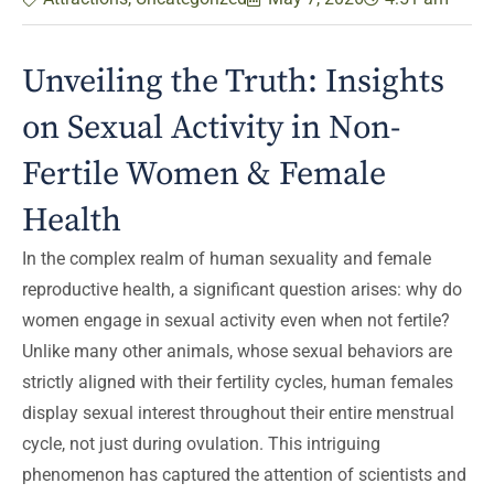
Unveiling the Truth: Insights
on Sexual Activity in Non-
Fertile Women & Female
Health
In the complex realm of human sexuality and female
reproductive health, a significant question arises: why do
women engage in sexual activity even when not fertile?
Unlike many other animals, whose sexual behaviors are
strictly aligned with their fertility cycles, human females
display sexual interest throughout their entire menstrual
cycle, not just during ovulation. This intriguing
phenomenon has captured the attention of scientists and