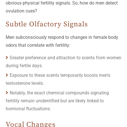
obvious physical fertility signals. So, how do men detect
ovulation cues?
Subtle Olfactory Signals
Men subconsciously respond to changes in female body
odors that correlate with fertility:
Greater preference and attraction to scents from women
during fertile days.
Exposure to these scents temporarily boosts men’s
testosterone levels.
Notably, the exact chemical compounds signaling
fertility remain unidentified but are likely linked to
hormonal fluctuations.
Vocal Changes