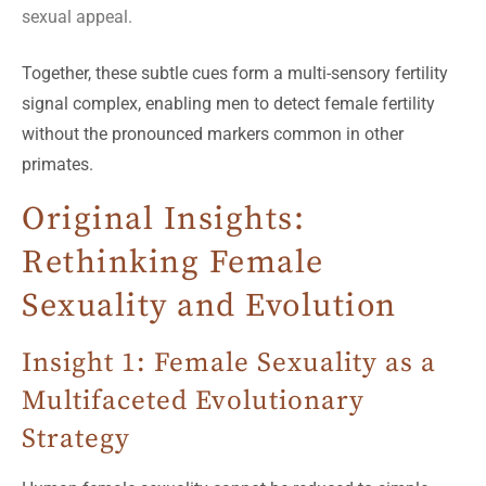
sexual appeal.
Together, these subtle cues form a multi-sensory fertility
signal complex, enabling men to detect female fertility
without the pronounced markers common in other
primates.
Original Insights:
Rethinking Female
Sexuality and Evolution
Insight 1: Female Sexuality as a
Multifaceted Evolutionary
Strategy