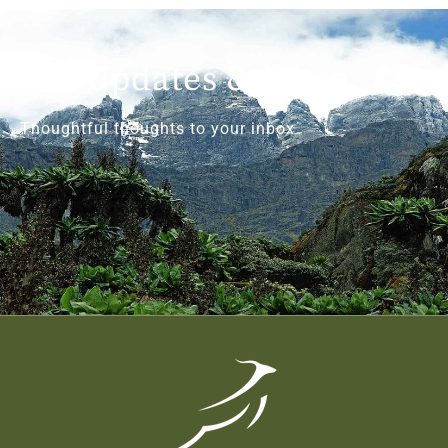
Get Updates & More
Thoughtful thoughts to your inbox