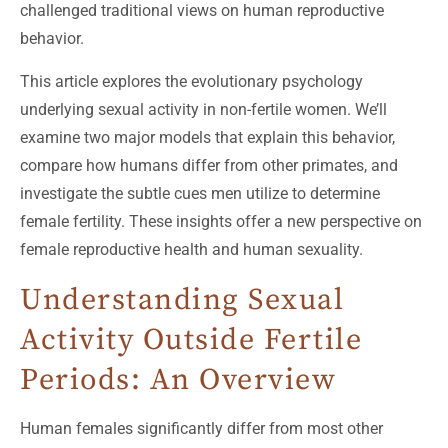
challenged traditional views on human reproductive
behavior.
This article explores the evolutionary psychology
underlying sexual activity in non-fertile women. We’ll
examine two major models that explain this behavior,
compare how humans differ from other primates, and
investigate the subtle cues men utilize to determine
female fertility. These insights offer a new perspective on
female reproductive health and human sexuality.
Understanding Sexual
Activity Outside Fertile
Periods: An Overview
Human females significantly differ from most other