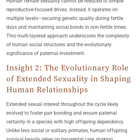
Human female sexuality cannot be reduced to simple
reproductive-focused drives. Instead, it operates on
multiple levels—securing genetic quality during fertile
days and maintaining social bonds in non-fertile times.
This multi-layered approach underscores the complexity
of human social structures and the evolutionary
significance of paternal investment.
Insight 2: The Evolutionary Role
of Extended Sexuality in Shaping
Human Relationships
Extended sexual interest throughout the cycle likely
evolved to foster pair bonding and ensure paternal
certainty in a species with high offspring dependency.
Unlike less social or solitary primates, human offspring
survival heavily relies on biparental care, making