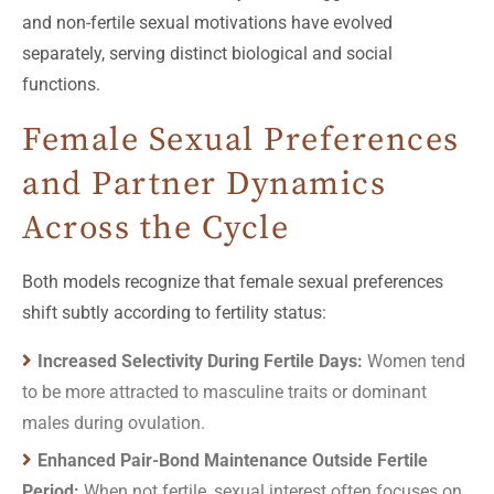
and non-fertile sexual motivations have evolved
separately, serving distinct biological and social
functions.
Female Sexual Preferences
and Partner Dynamics
Across the Cycle
Both models recognize that female sexual preferences
shift subtly according to fertility status:
Increased Selectivity During Fertile Days:
Women tend
to be more attracted to masculine traits or dominant
males during ovulation.
Enhanced Pair-Bond Maintenance Outside Fertile
Period:
When not fertile, sexual interest often focuses on