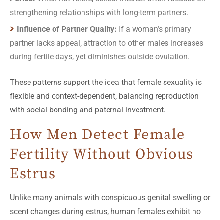
strengthening relationships with long-term partners.
Influence of Partner Quality:
If a woman’s primary
partner lacks appeal, attraction to other males increases
during fertile days, yet diminishes outside ovulation.
These patterns support the idea that female sexuality is
flexible and context-dependent, balancing reproduction
with social bonding and paternal investment.
How Men Detect Female
Fertility Without Obvious
Estrus
Unlike many animals with conspicuous genital swelling or
scent changes during estrus, human females exhibit no