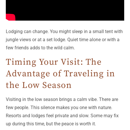
Lodging can change. You might sleep in a small tent with
jungle views or at a set lodge. Quiet time alone or with a
few friends adds to the wild calm.
Timing Your Visit: The
Advantage of Traveling in
the Low Season
Visiting in the low season brings a calm vibe. There are
few people. This silence makes you one with nature.
Resorts and lodges feel private and slow. Some may fix
up during this time, but the peace is worth it.