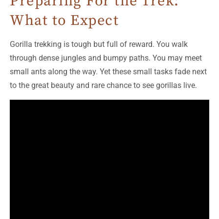
Preparing For the Trek:
What to Expect
Gorilla trekking is tough but full of reward. You walk
through dense jungles and bumpy paths. You may meet
small ants along the way. Yet these small tasks fade next
to the great beauty and rare chance to see gorillas live.