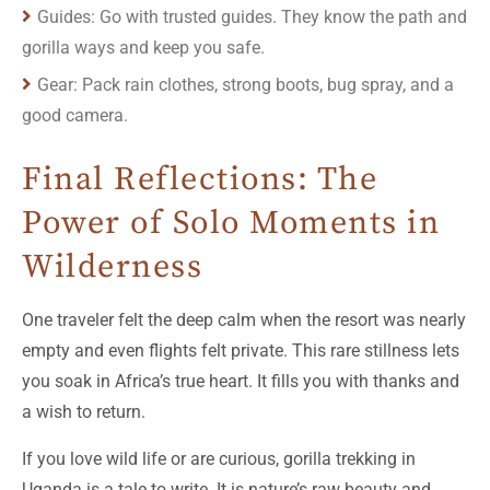
Guides: Go with trusted guides. They know the path and
gorilla ways and keep you safe.
Gear: Pack rain clothes, strong boots, bug spray, and a
good camera.
Final Reflections: The
Power of Solo Moments in
Wilderness
One traveler felt the deep calm when the resort was nearly
empty and even flights felt private. This rare stillness lets
you soak in Africa’s true heart. It fills you with thanks and
a wish to return.
If you love wild life or are curious, gorilla trekking in
Uganda is a tale to write. It is nature’s raw beauty and