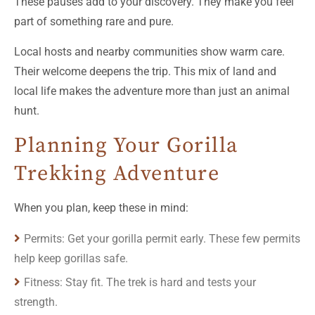
These pauses add to your discovery. They make you feel
part of something rare and pure.
Local hosts and nearby communities show warm care.
Their welcome deepens the trip. This mix of land and
local life makes the adventure more than just an animal
hunt.
Planning Your Gorilla
Trekking Adventure
When you plan, keep these in mind:
Permits: Get your gorilla permit early. These few permits
help keep gorillas safe.
Fitness: Stay fit. The trek is hard and tests your
strength.