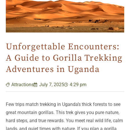
Unforgettable Encounters:
A Guide to Gorilla Trekking
Adventures in Uganda
Attractions
July 7, 2025
4:29 pm
Few trips match trekking in Uganda’s thick forests to see
great mountain gorillas. This trek gives you pure nature,
hard steps, and true rewards. You meet real wild life, calm
lands, and quiet times with nature. If you plan a gorilla