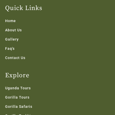
e
t
t
k
t
b
t
a
e
u
Quick Links
o
e
g
d
b
o
r
r
i
e
k
a
n
Home
-
m
f
About Us
Gallery
Faq's
Contact Us
Explore
Uganda Tours
Gorilla Tours
Gorilla Safaris