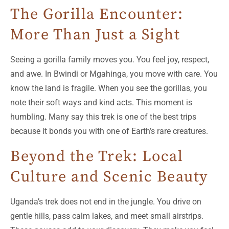
The Gorilla Encounter:
More Than Just a Sight
Seeing a gorilla family moves you. You feel joy, respect,
and awe. In Bwindi or Mgahinga, you move with care. You
know the land is fragile. When you see the gorillas, you
note their soft ways and kind acts. This moment is
humbling. Many say this trek is one of the best trips
because it bonds you with one of Earth’s rare creatures.
Beyond the Trek: Local
Culture and Scenic Beauty
Uganda’s trek does not end in the jungle. You drive on
gentle hills, pass calm lakes, and meet small airstrips.