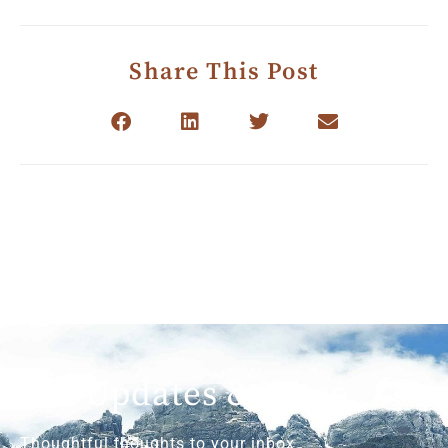
Share This Post
Get Updates & More
Thoughtful thoughts to your inbox