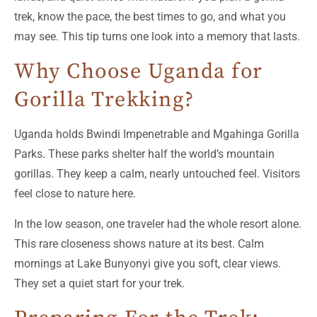
trek, know the pace, the best times to go, and what you
may see. This tip turns one look into a memory that lasts.
Why Choose Uganda for
Gorilla Trekking?
Uganda holds Bwindi Impenetrable and Mgahinga Gorilla
Parks. These parks shelter half the world’s mountain
gorillas. They keep a calm, nearly untouched feel. Visitors
feel close to nature here.
In the low season, one traveler had the whole resort alone.
This rare closeness shows nature at its best. Calm
mornings at Lake Bunyonyi give you soft, clear views.
They set a quiet start for your trek.