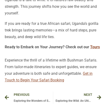
strength. This journey shifts how you see the world and
yourself.
If you are ready for a true African safari, Uganda’s gorilla
trek brings lasting memories—a mix of hard steps, pure
beauty, and deep wild life ties.
Ready to Embark on Your Journey? Check out our
Tours
Experience the thrill of a lifetime with Bushman Safaris.
From tailor-made itineraries to expert guides, we ensure
your adventure is both safe and unforgettable.
Get in
Touch to Begin Your Safari Booking
Prev
Ne
PREVIOUS
NEXT
Exploring the Wonders of Safari in Tanzania: Unveiling the Secrets of Ngorongoro Crater
Exploring the Wild: An Ultimate Guide to Tours and Safaris in Tanzania