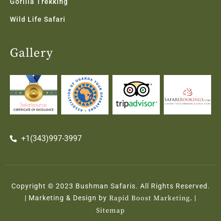
Gorilla Trekking
Wild Life Safari
Gallery
+1(343)997-3997
Copyright © 2023 Bushman Safaris. All Rights Reserved.
| Marketing & Design by
Rapid Boost Marketing.
|
Sitemap