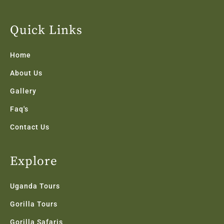
c
i
s
n
u
e
t
t
k
t
b
t
a
e
u
Quick Links
o
e
g
d
b
o
r
r
i
e
k
a
n
Home
-
m
f
About Us
Gallery
Faq's
Contact Us
Explore
Uganda Tours
Gorilla Tours
Gorilla Safaris