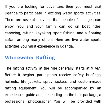
If you are looking for adventure, then you must visit
Uganda to participate in exciting water sports activities.
There are several activities that people of all ages can
enjoy. You and your family can go on boat rides,
canoeing, rafting, kayaking, sport fishing, and a floating
safari, among many others. Here are five water sports
activities you must experience in Uganda.
Whitewater Rafting
The rafting activity at the Nile generally starts at 9 AM.
Before it begins, participants receive safety briefings,
helmets, life jackets, spray jackets, and custom-made
rafting equipment. You will be accompanied by an
experienced guide and, depending on the tour package, a
professional photographer. You will be provided with