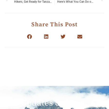
Hikers, Get Ready for Tanzania’s Best Hiking Trails
Here’s What You Can Do on the River Nile
Share This Post
Get Updates & More