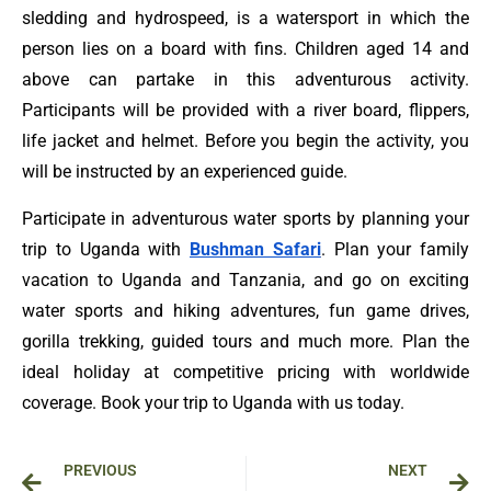
sledding and hydrospeed, is a watersport in which the
person lies on a board with fins. Children aged 14 and
above can partake in this adventurous activity.
Participants will be provided with a river board, flippers,
life jacket and helmet. Before you begin the activity, you
will be instructed by an experienced guide.
Participate in adventurous water sports by planning your
trip to Uganda with
Bushman Safari
. Plan your family
vacation to Uganda and Tanzania, and go on exciting
water sports and hiking adventures, fun game drives,
gorilla trekking, guided tours and much more. Plan the
ideal holiday at competitive pricing with worldwide
coverage. Book your trip to Uganda with us today.
Prev
Ne
PREVIOUS
NEXT