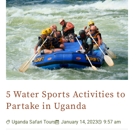
5 Water Sports Activities to
Partake in Uganda
Uganda Safari Tours
January 14, 2023
9:57 am