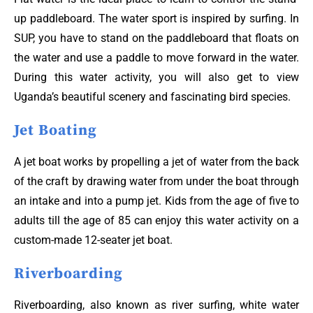
up paddleboard. The water sport is inspired by surfing. In
SUP, you have to stand on the paddleboard that floats on
the water and use a paddle to move forward in the water.
During this water activity, you will also get to view
Uganda’s beautiful scenery and fascinating bird species.
Jet Boating
A jet boat works by propelling a jet of water from the back
of the craft by drawing water from under the boat through
an intake and into a pump jet. Kids from the age of five to
adults till the age of 85 can enjoy this water activity on a
custom-made 12-seater jet boat.
Riverboarding
Riverboarding, also known as river surfing, white water