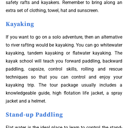
safety rafts and kayakers. Remember to bring along an
extra set of clothing, towel, hat and sunscreen.
Kayaking
If you want to go on a solo adventure, then an alternative
to river rafting would be kayaking. You can go whitewater
kayaking, tandem kayaking or flatwater kayaking. The
kayak school will teach you forward paddling, backward
paddling, capsize, control skills, rolling and rescue
techniques so that you can control and enjoy your
kayaking trip. The tour package usually includes a
knowledgeable guide, high flotation life jacket, a spray
jacket and a helmet.
Stand-up Paddling
Flat water is the ideal place to learn to control the stand-