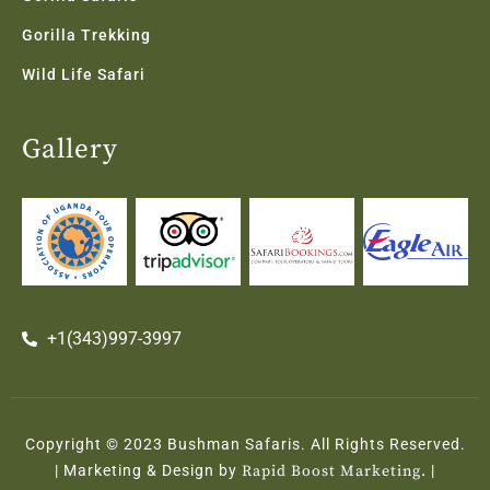
Gorilla Trekking
Wild Life Safari
Gallery
+1(343)997-3997
Copyright © 2023 Bushman Safaris. All Rights Reserved.
| Marketing & Design by
Rapid Boost Marketing.
|