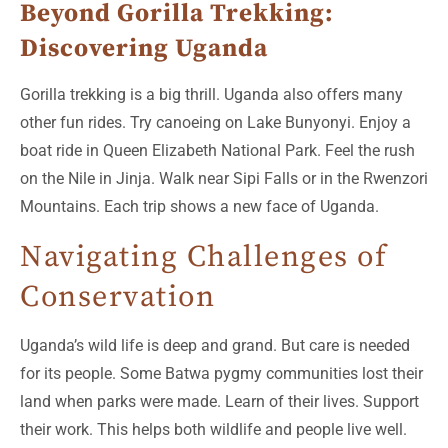
Beyond Gorilla Trekking:
Discovering Uganda
Gorilla trekking is a big thrill. Uganda also offers many
other fun rides. Try canoeing on Lake Bunyonyi. Enjoy a
boat ride in Queen Elizabeth National Park. Feel the rush
on the Nile in Jinja. Walk near Sipi Falls or in the Rwenzori
Mountains. Each trip shows a new face of Uganda.
Navigating Challenges of
Conservation
Uganda’s wild life is deep and grand. But care is needed
for its people. Some Batwa pygmy communities lost their
land when parks were made. Learn of their lives. Support
their work. This helps both wildlife and people live well.