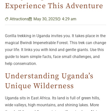
Experience This Adventure
Attractions
May 30, 2025
4:29 am
Gorilla trekking in Uganda invites you. It takes place in the
magical Bwindi Impenetrable Forest. This trek can change
your life. It links you with kind and gentle giants. Use this
guide to learn simple facts, face small challenges, and
help conservation.
Understanding Uganda’s
Unique Wilderness
Uganda sits in East Africa. Its land is full of green hills,
wide valleys, high mountains, and shining lakes. More