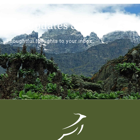
Get Updates & More
Thoughtful thoughts to your inbox