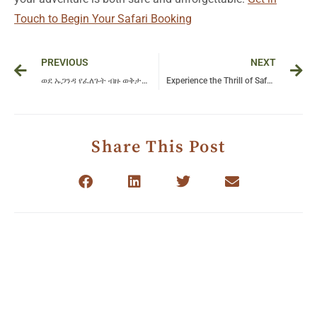
Touch to Begin Your Safari Booking
Prev
Ne
PREVIOUS
NEXT
ወደ ኡጋንዳ የፈለጉት ብዙ ወቅታዊ ኢትዮጵያዊያን ምን ይዛዛሉ? – የጉዞ ውድድር!
Experience the Thrill of Safari in Serengeti National Park: A Journey into Nature’s Wild Heart
Share This Post