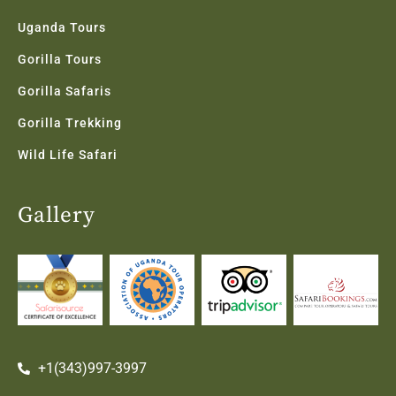
Uganda Tours
Gorilla Tours
Gorilla Safaris
Gorilla Trekking
Wild Life Safari
Gallery
+1(343)997-3997