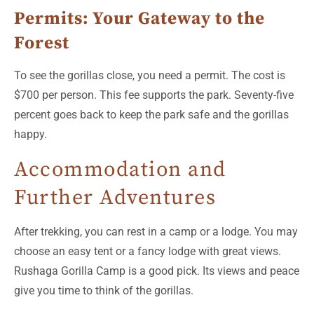
Permits: Your Gateway to the
Forest
To see the gorillas close, you need a permit. The cost is
$700 per person. This fee supports the park. Seventy-five
percent goes back to keep the park safe and the gorillas
happy.
Accommodation and
Further Adventures
After trekking, you can rest in a camp or a lodge. You may
choose an easy tent or a fancy lodge with great views.
Rushaga Gorilla Camp is a good pick. Its views and peace
give you time to think of the gorillas.