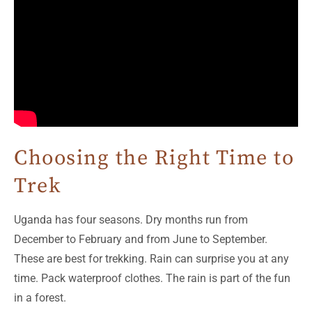
Choosing the Right Time to
Trek
Uganda has four seasons. Dry months run from
December to February and from June to September.
These are best for trekking. Rain can surprise you at any
time. Pack waterproof clothes. The rain is part of the fun
in a forest.