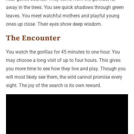
away in the trees. You see quick shadows through green
leaves. You meet watchful mothers and playful young
ones up close. Their eyes show deep wisdom.
The Encounter
You watch the gorillas for 45 minutes to one hour. You
may choose a long visit of up to four hours. This gives
you more time to see how they live and play. Though you
will most likely see them, the wild cannot promise every
sight. The joy of the search is its own reward.