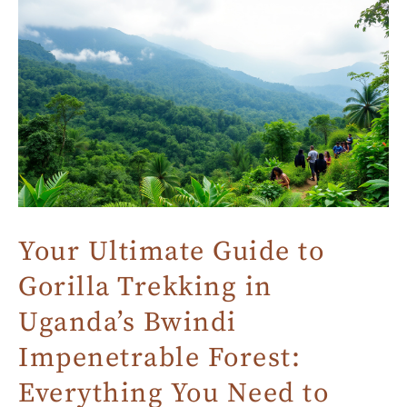
Your Ultimate Guide to
Gorilla Trekking in
Uganda’s Bwindi
Impenetrable Forest:
Everything You Need to