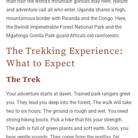
than half the world’s mountain gorillas stay here. Nature
and adventure call all who enter. Uganda shares a high,
mountainous border with Rwanda and the Congo. Here,
the Bwindi Impenetrable Forest National Park and the
Mgahinga Gorilla Park guard Africa’s old rainforests.
The Trekking Experience:
What to Expect
The Trek
Your adventure starts at dawn. Trained park rangers greet
you. They lead you deep into the forest. The walk will take
two to six hours. The ground is rough and wet. You need
strong hiking boots. Pick a hike that fits your strength.
The path is full of green plants and soft earth. Soon, you
hear gentle sounds. They come from the gorillas, far