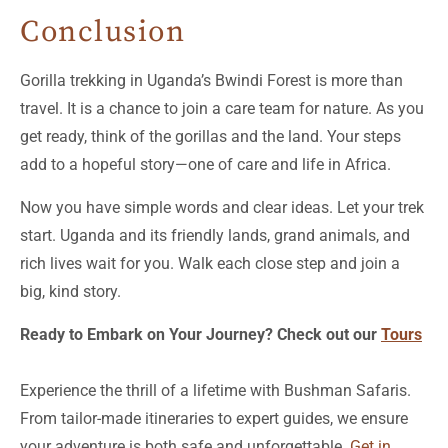
Conclusion
Gorilla trekking in Uganda’s Bwindi Forest is more than
travel. It is a chance to join a care team for nature. As you
get ready, think of the gorillas and the land. Your steps
add to a hopeful story—one of care and life in Africa.
Now you have simple words and clear ideas. Let your trek
start. Uganda and its friendly lands, grand animals, and
rich lives wait for you. Walk each close step and join a
big, kind story.
Ready to Embark on Your Journey? Check out our
Tours
Experience the thrill of a lifetime with Bushman Safaris.
From tailor-made itineraries to expert guides, we ensure
your adventure is both safe and unforgettable.
Get in