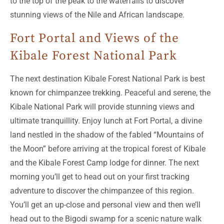
to the top of the peak to the waterfalls to discover
stunning views of the Nile and African landscape.
Fort Portal and Views of the
Kibale Forest National Park
The next destination Kibale Forest National Park is best
known for chimpanzee trekking. Peaceful and serene, the
Kibale National Park will provide stunning views and
ultimate tranquillity. Enjoy lunch at Fort Portal, a divine
land nestled in the shadow of the fabled “Mountains of
the Moon” before arriving at the tropical forest of Kibale
and the Kibale Forest Camp lodge for dinner. The next
morning you’ll get to head out on your first tracking
adventure to discover the chimpanzee of this region.
You’ll get an up-close and personal view and then we’ll
head out to the Bigodi swamp for a scenic nature walk