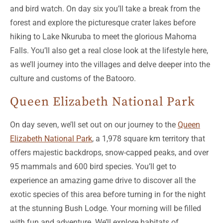
and bird watch. On day six you’ll take a break from the
forest and explore the picturesque crater lakes before
hiking to Lake Nkuruba to meet the glorious Mahoma
Falls. You’ll also get a real close look at the lifestyle here,
as we’ll journey into the villages and delve deeper into the
culture and customs of the Batooro.
Queen Elizabeth National Park
On day seven, we’ll set out on our journey to the
Queen
Elizabeth National Park
, a 1,978 square km territory that
offers majestic backdrops, snow-capped peaks, and over
95 mammals and 600 bird species. You’ll get to
experience an amazing game drive to discover all the
exotic species of this area before turning in for the night
at the stunning Bush Lodge. Your morning will be filled
with fun and adventure. We’ll explore habitats of