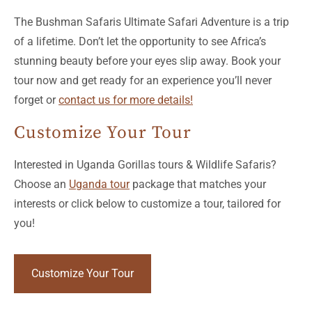
The Bushman Safaris Ultimate Safari Adventure is a trip
of a lifetime. Don’t let the opportunity to see Africa’s
stunning beauty before your eyes slip away. Book your
tour now and get ready for an experience you’ll never
forget or
contact us for more details!
Customize Your Tour
Interested in Uganda Gorillas tours & Wildlife Safaris?
Choose an
Uganda tour
package that matches your
interests or click below to customize a tour, tailored for
you!
Customize Your Tour