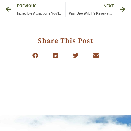
Prev
Ne
PREVIOUS
NEXT
Incredible Attractions You’ll Discover With Bushman Safaris
Pian Upe Wildlife Reserve — a Traveller’s Paradise
Share This Post