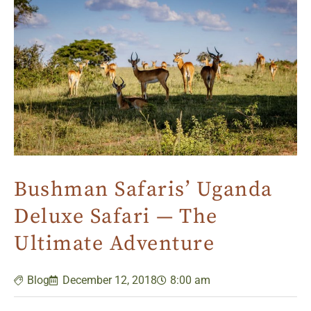
Bushman Safaris’ Uganda
Deluxe Safari — The
Ultimate Adventure
Blog
December 12, 2018
8:00 am