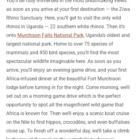
You’ll be fully immersed in the most breathtaking views
as soon as you arrive at your first destination — the Ziwa
Rhino Sanctuary. Here, you’ll get to visit the only wild
rhinos in Uganda — 22 southern white rhinos. Then it’s
onto
Murchison Falls National Park
, Uganda’s oldest and
largest national park. Home to over 75 species of
mammals and 450 bird species, you’ll find the most
spectacular wildlife imaginable here. As soon as you
arrive, you’ll enjoy an evening game drive, and your first
Africa-infused dinner at the beautiful Fort Murchison
lodge before turning in for the night. Come morning, we’ll
set out on a morning game drive which is the perfect
opportunity to spot all the magnificent wild game that
Africa is known for. Then we’ll enjoy a scenic boat cruise
on the Nile to find hippos, crocodiles, and even buffaloes
close up. To finish off a wonderful day, we’ll take a climb