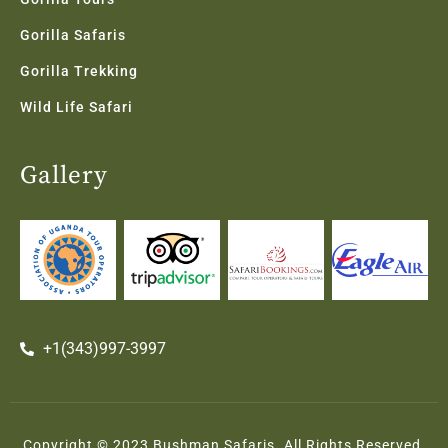
Gorilla Safaris
Gorilla Trekking
Wild Life Safari
Gallery
+1(343)997-3997
Copyright © 2023 Bushman Safaris. All Rights Reserved.