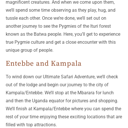
magnificent creatures. And when we come upon them,
we’ll spend some time observing as they play, hug, and
tussle each other. Once we’re done, we’ll set out on
another journey to see the Pygmies of the Ituri forest
known as the Batwa people. Here, you’ll get to experience
true Pygmie culture and get a close encounter with this
unique group of people.
Entebbe and Kampala
To wind down our Ultimate Safari Adventure, we’ll check
out of the lodge and begin our journey to the city of
Kampala/Entebbe. We’ll stop at the Mbarara for lunch
and then the Uganda equator for pictures and shopping.
We’ll finish at Kampala/Entebbe where you can spend the
rest of your time enjoying these exciting locations that are
filled with top attractions.