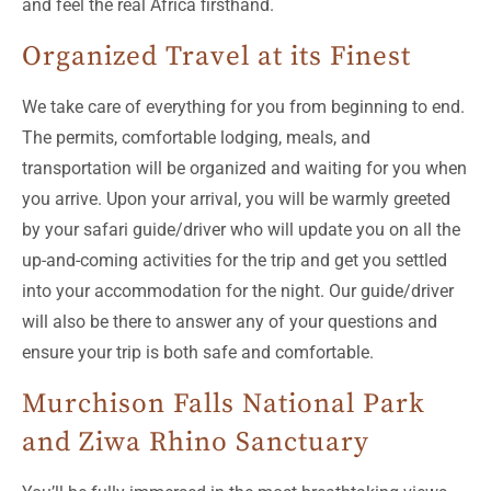
and feel the real Africa firsthand.
Organized Travel at its Finest
We take care of everything for you from beginning to end.
The permits, comfortable lodging, meals, and
transportation will be organized and waiting for you when
you arrive. Upon your arrival, you will be warmly greeted
by your safari guide/driver who will update you on all the
up-and-coming activities for the trip and get you settled
into your accommodation for the night. Our guide/driver
will also be there to answer any of your questions and
ensure your trip is both safe and comfortable.
Murchison Falls National Park
and Ziwa Rhino Sanctuary