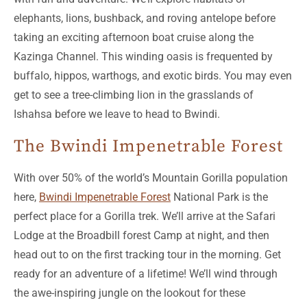
elephants, lions, bushback, and roving antelope before
taking an exciting afternoon boat cruise along the
Kazinga Channel. This winding oasis is frequented by
buffalo, hippos, warthogs, and exotic birds. You may even
get to see a tree-climbing lion in the grasslands of
Ishahsa before we leave to head to Bwindi.
The Bwindi Impenetrable Forest
With over 50% of the world’s Mountain Gorilla population
here,
Bwindi Impenetrable Forest
National Park is the
perfect place for a Gorilla trek. We’ll arrive at the Safari
Lodge at the Broadbill forest Camp at night, and then
head out to on the first tracking tour in the morning. Get
ready for an adventure of a lifetime! We’ll wind through
the awe-inspiring jungle on the lookout for these