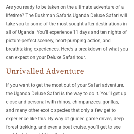
Are you ready to be taken on the ultimate adventure of a
lifetime? The Bushman Safaris Uganda Deluxe Safari will
take you to some of the most sought-after destinations in
all of Uganda. You’ll experience 11 days and ten nights of
picture-perfect scenery, heart-pumping action, and
breathtaking experiences. Here’s a breakdown of what you
can expect on your Deluxe Safari tour.
Unrivalled Adventure
If you want to get the most out of your Safari adventure,
the Uganda Deluxe Safari is the way to do it. You’ll get up
close and personal with rhinos, chimpanzees, gorillas,
and many other exotic species that only a few get to
experience like this. By way of guided game drives, deep
forest trekking, and even a boat cruise, you’ll get to see