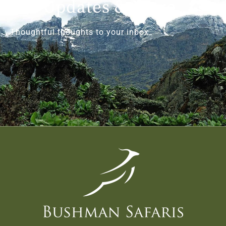
Get Updates & More
Thoughtful thoughts to your inbox