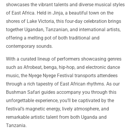
showcases the vibrant talents and diverse musical styles
of East Africa. Held in Jinja, a beautiful town on the
shores of Lake Victoria, this four-day celebration brings
together Ugandan, Tanzanian, and international artists,
offering a melting pot of both traditional and
contemporary sounds.
With a curated lineup of performers showcasing genres
such as Afrobeat, benga, hip-hop, and electronic dance
music, the Nyege Nyege Festival transports attendees
through a rich tapestry of East African rhythms. As our
Bushman Safari guides accompany you through this
unforgettable experience, you’ll be captivated by the
festival’s magnetic energy, lively atmosphere, and
remarkable artistic talent from both Uganda and
Tanzania.