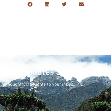
Get Updates & More
Thoughtful thoughts to your inbox