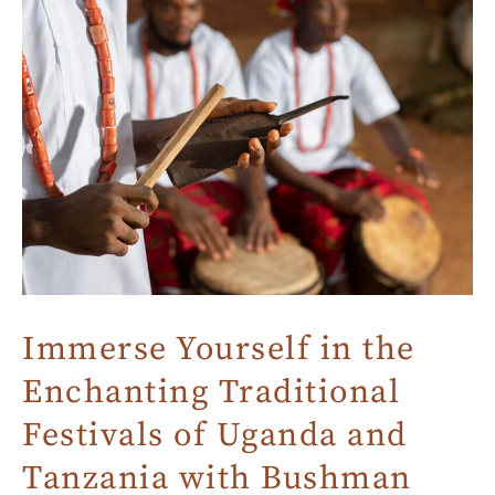
Immerse Yourself in the
Enchanting Traditional
Festivals of Uganda and
Tanzania with Bushman