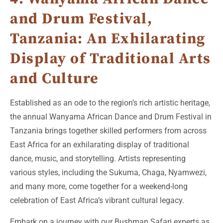
and Drum Festival,
Tanzania: An Exhilarating
Display of Traditional Arts
and Culture
Established as an ode to the region’s rich artistic heritage,
the annual Wanyama African Dance and Drum Festival in
Tanzania brings together skilled performers from across
East Africa for an exhilarating display of traditional
dance, music, and storytelling. Artists representing
various styles, including the Sukuma, Chaga, Nyamwezi,
and many more, come together for a weekend-long
celebration of East Africa’s vibrant cultural legacy.
Embark on a journey with our Bushman Safari experts as