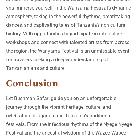
you immerse yourself in the Wanyama Festival’s dynamic
atmosphere, taking in the powerful rhythms, breathtaking
dances, and captivating tales of Tanzania’s rich cultural
history. With opportunities to participate in interactive
workshops and connect with talented artists from across
the region, the Wanyama Festival is an unmissable event
for travelers seeking a deeper understanding of
Tanzanian arts and culture.
Conclusion
Let Bushman Safari guide you on an unforgettable
journey through the vibrant heritage, culture, and
celebration of Uganda and Tanzania’s traditional
festivals. From the infectious rhythms of the Nyege Nyege
Festival and the ancestral wisdom of the Wazee Wapee