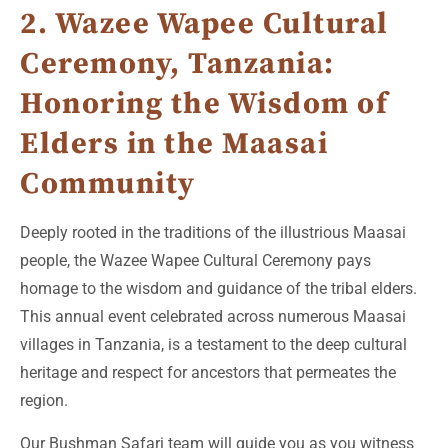
2. Wazee Wapee Cultural
Ceremony, Tanzania:
Honoring the Wisdom of
Elders in the Maasai
Community
Deeply rooted in the traditions of the illustrious Maasai
people, the Wazee Wapee Cultural Ceremony pays
homage to the wisdom and guidance of the tribal elders.
This annual event celebrated across numerous Maasai
villages in Tanzania, is a testament to the deep cultural
heritage and respect for ancestors that permeates the
region.
Our Bushman Safari team will guide you as you witness