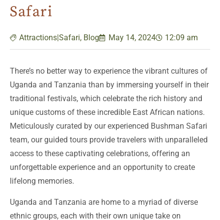
Safari
Attractions|Safari
,
Blog
May 14, 2024
12:09 am
There’s no better way to experience the vibrant cultures of
Uganda and Tanzania than by immersing yourself in their
traditional festivals, which celebrate the rich history and
unique customs of these incredible East African nations.
Meticulously curated by our experienced Bushman Safari
team, our guided tours provide travelers with unparalleled
access to these captivating celebrations, offering an
unforgettable experience and an opportunity to create
lifelong memories.
Uganda and Tanzania are home to a myriad of diverse
ethnic groups, each with their own unique take on