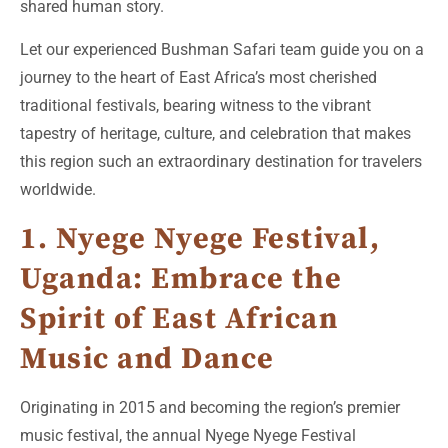
shared human story.
Let our experienced Bushman Safari team guide you on a
journey to the heart of East Africa’s most cherished
traditional festivals, bearing witness to the vibrant
tapestry of heritage, culture, and celebration that makes
this region such an extraordinary destination for travelers
worldwide.
1. Nyege Nyege Festival,
Uganda: Embrace the
Spirit of East African
Music and Dance
Originating in 2015 and becoming the region’s premier
music festival, the annual Nyege Nyege Festival