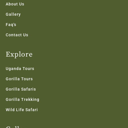
f
About Us
Gallery
Faq's
Contact Us
Explore
Uganda Tours
Gorilla Tours
Gorilla Safaris
Gorilla Trekking
Wild Life Safari