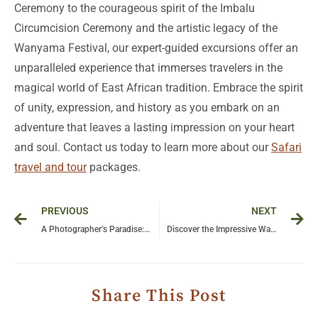
Ceremony to the courageous spirit of the Imbalu
Circumcision Ceremony and the artistic legacy of the
Wanyama Festival, our expert-guided excursions offer an
unparalleled experience that immerses travelers in the
magical world of East African tradition. Embrace the spirit
of unity, expression, and history as you embark on an
adventure that leaves a lasting impression on your heart
and soul. Contact us today to learn more about our
Safari
travel and tour
packages.
Prev
Ne
PREVIOUS
NEXT
A Photographer’s Paradise: Capturing Stunning Wildlife Moments in Uganda and Tanzania
Discover the Impressive Waterfalls of East Africa on a Bushman Safaris Adventure
Share This Post