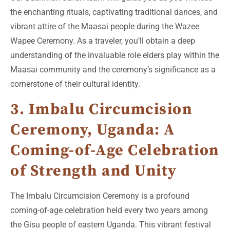
the enchanting rituals, captivating traditional dances, and
vibrant attire of the Maasai people during the Wazee
Wapee Ceremony. As a traveler, you’ll obtain a deep
understanding of the invaluable role elders play within the
Maasai community and the ceremony’s significance as a
cornerstone of their cultural identity.
3. Imbalu Circumcision
Ceremony, Uganda: A
Coming-of-Age Celebration
of Strength and Unity
The Imbalu Circumcision Ceremony is a profound
coming-of-age celebration held every two years among
the Gisu people of eastern Uganda. This vibrant festival