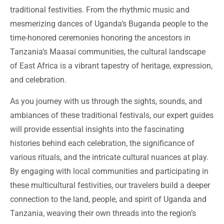
traditional festivities. From the rhythmic music and
mesmerizing dances of Uganda’s Buganda people to the
time-honored ceremonies honoring the ancestors in
Tanzania’s Maasai communities, the cultural landscape
of East Africa is a vibrant tapestry of heritage, expression,
and celebration.
As you journey with us through the sights, sounds, and
ambiances of these traditional festivals, our expert guides
will provide essential insights into the fascinating
histories behind each celebration, the significance of
various rituals, and the intricate cultural nuances at play.
By engaging with local communities and participating in
these multicultural festivities, our travelers build a deeper
connection to the land, people, and spirit of Uganda and
Tanzania, weaving their own threads into the region’s