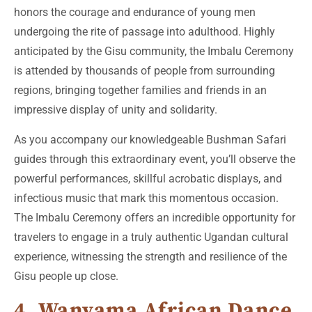
honors the courage and endurance of young men
undergoing the rite of passage into adulthood. Highly
anticipated by the Gisu community, the Imbalu Ceremony
is attended by thousands of people from surrounding
regions, bringing together families and friends in an
impressive display of unity and solidarity.
As you accompany our knowledgeable Bushman Safari
guides through this extraordinary event, you’ll observe the
powerful performances, skillful acrobatic displays, and
infectious music that mark this momentous occasion.
The Imbalu Ceremony offers an incredible opportunity for
travelers to engage in a truly authentic Ugandan cultural
experience, witnessing the strength and resilience of the
Gisu people up close.
4. Wanyama African Dance