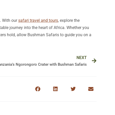
e. With our
safari travel and tours
, explore the
ble journey into the heart of Africa. Whether you
waters hold, allow Bushman Safaris to guide you on a
Next
NEXT
Tanzania’s Ngorongoro Crater with Bushman Safaris