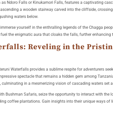
as Ndoro Falls or Kinukamori Falls, features a captivating casca
ascending a wooden stairway carved into the cliffside, crossing
gushing waters below.
mmerse yourself in the enthralling legends of the Chagga peopl
fuel the enigmatic aura that cloaks the falls, further enhancing
falls: Reveling in the Pristin
eruni Waterfalls provides a sublime respite for adventurers see
n impressive spectacle that remains a hidden gem among Tanzani
, culminating in a mesmerizing vision of cascading waters set a
th Bushman Safaris, seize the opportunity to interact with the 
nding coffee plantations. Gain insights into their unique ways of l