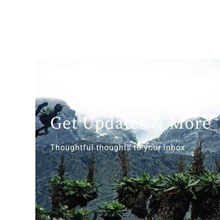
Get Updates & More
Thoughtful thoughts to your inbox