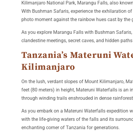
Kilimanjaro National Park, Marangu Falls, also known 
With Bushman Safaris, experience the exhilaration of 
photo moment against the rainbow hues cast by the 
As you explore Marangu Falls with Bushman Safaris, i
clandestine meetings, secret caves, and hidden paths 
Tanzania’s Materuni Water
Kilimanjaro
On the lush, verdant slopes of Mount Kilimanjaro, Mat
feet (80 meters) in height, Materuni Waterfalls is a
through winding trails enshrouded in dense rainforest
As you embark on a Materuni Waterfalls expedition wi
with the life-giving waters of the falls and its surrou
enchanting corner of Tanzania for generations.