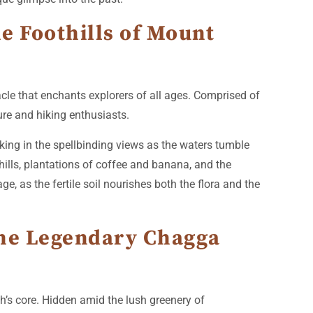
he Foothills of Mount
tacle that enchants explorers of all ages. Comprised of
ture and hiking enthusiasts.
aking in the spellbinding views as the waters tumble
d hills, plantations of coffee and banana, and the
ge, as the fertile soil nourishes both the flora and the
 the Legendary Chagga
h’s core. Hidden amid the lush greenery of