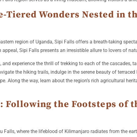
ee-Tiered Wonders Nested in t
 eastern region of Uganda, Sipi Falls offers a breath-taking spec
 appeal, Sipi Falls presents an irresistible allure to lovers of na
and experience the thrill of trekking to each of the cascades, t
avigate the hiking trails, indulge in the serene beauty of terrace
e. Along the way, learn about the region’s rich agricultural herita
: Following the Footsteps of
 Falls, where the lifeblood of Kilimanjaro radiates from the eart