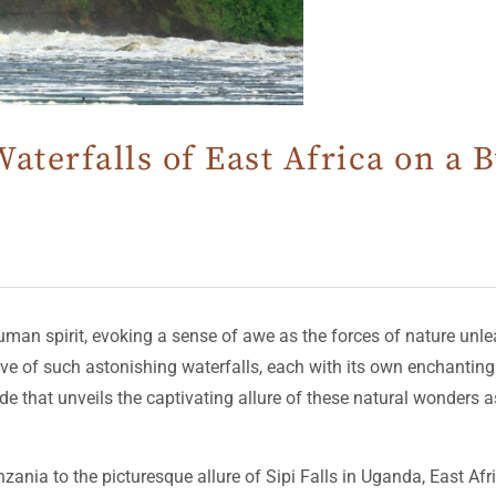
aterfalls of East Africa on a
man spirit, evoking a sense of awe as the forces of nature unlea
e of such astonishing waterfalls, each with its own enchanting 
 that unveils the captivating allure of these natural wonders a
ania to the picturesque allure of Sipi Falls in Uganda, East Afri