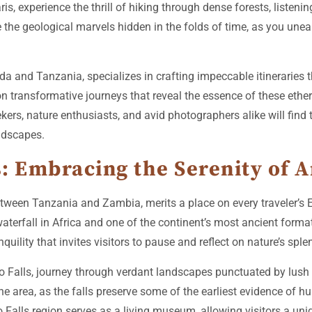
 experience the thrill of hiking through dense forests, listenin
e the geological marvels hidden in the folds of time, as you unea
a and Tanzania, specializes in crafting impeccable itineraries 
n transformative journeys that reveal the essence of these ethere
eekers, nature enthusiasts, and avid photographers alike will fi
andscapes.
: Embracing the Serenity of 
tween Tanzania and Zambia, merits a place on every traveler’s Ea
aterfall in Africa and one of the continent’s most ancient forma
uility that invites visitors to pause and reflect on nature’s sple
Falls, journey through verdant landscapes punctuated by lush 
 the area, as the falls preserve some of the earliest evidence of 
 Falls region serves as a living museum, allowing visitors a uni