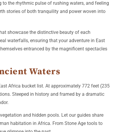
g to the rhythmic pulse of rushing waters, and feeling
rth stories of both tranquility and power woven into
that showcase the distinctive beauty of each
al waterfalls, ensuring that your adventure in East
nd themselves entranced by the magnificent spectacles
Ancient Waters
st Africa bucket list. At approximately 772 feet (235
tions. Steeped in history and framed by a dramatic
ndor.
vegetation and hidden pools. Let our guides share
human habitation in Africa. From Stone Age tools to
que glimpse into the past.