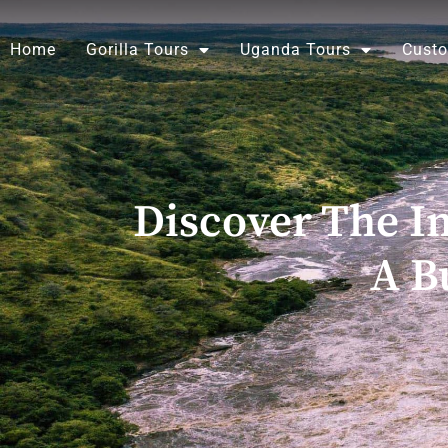
Skip
to
Home
Gorilla Tours
Uganda Tours
Custo
content
Discover The Im
A B