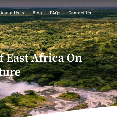
About Us
Blog
FAQs
Contact Us
f East Africa On
ture