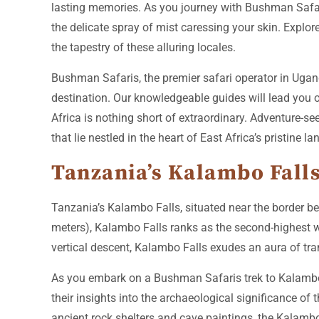
lasting memories. As you journey with Bushman Safaris,
the delicate spray of mist caressing your skin. Explor
the tapestry of these alluring locales.
Bushman Safaris, the premier safari operator in Ugand
destination. Our knowledgeable guides will lead you o
Africa is nothing short of extraordinary. Adventure-s
that lie nestled in the heart of East Africa’s pristine l
Tanzania’s Kalambo Falls
Tanzania’s Kalambo Falls, situated near the border be
meters), Kalambo Falls ranks as the second-highest w
vertical descent, Kalambo Falls exudes an aura of tranq
As you embark on a Bushman Safaris trek to Kalambo 
their insights into the archaeological significance of
ancient rock shelters and cave paintings, the Kalambo