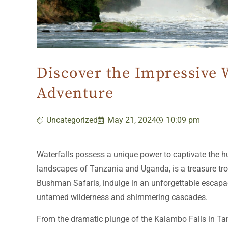
Discover the Impressive W
Adventure
Uncategorized
May 21, 2024
10:09 pm
Waterfalls possess a unique power to captivate the hu
landscapes of Tanzania and Uganda, is a treasure trov
Bushman Safaris, indulge in an unforgettable escapade
untamed wilderness and shimmering cascades.
From the dramatic plunge of the Kalambo Falls in Tanz