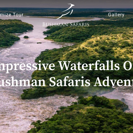
mize Tour
Gallery
pressive Waterfalls O
ushman Safaris Adven