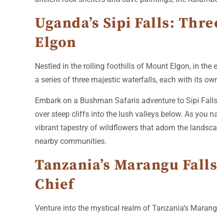
Uganda’s Sipi Falls: Thr
Elgon
Nestled in the rolling foothills of Mount Elgon, in the
a series of three majestic waterfalls, each with its own
Embark on a Bushman Safaris adventure to Sipi Falls, 
over steep cliffs into the lush valleys below. As you n
vibrant tapestry of wildflowers that adorn the landscap
nearby communities.
Tanzania’s Marangu Falls
Chief
Venture into the mystical realm of Tanzania’s Marangu