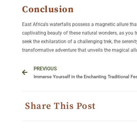
Conclusion
East Africa’s waterfalls possess a magnetic allure th
captivating beauty of these natural wonders, as you 
seek the exhilaration of a challenging trek, the seren
transformative adventure that unveils the magical allu
Prev
PREVIOUS
Share This Post