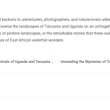
at beckons to adventurers, photographers, and nature-lovers alik
traverse the landscapes of Tanzania and Uganda on an unforgetta
ity of pristine landscapes, or the remarkable stories that these 
re of East Africa’s waterfall wonders.
Immerse Yourself in the Enchanting Traditional Festivals of Uganda and Tanzania with Bushman Safari
Unraveling the Mysteries of 