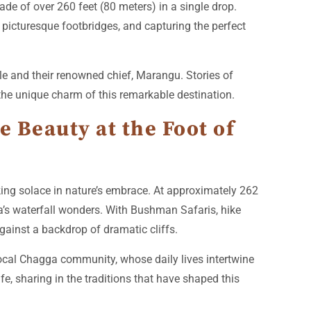
de of over 260 feet (80 meters) in a single drop.
 picturesque footbridges, and capturing the perfect
e and their renowned chief, Marangu. Stories of
 the unique charm of this remarkable destination.
e Beauty at the Foot of
king solace in nature’s embrace. At approximately 262
a’s waterfall wonders. With Bushman Safaris, hike
gainst a backdrop of dramatic cliffs.
local Chagga community, whose daily lives intertwine
ife, sharing in the traditions that have shaped this