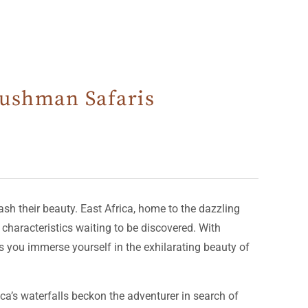
 Bushman Safaris
sh their beauty. East Africa, home to the dazzling
characteristics waiting to be discovered. With
s you immerse yourself in the exhilarating beauty of
ca’s waterfalls beckon the adventurer in search of