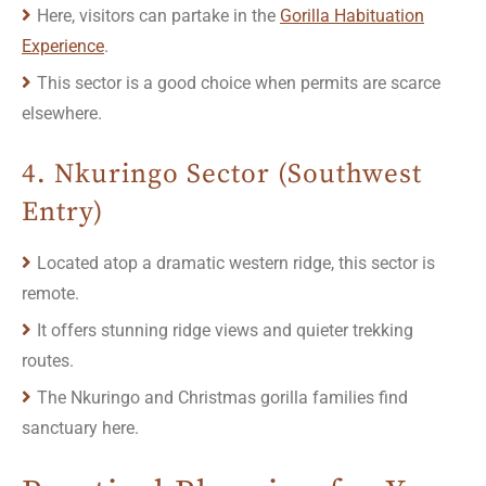
Here, visitors can partake in the
Gorilla Habituation
Experience
.
This sector is a good choice when permits are scarce
elsewhere.
4. Nkuringo Sector (Southwest
Entry)
Located atop a dramatic western ridge, this sector is
remote.
It offers stunning ridge views and quieter trekking
routes.
The Nkuringo and Christmas gorilla families find
sanctuary here.