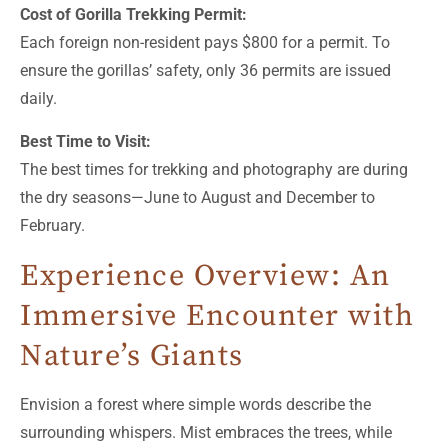
Cost of Gorilla Trekking Permit:
Each foreign non-resident pays $800 for a permit. To
ensure the gorillas’ safety, only 36 permits are issued
daily.
Best Time to Visit:
The best times for trekking and photography are during
the dry seasons—June to August and December to
February.
Experience Overview: An
Immersive Encounter with
Nature’s Giants
Envision a forest where simple words describe the
surrounding whispers. Mist embraces the trees, while