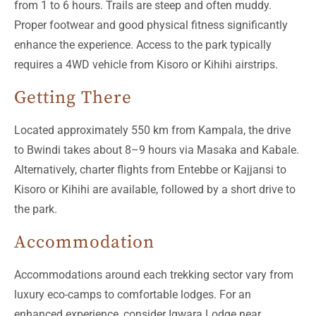
from 1 to 6 hours. Trails are steep and often muddy.
Proper footwear and good physical fitness significantly
enhance the experience. Access to the park typically
requires a 4WD vehicle from Kisoro or Kihihi airstrips.
Getting There
Located approximately 550 km from Kampala, the drive
to Bwindi takes about 8–9 hours via Masaka and Kabale.
Alternatively, charter flights from Entebbe or Kajjansi to
Kisoro or Kihihi are available, followed by a short drive to
the park.
Accommodation
Accommodations around each trekking sector vary from
luxury eco-camps to comfortable lodges. For an
enhanced experience, consider Igwara Lodge near