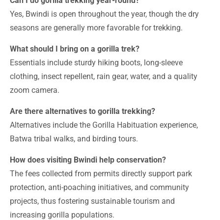
Can I do gorilla trekking year-round?
Yes, Bwindi is open throughout the year, though the dry
seasons are generally more favorable for trekking.
What should I bring on a gorilla trek?
Essentials include sturdy hiking boots, long-sleeve
clothing, insect repellent, rain gear, water, and a quality
zoom camera.
Are there alternatives to gorilla trekking?
Alternatives include the Gorilla Habituation experience,
Batwa tribal walks, and birding tours.
How does visiting Bwindi help conservation?
The fees collected from permits directly support park
protection, anti-poaching initiatives, and community
projects, thus fostering sustainable tourism and
increasing gorilla populations.