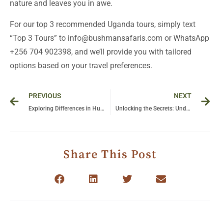
nature and leaves you in awe.
For our top 3 recommended Uganda tours, simply text
“Top 3 Tours” to info@bushmansafaris.com or WhatsApp
+256 704 902398, and we’ll provide you with tailored
options based on your travel preferences.
Prev
Ne
PREVIOUS
NEXT
Exploring Differences in Human vs Chimpanzee Behavior: Insights into Our Closest Relatives
Unlocking the Secrets: Understanding Chimpanzee Intelligence and Behavior
Share This Post