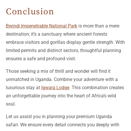
Conclusion
Bwindi Impenetrable National Park
is more than a mere
destination; it’s a sanctuary where ancient forests
embrace visitors and gorillas display gentle strength. With
limited permits and distinct sectors, thoughtful planning
ensures a safe and profound visit.
Those seeking a mix of thrill and wonder will find it
unmatched in Uganda. Combine your adventure with a
luxurious stay at
Igwara Lodge
. This combination creates
an unforgettable journey into the heart of Africa’s wild
soul.
Let us assist you in planning your premium Uganda
safari. We ensure every detail connects you deeply with