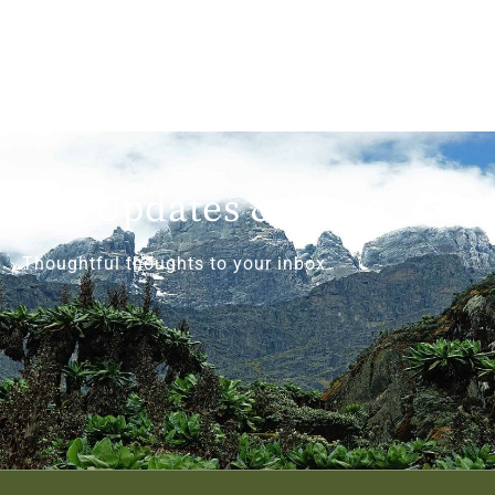
Get Updates & More
Thoughtful thoughts to your inbox