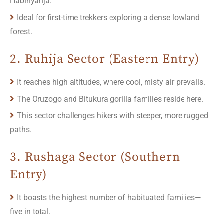
Habinyanja.
Ideal for first-time trekkers exploring a dense lowland
forest.
2. Ruhija Sector (Eastern Entry)
It reaches high altitudes, where cool, misty air prevails.
The Oruzogo and Bitukura gorilla families reside here.
This sector challenges hikers with steeper, more rugged
paths.
3. Rushaga Sector (Southern
Entry)
It boasts the highest number of habituated families—
five in total.