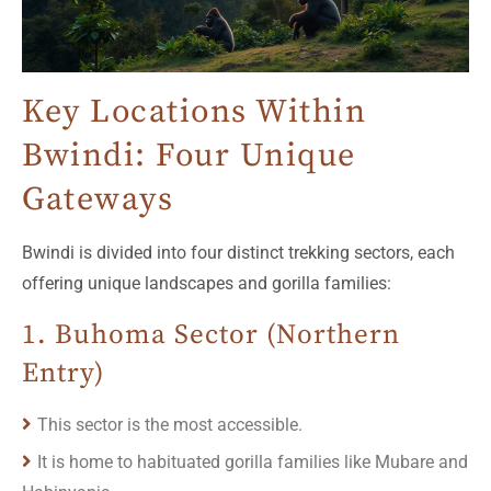
Key Locations Within
Bwindi: Four Unique
Gateways
Bwindi is divided into four distinct trekking sectors, each
offering unique landscapes and gorilla families:
1. Buhoma Sector (Northern
Entry)
This sector is the most accessible.
It is home to habituated gorilla families like Mubare and