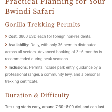
Practical Planning for Your
Bwindi Safari
Gorilla Trekking Permits
Cost:
$800 USD each for foreign non-residents.
Availability:
Daily, with only 36 permits distributed
across all sectors. Advanced booking of 3–6 months is
recommended during peak seasons.
Inclusions:
Permits include park entry, guidance by a
professional ranger, a community levy, and a personal
trekking certificate.
Duration & Difficulty
Trekking starts early, around 7:30–8:00 AM, and can last