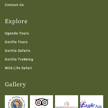
Contact Us
Explore
Uganda Tours
Gorilla Tours
Gorilla Safaris
Gorilla Trekking
Wild Life Safari
Gallery