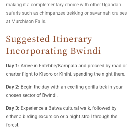
making it a complementary choice with other Ugandan
safaris such as chimpanzee trekking or savannah cruises
at Murchison Falls.
Suggested Itinerary
Incorporating Bwindi
Day 1:
Arrive in Entebbe/Kampala and proceed by road or
charter flight to Kisoro or Kihihi, spending the night there.
Day 2:
Begin the day with an exciting gorilla trek in your
chosen sector of Bwindi.
Day 3:
Experience a Batwa cultural walk, followed by
either a birding excursion or a night stroll through the
forest.