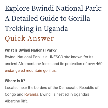
Explore Bwindi National Park:
A Detailed Guide to Gorilla
Trekking in Uganda
Quick Answer
What is Bwindi National Park?
Bwindi National Park is a UNESCO site known for its
ancient Afromontane forest and its protection of over 460
endangered mountain gorillas
.
Where is it?
Located near the borders of the Democratic Republic of
Congo and
Rwanda
, Bwindi is nestled in Uganda’s
Albertine Rift.