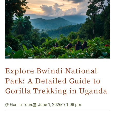
Explore Bwindi National
Park: A Detailed Guide to
Gorilla Trekking in Uganda
Gorilla Tours
June 1, 2026
1:08 pm