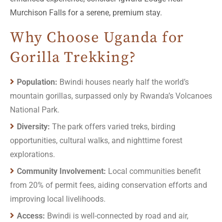
Murchison Falls for a serene, premium stay.
Why Choose Uganda for
Gorilla Trekking?
Population:
Bwindi houses nearly half the world’s
mountain gorillas, surpassed only by Rwanda’s Volcanoes
National Park.
Diversity:
The park offers varied treks, birding
opportunities, cultural walks, and nighttime forest
explorations.
Community Involvement:
Local communities benefit
from 20% of permit fees, aiding conservation efforts and
improving local livelihoods.
Access:
Bwindi is well-connected by road and air,