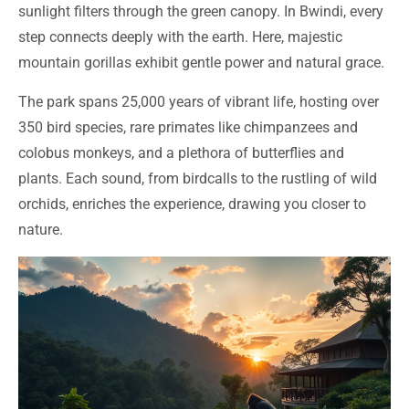
sunlight filters through the green canopy. In Bwindi, every
step connects deeply with the earth. Here, majestic
mountain gorillas exhibit gentle power and natural grace.
The park spans 25,000 years of vibrant life, hosting over
350 bird species, rare primates like chimpanzees and
colobus monkeys, and a plethora of butterflies and
plants. Each sound, from birdcalls to the rustling of wild
orchids, enriches the experience, drawing you closer to
nature.