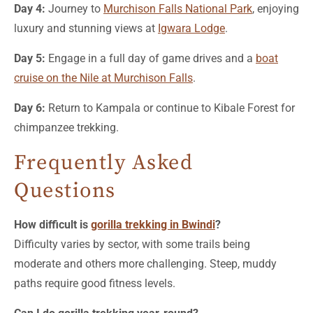
Day 4:
Journey to
Murchison Falls National Park
, enjoying
luxury and stunning views at
Igwara Lodge
.
Day 5:
Engage in a full day of game drives and a
boat
cruise on the Nile at Murchison Falls
.
Day 6:
Return to Kampala or continue to Kibale Forest for
chimpanzee trekking.
Frequently Asked
Questions
How difficult is
gorilla trekking in Bwindi
?
Difficulty varies by sector, with some trails being
moderate and others more challenging. Steep, muddy
paths require good fitness levels.