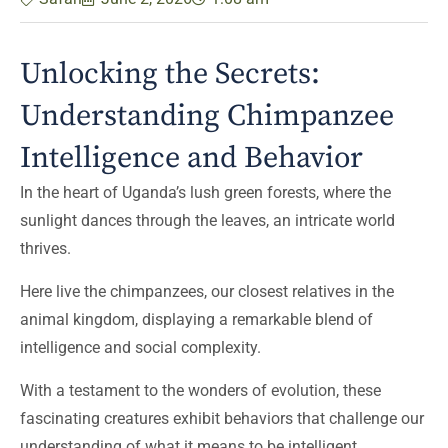
Unlocking the Secrets:
Understanding Chimpanzee
Intelligence and Behavior
In the heart of Uganda’s lush green forests, where the
sunlight dances through the leaves, an intricate world
thrives.
Here live the chimpanzees, our closest relatives in the
animal kingdom, displaying a remarkable blend of
intelligence and social complexity.
With a testament to the wonders of evolution, these
fascinating creatures exhibit behaviors that challenge our
understanding of what it means to be intelligent.