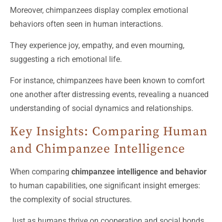
Moreover, chimpanzees display complex emotional
behaviors often seen in human interactions.
They experience joy, empathy, and even mourning,
suggesting a rich emotional life.
For instance, chimpanzees have been known to comfort
one another after distressing events, revealing a nuanced
understanding of social dynamics and relationships.
Key Insights: Comparing Human
and Chimpanzee Intelligence
When comparing
chimpanzee intelligence and behavior
to human capabilities, one significant insight emerges:
the complexity of social structures.
Just as humans thrive on cooperation and social bonds,