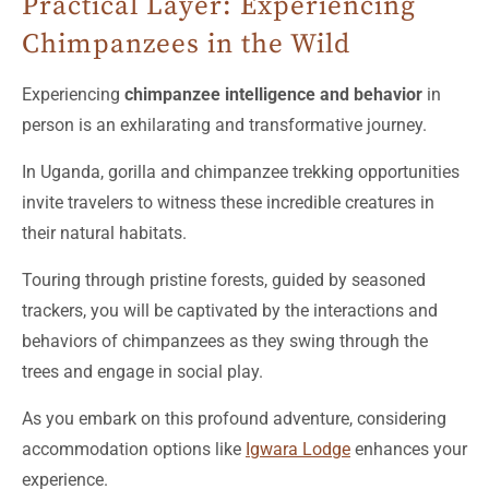
Practical Layer: Experiencing
Chimpanzees in the Wild
Experiencing
chimpanzee intelligence and behavior
in
person is an exhilarating and transformative journey.
In Uganda, gorilla and chimpanzee trekking opportunities
invite travelers to witness these incredible creatures in
their natural habitats.
Touring through pristine forests, guided by seasoned
trackers, you will be captivated by the interactions and
behaviors of chimpanzees as they swing through the
trees and engage in social play.
As you embark on this profound adventure, considering
accommodation options like
Igwara Lodge
enhances your
experience.