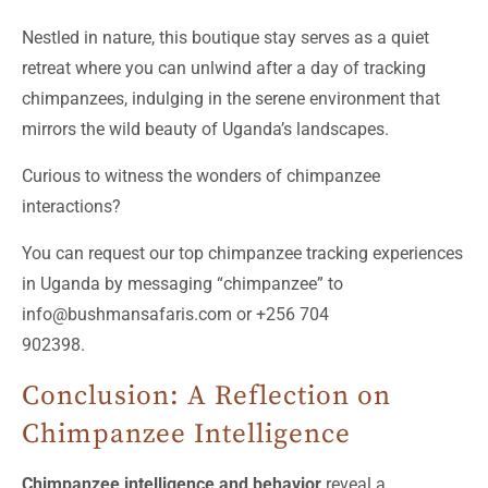
Nestled in nature, this boutique stay serves as a quiet
retreat where you can unlwind after a day of tracking
chimpanzees, indulging in the serene environment that
mirrors the wild beauty of Uganda’s landscapes.
Curious to witness the wonders of chimpanzee
interactions?
You can request our top chimpanzee tracking experiences
in Uganda by messaging “chimpanzee” to
info@bushmansafaris.com or +256 704
902398.
Conclusion: A Reflection on
Chimpanzee Intelligence
Chimpanzee intelligence and behavior
reveal a