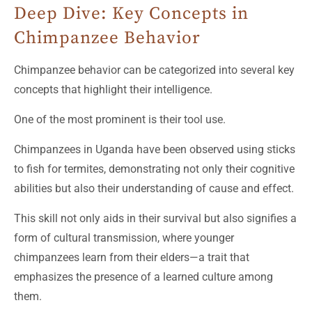
Deep Dive: Key Concepts in
Chimpanzee Behavior
Chimpanzee behavior can be categorized into several key
concepts that highlight their intelligence.
One of the most prominent is their tool use.
Chimpanzees in Uganda have been observed using sticks
to fish for termites, demonstrating not only their cognitive
abilities but also their understanding of cause and effect.
This skill not only aids in their survival but also signifies a
form of cultural transmission, where younger
chimpanzees learn from their elders—a trait that
emphasizes the presence of a learned culture among
them.