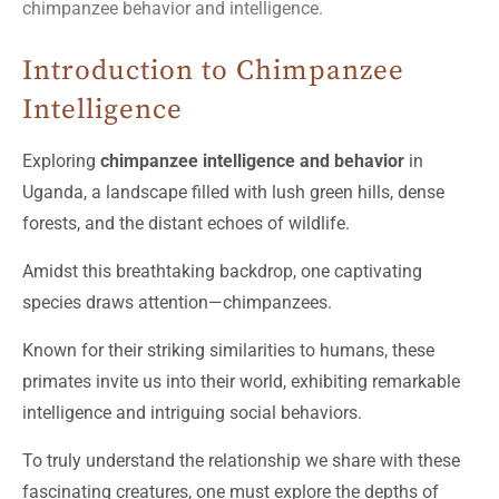
chimpanzee behavior and intelligence.
Introduction to Chimpanzee
Intelligence
Exploring
chimpanzee intelligence and behavior
in
Uganda, a landscape filled with lush green hills, dense
forests, and the distant echoes of wildlife.
Amidst this breathtaking backdrop, one captivating
species draws attention—chimpanzees.
Known for their striking similarities to humans, these
primates invite us into their world, exhibiting remarkable
intelligence and intriguing social behaviors.
To truly understand the relationship we share with these
fascinating creatures, one must explore the depths of