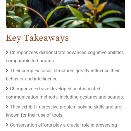
Key Takeaways
Chimpanzees demonstrate advanced cognitive abilities
comparable to humans.
Their complex social structures greatly influence their
behavior and intelligence.
Chimpanzees have developed sophisticated
communication methods, including gestures and sounds.
They exhibit impressive problem-solving skills and are
known for their use of tools.
Conservation efforts play a crucial role in preserving