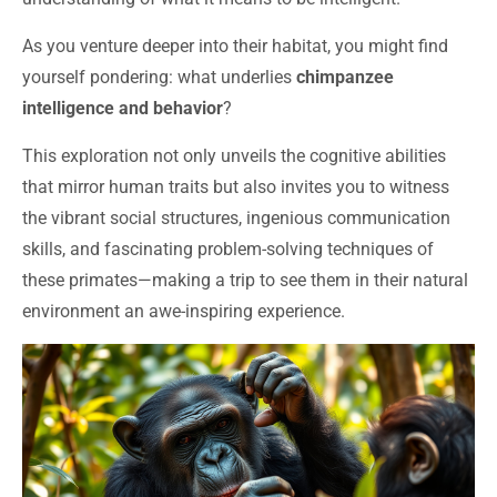
As you venture deeper into their habitat, you might find
yourself pondering: what underlies
chimpanzee
intelligence and behavior
?
This exploration not only unveils the cognitive abilities
that mirror human traits but also invites you to witness
the vibrant social structures, ingenious communication
skills, and fascinating problem-solving techniques of
these primates—making a trip to see them in their natural
environment an awe-inspiring experience.