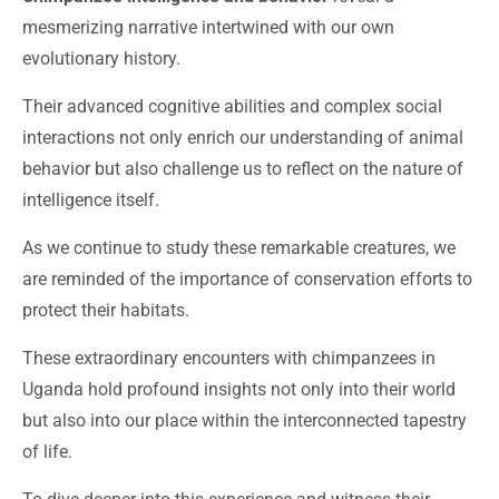
mesmerizing narrative intertwined with our own
evolutionary history.
Their advanced cognitive abilities and complex social
interactions not only enrich our understanding of animal
behavior but also challenge us to reflect on the nature of
intelligence itself.
As we continue to study these remarkable creatures, we
are reminded of the importance of conservation efforts to
protect their habitats.
These extraordinary encounters with chimpanzees in
Uganda hold profound insights not only into their world
but also into our place within the interconnected tapestry
of life.