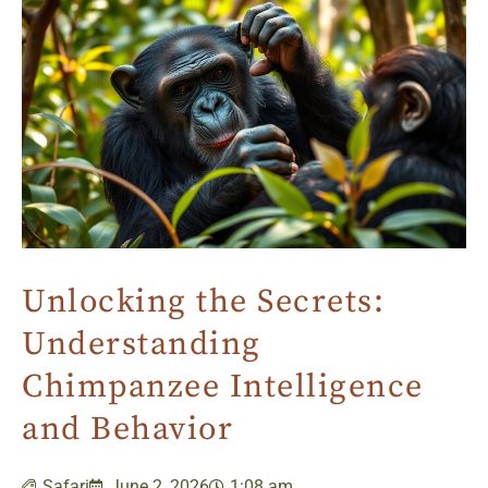
Unlocking the Secrets:
Understanding
Chimpanzee Intelligence
and Behavior
Safari
June 2, 2026
1:08 am