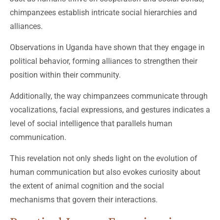
chimpanzees establish intricate social hierarchies and
alliances.
Observations in Uganda have shown that they engage in
political behavior, forming alliances to strengthen their
position within their community.
Additionally, the way chimpanzees communicate through
vocalizations, facial expressions, and gestures indicates a
level of social intelligence that parallels human
communication.
This revelation not only sheds light on the evolution of
human communication but also evokes curiosity about
the extent of animal cognition and the social
mechanisms that govern their interactions.