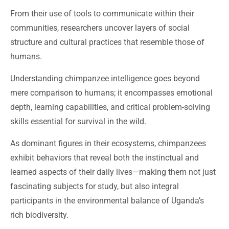
From their use of tools to communicate within their
communities, researchers uncover layers of social
structure and cultural practices that resemble those of
humans.
Understanding chimpanzee intelligence goes beyond
mere comparison to humans; it encompasses emotional
depth, learning capabilities, and critical problem-solving
skills essential for survival in the wild.
As dominant figures in their ecosystems, chimpanzees
exhibit behaviors that reveal both the instinctual and
learned aspects of their daily lives—making them not just
fascinating subjects for study, but also integral
participants in the environmental balance of Uganda’s
rich biodiversity.