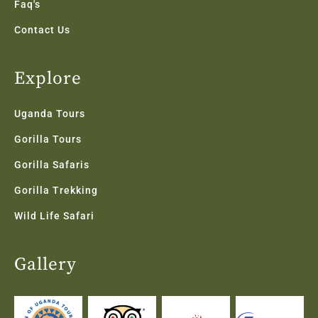
Faq's
Contact Us
Explore
Uganda Tours
Gorilla Tours
Gorilla Safaris
Gorilla Trekking
Wild Life Safari
Gallery