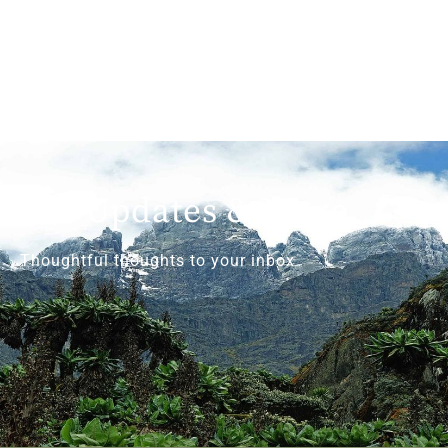
Get Updates & More
Thoughtful thoughts to your inbox