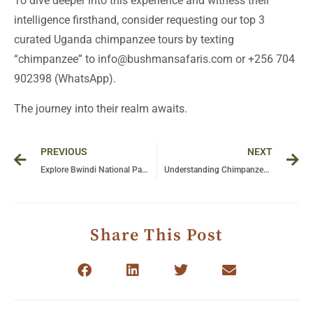
To dive deeper into this experience and witness their
intelligence firsthand, consider requesting our top 3
curated Uganda chimpanzee tours by texting
“chimpanzee” to info@bushmansafaris.com or +256 704
902398 (WhatsApp).
The journey into their realm awaits.
Prev
Ne
PREVIOUS
NEXT
Explore Bwindi National Park: A Detailed Guide to Gorilla Trekking in Uganda
Understanding Chimpanzee Cooperation and Conflict: Insights into Their Social Dynamics
Share This Post