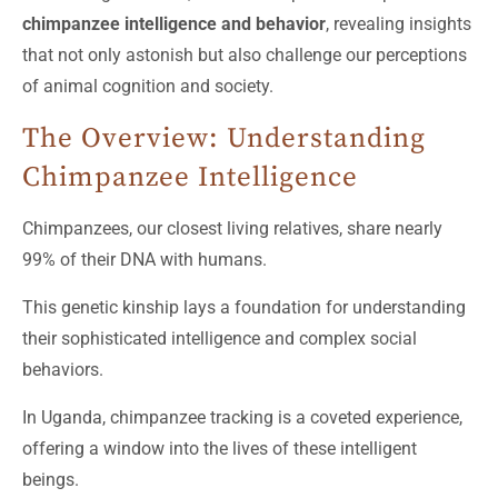
chimpanzee intelligence and behavior
, revealing insights
that not only astonish but also challenge our perceptions
of animal cognition and society.
The Overview: Understanding
Chimpanzee Intelligence
Chimpanzees, our closest living relatives, share nearly
99% of their DNA with humans.
This genetic kinship lays a foundation for understanding
their sophisticated intelligence and complex social
behaviors.
In Uganda, chimpanzee tracking is a coveted experience,
offering a window into the lives of these intelligent
beings.