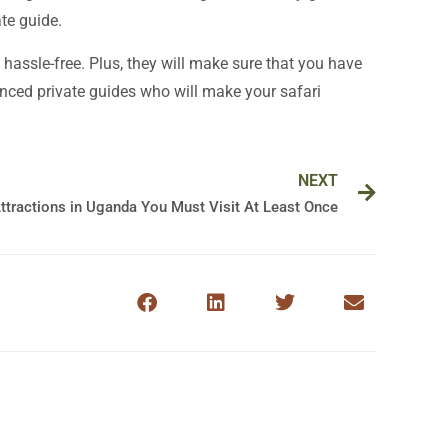
te guide.
 hassle-free. Plus, they will make sure that you have
ced private guides who will make your safari
Next
NEXT
Attractions in Uganda You Must Visit At Least Once