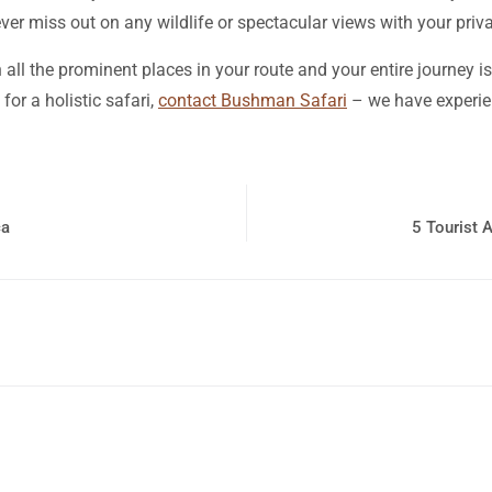
ver miss out on any wildlife or spectacular views with your priva
 all the prominent places in your route and your entire journey is
for a holistic safari,
contact Bushman Safari
– we have experien
ca
5 Tourist 