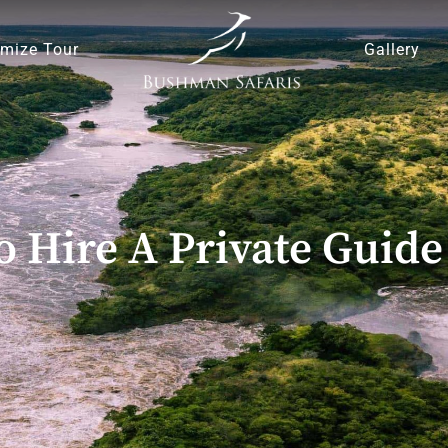
mize Tour
Gallery
o Hire A Private Guide 