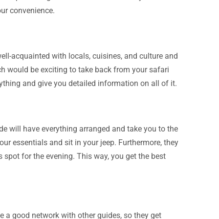
our convenience.
ll-acquainted with locals, cuisines, and culture and
 would be exciting to take back from your safari
rything and give you detailed information on all of it.
ide will have everything arranged and take you to the
our essentials and sit in your jeep. Furthermore, they
is spot for the evening. This way, you get the best
ve a good network with other guides, so they get