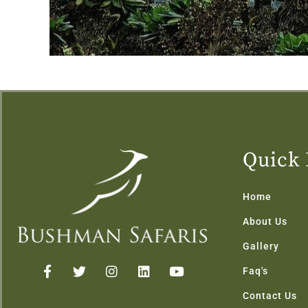
Quick 
Home
About Us
Gallery
F
T
I
L
Y
Faq's
a
w
n
i
o
c
i
s
n
u
Contact Us
e
t
t
k
t