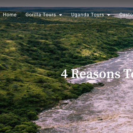
Skip
to
Home
Gorilla Tours
Uganda Tours
Custo
content
4 Reasons T