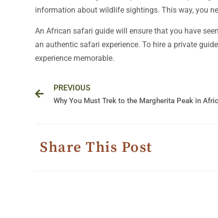
information about wildlife sightings. This way, you ne
An African safari guide will ensure that you have seen
an authentic safari experience. To hire a private guide 
experience memorable.
Prev
PREVIOUS
Why You Must Trek to the Margherita Peak in Afri
Share This Post