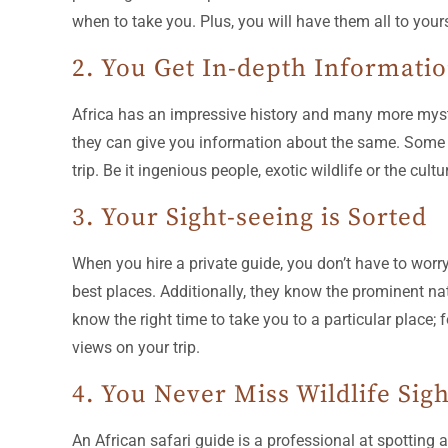
when to take you. Plus, you will have them all to you
2. You Get In-depth Informati
Africa has an impressive history and many more myster
they can give you information about the same. Some s
trip. Be it ingenious people, exotic wildlife or the cul
3. Your Sight-seeing is Sorted
When you hire a private guide, you don’t have to worr
best places. Additionally, they know the prominent nati
know the right time to take you to a particular place; 
views on your trip.
4. You Never Miss Wildlife Sig
An African safari guide is a professional at spotting 