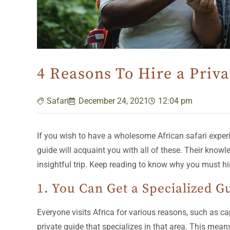
4 Reasons To Hire a Priva
Safari
December 24, 2021
12:04 pm
If you wish to have a wholesome African safari experien
guide will acquaint you with all of these. Their know
insightful trip. Keep reading to know why you must hir
1. You Can Get a Specialized G
Everyone visits Africa for various reasons, such as cap
private guide that specializes in that area. This mean