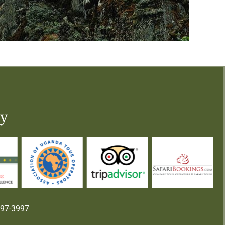
ry
997-3997