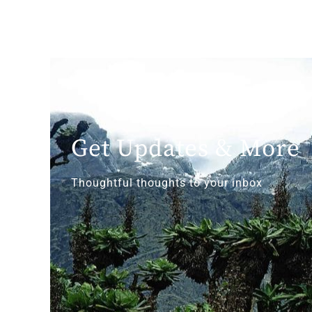
Get Updates & More
Thoughtful thoughts to your inbox