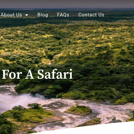
About Us
Blog
FAQs
Contact Us
For A Safari