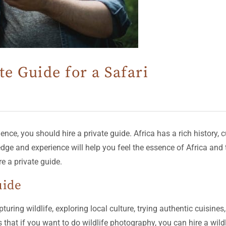
te Guide for a Safari
ce, you should hire a private guide. Africa has a rich history, cu
ledge and experience will help you feel the essence of Africa an
e a private guide.
uide
turing wildlife, exploring local culture, trying authentic cuisine
s that if you want to do wildlife photography, you can hire a wil