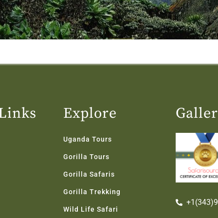
Links
Explore
Galle
Uganda Tours
Gorilla Tours
Gorilla Safaris
Gorilla Trekking
+1(343)
Wild Life Safari