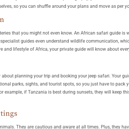
rselves, so you can shuffle around your plans and move as per y
on
ies that you might not even know. An African safari guide is we
pecialist guides even understand wildlife communication, which
ture and lifestyle of Africa, your private guide will know about eve
y about planning your trip and booking your jeep safari. Your gu
onal parks, sights, and tourist spots, so you just have to pack y
for example, if Tanzania is best during sunsets, they will keep th
htings
animals. They are cautious and aware at all times. Plus, they ha