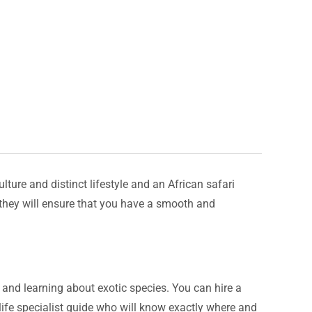
lture and distinct lifestyle and an African safari
d they will ensure that you have a smooth and
s, and learning about exotic species. You can hire a
dlife specialist guide who will know exactly where and