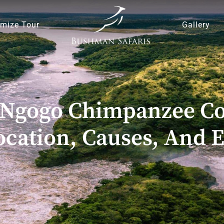
mize Tour
Gallery
Ngogo Chimpanzee Con
cation, Causes, And E