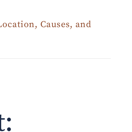
Location, Causes, and
t: