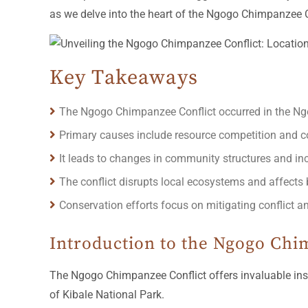
as we delve into the heart of the Ngogo Chimpanzee Con
Key Takeaways
The Ngogo Chimpanzee Conflict occurred in the Ng
Primary causes include resource competition and 
It leads to changes in community structures and 
The conflict disrupts local ecosystems and affects b
Conservation efforts focus on mitigating conflict a
Introduction to the Ngogo Chi
The Ngogo Chimpanzee Conflict offers invaluable insi
of Kibale National Park.