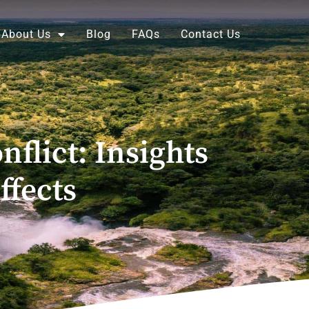
About Us
Blog
FAQs
Contact Us
flict: Insights
ffects