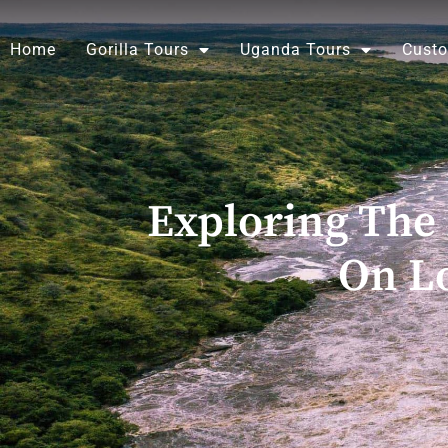
Skip
to
Home
Gorilla Tours
Uganda Tours
Custo
content
Exploring The 
On Lo