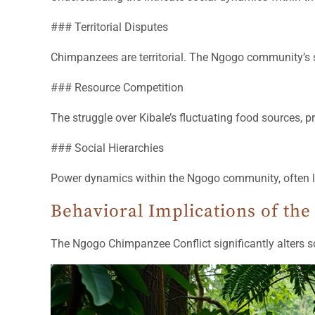
### Territorial Disputes
Chimpanzees are territorial. The Ngogo community’s s
### Resource Competition
The struggle over Kibale’s fluctuating food sources, p
### Social Hierarchies
Power dynamics within the Ngogo community, often led 
Behavioral Implications of the 
The Ngogo Chimpanzee Conflict significantly alters s