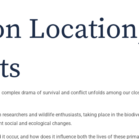
on Location
ts
 a complex drama of survival and conflict unfolds among our clos
searchers and wildlife enthusiasts, taking place in the biodiver
t social and ecological changes.
 it occur, and how does it influence both the lives of these pri