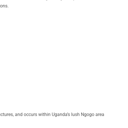
ions.
uctures, and occurs within Uganda’s lush Ngogo area