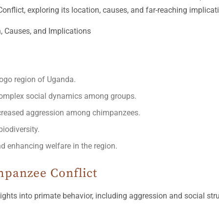
flict, exploring its location, causes, and far-reaching implicat
ogo region of Uganda.
complex social dynamics among groups.
increased aggression among chimpanzees.
iodiversity.
nd enhancing welfare in the region.
mpanzee Conflict
ghts into primate behavior, including aggression and social str