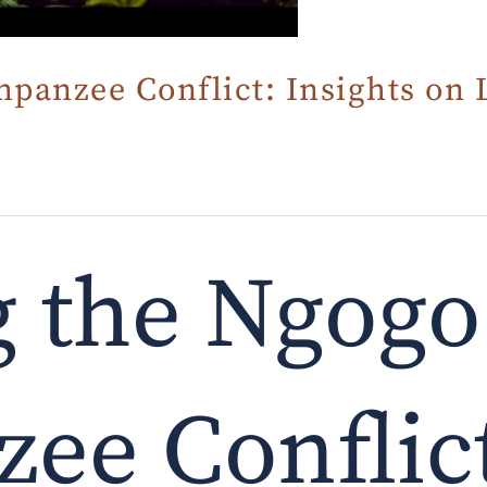
panzee Conflict: Insights on 
g the Ngogo
ee Conflic