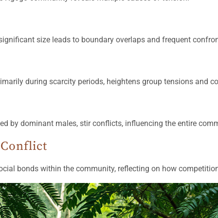
ignificant size leads to boundary overlaps and frequent confro
rimarily during scarcity periods, heightens group tensions and con
by dominant males, stir conflicts, influencing the entire commu
Conflict
ocial bonds within the community, reflecting on how competition