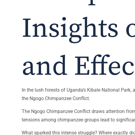
Insights 
and Effec
In the lush forests of Uganda’s Kibale National Park,
the Ngogo Chimpanzee Conflict.
The Ngogo Chimpanzee Conflict draws attention from re
tensions among chimpanzee groups lead to significan
What sparked this intense struggle? Where exactly did