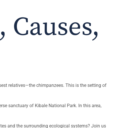
, Causes,
est relatives—the chimpanzees. This is the setting of
se sanctuary of Kibale National Park. In this area,
mates and the surrounding ecological systems? Join us