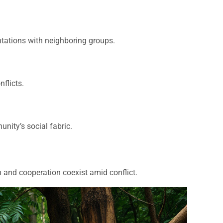
ntations with neighboring groups.
flicts.
nity’s social fabric.
 and cooperation coexist amid conflict.