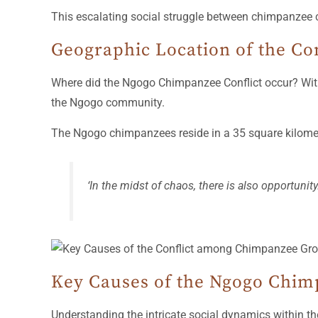
This escalating social struggle between chimpanzee c
Geographic Location of the Con
Where did the Ngogo Chimpanzee Conflict occur? With
the Ngogo community.
The Ngogo chimpanzees reside in a 35 square kilometer
‘In the midst of chaos, there is also opportunit
Key Causes of the Ngogo Chim
Understanding the intricate social dynamics within t