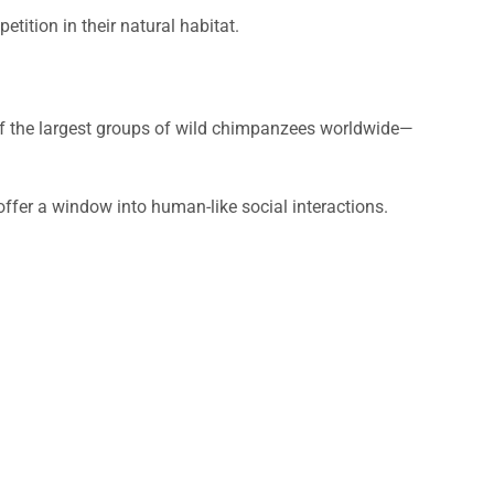
ition in their natural habitat.
f the largest groups of wild chimpanzees worldwide—
ffer a window into human-like social interactions.