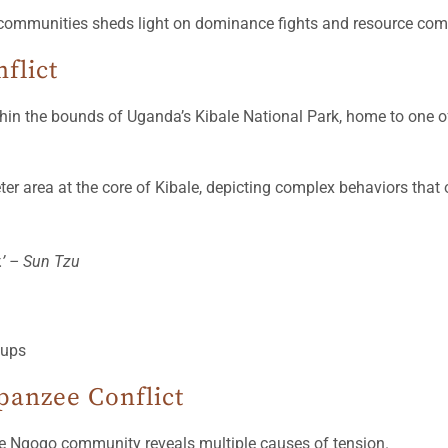
ommunities sheds light on dominance fights and resource compet
flict
in the bounds of Uganda’s Kibale National Park, home to one o
 area at the core of Kibale, depicting complex behaviors that o
y.’ – Sun Tzu
panzee Conflict
he Ngogo community reveals multiple causes of tension.