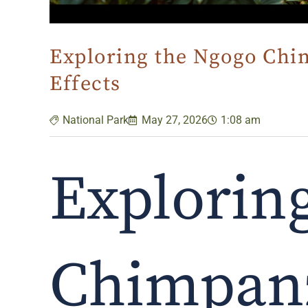
Exploring the Ngogo Chim
Effects
National Park
May 27, 2026
1:08 am
Explorin
Chimpanz