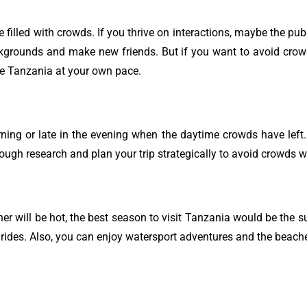
 filled with crowds. If you thrive on interactions, maybe the pub
ckgrounds and make new friends. But if you want to avoid crow
re Tanzania at your own pace.
morning or late in the evening when the daytime crowds have lef
ough research and plan your trip strategically to avoid crowds wh
r will be hot, the best season to visit Tanzania would be the 
oon rides. Also, you can enjoy watersport adventures and the beac