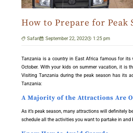
How to Prepare for Peak 
Safari
September 22, 2022
1:25 pm
Tanzania is a country in East Africa famous for its
October. With your kids on summer vacation, it is 
Visiting Tanzania during the peak season has its a
Tanzania:
A Majority of the Attractions Are 
As it’s peak season, many attractions will definitely 
schedule all the activities you want to partake in and 