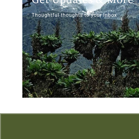
Thoughtful thoughts to your inbox