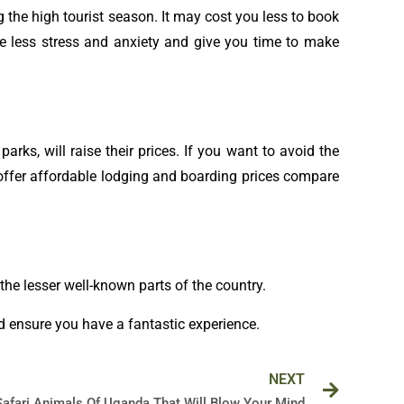
g the high tourist season. It may cost you less to book
se less stress and anxiety and give you time to make
rks, will raise their prices. If you want to avoid the
l offer affordable lodging and boarding prices compare
e the lesser well-known parts of the country.
d ensure you have a fantastic experience.
Next
NEXT
Safari Animals Of Uganda That Will Blow Your Mind