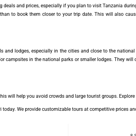
 deals and prices, especially if you plan to visit Tanzania durin
han to book them closer to your trip date. This will also cau
and lodges, especially in the cities and close to the national pa
for campsites in the national parks or smaller lodges. They wil
; this will help you avoid crowds and large tourist groups. Explor
i today. We provide customizable tours at competitive prices an
8 