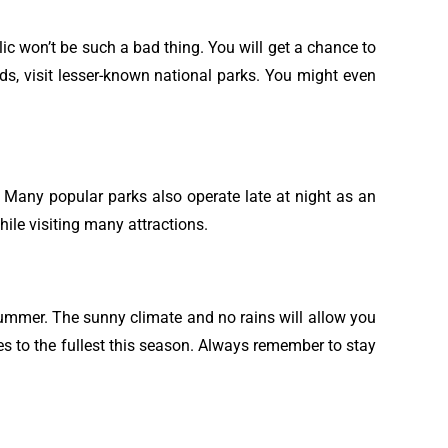
lic won’t be such a bad thing. You will get a chance to
ds, visit lesser-known national parks. You might even
t. Many popular parks also operate late at night as an
ile visiting many attractions.
summer. The sunny climate and no rains will allow you
hes to the fullest this season. Always remember to stay