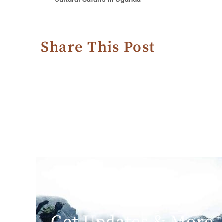
Share This Post
Get Updates & More