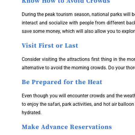
Know How to Avoid Crowds
During the peak tourism season, national parks will be
interact and socialize with people from different ba
save some money, which will also allow you to explo
Visit First or Last
Consider visiting the attractions first thing in the 
alternative to avoid the morning crowds. Do your thor
Be Prepared for the Heat
Even though you will encounter crowds and the weathe
to enjoy the safari, park activities, and hot air ball
hydrated.
Make Advance Reservations