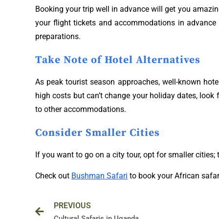
Booking your trip well in advance will get you amazing
your flight tickets and accommodations in advance t
preparations.
Take Note of Hotel Alternatives
As peak tourist season approaches, well-known hotels 
high costs but can’t change your holiday dates, look 
to other accommodations.
Consider Smaller Cities
If you want to go on a city tour, opt for smaller cities
Check out
Bushman Safari
to book your African safar
Prev
PREVIOUS
Cultural Safaris in Uganda