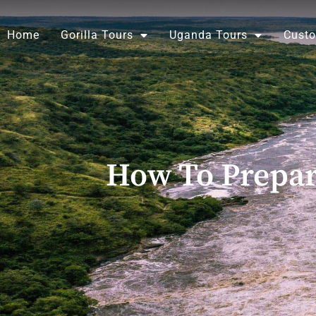
Skip
to
Home
Gorilla Tours
Uganda Tours
Custo
content
How To Prepar