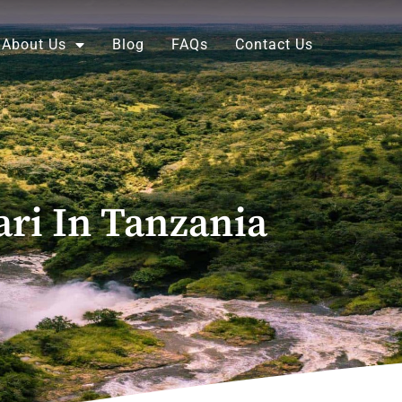
About Us
Blog
FAQs
Contact Us
ri In Tanzania