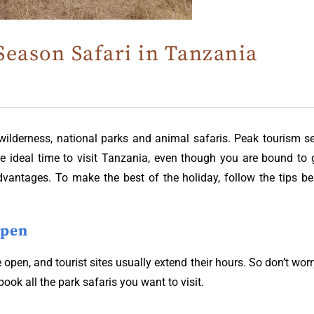
Season Safari in Tanzania
 wilderness, national parks and animal safaris. Peak tourism
the ideal time to visit Tanzania, even though you are bound t
dvantages. To make the best of the holiday, follow the tips b
Open
be open, and tourist sites usually extend their hours. So don’t wo
book all the park safaris you want to visit.