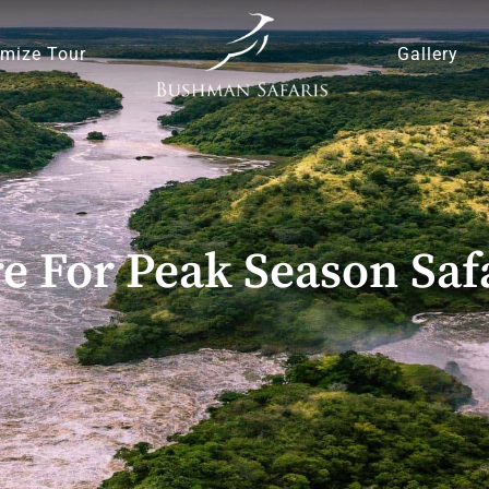
mize Tour
Gallery
e For Peak Season Safa