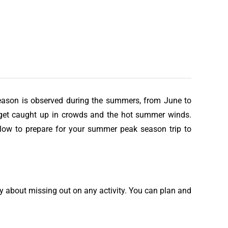
 season is observed during the summers, from June to
o get caught up in crowds and the hot summer winds.
elow to prepare for your summer peak season trip to
rry about missing out on any activity. You can plan and