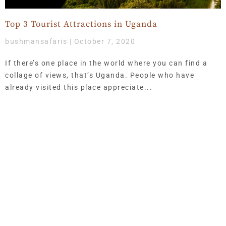
Top 3 Tourist Attractions in Uganda
bushmansafaris
October 7, 2020
If there’s one place in the world where you can find a
collage of views, that’s Uganda. People who have
already visited this place appreciate
Get Updates & More
Thoughtful thoughts to your inbox