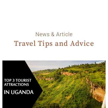
News & Article
Travel Tips and Advice