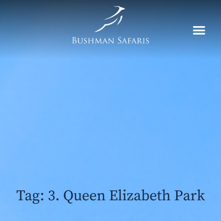
Skip
to
content
Tag: 3. Queen Elizabeth Park